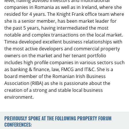
level, having advised investors and multinational
companies in Romania as well as in Ireland, where she
resided for 4 years. The Knight Frank office team where
she is a senior member, has been market leader for
the past 5 years, having intermediated the most
notable and complex transactions on the local market.
Timea developed excellent business relationships with
the most active developers and commercial property
owners on the market and her tenant portfolio
includes high profile companies in various sectors such
as banking & finance, law, FMCG and IT&C. She is a
board member of the Romanian Irish Business
Association (RIBA) as she is passionate about the
creation of a strong and stable local business
environment.
PREVIOUSLY SPOKE AT THE FOLLOWING PROPERTY FORUM
CONFERENCES: