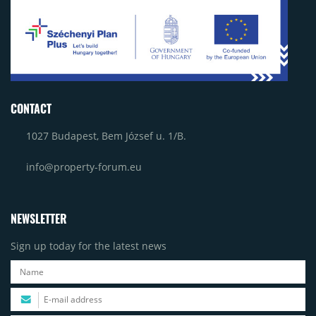
CONTACT
1027 Budapest, Bem József u. 1/B.
info@property-forum.eu
NEWSLETTER
Sign up today for the latest news