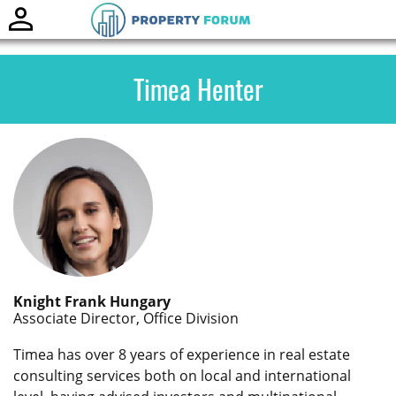
Toggle
naviga
Timea Henter
Knight Frank Hungary
Associate Director, Office Division
Timea has over 8 years of experience in real estate
consulting services both on local and international