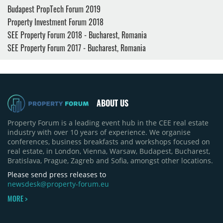
Budapest PropTech Forum 2019
Property Investment Forum 2018
SEE Property Forum 2018 - Bucharest, Romania
SEE Property Forum 2017 - Bucharest, Romania
ABOUT US
Property Forum is a leading event hub in the CEE real estate
industry with over 10 years of experience. We organise
conferences, business breakfasts and workshops focused on
real estate, in London, Vienna, Warsaw, Budapest, Bucharest,
Bratislava, Prague, Zagreb and Sofia, amongst other locations.
Please send press releases to
newsdesk@property-forum.eu
MORE >