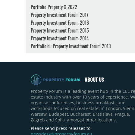
Portfolio Property X 2022
Property Investment Forum 2017
Property Investment Forum 2016
Property Investment Forum 2015
Property Investment Forum 2014
Portfolio.hu Property Investment Forum 2013
ABOUT US
Property Forum is a leading event hub in the CEE re
estate industry with over 10 years of experience. W
organise conferences, business breakfasts and
workshops focused on real estate, in London, Vienn
Warsaw, Budapest, Bucharest, Bratislava, Prague,
Zagreb and Sofia, amongst other locations.
Please send press releases to
newsdesk@property-forum.eu