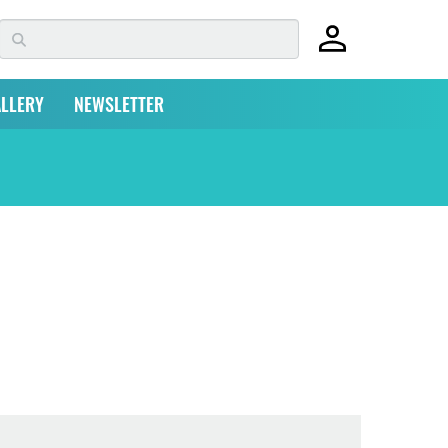
LLERY
NEWSLETTER