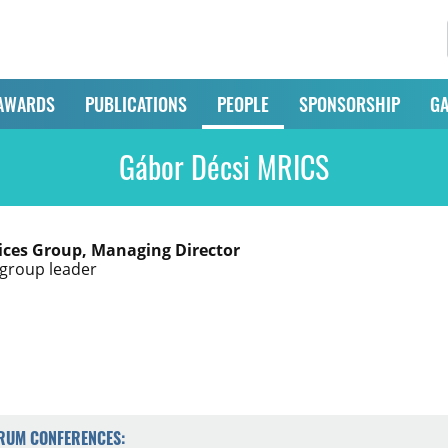
AWARDS
PUBLICATIONS
PEOPLE
SPONSORSHIP
GA
Gábor Décsi MRICS
ices Group, Managing Director
group leader
ORUM CONFERENCES: