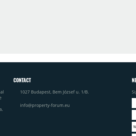
CONTACT
N
1027 Budapest, Bem József u. 1/B.
Si
al
e
info@property-forum.eu
a,