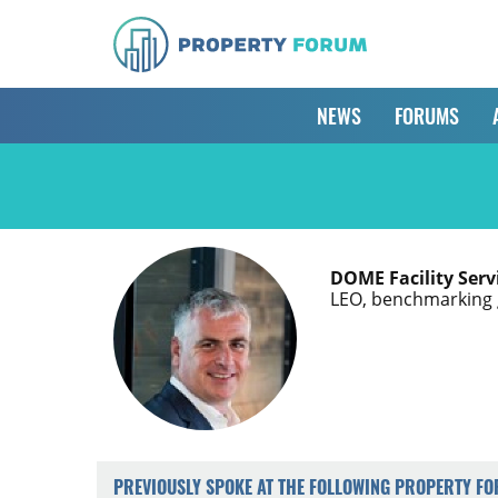
NEWS
FORUMS
DOME Facility Serv
LEO, benchmarking 
PREVIOUSLY SPOKE AT THE FOLLOWING PROPERTY F