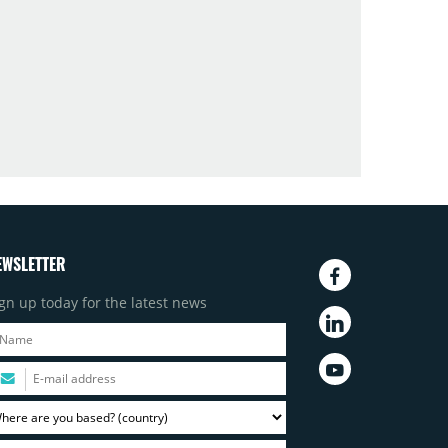
EWSLETTER
gn up today for the latest news