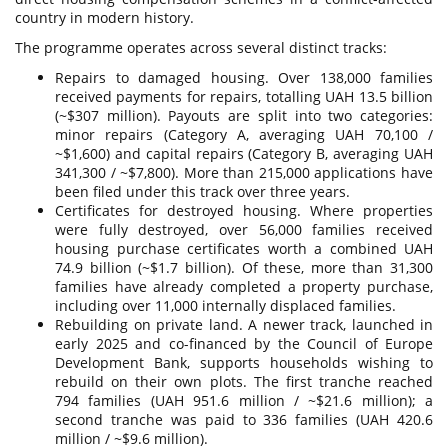
country in modern history.
The programme operates across several distinct tracks:
Repairs to damaged housing. Over 138,000 families
received payments for repairs, totalling UAH 13.5 billion
(~$307 million). Payouts are split into two categories:
minor repairs (Category A, averaging UAH 70,100 /
~$1,600) and capital repairs (Category B, averaging UAH
341,300 / ~$7,800). More than 215,000 applications have
been filed under this track over three years.
Certificates for destroyed housing. Where properties
were fully destroyed, over 56,000 families received
housing purchase certificates worth a combined UAH
74.9 billion (~$1.7 billion). Of these, more than 31,300
families have already completed a property purchase,
including over 11,000 internally displaced families.
Rebuilding on private land. A newer track, launched in
early 2025 and co-financed by the Council of Europe
Development Bank, supports households wishing to
rebuild on their own plots. The first tranche reached
794 families (UAH 951.6 million / ~$21.6 million); a
second tranche was paid to 336 families (UAH 420.6
million / ~$9.6 million).