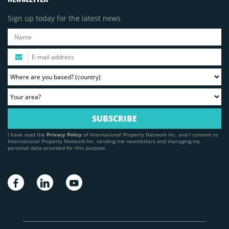
Sign up today for the latest news
I have read the
Privacy Policy
of International Property Network Inc. and I consent to
International Property Network Inc. sending me newsletters and managing my
personal data provided for this purpose.