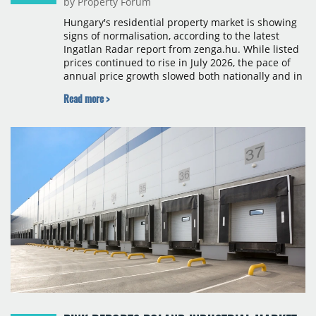
by Property Forum
Hungary's residential property market is showing
signs of normalisation, according to the latest
Ingatlan Radar report from zenga.hu. While listed
prices continued to rise in July 2026, the pace of
annual price growth slowed both nationally and in
Budapest, and one county recorded an outright
Read more >
year-on-year decline.