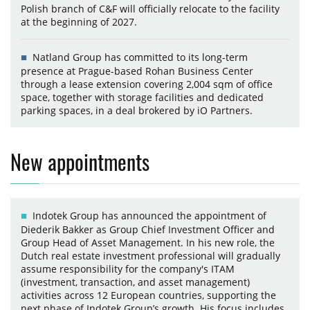
Polish branch of C&F will officially relocate to the facility
at the beginning of 2027.
Natland Group has committed to its long-term
presence at Prague-based Rohan Business Center
through a lease extension covering 2,004 sqm of office
space, together with storage facilities and dedicated
parking spaces, in a deal brokered by iO Partners.
New appointments
Indotek Group has announced the appointment of
Diederik Bakker as Group Chief Investment Officer and
Group Head of Asset Management. In his new role, the
Dutch real estate investment professional will gradually
assume responsibility for the company's ITAM
(investment, transaction, and asset management)
activities across 12 European countries, supporting the
next phase of Indotek Group’s growth. His focus includes