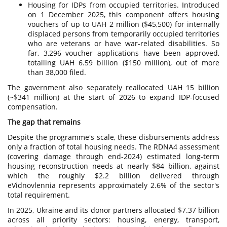
Housing for IDPs from occupied territories. Introduced
on 1 December 2025, this component offers housing
vouchers of up to UAH 2 million ($45,500) for internally
displaced persons from temporarily occupied territories
who are veterans or have war-related disabilities. So
far, 3,296 voucher applications have been approved,
totalling UAH 6.59 billion ($150 million), out of more
than 38,000 filed.
The government also separately reallocated UAH 15 billion
(~$341 million) at the start of 2026 to expand IDP-focused
compensation.
The gap that remains
Despite the programme's scale, these disbursements address
only a fraction of total housing needs. The RDNA4 assessment
(covering damage through end-2024) estimated long-term
housing reconstruction needs at nearly $84 billion, against
which the roughly $2.2 billion delivered through
eVidnovlennia represents approximately 2.6% of the sector's
total requirement.
In 2025, Ukraine and its donor partners allocated $7.37 billion
across all priority sectors: housing, energy, transport,