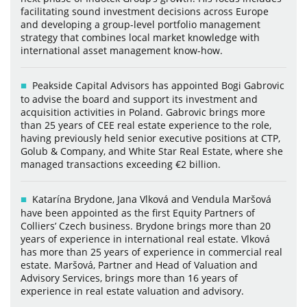
facilitating sound investment decisions across Europe
and developing a group-level portfolio management
strategy that combines local market knowledge with
international asset management know-how.
Peakside Capital Advisors has appointed Bogi Gabrovic
to advise the board and support its investment and
acquisition activities in Poland. Gabrovic brings more
than 25 years of CEE real estate experience to the role,
having previously held senior executive positions at CTP,
Golub & Company, and White Star Real Estate, where she
managed transactions exceeding €2 billion.
Katarína Brydone, Jana Vlková and Vendula Maršová
have been appointed as the first Equity Partners of
Colliers’ Czech business. Brydone brings more than 20
years of experience in international real estate. Vlková
has more than 25 years of experience in commercial real
estate. Maršová, Partner and Head of Valuation and
Advisory Services, brings more than 16 years of
experience in real estate valuation and advisory.