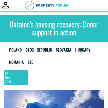
Toggle
naviga
Ukraine's housing recovery: Donor
support in action
POLAND
CZECH REPUBLIC
SLOVAKIA
HUNGARY
ROMANIA
SEE
12
May
2026