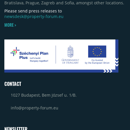
Bratislava, Prague, Zagreb and Sofia, amongst other locations.
Please send press releases to
newsdesk@property-forum.eu
MORE >
CONTACT
1027 Budapest, Bem József u. 1/B.
info@property-forum.eu
NEWSLETTER