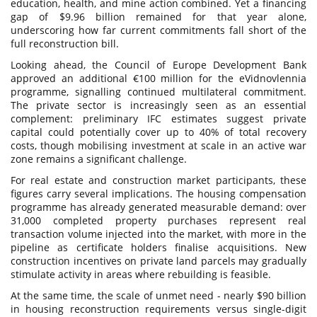
education, health, and mine action combined. Yet a financing
gap of $9.96 billion remained for that year alone,
underscoring how far current commitments fall short of the
full reconstruction bill.
Looking ahead, the Council of Europe Development Bank
approved an additional €100 million for the eVidnovlennia
programme, signalling continued multilateral commitment.
The private sector is increasingly seen as an essential
complement: preliminary IFC estimates suggest private
capital could potentially cover up to 40% of total recovery
costs, though mobilising investment at scale in an active war
zone remains a significant challenge.
For real estate and construction market participants, these
figures carry several implications. The housing compensation
programme has already generated measurable demand: over
31,000 completed property purchases represent real
transaction volume injected into the market, with more in the
pipeline as certificate holders finalise acquisitions. New
construction incentives on private land parcels may gradually
stimulate activity in areas where rebuilding is feasible.
At the same time, the scale of unmet need - nearly $90 billion
in housing reconstruction requirements versus single-digit