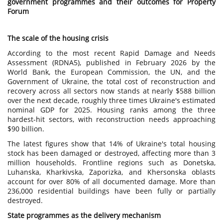
government programmes and their outcomes for Property
Forum
The scale of the housing crisis
According to the most recent Rapid Damage and Needs
Assessment (RDNA5), published in February 2026 by the
World Bank, the European Commission, the UN, and the
Government of Ukraine, the total cost of reconstruction and
recovery across all sectors now stands at nearly $588 billion
over the next decade, roughly three times Ukraine's estimated
nominal GDP for 2025. Housing ranks among the three
hardest-hit sectors, with reconstruction needs approaching
$90 billion.
The latest figures show that 14% of Ukraine's total housing
stock has been damaged or destroyed, affecting more than 3
million households. Frontline regions such as Donetska,
Luhanska, Kharkivska, Zaporizka, and Khersonska oblasts
account for over 80% of all documented damage. More than
236,000 residential buildings have been fully or partially
destroyed.
State programmes as the delivery mechanism