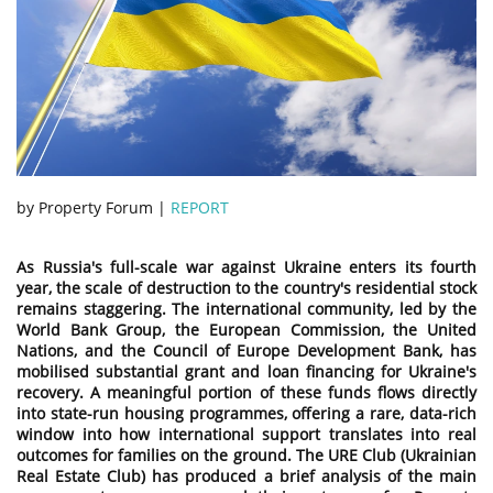
by Property Forum |
REPORT
As Russia's full-scale war against Ukraine enters its fourth
year, the scale of destruction to the country's residential stock
remains staggering. The international community, led by the
World Bank Group, the European Commission, the United
Nations, and the Council of Europe Development Bank, has
mobilised substantial grant and loan financing for Ukraine's
recovery. A meaningful portion of these funds flows directly
into state-run housing programmes, offering a rare, data-rich
window into how international support translates into real
outcomes for families on the ground. The URE Club (Ukrainian
Real Estate Club) has produced a brief analysis of the main