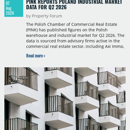
PINK REPORTS POLAND INDUSTRIAL MARKET
07
DATA FOR Q2 2026
Aug
2026
by Property Forum
The Polish Chamber of Commercial Real Estate
(PINK) has published figures on the Polish
warehouse and industrial market for Q2 2026. The
data is sourced from advisory firms active in the
commercial real estate sector, including Axi Immo,
BNP Paribas Real Estate Poland, CBRE, Colliers,
Read more >
Cushman & Wakefield, JLL, Knight Frank, Newmark
Polska and Savills, and covers modern warehouse
stock, new completions, space under construction,
take-up and vacancy levels.