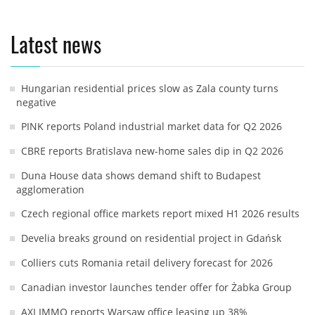
Latest news
Hungarian residential prices slow as Zala county turns
negative
PINK reports Poland industrial market data for Q2 2026
CBRE reports Bratislava new-home sales dip in Q2 2026
Duna House data shows demand shift to Budapest
agglomeration
Czech regional office markets report mixed H1 2026 results
Develia breaks ground on residential project in Gdańsk
Colliers cuts Romania retail delivery forecast for 2026
Canadian investor launches tender offer for Żabka Group
AXI IMMO reports Warsaw office leasing up 38%