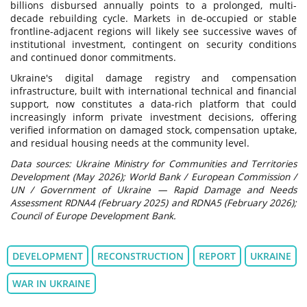
billions disbursed annually points to a prolonged, multi-
decade rebuilding cycle. Markets in de-occupied or stable
frontline-adjacent regions will likely see successive waves of
institutional investment, contingent on security conditions
and continued donor commitments.
Ukraine's digital damage registry and compensation
infrastructure, built with international technical and financial
support, now constitutes a data-rich platform that could
increasingly inform private investment decisions, offering
verified information on damaged stock, compensation uptake,
and residual housing needs at the community level.
Data sources: Ukraine Ministry for Communities and Territories
Development (May 2026); World Bank / European Commission /
UN / Government of Ukraine — Rapid Damage and Needs
Assessment RDNA4 (February 2025) and RDNA5 (February 2026);
Council of Europe Development Bank.
DEVELOPMENT
RECONSTRUCTION
REPORT
UKRAINE
WAR IN UKRAINE