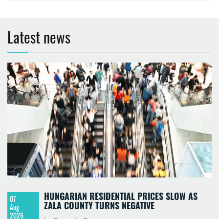
Latest news
HUNGARIAN RESIDENTIAL PRICES SLOW AS
07
ZALA COUNTY TURNS NEGATIVE
Aug
2026