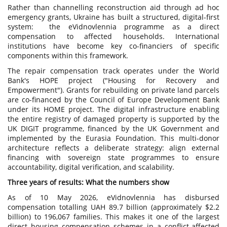
Rather than channelling reconstruction aid through ad hoc
emergency grants, Ukraine has built a structured, digital-first
system: the eVidnovlennia programme as a direct
compensation to affected households. International
institutions have become key co-financiers of specific
components within this framework.
The repair compensation track operates under the World
Bank's HOPE project ("Housing for Recovery and
Empowerment"). Grants for rebuilding on private land parcels
are co-financed by the Council of Europe Development Bank
under its HOME project. The digital infrastructure enabling
the entire registry of damaged property is supported by the
UK DIGIT programme, financed by the UK Government and
implemented by the Eurasia Foundation. This multi-donor
architecture reflects a deliberate strategy: align external
financing with sovereign state programmes to ensure
accountability, digital verification, and scalability.
Three years of results: What the numbers show
As of 10 May 2026, eVidnovlennia has disbursed
compensation totalling UAH 89.7 billion (approximately $2.2
billion) to 196,067 families. This makes it one of the largest
direct housing compensation schemes in a conflict-affected