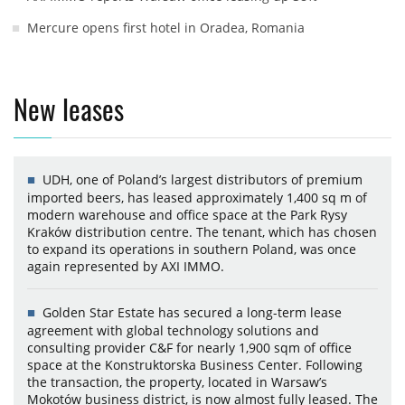
Mercure opens first hotel in Oradea, Romania
New leases
UDH, one of Poland’s largest distributors of premium
imported beers, has leased approximately 1,400 sq m of
modern warehouse and office space at the Park Rysy
Kraków distribution centre. The tenant, which has chosen
to expand its operations in southern Poland, was once
again represented by AXI IMMO.
Golden Star Estate has secured a long-term lease
agreement with global technology solutions and
consulting provider C&F for nearly 1,900 sqm of office
space at the Konstruktorska Business Center. Following
the transaction, the property, located in Warsaw’s
Mokotów business district, is now almost fully leased. The