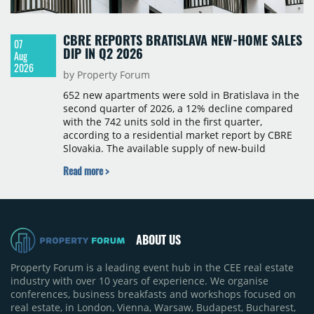
CBRE REPORTS BRATISLAVA NEW-HOME SALES
07
DIP IN Q2 2026
Aug
2026
by Property Forum
652 new apartments were sold in Bratislava in the
second quarter of 2026, a 12% decline compared
with the 742 units sold in the first quarter,
according to a residential market report by CBRE
Slovakia. The available supply of new-build
apartments rose above 4,000 units for the first
Read more >
time since 2017, reaching 4,231 homes across 105
projects, an increase of approximately 300 units
quarter-on-quarter and 25% year-on-year. The
pace of new project launches outstripped the pace
of sales.
ABOUT US
Property Forum is a leading event hub in the CEE real estate
industry with over 10 years of experience. We organise
conferences, business breakfasts and workshops focused on
real estate, in London, Vienna, Warsaw, Budapest, Bucharest,