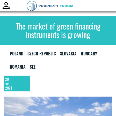
Toggle
naviga
The market of green financing
instruments is growing
POLAND
CZECH REPUBLIC
SLOVAKIA
HUNGARY
ROMANIA
SEE
20
Jul
2021