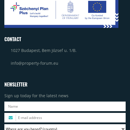
CONTACT
1027 Budapest, Bem József u. 1/B.
info@property-forum.eu
NEWSLETTER
Sign up today for the latest news