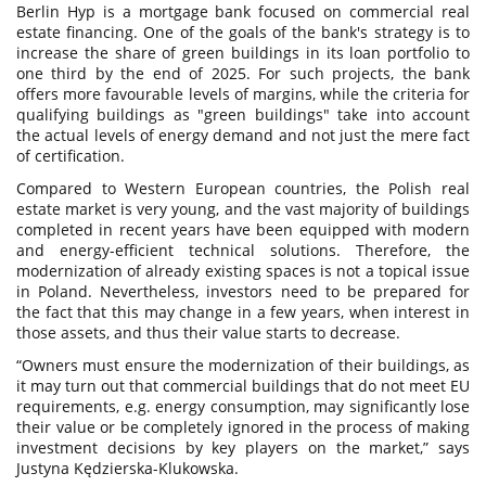
Berlin Hyp is a mortgage bank focused on commercial real
estate financing. One of the goals of the bank's strategy is to
increase the share of green buildings in its loan portfolio to
one third by the end of 2025. For such projects, the bank
offers more favourable levels of margins, while the criteria for
qualifying buildings as "green buildings" take into account
the actual levels of energy demand and not just the mere fact
of certification.
Compared to Western European countries, the Polish real
estate market is very young, and the vast majority of buildings
completed in recent years have been equipped with modern
and energy-efficient technical solutions. Therefore, the
modernization of already existing spaces is not a topical issue
in Poland. Nevertheless, investors need to be prepared for
the fact that this may change in a few years, when interest in
those assets, and thus their value starts to decrease.
“Owners must ensure the modernization of their buildings, as
it may turn out that commercial buildings that do not meet EU
requirements, e.g. energy consumption, may significantly lose
their value or be completely ignored in the process of making
investment decisions by key players on the market,” says
Justyna Kędzierska-Klukowska.