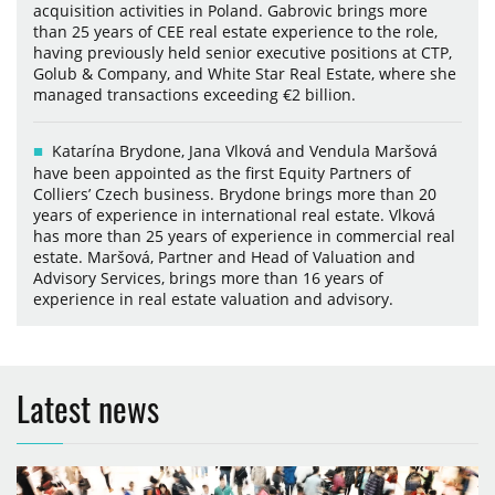
acquisition activities in Poland. Gabrovic brings more
than 25 years of CEE real estate experience to the role,
having previously held senior executive positions at CTP,
Golub & Company, and White Star Real Estate, where she
managed transactions exceeding €2 billion.
Katarína Brydone, Jana Vlková and Vendula Maršová
have been appointed as the first Equity Partners of
Colliers’ Czech business. Brydone brings more than 20
years of experience in international real estate. Vlková
has more than 25 years of experience in commercial real
estate. Maršová, Partner and Head of Valuation and
Advisory Services, brings more than 16 years of
experience in real estate valuation and advisory.
Latest news