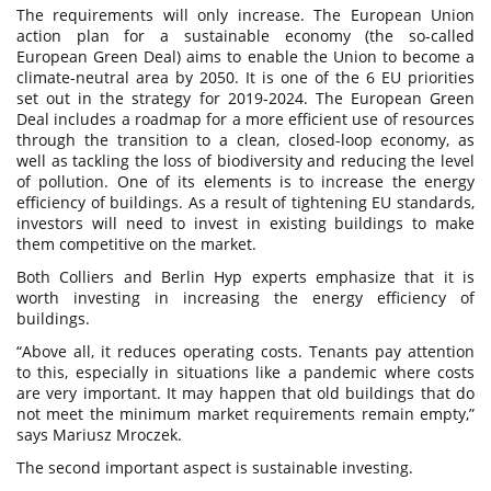
The requirements will only increase. The European Union
action plan for a sustainable economy (the so-called
European Green Deal) aims to enable the Union to become a
climate-neutral area by 2050. It is one of the 6 EU priorities
set out in the strategy for 2019-2024. The European Green
Deal includes a roadmap for a more efficient use of resources
through the transition to a clean, closed-loop economy, as
well as tackling the loss of biodiversity and reducing the level
of pollution. One of its elements is to increase the energy
efficiency of buildings. As a result of tightening EU standards,
investors will need to invest in existing buildings to make
them competitive on the market.
Both Colliers and Berlin Hyp experts emphasize that it is
worth investing in increasing the energy efficiency of
buildings.
“Above all, it reduces operating costs. Tenants pay attention
to this, especially in situations like a pandemic where costs
are very important. It may happen that old buildings that do
not meet the minimum market requirements remain empty,”
says Mariusz Mroczek.
The second important aspect is sustainable investing.