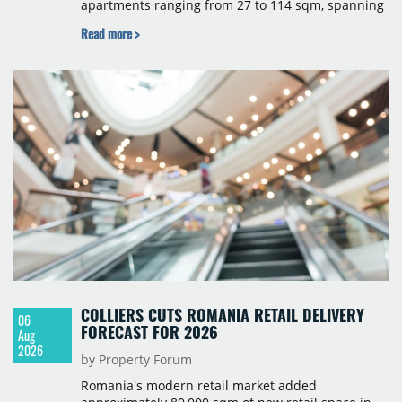
apartments ranging from 27 to 114 sqm, spanning
studio to four-room layouts. Completion is
Read more >
scheduled for the second quarter of 2028, with
prices starting from 15,700 złoty per sqm.
COLLIERS CUTS ROMANIA RETAIL DELIVERY
06
FORECAST FOR 2026
Aug
2026
by Property Forum
Romania's modern retail market added