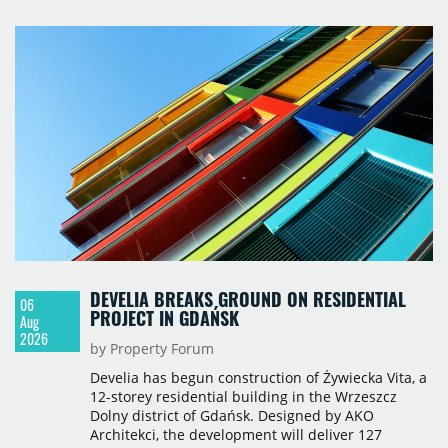
Q2. Total modern office stock in Brno reached
717,450 sqm by the end of June, with Class A
properties accounting for 73% of that figure. Nine
schemes totalling 87,570 sqm were under
construction, the largest being Dornych (27,600
sqm), Ponávka A4 (12,310 sqm) and Nová Zbrojovka
D4 (10,460 sqm).
DEVELIA BREAKS GROUND ON RESIDENTIAL
06
PROJECT IN GDAŃSK
Aug
2026
by Property Forum
Develia has begun construction of Żywiecka Vita, a
12-storey residential building in the Wrzeszcz
Dolny district of Gdańsk. Designed by AKO
Architekci, the development will deliver 127