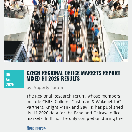
CZECH REGIONAL OFFICE MARKETS REPORT
06
MIXED H1 2026 RESULTS
Aug
2026
by Property Forum
The Regional Research Forum, whose members
include CBRE, Colliers, Cushman & Wakefield, iO
Partners, Knight Frank and Savills, has published
its H1 2026 data for the Brno and Ostrava office
markets. In Brno, the only completion during the
period was Svatopetrská D (1,750 sqm) in Q1, while
Read more >
construction began on BRIXX Brno (1,400 sqm) in