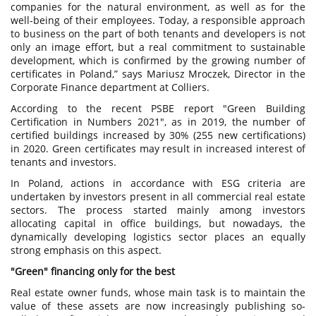
companies for the natural environment, as well as for the
well-being of their employees. Today, a responsible approach
to business on the part of both tenants and developers is not
only an image effort, but a real commitment to sustainable
development, which is confirmed by the growing number of
certificates in Poland,” says Mariusz Mroczek, Director in the
Corporate Finance department at Colliers.
According to the recent PSBE report "Green Building
Certification in Numbers 2021", as in 2019, the number of
certified buildings increased by 30% (255 new certifications)
in 2020. Green certificates may result in increased interest of
tenants and investors.
In Poland, actions in accordance with ESG criteria are
undertaken by investors present in all commercial real estate
sectors. The process started mainly among investors
allocating capital in office buildings, but nowadays, the
dynamically developing logistics sector places an equally
strong emphasis on this aspect.
"Green" financing only for the best
Real estate owner funds, whose main task is to maintain the
value of these assets are now increasingly publishing so-