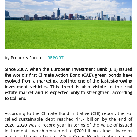
by Property Forum |
REPORT
Since 2007, when the European Investment Bank (EIB) issued
the world's first Climate Action Bond (CAB), green bonds have
evolved from a marketing tool into one of the fastest-growing
investment vehicles. This trend is also visible in the real
estate market and is expected only to strengthen, according
to Colliers.
According to the Climate Bond Initiative (CBI) report, the so-
called sustainable debt reached $1.7 billion by the end of
2020. 2020 was a record year in terms of the value of issued
instruments, which amounted to $700 billion, almost twice as
much as the year before. While Green Bonds continue to be