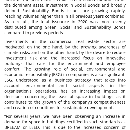
the dominant asset, investment in Social Bonds and broadly
defined Sustainability Bonds issues are growing rapidly,
reaching volumes higher than in all previous years combined.
As a result, the total issuance in 2020 was more evenly
distributed among Green, Social and Sustainability Bonds
compared to previous periods.
Investments in the commercial real estate sector are
motivated, on the one hand, by the growing awareness of
climate risks, and on the other hand, by the desire to reduce
investment risk and the increased focus on innovative
buildings that care for the environment and employee
comfort. The growing role of social, environmental and
economic responsibility (ESG) in companies is also significant.
ESG, understood as a business strategy that takes into
account environmental and social aspects in the
organisation's operations, has an increasing impact on
decisions concerning the lease of space in buildings, as it
contributes to the growth of the company’s competitiveness
and creation of conditions for sustainable development.
“For several years, we have been observing an increase in
demand for space in buildings certified in such standards as
BREEAM or LEED. This is due to the increased concern of