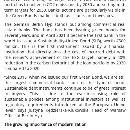
portfolios to net-zero CO2 emissions by 2050 and setting mid-
term targets for 2030. Banks' actions are particularly visible in
the Green Bonds market - both as issuers and investors.
The German Berlin Hyp stands out among commercial real
estate banks. The bank has been issuing green bonds for
several years, and in April 2021 it became the first bank in the
world to issue a Sustainability-Linked Bond (SLB), worth €500
million. This is the first instrument issued by a financial
institution that directly links the cost of incurred debt with
the issuer's achievement of the ESG target, namely a 40%
reduction in the carbon footprint of the loan portfolio by 2030
compared to 2020.
“Since 2015, when we issued our first Green Bond, we are still
the largest commercial bank issuer of this type of bond.
Sustainable debt instruments continue to be of great interest
to buyers. This is due to the ever-increasing role of
sustainable policies among institutional investors as well as
regulatory requirements introduced at the European Union
level,” says Justyna Kędzierska-Klukowska, Head of Warsaw
Office at Berlin Hyp.
The growing importance of modernization