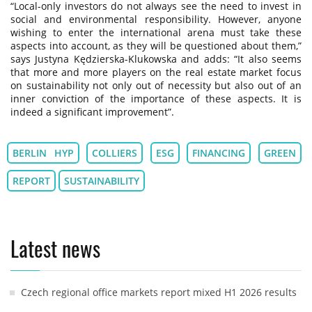
“Local-only investors do not always see the need to invest in
social and environmental responsibility. However, anyone
wishing to enter the international arena must take these
aspects into account, as they will be questioned about them,”
says Justyna Kędzierska-Klukowska and adds: “It also seems
that more and more players on the real estate market focus
on sustainability not only out of necessity but also out of an
inner conviction of the importance of these aspects. It is
indeed a significant improvement”.
BERLIN HYP
COLLIERS
ESG
FINANCING
GREEN
REPORT
SUSTAINABILITY
Latest news
Czech regional office markets report mixed H1 2026 results