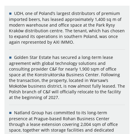
UDH, one of Poland’s largest distributors of premium
imported beers, has leased approximately 1,400 sq m of
modern warehouse and office space at the Park Rysy
Kraków distribution centre. The tenant, which has chosen
to expand its operations in southern Poland, was once
again represented by AXI IMMO.
Golden Star Estate has secured a long-term lease
agreement with global technology solutions and
consulting provider C&F for nearly 1,900 sqm of office
space at the Konstruktorska Business Center. Following
the transaction, the property, located in Warsaw’s
Mokotów business district, is now almost fully leased. The
Polish branch of C&F will officially relocate to the facility
at the beginning of 2027.
Natland Group has committed to its long-term
presence at Prague-based Rohan Business Center
through a lease extension covering 2,004 sqm of office
space, together with storage facilities and dedicated