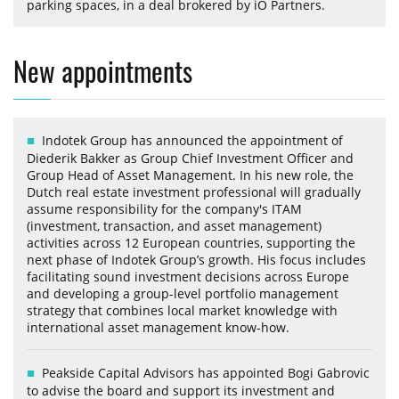
parking spaces, in a deal brokered by iO Partners.
New appointments
Indotek Group has announced the appointment of
Diederik Bakker as Group Chief Investment Officer and
Group Head of Asset Management. In his new role, the
Dutch real estate investment professional will gradually
assume responsibility for the company's ITAM
(investment, transaction, and asset management)
activities across 12 European countries, supporting the
next phase of Indotek Group’s growth. His focus includes
facilitating sound investment decisions across Europe
and developing a group-level portfolio management
strategy that combines local market knowledge with
international asset management know-how.
Peakside Capital Advisors has appointed Bogi Gabrovic
to advise the board and support its investment and