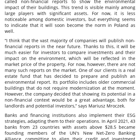
called non-financial reports to show the environmental
impact of their buildings. This trend is visible mainly among
large players with significant assets. For now, it is less
noticeable among domestic investors, but everything seems
to indicate that it will soon become the norm in Poland as
well.
“I think that the vast majority of companies will publish non-
financial reports in the near future. Thanks to this, it will be
much easier for investors to compare investments and their
impact on the environment, which will be reflected in the
market price of the property. For now, however, there are not
many such reports on the market. One of our clients is a real
estate fund that has decided to prepare and publish an
environmental report. Its portfolio includes older commercial
buildings that do not require modernization at the moment.
However, the company decided that showing its potential in a
non-financial context would be a great advantage, both for
landlords and potential investors,” says Mariusz Mroczek.
Banks and financing institutions also implement their ESG
strategies, adapting them to their operations. In April 2021, 43
banks from 23 countries with assets above $28.5 became
founding members of the UN's New Net-Zero Banking
Alliance, committing to align their credit and investment