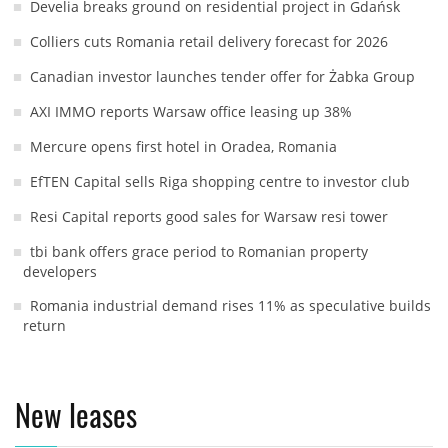
Develia breaks ground on residential project in Gdańsk
Colliers cuts Romania retail delivery forecast for 2026
Canadian investor launches tender offer for Żabka Group
AXI IMMO reports Warsaw office leasing up 38%
Mercure opens first hotel in Oradea, Romania
EfTEN Capital sells Riga shopping centre to investor club
Resi Capital reports good sales for Warsaw resi tower
tbi bank offers grace period to Romanian property
developers
Romania industrial demand rises 11% as speculative builds
return
New leases