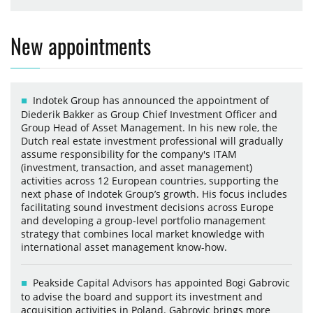
New appointments
Indotek Group has announced the appointment of
Diederik Bakker as Group Chief Investment Officer and
Group Head of Asset Management. In his new role, the
Dutch real estate investment professional will gradually
assume responsibility for the company's ITAM
(investment, transaction, and asset management)
activities across 12 European countries, supporting the
next phase of Indotek Group’s growth. His focus includes
facilitating sound investment decisions across Europe
and developing a group-level portfolio management
strategy that combines local market knowledge with
international asset management know-how.
Peakside Capital Advisors has appointed Bogi Gabrovic
to advise the board and support its investment and
acquisition activities in Poland. Gabrovic brings more