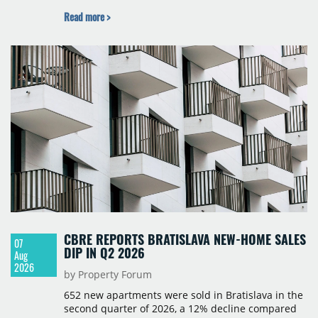
BNP Paribas Real Estate Poland, CBRE, Colliers,
Read more >
Cushman & Wakefield, JLL, Knight Frank, Newmark
Polska and Savills, and covers modern warehouse
stock, new completions, space under construction,
take-up and vacancy levels.
CBRE REPORTS BRATISLAVA NEW-HOME SALES
07
DIP IN Q2 2026
Aug
2026
by Property Forum
652 new apartments were sold in Bratislava in the
second quarter of 2026, a 12% decline compared