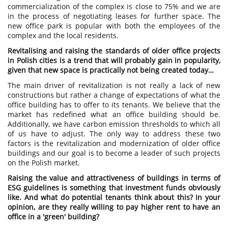
commercialization of the complex is close to 75% and we are
in the process of negotiating leases for further space. The
new office park is popular with both the employees of the
complex and the local residents.
Revitalising and raising the standards of older office projects
in Polish cities is a trend that will probably gain in popularity,
given that new space is practically not being created today…
The main driver of revitalization is not really a lack of new
constructions but rather a change of expectations of what the
office building has to offer to its tenants. We believe that the
market has redefined what an office building should be.
Additionally, we have carbon emission thresholds to which all
of us have to adjust. The only way to address these two
factors is the revitalization and modernization of older office
buildings and our goal is to become a leader of such projects
on the Polish market.
Raising the value and attractiveness of buildings in terms of
ESG guidelines is something that investment funds obviously
like. And what do potential tenants think about this? In your
opinion, are they really willing to pay higher rent to have an
office in a 'green' building?