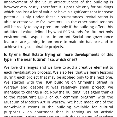
Improvement of the value attractiveness of the building is
however very costly. Therefore it is possible only for buildings
which has lost a lot of value or have a significant rent increase
potential. Only under these circumstances revitalization is
able to create value for investors. On the other hand, tenants
will be ready to pay a premium only if the building offers this
additional value defined by what ESG stands for. But not only
environmental aspects are important. Social and governance
features are gaining importance to maintain balance and to
achieve truly sustainable projects.
Is Syrena Real Estate trying on more developments of this
type in the near future? If so, which ones?
We love challenges and we love to add a creative element to
each revitalisation process. We also feel that we learn lessons
during each project that may be applied only to the next one.
We started with the HOP building on Chmielna Street in
Warsaw and despite it was relatively small project, we
managed to change a lot. Now the building lives again thanks
to the restaurant LUPO or our common program with the
Museum of Modern Art in Warsaw. We have made one of the
non-obvious rooms in the building available for cultural
purposes - an apartment that is serving as an artistic
apartment. Artists cooperating with the Museum of Modern