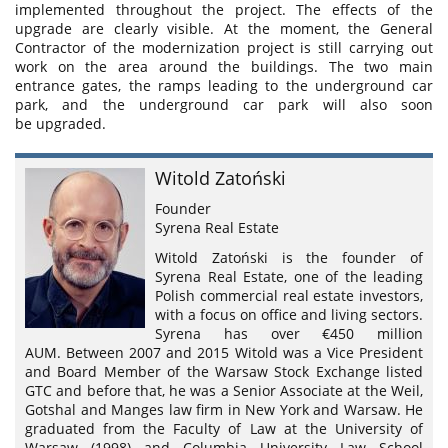
implemented throughout the project. The effects of the
upgrade are clearly visible. At the moment, the General
Contractor of the modernization project is still carrying out
work on the area around the buildings. The two main
entrance gates, the ramps leading to the underground car
park, and the underground car park will also soon
be upgraded.
Witold Zatoński
Founder
Syrena Real Estate
Witold Zatoński is the founder of
Syrena Real Estate, one of the leading
Polish commercial real estate investors,
with a focus on office and living sectors.
Syrena has over €450 million
AUM. Between 2007 and 2015 Witold was a Vice President
and Board Member of the Warsaw Stock Exchange listed
GTC and before that, he was a Senior Associate at the Weil,
Gotshal and Manges law firm in New York and Warsaw. He
graduated from the Faculty of Law at the University of
Warsaw (1998) and Columbia University Law School