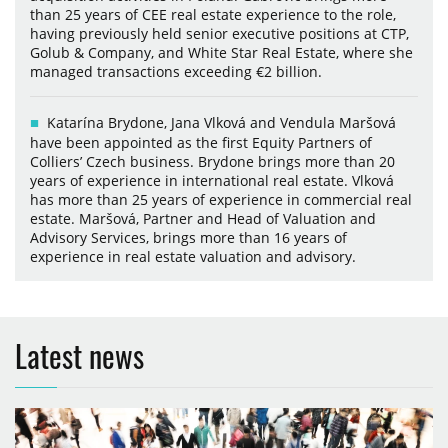
than 25 years of CEE real estate experience to the role,
having previously held senior executive positions at CTP,
Golub & Company, and White Star Real Estate, where she
managed transactions exceeding €2 billion.
Katarína Brydone, Jana Vlková and Vendula Maršová
have been appointed as the first Equity Partners of
Colliers’ Czech business. Brydone brings more than 20
years of experience in international real estate. Vlková
has more than 25 years of experience in commercial real
estate. Maršová, Partner and Head of Valuation and
Advisory Services, brings more than 16 years of
experience in real estate valuation and advisory.
Latest news