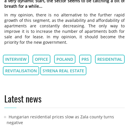
a very dynamic start, the sector seems to be catching a bit of
breath for a while...
In my opinion, there is no alternative to the further rapid
growth of this segment, as the availability and affordability of
apartments are constantly decreasing. The only way to
improve it is to increase the number of apartments both for
sale and for lease. In my opinion, it should become the
priority for the new government.
INTERVIEW
OFFICE
POLAND
PRS
RESIDENTIAL
REVITALISATION
SYRENA REAL ESTATE
Latest news
Hungarian residential prices slow as Zala county turns
negative