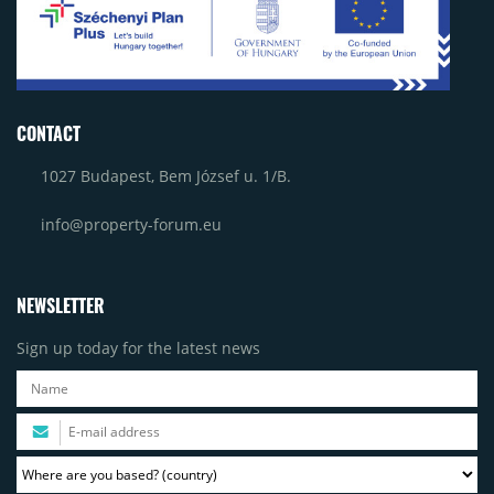
CONTACT
1027 Budapest, Bem József u. 1/B.
info@property-forum.eu
NEWSLETTER
Sign up today for the latest news