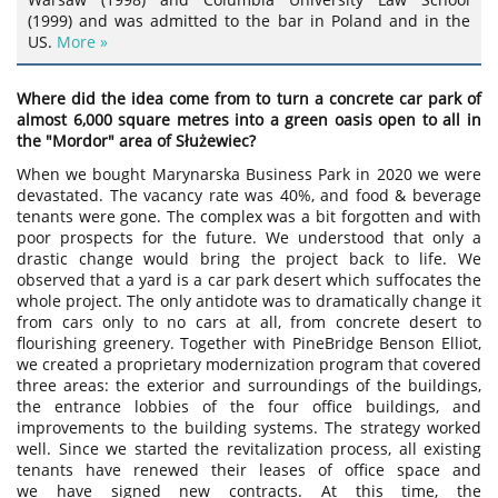
(1999) and was admitted to the bar in Poland and in the
US.
More »
Where did the idea come from to turn a concrete car park of
almost 6,000 square metres into a green oasis open to all in
the "Mordor" area of Służewiec?
When we bought Marynarska Business Park in 2020 we were
devastated. The vacancy rate was 40%, and food & beverage
tenants were gone. The complex was a bit forgotten and with
poor prospects for the future. We understood that only a
drastic change would bring the project back to life. We
observed that a yard is a car park desert which suffocates the
whole project. The only antidote was to dramatically change it
from cars only to no cars at all, from concrete desert to
flourishing greenery. Together with PineBridge Benson Elliot,
we created a proprietary modernization program that covered
three areas: the exterior and surroundings of the buildings,
the entrance lobbies of the four office buildings, and
improvements to the building systems. The strategy worked
well. Since we started the revitalization process, all existing
tenants have renewed their leases of office space and
we have signed new contracts. At this time, the