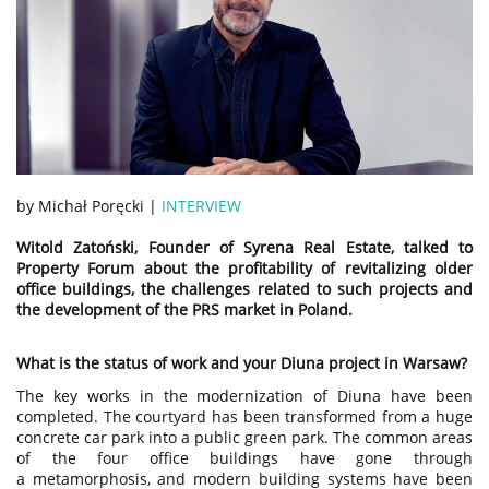
by Michał Poręcki |
INTERVIEW
Witold Zatoński, Founder of Syrena Real Estate, talked to
Property Forum about the profitability of revitalizing older
office buildings, the challenges related to such projects and
the development of the PRS market in Poland.
What is the status of work and your Diuna project in Warsaw?
The key works in the modernization of Diuna have been
completed. The courtyard has been transformed from a huge
concrete car park into a public green park. The common areas
of the four office buildings have gone through
a metamorphosis, and modern building systems have been