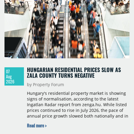
HUNGARIAN RESIDENTIAL PRICES SLOW AS
07
ZALA COUNTY TURNS NEGATIVE
Aug
2026
by Property Forum
Hungary's residential property market is showing
signs of normalisation, according to the latest
Ingatlan Radar report from zenga.hu. While listed
prices continued to rise in July 2026, the pace of
annual price growth slowed both nationally and in
Budapest, and one county recorded an outright
Read more >
year-on-year decline.