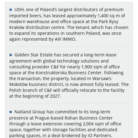
UDH, one of Poland’s largest distributors of premium
imported beers, has leased approximately 1,400 sq m of
modern warehouse and office space at the Park Rysy
Kraków distribution centre. The tenant, which has chosen
to expand its operations in southern Poland, was once
again represented by AXI IMMO.
Golden Star Estate has secured a long-term lease
agreement with global technology solutions and
consulting provider C&F for nearly 1,900 sqm of office
space at the Konstruktorska Business Center. Following
the transaction, the property, located in Warsaw’s
Mokotów business district, is now almost fully leased. The
Polish branch of C&F will officially relocate to the facility
at the beginning of 2027.
Natland Group has committed to its long-term
presence at Prague-based Rohan Business Center
through a lease extension covering 2,004 sqm of office
space, together with storage facilities and dedicated
parking spaces, in a deal brokered by iO Partners.