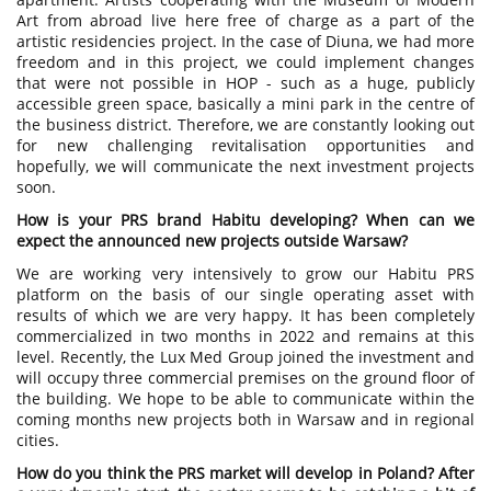
Art from abroad live here free of charge as a part of the
artistic residencies project. In the case of Diuna, we had more
freedom and in this project, we could implement changes
that were not possible in HOP - such as a huge, publicly
accessible green space, basically a mini park in the centre of
the business district. Therefore, we are constantly looking out
for new challenging revitalisation opportunities and
hopefully, we will communicate the next investment projects
soon.
How is your PRS brand Habitu developing? When can we
expect the announced new projects outside Warsaw?
We are working very intensively to grow our Habitu PRS
platform on the basis of our single operating asset with
results of which we are very happy. It has been completely
commercialized in two months in 2022 and remains at this
level. Recently, the Lux Med Group joined the investment and
will occupy three commercial premises on the ground floor of
the building. We hope to be able to communicate within the
coming months new projects both in Warsaw and in regional
cities.
How do you think the PRS market will develop in Poland? After