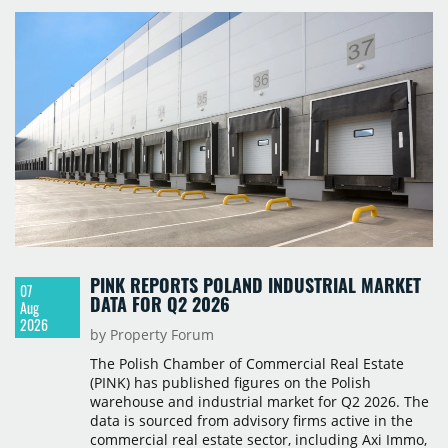
PINK REPORTS POLAND INDUSTRIAL MARKET
07
DATA FOR Q2 2026
Aug
2026
by Property Forum
The Polish Chamber of Commercial Real Estate
(PINK) has published figures on the Polish
warehouse and industrial market for Q2 2026. The
data is sourced from advisory firms active in the
commercial real estate sector, including Axi Immo,