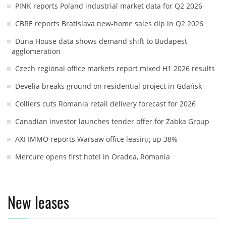
PINK reports Poland industrial market data for Q2 2026
CBRE reports Bratislava new-home sales dip in Q2 2026
Duna House data shows demand shift to Budapest
agglomeration
Czech regional office markets report mixed H1 2026 results
Develia breaks ground on residential project in Gdańsk
Colliers cuts Romania retail delivery forecast for 2026
Canadian investor launches tender offer for Żabka Group
AXI IMMO reports Warsaw office leasing up 38%
Mercure opens first hotel in Oradea, Romania
New leases