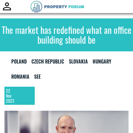
Toggle
naviga
The market has redefined what an office
building should be
POLAND
CZECH REPUBLIC
SLOVAKIA
HUNGARY
ROMANIA
SEE
22
Nov
2023