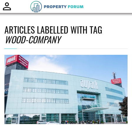
Toggle
naviga
ARTICLES LABELLED WITH TAG
WOOD-COMPANY