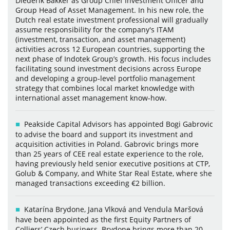
Diederik Bakker as Group Chief Investment Officer and
Group Head of Asset Management. In his new role, the
Dutch real estate investment professional will gradually
assume responsibility for the company's ITAM
(investment, transaction, and asset management)
activities across 12 European countries, supporting the
next phase of Indotek Group’s growth. His focus includes
facilitating sound investment decisions across Europe
and developing a group-level portfolio management
strategy that combines local market knowledge with
international asset management know-how.
Peakside Capital Advisors has appointed Bogi Gabrovic
to advise the board and support its investment and
acquisition activities in Poland. Gabrovic brings more
than 25 years of CEE real estate experience to the role,
having previously held senior executive positions at CTP,
Golub & Company, and White Star Real Estate, where she
managed transactions exceeding €2 billion.
Katarína Brydone, Jana Vlková and Vendula Maršová
have been appointed as the first Equity Partners of
Colliers’ Czech business. Brydone brings more than 20