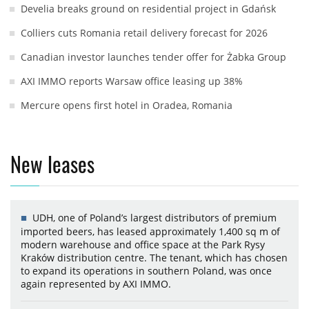
Develia breaks ground on residential project in Gdańsk
Colliers cuts Romania retail delivery forecast for 2026
Canadian investor launches tender offer for Żabka Group
AXI IMMO reports Warsaw office leasing up 38%
Mercure opens first hotel in Oradea, Romania
New leases
UDH, one of Poland’s largest distributors of premium
imported beers, has leased approximately 1,400 sq m of
modern warehouse and office space at the Park Rysy
Kraków distribution centre. The tenant, which has chosen
to expand its operations in southern Poland, was once
again represented by AXI IMMO.