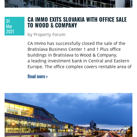
CA IMMO EXITS SLOVAKIA WITH OFFICE SALE
01
TO WOOD & COMPANY
Mar
2021
by Property Forum
CA Immo has successfully closed the sale of the
Bratislava Business Center 1 and 1 Plus office
buildings in Bratislava to Wood & Company,
a leading investment bank in Central and Eastern
Europe. The office complex covers rentable area of
around 25,500 sqm.
Read more >