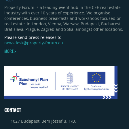
Property Forum is a leading event hub in the CEE real estate
industry with over 10 years of experience. We organise
conferences, business breakfasts and workshops focused on
real estate, in London, Vienna, Warsaw, Budapest, Bucharest,
Bratislava, Prague, Zagreb and Sofia, amongst other locations.
Please send press releases to
newsdesk@property-forum.eu
MORE >
CONTACT
1027 Budapest, Bem József u. 1/B.