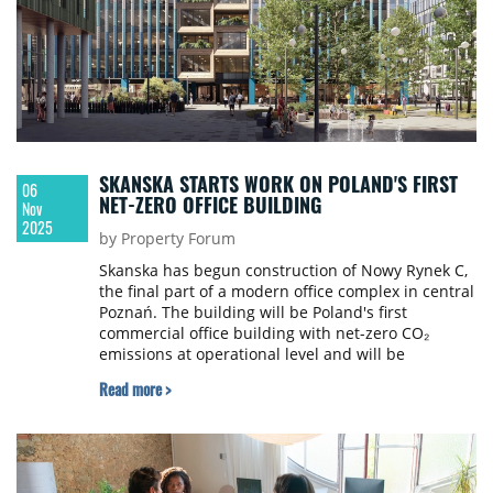
SKANSKA STARTS WORK ON POLAND'S FIRST
06
NET-ZERO OFFICE BUILDING
Nov
2025
by Property Forum
Skanska has begun construction of Nowy Rynek C,
the final part of a modern office complex in central
Poznań. The building will be Poland's first
commercial office building with net-zero CO₂
emissions at operational level and will be
completely independent from the city's district
Read more >
heating network.