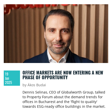
needs.
OFFICE MARKETS ARE NOW ENTERING A NEW
19
PHASE OF OPPORTUNITY
Jun
2025
by Ákos Budai
Dennis Selinas, CEO of Globalworth Group, talked
to Property Forum about the demand trends for
offices in Bucharest and the 'flight to quality'
towards ESG-ready office buildings in the market.