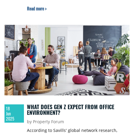
Read more >
WHAT DOES GEN Z EXPECT FROM OFFICE
18
ENVIRONMENT?
Jun
2025
by Property Forum
According to Savills' global network research,