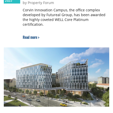
2025
by Property Forum
Corvin Innovation Campus, the office complex
developed by Futureal Group, has been awarded
the highly coveted WELL Core Platinum
certification.
Read more >