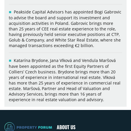
Peakside Capital Advisors has appointed Bogi Gabrovic
to advise the board and support its investment and
acquisition activities in Poland. Gabrovic brings more
than 25 years of CEE real estate experience to the role,
having previously held senior executive positions at CTP,
Golub & Company, and White Star Real Estate, where she
managed transactions exceeding €2 billion.
Katarína Brydone, Jana Vlková and Vendula Maršová
have been appointed as the first Equity Partners of
Colliers’ Czech business. Brydone brings more than 20
years of experience in international real estate. Vlková
has more than 25 years of experience in commercial real
estate. Maršová, Partner and Head of Valuation and
Advisory Services, brings more than 16 years of
experience in real estate valuation and advisory.
ABOUT US