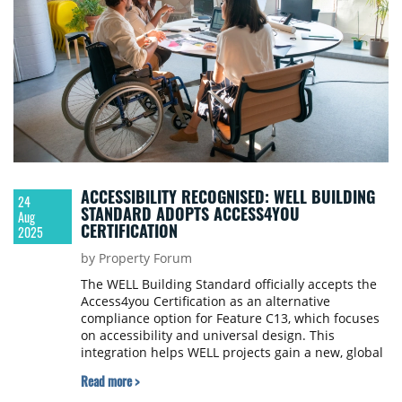
ACCESSIBILITY RECOGNISED: WELL BUILDING
24
STANDARD ADOPTS ACCESS4YOU
Aug
CERTIFICATION
2025
by Property Forum
The WELL Building Standard officially accepts the
Access4you Certification as an alternative
compliance option for Feature C13, which focuses
on accessibility and universal design. This
integration helps WELL projects gain a new, global
compliance opportunity and creates a supportive
Read more >
environment for people with diverse accessibility