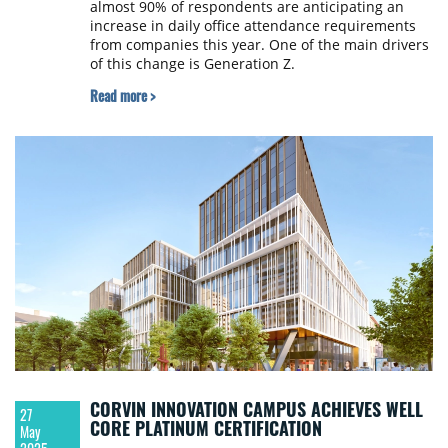
almost 90% of respondents are anticipating an
increase in daily office attendance requirements
from companies this year. One of the main drivers
of this change is Generation Z.
Read more >
CORVIN INNOVATION CAMPUS ACHIEVES WELL
27
CORE PLATINUM CERTIFICATION
May