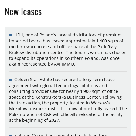
New leases
UDH, one of Poland’s largest distributors of premium
imported beers, has leased approximately 1,400 sq m of
modern warehouse and office space at the Park Rysy
Kraków distribution centre. The tenant, which has chosen
to expand its operations in southern Poland, was once
again represented by AXI IMMO.
Golden Star Estate has secured a long-term lease
agreement with global technology solutions and
consulting provider C&F for nearly 1,900 sqm of office
space at the Konstruktorska Business Center. Following
the transaction, the property, located in Warsaw’s
Mokotów business district, is now almost fully leased. The
Polish branch of C&F will officially relocate to the facility
at the beginning of 2027.
Natland Group has committed to its long-term