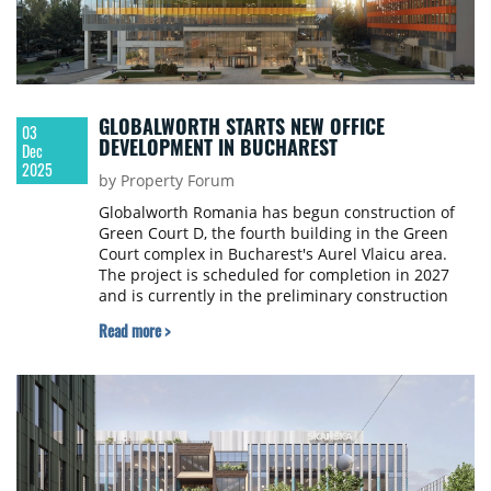
GLOBALWORTH STARTS NEW OFFICE
03
DEVELOPMENT IN BUCHAREST
Dec
2025
by Property Forum
Globalworth Romania has begun construction of
Green Court D, the fourth building in the Green
Court complex in Bucharest's Aurel Vlaicu area.
The project is scheduled for completion in 2027
and is currently in the preliminary construction
stage involving enclosure and basement
Read more >
excavations.