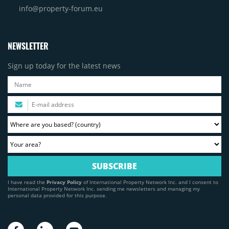
info@property-forum.eu
NEWSLETTER
Sign up today for the latest news
I have read the
Privacy Policy
of International Property Network Inc. and I consent to
International Property Network Inc. sending me newsletters and managing my
personal data provided for this purpose.