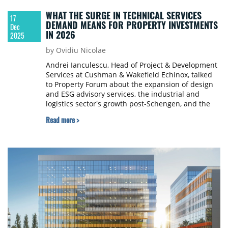
WHAT THE SURGE IN TECHNICAL SERVICES
17
DEMAND MEANS FOR PROPERTY INVESTMENTS
Dec
IN 2026
2025
by Ovidiu Nicolae
Andrei Ianculescu, Head of Project & Development
Services at Cushman & Wakefield Echinox, talked
to Property Forum about the expansion of design
and ESG advisory services, the industrial and
logistics sector's growth post-Schengen, and the
importance of independent project management
Read more >
for tenant fit-outs. Ianculescu also emphasised the
potential in secondary cities and the increasing
relevance of aligning projects with sustainability
standards.