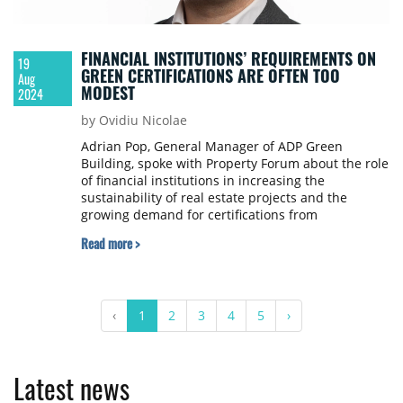
FINANCIAL INSTITUTIONS’ REQUIREMENTS ON
19
GREEN CERTIFICATIONS ARE OFTEN TOO
Aug
MODEST
2024
by Ovidiu Nicolae
Adrian Pop, General Manager of ADP Green
Building, spoke with Property Forum about the role
of financial institutions in increasing the
sustainability of real estate projects and the
growing demand for certifications from
international real estate investors.
Read more >
‹
1
2
3
4
5
›
Latest news