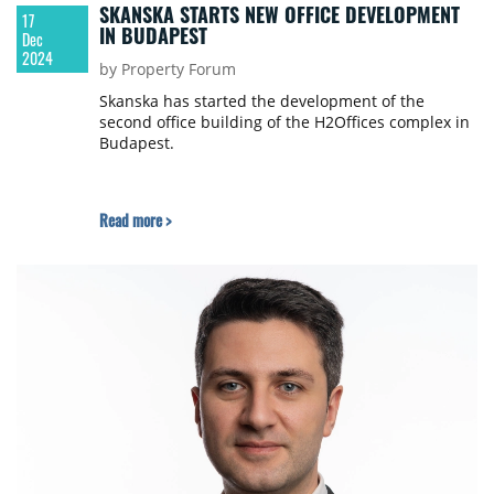
SKANSKA STARTS NEW OFFICE DEVELOPMENT
17
IN BUDAPEST
Dec
2024
by Property Forum
Skanska has started the development of the
second office building of the H2Offices complex in
Budapest.
Read more >