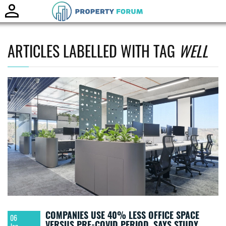
Toggle
naviga
ARTICLES LABELLED WITH TAG
WELL
COMPANIES USE 40% LESS OFFICE SPACE
06
VERSUS PRE-COVID PERIOD, SAYS STUDY