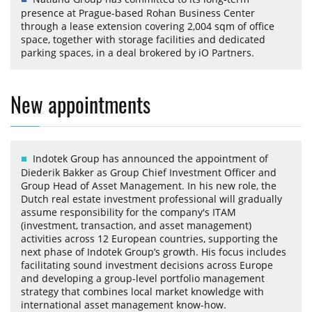
presence at Prague-based Rohan Business Center
through a lease extension covering 2,004 sqm of office
space, together with storage facilities and dedicated
parking spaces, in a deal brokered by iO Partners.
New appointments
Indotek Group has announced the appointment of
Diederik Bakker as Group Chief Investment Officer and
Group Head of Asset Management. In his new role, the
Dutch real estate investment professional will gradually
assume responsibility for the company's ITAM
(investment, transaction, and asset management)
activities across 12 European countries, supporting the
next phase of Indotek Group’s growth. His focus includes
facilitating sound investment decisions across Europe
and developing a group-level portfolio management
strategy that combines local market knowledge with
international asset management know-how.