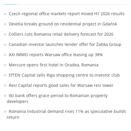
Czech regional office markets report mixed H1 2026 results
Develia breaks ground on residential project in Gdańsk
Colliers cuts Romania retail delivery forecast for 2026
Canadian investor launches tender offer for Żabka Group
AXI IMMO reports Warsaw office leasing up 38%
Mercure opens first hotel in Oradea, Romania
EfTEN Capital sells Riga shopping centre to investor club
Resi Capital reports good sales for Warsaw resi tower
tbi bank offers grace period to Romanian property
developers
Romania industrial demand rises 11% as speculative builds
return