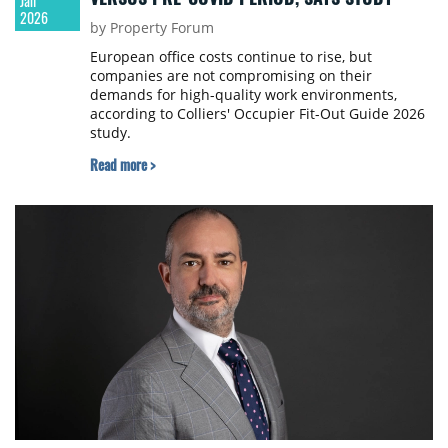
Jan
2026
by Property Forum
European office costs continue to rise, but
companies are not compromising on their
demands for high-quality work environments,
according to Colliers' Occupier Fit-Out Guide 2026
study.
Read more >