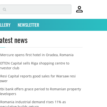
LLERY
NEWSLETTER
atest news
Mercure opens first hotel in Oradea, Romania
EfTEN Capital sells Riga shopping centre to
investor club
Resi Capital reports good sales for Warsaw resi
tower
tbi bank offers grace period to Romanian property
developers
Romania industrial demand rises 11% as
speculative builds return