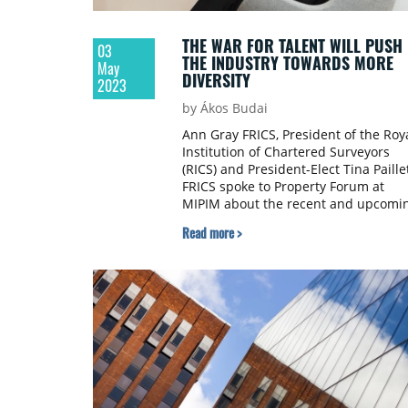
THE WAR FOR TALENT WILL PUSH
03
THE INDUSTRY TOWARDS MORE
May
DIVERSITY
2023
by Ákos Budai
Ann Gray FRICS, President of the Roy
Institution of Chartered Surveyors
(RICS) and President-Elect Tina Paille
FRICS spoke to Property Forum at
MIPIM about the recent and upcomi
changes in the organization,
Read more >
innovative carbon reduction standar
and creating equal opportunities in
the property industry.