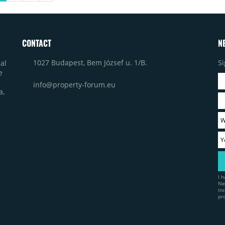
service delivery model.
CONTACT
N
1027 Budapest, Bem József u. 1/B.
Si
al
e
info@property-forum.eu
a,
I 
Ne
In
pr