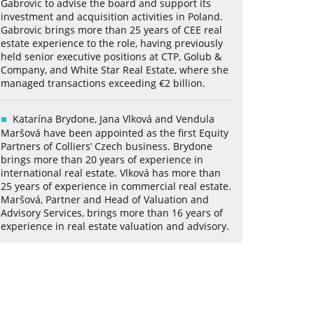
Gabrovic to advise the board and support its
investment and acquisition activities in Poland.
Gabrovic brings more than 25 years of CEE real
estate experience to the role, having previously
held senior executive positions at CTP, Golub &
Company, and White Star Real Estate, where she
managed transactions exceeding €2 billion.
Katarína Brydone, Jana Vlková and Vendula
Maršová have been appointed as the first Equity
Partners of Colliers’ Czech business. Brydone
brings more than 20 years of experience in
international real estate. Vlková has more than
25 years of experience in commercial real estate.
Maršová, Partner and Head of Valuation and
Advisory Services, brings more than 16 years of
experience in real estate valuation and advisory.