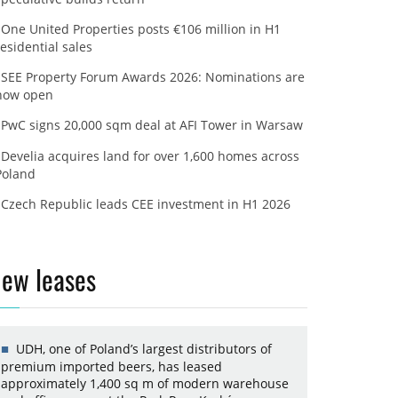
One United Properties posts €106 million in H1
residential sales
SEE Property Forum Awards 2026: Nominations are
now open
PwC signs 20,000 sqm deal at AFI Tower in Warsaw
Develia acquires land for over 1,600 homes across
Poland
Czech Republic leads CEE investment in H1 2026
ew leases
UDH, one of Poland’s largest distributors of
premium imported beers, has leased
approximately 1,400 sq m of modern warehouse