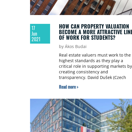
HOW CAN PROPERTY VALUATION
17
BECOME A MORE ATTRACTIVE LIN
Jun
OF WORK FOR STUDENTS?
2021
by Ákos Budai
Real estate valuers must work to the
highest standards as they play a
critical role in supporting markets by
creating consistency and
transparency. David Dušek (Czech
Banking Association), Barbora Rýdlov
Read more >
(VŠE – Prague University of Economic
and Business) and Petr Polák (Minist
of Finance of the Czech Republic)
talked to Property Forum about the
current state of the valuation
profession and the challenges exper
valuers face on the Czech market.