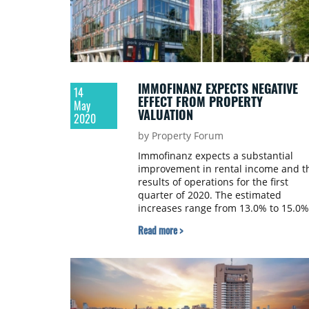
IMMOFINANZ EXPECTS NEGATIVE
14
EFFECT FROM PROPERTY
May
VALUATION
2020
by Property Forum
Immofinanz expects a substantial
improvement in rental income and t
results of operations for the first
quarter of 2020. The estimated
increases range from 13.0% to 15.0%
versus Q1 2019.
Read more >