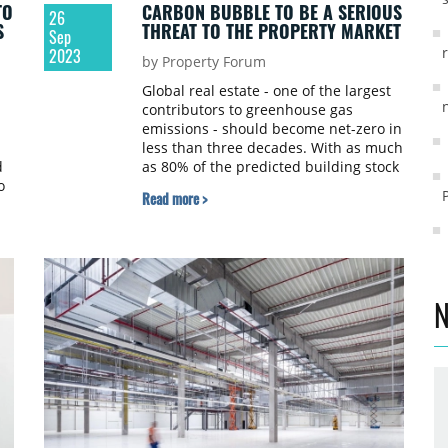
TO
CARBON BUBBLE TO BE A SERIOUS
26
S
THREAT TO THE PROPERTY MARKET
Sep
2023
by Property Forum
Global real estate - one of the largest
contributors to greenhouse gas
emissions - should become net-zero in
less than three decades. With as much
d
as 80% of the predicted building stock
o
for 2050 already in existence today,
Read more >
this best illustrates the scale of the
challenge. Meanwhile, the commercial
real estate market has not, as yet,
officially acknowledged either the
costs of necessary property upgrades
or the costs of delaying or not taking
N
any action. At the same time, due to a
lack of market standards, benchmarks
and a system of data collection,
valuers can hardly factor ESG risks in
property valuations. This impasse has
significantly increased the risk of a
carbon bubble, says Cushman &