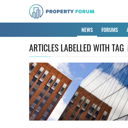
NEWS
FORUMS
ARTICLES LABELLED WITH TAG