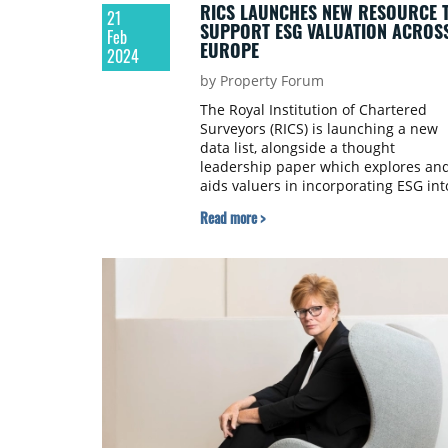
RICS LAUNCHES NEW RESOURCE 
21
SUPPORT ESG VALUATION ACROS
Feb
EUROPE
2024
by Property Forum
The Royal Institution of Chartered
Surveyors (RICS) is launching a new
data list, alongside a thought
leadership paper which explores an
aids valuers in incorporating ESG int
their work.
Read more >