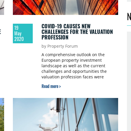
N
COVID-19 CAUSES NEW
19
E
CHALLENGES FOR THE VALUATION
May
PROFESSION
2020
by Property Forum
A comprehensive outlook on the
European property investment
landscape as well as the current
challenges and opportunities the
valuation profession faces were
á
discussed at the latest online event
Read more >
s
organised by Property Forum and
ry
RICS. We summarised the key
messages of our two keynote speakers.
t