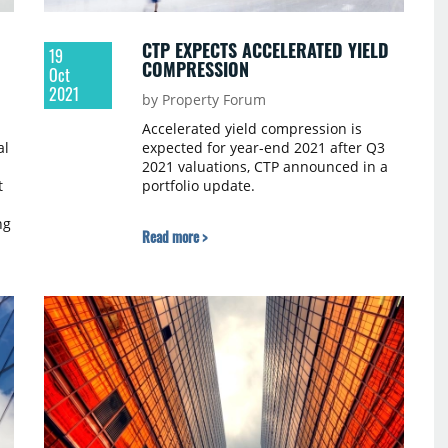
Wakefield.
CTP EXPECTS ACCELERATED YIELD
19
COMPRESSION
Oct
2021
by Property Forum
Accelerated yield compression is
al
expected for year-end 2021 after Q3
2021 valuations, CTP announced in a
t
portfolio update.
ng
Read more >
ds