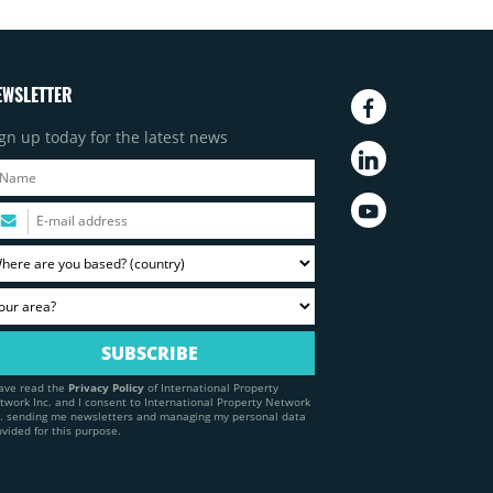
EWSLETTER
gn up today for the latest news
have read the
Privacy Policy
of International Property
twork Inc. and I consent to International Property Network
c. sending me newsletters and managing my personal data
ovided for this purpose.