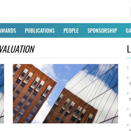
AWARDS
PUBLICATIONS
PEOPLE
SPONSORSHIP
GA
VALUATION
L