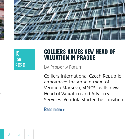
COLLIERS NAMES NEW HEAD OF
15
VALUATION IN PRAGUE
Jan
2020
by Property Forum
Colliers International Czech Republic
announced the appointment of
Vendula Marsova, MRICS, as its new
e
Head of Valuation and Advisory
Services. Vendula started her position
in November 2019 and in her new role,
Read more >
she will focus on driving the continued
growth and success of the firm’s
valuation division; improving client
experience, developing relationships
2
3
›
and optimising the CRE valuation