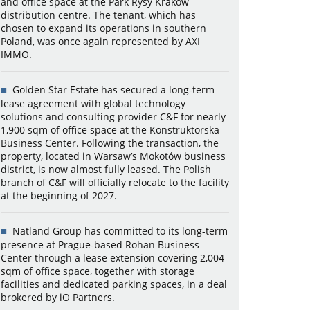
and office space at the Park Rysy Kraków
distribution centre. The tenant, which has
chosen to expand its operations in southern
Poland, was once again represented by AXI
IMMO.
Golden Star Estate has secured a long-term
lease agreement with global technology
solutions and consulting provider C&F for nearly
1,900 sqm of office space at the Konstruktorska
Business Center. Following the transaction, the
property, located in Warsaw’s Mokotów business
district, is now almost fully leased. The Polish
branch of C&F will officially relocate to the facility
at the beginning of 2027.
Natland Group has committed to its long-term
presence at Prague-based Rohan Business
Center through a lease extension covering 2,004
sqm of office space, together with storage
facilities and dedicated parking spaces, in a deal
brokered by iO Partners.