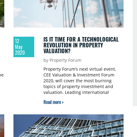
IS IT TIME FOR A TECHNOLOGICAL
12
REVOLUTION IN PROPERTY
May
VALUATION?
2020
by Property Forum
Property Forum’s next virtual event,
he
CEE Valuation & Investment Forum
2020, will cover the most burning
topics of property investment and
valuation. Leading international
experts will share their own
Read more >
experiences and best practices related
to managing the unprecedented
market situation that COVID-19 has
created.