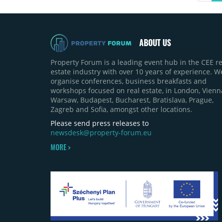
ABOUT US
Property Forum is a leading event hub in the CEE re
estate industry with over 10 years of experience. W
organise conferences, business breakfasts and
workshops focused on real estate, in London, Vienn
Warsaw, Budapest, Bucharest, Bratislava, Prague,
Zagreb and Sofia, amongst other locations.
Please send press releases to
newsdesk@property-forum.eu
MORE >