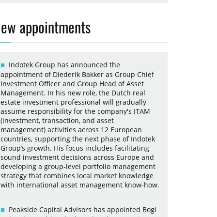
ew appointments
Indotek Group has announced the
appointment of Diederik Bakker as Group Chief
Investment Officer and Group Head of Asset
Management. In his new role, the Dutch real
estate investment professional will gradually
assume responsibility for the company's ITAM
(investment, transaction, and asset
management) activities across 12 European
countries, supporting the next phase of Indotek
Group’s growth. His focus includes facilitating
sound investment decisions across Europe and
developing a group-level portfolio management
strategy that combines local market knowledge
with international asset management know-how.
Peakside Capital Advisors has appointed Bogi