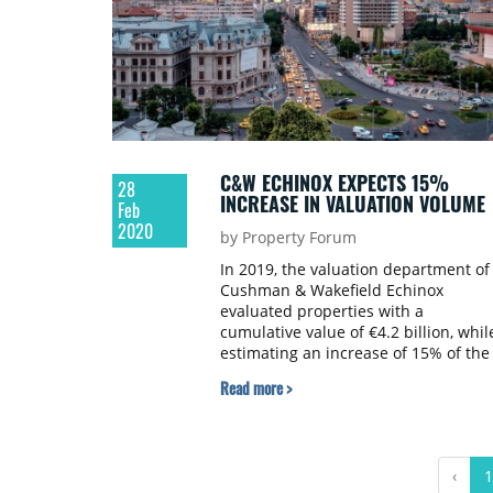
C&W ECHINOX EXPECTS 15%
28
INCREASE IN VALUATION VOLUME
Feb
2020
by Property Forum
In 2019, the valuation department of
Cushman & Wakefield Echinox
evaluated properties with a
cumulative value of €4.2 billion, whil
estimating an increase of 15% of the
valuation volume for the upcoming
Read more >
year.
‹
1