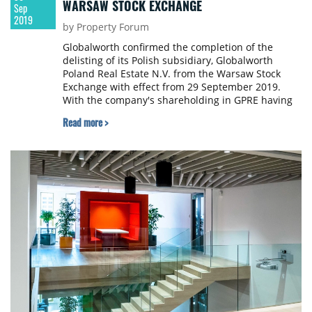
WARSAW STOCK EXCHANGE
Sep
2019
by Property Forum
Globalworth confirmed the completion of the
delisting of its Polish subsidiary, Globalworth
Poland Real Estate N.V. from the Warsaw Stock
Exchange with effect from 29 September 2019.
With the company's shareholding in GPRE having
reached 99.92%, the remaining shares in GPRE will
Read more >
now be acquired through a mandatory acquisition,
thereby completing this process.