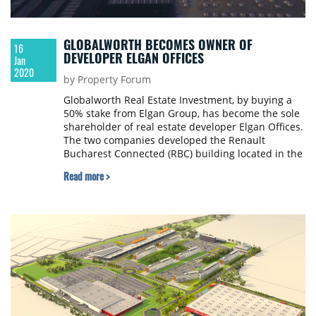
GLOBALWORTH BECOMES OWNER OF
16
DEVELOPER ELGAN OFFICES
Jan
2020
by Property Forum
Globalworth Real Estate Investment, by buying a
50% stake from Elgan Group, has become the sole
shareholder of real estate developer Elgan Offices.
The two companies developed the Renault
Bucharest Connected (RBC) building located in the
western part of Bucharest. Elgan Group is owned
Read more >
by Israeli businessman Simon Roth.