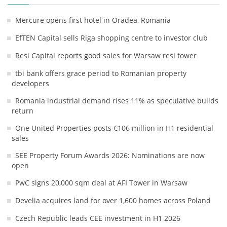
Mercure opens first hotel in Oradea, Romania
EfTEN Capital sells Riga shopping centre to investor club
Resi Capital reports good sales for Warsaw resi tower
tbi bank offers grace period to Romanian property
developers
Romania industrial demand rises 11% as speculative builds
return
One United Properties posts €106 million in H1 residential
sales
SEE Property Forum Awards 2026: Nominations are now
open
PwC signs 20,000 sqm deal at AFI Tower in Warsaw
Develia acquires land for over 1,600 homes across Poland
Czech Republic leads CEE investment in H1 2026