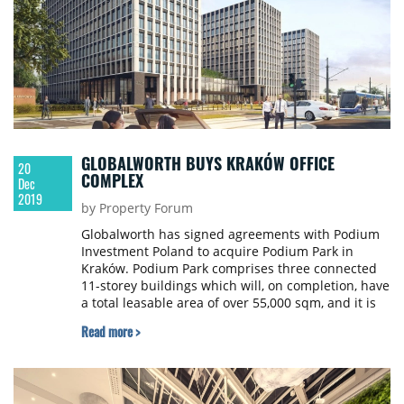
GLOBALWORTH BUYS KRAKÓW OFFICE
20
COMPLEX
Dec
2019
by Property Forum
Globalworth has signed agreements with Podium
Investment Poland to acquire Podium Park in
Kraków. Podium Park comprises three connected
11-storey buildings which will, on completion, have
a total leasable area of ​​over 55,000 sqm, and it is
one of the few office projects in Poland with
Read more >
BREEAM certificates at the highest possible level -
Outstanding.