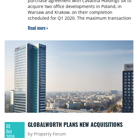
purchase agreement with Cavatina Holdings SA to
acquire two office developments in Poland, in
Warsaw and Krakow, on their completion
scheduled for Q1 2020. The maximum transaction
consideration for the two assets has been set at
Read more >
€185 million, with the final consideration to be
determined on their leasing status at completion
and after customary deductions.
GLOBALWORTH PLANS NEW ACQUISITIONS
02
Oct
by Property Forum
2019