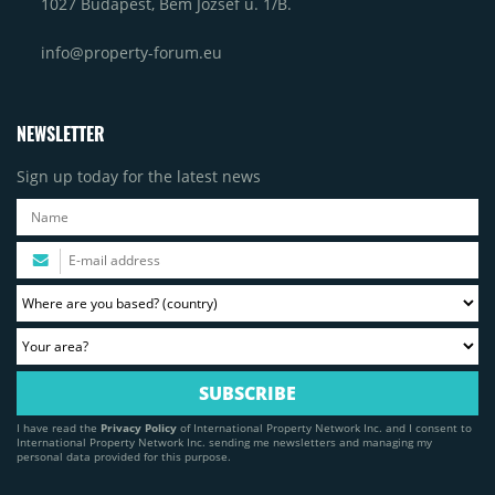
1027 Budapest, Bem József u. 1/B.
info@property-forum.eu
NEWSLETTER
Sign up today for the latest news
I have read the
Privacy Policy
of International Property Network Inc. and I consent to
International Property Network Inc. sending me newsletters and managing my
personal data provided for this purpose.