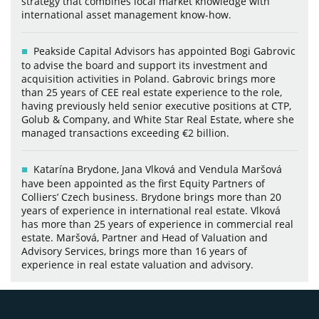
strategy that combines local market knowledge with
international asset management know-how.
Peakside Capital Advisors has appointed Bogi Gabrovic
to advise the board and support its investment and
acquisition activities in Poland. Gabrovic brings more
than 25 years of CEE real estate experience to the role,
having previously held senior executive positions at CTP,
Golub & Company, and White Star Real Estate, where she
managed transactions exceeding €2 billion.
Katarína Brydone, Jana Vlková and Vendula Maršová
have been appointed as the first Equity Partners of
Colliers’ Czech business. Brydone brings more than 20
years of experience in international real estate. Vlková
has more than 25 years of experience in commercial real
estate. Maršová, Partner and Head of Valuation and
Advisory Services, brings more than 16 years of
experience in real estate valuation and advisory.