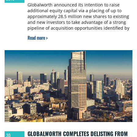
Globalworth announced its intention to raise
additional equity capital via a placing of up to
approximately 28.5 million new shares to existing
and new investors to take advantage of a strong
pipeline of acquisition opportunities identified by
the company.
Read more >
GLOBALWORTH COMPLETES DELISTING FROM
30