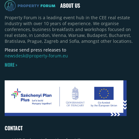
ABOUT US
Property Forum is a leading event hub in the CEE real estate
industry with over 10 years of experience. We organise
conferences, business breakfasts and workshops focused on
real estate, in London, Vienna, Warsaw, Budapest, Bucharest,
Bratislava, Prague, Zagreb and Sofia, amongst other locations.
Please send press releases to
newsdesk@property-forum.eu
MORE >
CONTACT