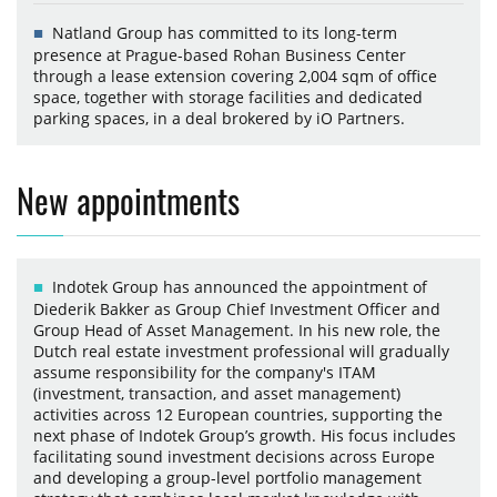
Natland Group has committed to its long-term
presence at Prague-based Rohan Business Center
through a lease extension covering 2,004 sqm of office
space, together with storage facilities and dedicated
parking spaces, in a deal brokered by iO Partners.
New appointments
Indotek Group has announced the appointment of
Diederik Bakker as Group Chief Investment Officer and
Group Head of Asset Management. In his new role, the
Dutch real estate investment professional will gradually
assume responsibility for the company's ITAM
(investment, transaction, and asset management)
activities across 12 European countries, supporting the
next phase of Indotek Group’s growth. His focus includes
facilitating sound investment decisions across Europe
and developing a group-level portfolio management