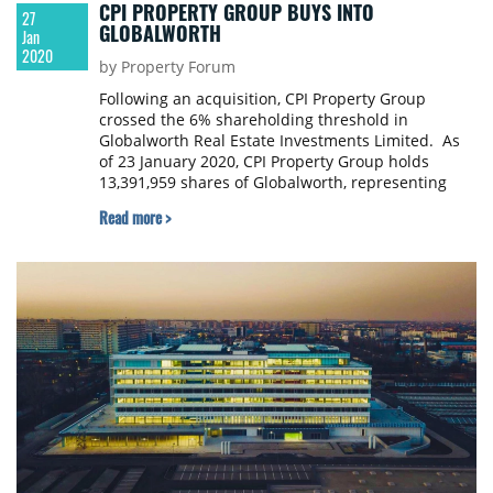
CPI PROPERTY GROUP BUYS INTO
27
GLOBALWORTH
Jan
2020
by Property Forum
Following an acquisition, CPI Property Group
crossed the 6% shareholding threshold in
Globalworth Real Estate Investments Limited. As
of 23 January 2020, CPI Property Group holds
13,391,959 shares of Globalworth, representing
6.035% of Globalworth's voting rights.
Read more >