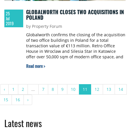
GLOBALWORTH CLOSES TWO ACQUISITIONS IN
25
POLAND
Jul
2019
by Property Forum
Globalworth confirms the closing of the acquisition
of two office buildings in Poland for a total
transaction value of €113 million. Retro Office
House in Wroclaw and Silesia Star in Katowice
offer over 50,000 sqm of modern office space, and
through the companies present in these
Read more >
properties add approximately 10,000 new
employees and visitors to Globalworth’s Polish
portfolio community, which is now 110,000 strong
on a daily basis.
‹
1
2
...
7
8
9
10
11
12
13
14
15
16
›
Latest news