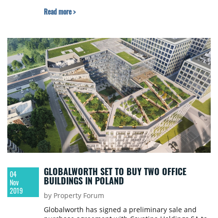
Read more >
GLOBALWORTH SET TO BUY TWO OFFICE
04
BUILDINGS IN POLAND
Nov
2019
by Property Forum
Globalworth has signed a preliminary sale and