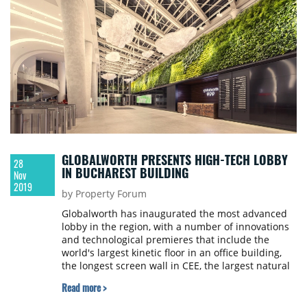
GLOBALWORTH PRESENTS HIGH-TECH LOBBY
28
IN BUCHAREST BUILDING
Nov
2019
by Property Forum
Globalworth has inaugurated the most advanced
lobby in the region, with a number of innovations
and technological premieres that include the
world's largest kinetic floor in an office building,
the longest screen wall in CEE, the largest natural
green wall in an office building SEE, a space to
Read more >
relax with heated marble steps, Schindler
projectors and Pepper, Globalworth's first robot