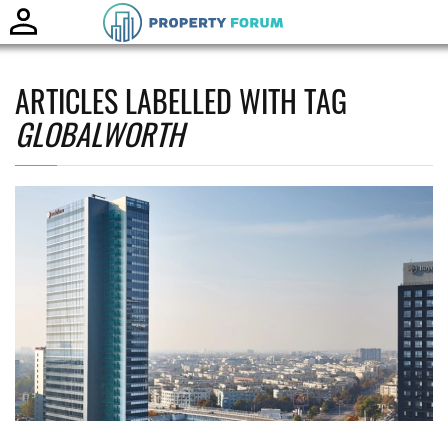
Toggle
naviga
ARTICLES LABELLED WITH TAG
GLOBALWORTH