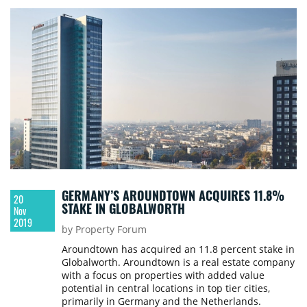
employee. According to the developer, the
Globalworth Tower building, which welcomes
some 30,000 visitors daily, has become a
benchmark for office space innovation and
sustainability.
GERMANY’S AROUNDTOWN ACQUIRES 11.8%
20
STAKE IN GLOBALWORTH
Nov
2019
by Property Forum
Aroundtown has acquired an 11.8 percent stake in
Globalworth. Aroundtown is a real estate company
with a focus on properties with added value
potential in central locations in top tier cities,
primarily in Germany and the Netherlands.