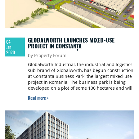
GLOBALWORTH LAUNCHES MIXED-USE
04
PROJECT IN CONSTANȚA
Jan
2020
by Property Forum
Globalworth Industrial, the industrial and logistics
sub-brand of Globalworth, has begun construction
at Constanța Business Park, the largest mixed-use
project in Romania. The business park is being
developed on a plot of some 100 hectares and will
include industrial and logistics, production and
Read more >
service space, as well as office buildings and an
intermodal hub.