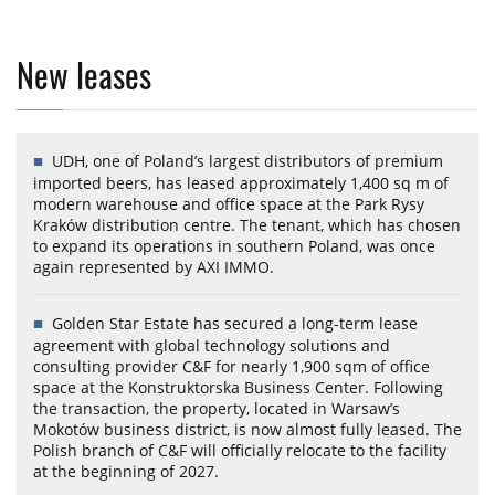
New leases
UDH, one of Poland’s largest distributors of premium
imported beers, has leased approximately 1,400 sq m of
modern warehouse and office space at the Park Rysy
Kraków distribution centre. The tenant, which has chosen
to expand its operations in southern Poland, was once
again represented by AXI IMMO.
Golden Star Estate has secured a long-term lease
agreement with global technology solutions and
consulting provider C&F for nearly 1,900 sqm of office
space at the Konstruktorska Business Center. Following
the transaction, the property, located in Warsaw’s
Mokotów business district, is now almost fully leased. The
Polish branch of C&F will officially relocate to the facility
at the beginning of 2027.