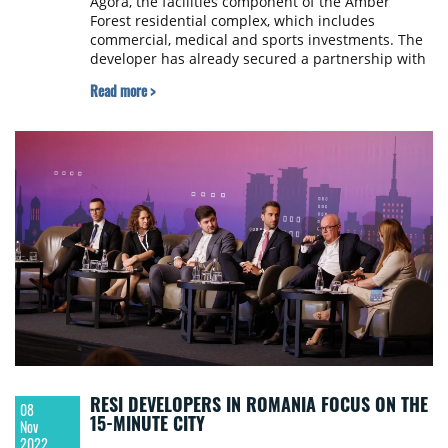
Agora, the facilities component of the Amber
Forest residential complex, which includes
commercial, medical and sports investments. The
developer has already secured a partnership with
Pescariu Sports and has leased the first
Read more >
commercial space in the complex located near
Bucharest.
RESI DEVELOPERS IN ROMANIA FOCUS ON THE
08
15-MINUTE CITY
Nov
2022