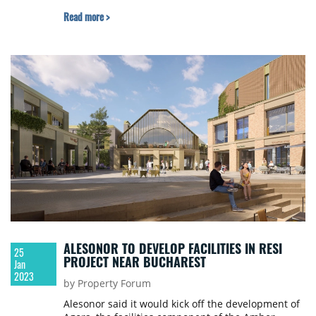
Property Forum earlier this month in Bucharest
Read more >
ALESONOR TO DEVELOP FACILITIES IN RESI
25
PROJECT NEAR BUCHAREST
Jan
2023
by Property Forum
Alesonor said it would kick off the development of