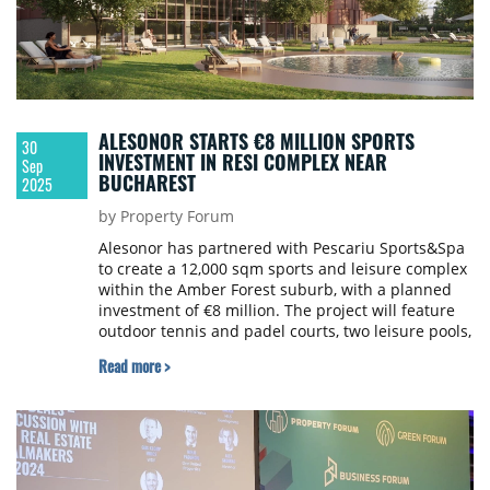
ALESONOR STARTS €8 MILLION SPORTS
30
INVESTMENT IN RESI COMPLEX NEAR
Sep
BUCHAREST
2025
by Property Forum
Alesonor has partnered with Pescariu Sports&Spa
to create a 12,000 sqm sports and leisure complex
within the Amber Forest suburb, with a planned
investment of €8 million. The project will feature
outdoor tennis and padel courts, two leisure pools,
and a 2,200 sqm central building including a semi-
Read more >
Olympic swimming pool, spa, and fitness club.