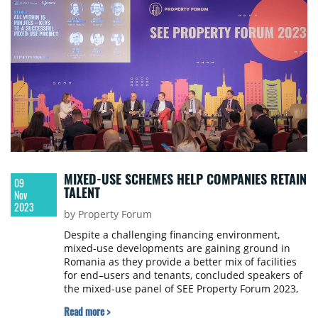
MIXED-USE SCHEMES HELP COMPANIES RETAIN
09
TALENT
Nov
2023
by Property Forum
Despite a challenging financing environment,
mixed-use developments are gaining ground in
Romania as they provide a better mix of facilities
for end–users and tenants, concluded speakers of
the mixed-use panel of SEE Property Forum 2023,
held in Bucharest recently.
Read more >