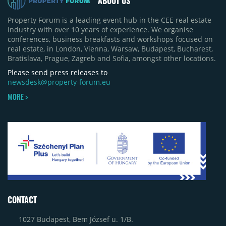
ABOUT US
Property Forum is a leading event hub in the CEE real estate
industry with over 10 years of experience. We organise
conferences, business breakfasts and workshops focused on
real estate, in London, Vienna, Warsaw, Budapest, Bucharest,
Bratislava, Prague, Zagreb and Sofia, amongst other locations.
Please send press releases to
newsdesk@property-forum.eu
MORE >
CONTACT
1027 Budapest, Bem József u. 1/B.