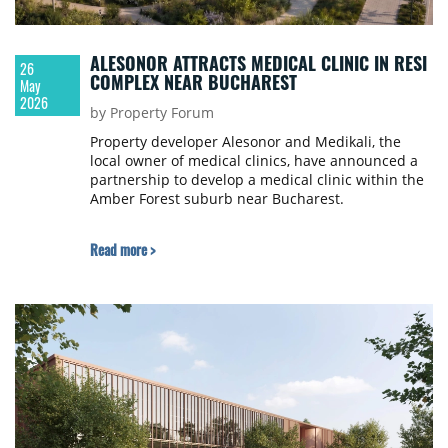
ALESONOR ATTRACTS MEDICAL CLINIC IN RESI
26
COMPLEX NEAR BUCHAREST
May
2026
by Property Forum
Property developer Alesonor and Medikali, the
local owner of medical clinics, have announced a
partnership to develop a medical clinic within the
Amber Forest suburb near Bucharest.
Read more >