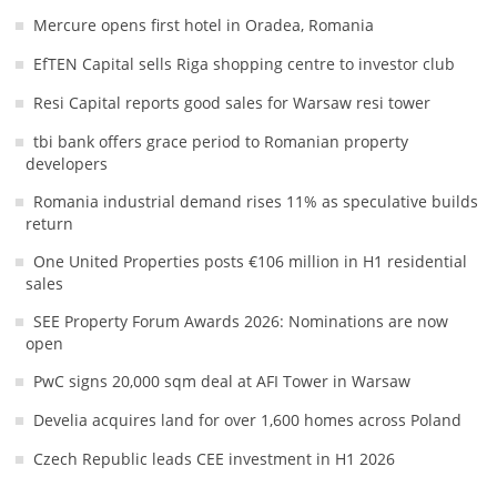
Mercure opens first hotel in Oradea, Romania
EfTEN Capital sells Riga shopping centre to investor club
Resi Capital reports good sales for Warsaw resi tower
tbi bank offers grace period to Romanian property
developers
Romania industrial demand rises 11% as speculative builds
return
One United Properties posts €106 million in H1 residential
sales
SEE Property Forum Awards 2026: Nominations are now
open
PwC signs 20,000 sqm deal at AFI Tower in Warsaw
Develia acquires land for over 1,600 homes across Poland
Czech Republic leads CEE investment in H1 2026