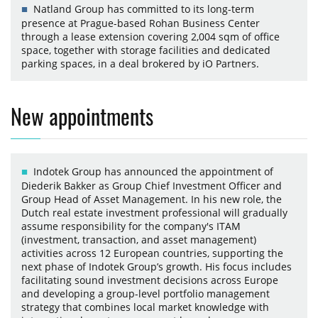
Natland Group has committed to its long-term
presence at Prague-based Rohan Business Center
through a lease extension covering 2,004 sqm of office
space, together with storage facilities and dedicated
parking spaces, in a deal brokered by iO Partners.
New appointments
Indotek Group has announced the appointment of
Diederik Bakker as Group Chief Investment Officer and
Group Head of Asset Management. In his new role, the
Dutch real estate investment professional will gradually
assume responsibility for the company's ITAM
(investment, transaction, and asset management)
activities across 12 European countries, supporting the
next phase of Indotek Group’s growth. His focus includes
facilitating sound investment decisions across Europe
and developing a group-level portfolio management
strategy that combines local market knowledge with