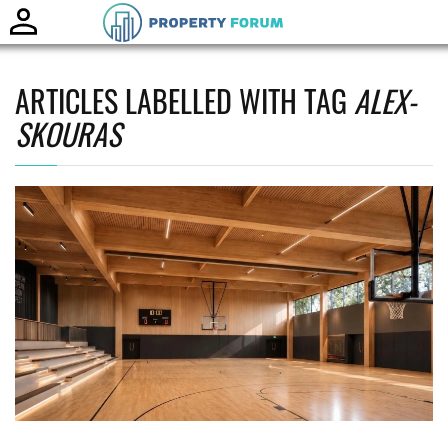
Toggle
naviga
ARTICLES LABELLED WITH TAG
ALEX-
SKOURAS