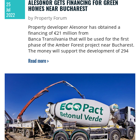
ALESONOR GETS FINANCING FOR GREEN
25
HOMES NEAR BUCHAREST
Jul
2022
by Property Forum
Property developer Alesonor has obtained a
financing of €21 million from
Banca Transilvania that will be used for the first
phase of the Amber Forest project near Bucharest.
The money will support the development of 294
green homes.
Read more >