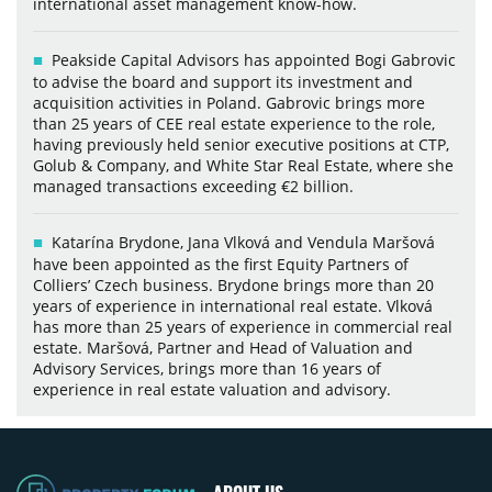
international asset management know-how.
Peakside Capital Advisors has appointed Bogi Gabrovic
to advise the board and support its investment and
acquisition activities in Poland. Gabrovic brings more
than 25 years of CEE real estate experience to the role,
having previously held senior executive positions at CTP,
Golub & Company, and White Star Real Estate, where she
managed transactions exceeding €2 billion.
Katarína Brydone, Jana Vlková and Vendula Maršová
have been appointed as the first Equity Partners of
Colliers’ Czech business. Brydone brings more than 20
years of experience in international real estate. Vlková
has more than 25 years of experience in commercial real
estate. Maršová, Partner and Head of Valuation and
Advisory Services, brings more than 16 years of
experience in real estate valuation and advisory.