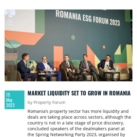
MARKET LIQUIDITY SET TO GROW IN ROMANIA
15
May
by Property Forum
2023
Romania’s property sector has more liquidity and
deals are taking place across sectors, although the
country is not in a late stage of price discovery,
concluded speakers of the dealmakers panel at
the Spring Networking Party 2023, organised by