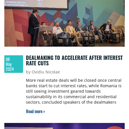
DEALMAKING TO ACCELERATE AFTER INTEREST
08
RATE CUTS
May
2024
by Ovidiu Nicolae
More real estate deals will be closed once central
banks start to cut interest rates, while Romania is
still seeing investment geared towards
sustainability in its commercial and residential
sectors, concluded speakers of the dealmakers
panel of Property Forum’s Spring Networking Party,
Read more >
held in Bucharest.