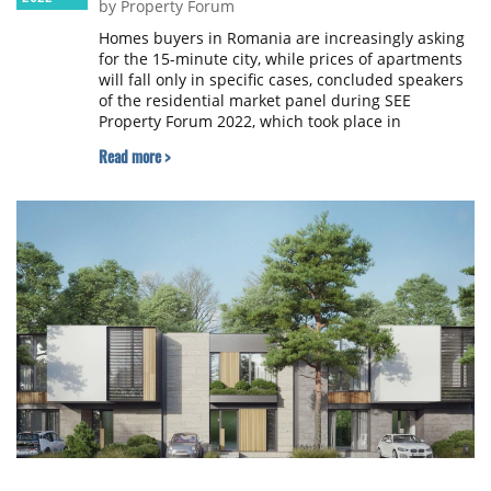
by Property Forum
Homes buyers in Romania are increasingly asking
for the 15-minute city, while prices of apartments
will fall only in specific cases, concluded speakers
of the residential market panel during SEE
Property Forum 2022, which took place in
Bucharest.
Read more >