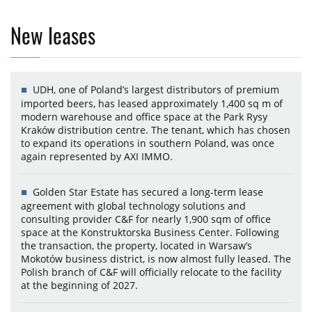
New leases
UDH, one of Poland’s largest distributors of premium
imported beers, has leased approximately 1,400 sq m of
modern warehouse and office space at the Park Rysy
Kraków distribution centre. The tenant, which has chosen
to expand its operations in southern Poland, was once
again represented by AXI IMMO.
Golden Star Estate has secured a long-term lease
agreement with global technology solutions and
consulting provider C&F for nearly 1,900 sqm of office
space at the Konstruktorska Business Center. Following
the transaction, the property, located in Warsaw’s
Mokotów business district, is now almost fully leased. The
Polish branch of C&F will officially relocate to the facility
at the beginning of 2027.