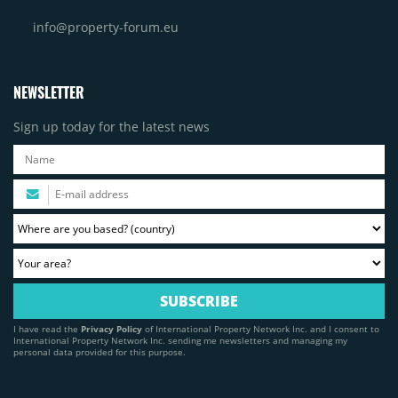
info@property-forum.eu
NEWSLETTER
Sign up today for the latest news
I have read the
Privacy Policy
of International Property Network Inc. and I consent to
International Property Network Inc. sending me newsletters and managing my
personal data provided for this purpose.