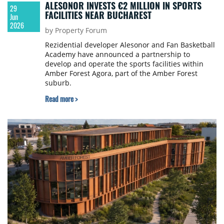
ALESONOR INVESTS €2 MILLION IN SPORTS
29
FACILITIES NEAR BUCHAREST
Jun
2026
by Property Forum
Rezidential developer Alesonor and Fan Basketball
Academy have announced a partnership to
develop and operate the sports facilities within
Amber Forest Agora, part of the Amber Forest
suburb.
Read more >