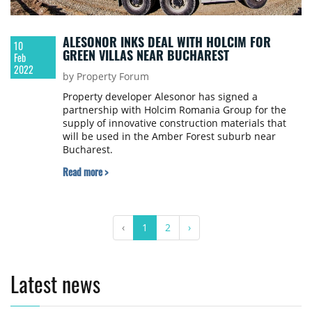
ALESONOR INKS DEAL WITH HOLCIM FOR
10
GREEN VILLAS NEAR BUCHAREST
Feb
2022
by Property Forum
Property developer Alesonor has signed a
partnership with Holcim Romania Group for the
supply of innovative construction materials that
will be used in the Amber Forest suburb near
Bucharest.
Read more >
‹
1
2
›
Latest news