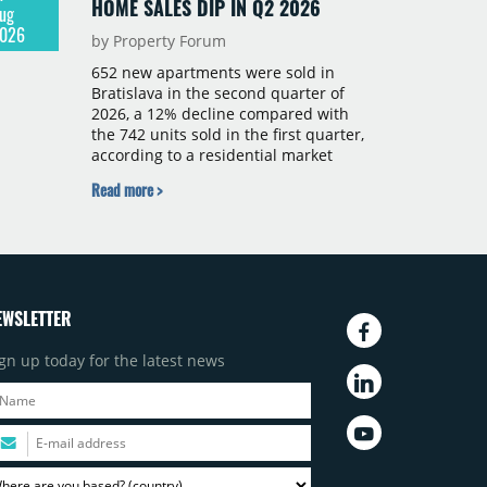
HOME SALES DIP IN Q2 2026
ug
026
by Property Forum
652 new apartments were sold in
Bratislava in the second quarter of
2026, a 12% decline compared with
the 742 units sold in the first quarter,
according to a residential market
report by CBRE Slovakia. The available
Read more >
supply of new-build apartments rose
above 4,000 units for the first time
since 2017, reaching 4,231 homes
across 105 projects, an increase of
approximately 300 units quarter-on-
quarter and 25% year-on-year. The
EWSLETTER
pace of new project launches
outstripped the pace of sales.
gn up today for the latest news