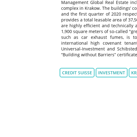
Management Global Real Estate inclu
complex in Krakow. The buildings’ co
and the first quarter of 2020 respec
provides a total leasable area of 37
are highly efficient and technically 
1,900 square meters of so-called "gr
such as car exhaust fumes, is t
international high covenant ten
Universal-Investment and Schibste
“Building without Barriers” certificate
CREDIT SUISSE
INVESTMENT
K