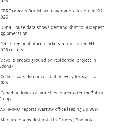
2026
CBRE reports Bratislava new-home sales dip in Q2
2026
Duna House data shows demand shift to Budapest
agglomeration
Czech regional office markets report mixed H1
2026 results
Develia breaks ground on residential project in
Gdańsk
Colliers cuts Romania retail delivery forecast for
2026
Canadian investor launches tender offer for Żabka
Group
AXI IMMO reports Warsaw office leasing up 38%
Mercure opens first hotel in Oradea, Romania