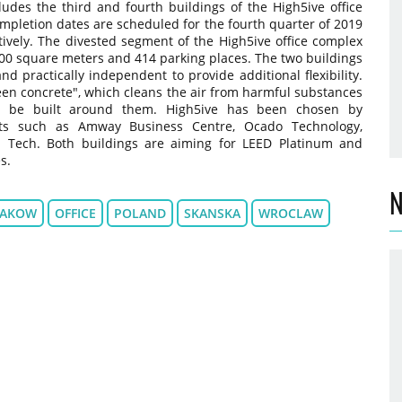
des the third and fourth buildings of the High5ive office
mpletion dates are scheduled for the fourth quarter of 2019
tively. The divested segment of the High5ive office complex
,500 square meters and 414 parking places. The two buildings
and practically independent to provide additional flexibility.
een concrete", which cleans the air from harmful substances
o be built around them. High5ive has been chosen by
ants such as Amway Business Centre, Ocado Technology,
d Tech. Both buildings are aiming for LEED Platinum and
s.
N
RAKOW
OFFICE
POLAND
SKANSKA
WROCLAW