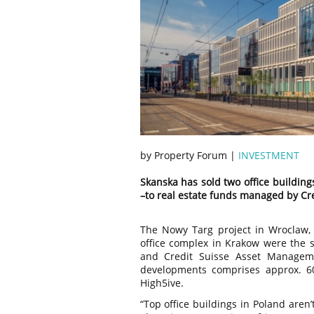
by Property Forum |
INVESTMENT
Skanska has sold two office buildin
–to real estate funds managed by Cr
The Nowy Targ project in Wroclaw, 
office complex in Krakow were the 
and Credit Suisse Asset Manageme
developments comprises approx. 
High5ive.
“Top office buildings in Poland aren’