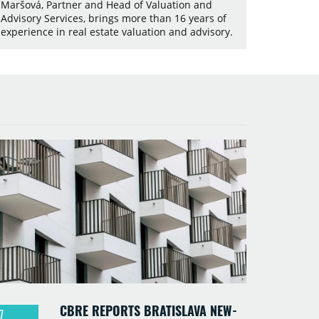
Maršová, Partner and Head of Valuation and
Advisory Services, brings more than 16 years of
experience in real estate valuation and advisory.
CBRE REPORTS BRATISLAVA NEW-
7