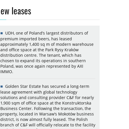
ew leases
UDH, one of Poland’s largest distributors of
premium imported beers, has leased
approximately 1,400 sq m of modern warehouse
and office space at the Park Rysy Kraków
distribution centre. The tenant, which has
chosen to expand its operations in southern
Poland, was once again represented by AXI
IMMO.
Golden Star Estate has secured a long-term
lease agreement with global technology
solutions and consulting provider C&F for nearly
1,900 sqm of office space at the Konstruktorska
Business Center. Following the transaction, the
property, located in Warsaw’s Mokotów business
district, is now almost fully leased. The Polish
branch of C&F will officially relocate to the facility