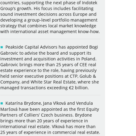
countries, supporting the next phase of Indotek
Group’s growth. His focus includes facilitating
sound investment decisions across Europe and
developing a group-level portfolio management
strategy that combines local market knowledge
with international asset management know-how.
Peakside Capital Advisors has appointed Bogi
Gabrovic to advise the board and support its
investment and acquisition activities in Poland.
Gabrovic brings more than 25 years of CEE real
estate experience to the role, having previously
held senior executive positions at CTP, Golub &
Company, and White Star Real Estate, where she
managed transactions exceeding €2 billion.
Katarína Brydone, Jana Vlková and Vendula
Maršová have been appointed as the first Equity
Partners of Colliers’ Czech business. Brydone
brings more than 20 years of experience in
international real estate. Vlková has more than
25 years of experience in commercial real estate.