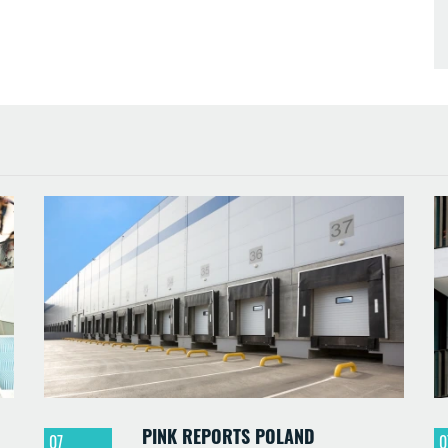
PINK REPORTS POLAND
07
0