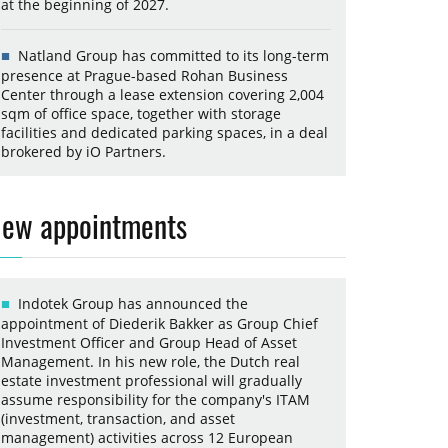
at the beginning of 2027.
Natland Group has committed to its long-term
presence at Prague-based Rohan Business
Center through a lease extension covering 2,004
sqm of office space, together with storage
facilities and dedicated parking spaces, in a deal
brokered by iO Partners.
ew appointments
Indotek Group has announced the
appointment of Diederik Bakker as Group Chief
Investment Officer and Group Head of Asset
Management. In his new role, the Dutch real
estate investment professional will gradually
assume responsibility for the company's ITAM
(investment, transaction, and asset
management) activities across 12 European