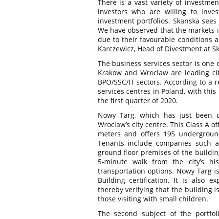
There is a vast variety of investmen
investors who are willing to inve
investment portfolios. Skanska sees 
We have observed that the markets i
due to their favourable conditions 
Karczewicz, Head of Divestment at S
The business services sector is one 
Krakow and Wroclaw are leading cit
BPO/SSC/IT sectors. According to a 
services centres in Poland, with thi
the first quarter of 2020.
Nowy Targ, which has just been c
Wroclaw’s city centre. This Class A of
meters and offers 195 underground 
Tenants include companies such as
ground floor premises of the buildin
5-minute walk from the city’s h
transportation options. Nowy Targ i
Building certification. It is also e
thereby verifying that the building i
those visiting with small children.
The second subject of the portfol