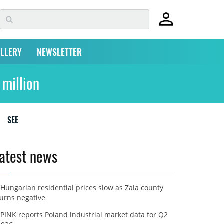
LLERY
NEWSLETTER
 million
SEE
atest news
Hungarian residential prices slow as Zala county
turns negative
PINK reports Poland industrial market data for Q2