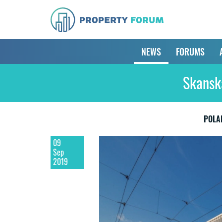
NEWS
FORUMS
Skanska
POLA
09
Sep
2019