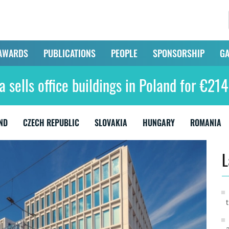
AWARDS
PUBLICATIONS
PEOPLE
SPONSORSHIP
GA
 sells office buildings in Poland for €214
ND
CZECH REPUBLIC
SLOVAKIA
HUNGARY
ROMANIA
L