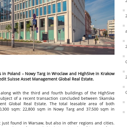
gs in Poland – Nowy Targ in Wroclaw and High5ive in Krakow
edit Suisse Asset Management Global Real Estate.
along with the third and fourth buildings of the High5ive
subject of a recent transaction concluded between Skanska
nt Global Real Estate. The total leasable area of both
60,300 sqm: 22,800 sqm in Nowy Targ and 37,500 sqm in
t just found in Warsaw, but also in other regions and cities.