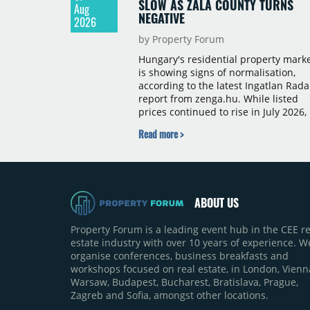
SLOW AS ZALA COUNTY TURNS
Aug
NEGATIVE
2026
by Property Forum
Hungary's residential property mark
is showing signs of normalisation,
according to the latest Ingatlan Rada
report from zenga.hu. While listed
prices continued to rise in July 2026,
the pace of annual price growth
Read more >
slowed both nationally and in
Budapest, and one county recorded 
outright year-on-year decline.
ABOUT US
Property Forum is a leading event hub in the CEE re
estate industry with over 10 years of experience. W
organise conferences, business breakfasts and
workshops focused on real estate, in London, Vienn
Warsaw, Budapest, Bucharest, Bratislava, Prague,
Zagreb and Sofia, amongst other locations.