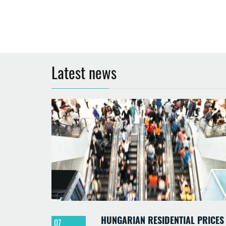
Latest news
HUNGARIAN RESIDENTIAL PRICES
07