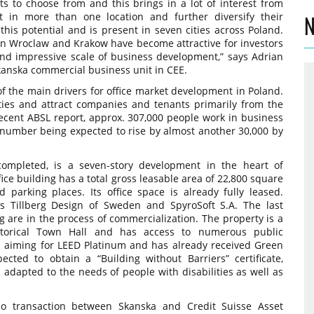
ts to choose from and this brings in a lot of interest from
st in more than one location and further diversify their
N
this potential and is present in seven cities across Poland.
n Wroclaw and Krakow have become attractive for investors
and impressive scale of business development,” says Adrian
kanska commercial business unit in CEE.
of the main drivers for office market development in Poland.
ies and attract companies and tenants primarily from the
recent ABSL report, approx. 307,000 people work in business
s number being expected to rise by almost another 30,000 by
ompleted, is a seven-story development in the heart of
fice building has a total gross leasable area of 22,800 square
parking places. Its office space is already fully leased.
 Tillberg Design of Sweden and SpyroSoft S.A. The last
g are in the process of commercialization. The property is a
istorical Town Hall and has access to numerous public
s aiming for LEED Platinum and has already received Green
xpected to obtain a “Building without Barriers” certificate,
s adapted to the needs of people with disabilities as well as
io transaction between Skanska and Credit Suisse Asset