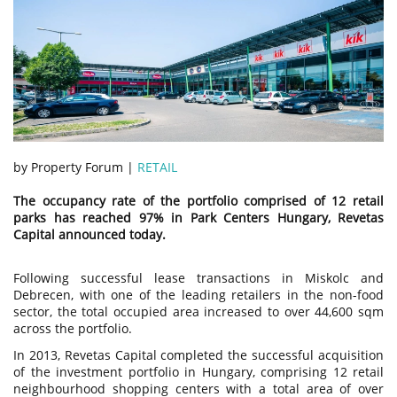
by Property Forum |
RETAIL
The occupancy rate of the portfolio comprised of 12 retail
parks has reached 97% in Park Centers Hungary, Revetas
Capital announced today.
Following successful lease transactions in Miskolc and
Debrecen, with one of the leading retailers in the non-food
sector, the total occupied area increased to over 44,600 sqm
across the portfolio.
In 2013, Revetas Capital completed the successful acquisition
of the investment portfolio in Hungary, comprising 12 retail
neighbourhood shopping centers with a total area of over