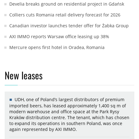
Develia breaks ground on residential project in Gdańsk
Colliers cuts Romania retail delivery forecast for 2026
Canadian investor launches tender offer for Żabka Group
AXI IMMO reports Warsaw office leasing up 38%
Mercure opens first hotel in Oradea, Romania
New leases
UDH, one of Poland’s largest distributors of premium
imported beers, has leased approximately 1,400 sq m of
modern warehouse and office space at the Park Rysy
Kraków distribution centre. The tenant, which has chosen
to expand its operations in southern Poland, was once
again represented by AXI IMMO.