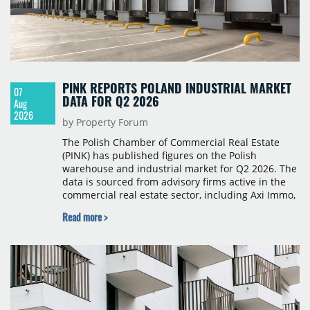
PINK REPORTS POLAND INDUSTRIAL MARKET
07
DATA FOR Q2 2026
Aug
2026
by Property Forum
The Polish Chamber of Commercial Real Estate
(PINK) has published figures on the Polish
warehouse and industrial market for Q2 2026. The
data is sourced from advisory firms active in the
commercial real estate sector, including Axi Immo,
BNP Paribas Real Estate Poland, CBRE, Colliers,
Read more >
Cushman & Wakefield, JLL, Knight Frank, Newmark
Polska and Savills, and covers modern warehouse
stock, new completions, space under construction,
take-up and vacancy levels.