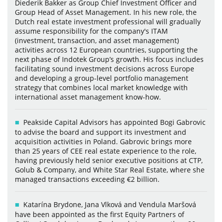
Diederik Bakker as Group Chief Investment Officer and
Group Head of Asset Management. In his new role, the
Dutch real estate investment professional will gradually
assume responsibility for the company's ITAM
(investment, transaction, and asset management)
activities across 12 European countries, supporting the
next phase of Indotek Group’s growth. His focus includes
facilitating sound investment decisions across Europe
and developing a group-level portfolio management
strategy that combines local market knowledge with
international asset management know-how.
Peakside Capital Advisors has appointed Bogi Gabrovic
to advise the board and support its investment and
acquisition activities in Poland. Gabrovic brings more
than 25 years of CEE real estate experience to the role,
having previously held senior executive positions at CTP,
Golub & Company, and White Star Real Estate, where she
managed transactions exceeding €2 billion.
Katarína Brydone, Jana Vlková and Vendula Maršová
have been appointed as the first Equity Partners of