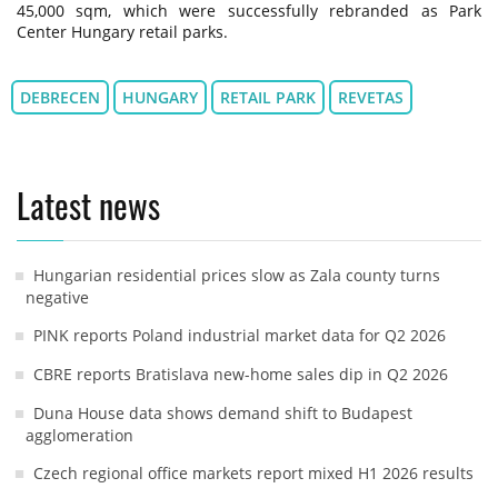
45,000 sqm, which were successfully rebranded as Park
Center Hungary retail parks.
DEBRECEN
HUNGARY
RETAIL PARK
REVETAS
Latest news
Hungarian residential prices slow as Zala county turns
negative
PINK reports Poland industrial market data for Q2 2026
CBRE reports Bratislava new-home sales dip in Q2 2026
Duna House data shows demand shift to Budapest
agglomeration
Czech regional office markets report mixed H1 2026 results