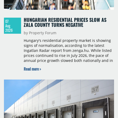
HUNGARIAN RESIDENTIAL PRICES SLOW AS
07
ZALA COUNTY TURNS NEGATIVE
Aug
2026
by Property Forum
Hungary's residential property market is showing
signs of normalisation, according to the latest
Ingatlan Radar report from zenga.hu. While listed
prices continued to rise in July 2026, the pace of
annual price growth slowed both nationally and in
Budapest, and one county recorded an outright
Read more >
year-on-year decline.