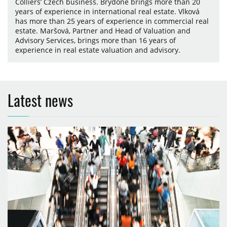
Colliers’ Czech business. Brydone brings more than 20
years of experience in international real estate. Vlková
has more than 25 years of experience in commercial real
estate. Maršová, Partner and Head of Valuation and
Advisory Services, brings more than 16 years of
experience in real estate valuation and advisory.
Latest news