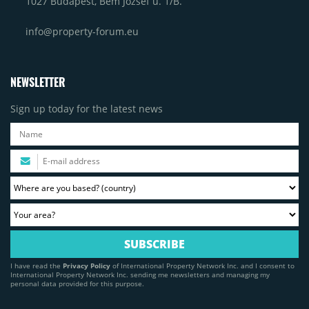
1027 Budapest, Bem József u. 1/B.
info@property-forum.eu
NEWSLETTER
Sign up today for the latest news
I have read the
Privacy Policy
of International Property Network Inc. and I consent to
International Property Network Inc. sending me newsletters and managing my
personal data provided for this purpose.