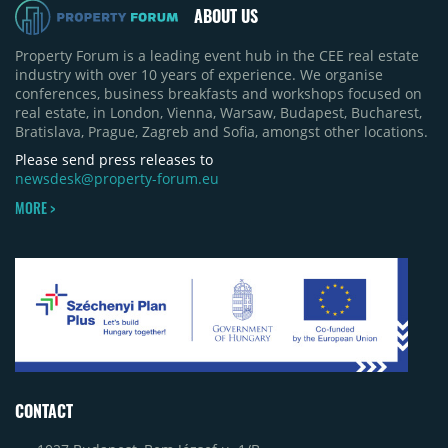
ABOUT US
Property Forum is a leading event hub in the CEE real estate
industry with over 10 years of experience. We organise
conferences, business breakfasts and workshops focused on
real estate, in London, Vienna, Warsaw, Budapest, Bucharest,
Bratislava, Prague, Zagreb and Sofia, amongst other locations.
Please send press releases to
newsdesk@property-forum.eu
MORE >
CONTACT