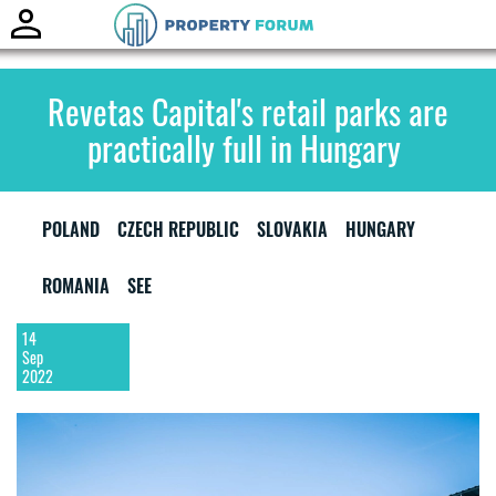
Toggle
naviga
Revetas Capital's retail parks are
practically full in Hungary
POLAND
CZECH REPUBLIC
SLOVAKIA
HUNGARY
ROMANIA
SEE
14
Sep
2022