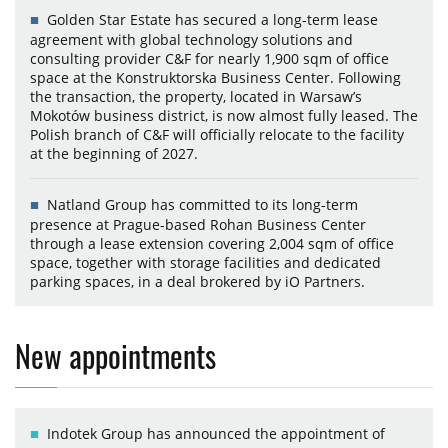
Golden Star Estate has secured a long-term lease
agreement with global technology solutions and
consulting provider C&F for nearly 1,900 sqm of office
space at the Konstruktorska Business Center. Following
the transaction, the property, located in Warsaw’s
Mokotów business district, is now almost fully leased. The
Polish branch of C&F will officially relocate to the facility
at the beginning of 2027.
Natland Group has committed to its long-term
presence at Prague-based Rohan Business Center
through a lease extension covering 2,004 sqm of office
space, together with storage facilities and dedicated
parking spaces, in a deal brokered by iO Partners.
New appointments
Indotek Group has announced the appointment of