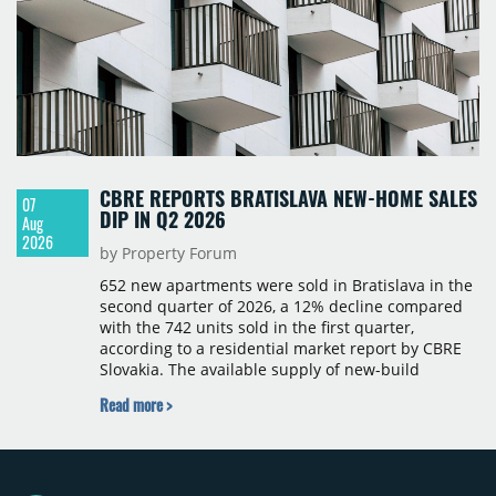
CBRE REPORTS BRATISLAVA NEW-HOME SALES
07
DIP IN Q2 2026
Aug
2026
by Property Forum
652 new apartments were sold in Bratislava in the
second quarter of 2026, a 12% decline compared
with the 742 units sold in the first quarter,
according to a residential market report by CBRE
Slovakia. The available supply of new-build
apartments rose above 4,000 units for the first
Read more >
time since 2017, reaching 4,231 homes across 105
projects, an increase of approximately 300 units
quarter-on-quarter and 25% year-on-year. The
pace of new project launches outstripped the pace
of sales.