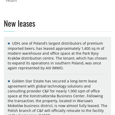
return
New leases
UDH, one of Poland’s largest distributors of premium
imported beers, has leased approximately 1,400 sq m of
modern warehouse and office space at the Park Rysy
Kraków distribution centre. The tenant, which has chosen
to expand its operations in southern Poland, was once
again represented by AXI IMMO.
Golden Star Estate has secured a long-term lease
agreement with global technology solutions and
consulting provider C&F for nearly 1,900 sqm of office
space at the Konstruktorska Business Center. Following
the transaction, the property, located in Warsaw’s
Mokotów business district, is now almost fully leased. The
Polish branch of C&F will officially relocate to the facility