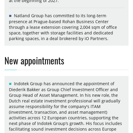
at the beginning of 2027.
Natland Group has committed to its long-term
presence at Prague-based Rohan Business Center
through a lease extension covering 2,004 sqm of office
space, together with storage facilities and dedicated
parking spaces, in a deal brokered by iO Partners.
New appointments
Indotek Group has announced the appointment of
Diederik Bakker as Group Chief Investment Officer and
Group Head of Asset Management. In his new role, the
Dutch real estate investment professional will gradually
assume responsibility for the company's ITAM
(investment, transaction, and asset management)
activities across 12 European countries, supporting the
next phase of Indotek Group’s growth. His focus includes
facilitating sound investment decisions across Europe