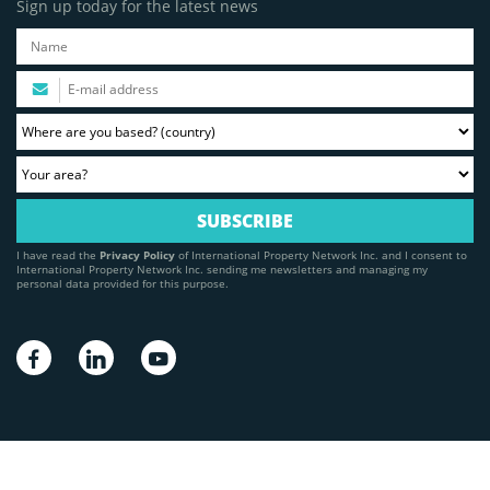
Sign up today for the latest news
I have read the
Privacy Policy
of International Property Network Inc. and I consent to
International Property Network Inc. sending me newsletters and managing my
personal data provided for this purpose.