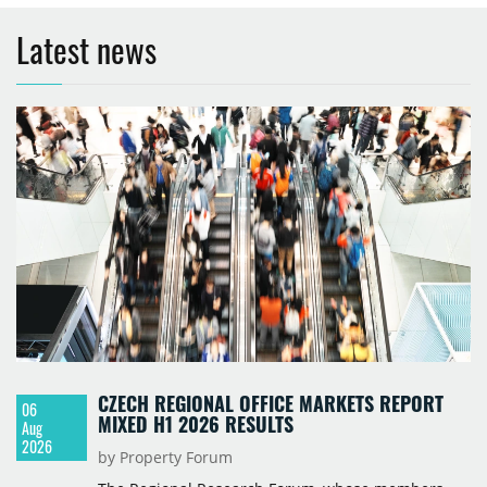
Latest news
CZECH REGIONAL OFFICE MARKETS REPORT
06
MIXED H1 2026 RESULTS
Aug
2026
by Property Forum