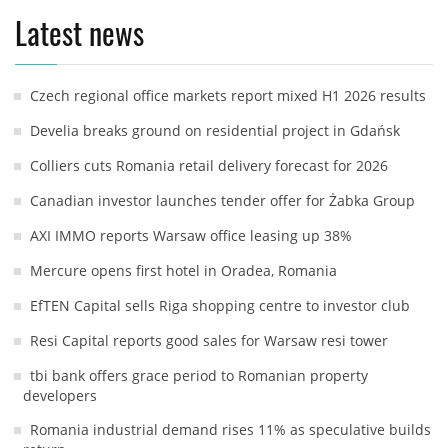
Latest news
Czech regional office markets report mixed H1 2026 results
Develia breaks ground on residential project in Gdańsk
Colliers cuts Romania retail delivery forecast for 2026
Canadian investor launches tender offer for Żabka Group
AXI IMMO reports Warsaw office leasing up 38%
Mercure opens first hotel in Oradea, Romania
EfTEN Capital sells Riga shopping centre to investor club
Resi Capital reports good sales for Warsaw resi tower
tbi bank offers grace period to Romanian property
developers
Romania industrial demand rises 11% as speculative builds