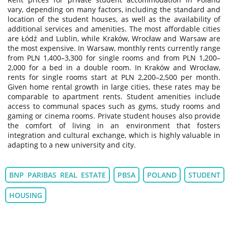
vary, depending on many factors, including the standard and
location of the student houses, as well as the availability of
additional services and amenities. The most affordable cities
are Łódź and Lublin, while Kraków, Wrocław and Warsaw are
the most expensive. In Warsaw, monthly rents currently range
from PLN 1,400–3,300 for single rooms and from PLN 1,200–
2,000 for a bed in a double room. In Kraków and Wrocław,
rents for single rooms start at PLN 2,200–2,500 per month.
Given home rental growth in large cities, these rates may be
comparable to apartment rents. Student amenities include
access to communal spaces such as gyms, study rooms and
gaming or cinema rooms. Private student houses also provide
the comfort of living in an environment that fosters
integration and cultural exchange, which is highly valuable in
adapting to a new university and city.
BNP PARIBAS REAL ESTATE
PBSA
POLAND
STUDENT
HOUSING