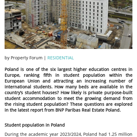
by Property Forum |
RESIDENTIAL
Poland is one of the six largest higher education centres in
Europe, ranking fifth in student population within the
European Union and attracting an increasing number of
international students. How many beds are available in the
country’s student houses? How likely is private purpose-built
student accommodation to meet the growing demand from
the rising student population? These questions are explored
in the latest report from BNP Paribas Real Estate Poland.
Student population in Poland
During the academic year 2023/2024, Poland had 1.25 million