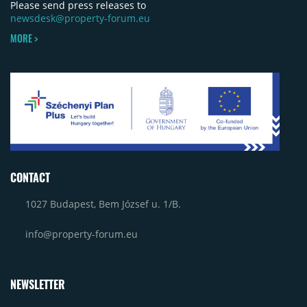
Please send press releases to
newsdesk@property-forum.eu
MORE >
CONTACT
1027 Budapest, Bem József u. 1/B.
info@property-forum.eu
NEWSLETTER