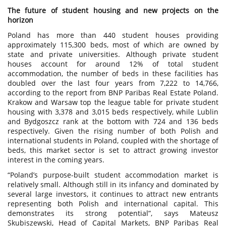
The future of student housing and new projects on the
horizon
Poland has more than 440 student houses providing
approximately 115,300 beds, most of which are owned by
state and private universities. Although private student
houses account for around 12% of total student
accommodation, the number of beds in these facilities has
doubled over the last four years from 7,222 to 14,766,
according to the report from BNP Paribas Real Estate Poland.
Krakow and Warsaw top the league table for private student
housing with 3,378 and 3,015 beds respectively, while Lublin
and Bydgoszcz rank at the bottom with 724 and 136 beds
respectively. Given the rising number of both Polish and
international students in Poland, coupled with the shortage of
beds, this market sector is set to attract growing investor
interest in the coming years.
“Poland’s purpose-built student accommodation market is
relatively small. Although still in its infancy and dominated by
several large investors, it continues to attract new entrants
representing both Polish and international capital. This
demonstrates its strong potential”, says Mateusz
Skubiszewski, Head of Capital Markets, BNP Paribas Real