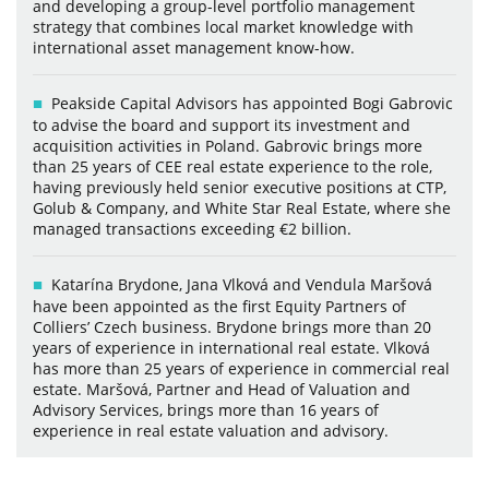
and developing a group-level portfolio management
strategy that combines local market knowledge with
international asset management know-how.
Peakside Capital Advisors has appointed Bogi Gabrovic
to advise the board and support its investment and
acquisition activities in Poland. Gabrovic brings more
than 25 years of CEE real estate experience to the role,
having previously held senior executive positions at CTP,
Golub & Company, and White Star Real Estate, where she
managed transactions exceeding €2 billion.
Katarína Brydone, Jana Vlková and Vendula Maršová
have been appointed as the first Equity Partners of
Colliers’ Czech business. Brydone brings more than 20
years of experience in international real estate. Vlková
has more than 25 years of experience in commercial real
estate. Maršová, Partner and Head of Valuation and
Advisory Services, brings more than 16 years of
experience in real estate valuation and advisory.