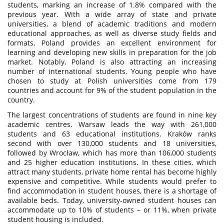
students, marking an increase of 1.8% compared with the
previous year. With a wide array of state and private
universities, a blend of academic traditions and modern
educational approaches, as well as diverse study fields and
formats, Poland provides an excellent environment for
learning and developing new skills in preparation for the job
market. Notably, Poland is also attracting an increasing
number of international students. Young people who have
chosen to study at Polish universities come from 179
countries and account for 9% of the student population in the
country.
The largest concentrations of students are found in nine key
academic centres. Warsaw leads the way with 261,000
students and 63 educational institutions. Kraków ranks
second with over 130,000 students and 18 universities,
followed by Wrocław, which has more than 106,000 students
and 25 higher education institutions. In these cities, which
attract many students, private home rental has become highly
expensive and competitive. While students would prefer to
find accommodation in student houses, there is a shortage of
available beds. Today, university-owned student houses can
accommodate up to 10% of students – or 11%, when private
student housing is included.