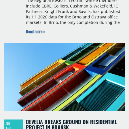
The Regional Research Forum, whose members
include CBRE, Colliers, Cushman & Wakefield, iO
Partners, Knight Frank and Savills, has published
its H1 2026 data for the Brno and Ostrava office
markets. In Brno, the only completion during the
period was Svatopetrská D (1,750 sqm) in Q1, while
Read more >
construction began on BRIXX Brno (1,400 sqm) in
Q2. Total modern office stock in Brno reached
717,450 sqm by the end of June, with Class A
properties accounting for 73% of that figure. Nine
schemes totalling 87,570 sqm were under
construction, the largest being Dornych (27,600
sqm), Ponávka A4 (12,310 sqm) and Nová Zbrojovka
D4 (10,460 sqm).
DEVELIA BREAKS GROUND ON RESIDENTIAL
06
PROJECT IN GDAŃSK
Aug