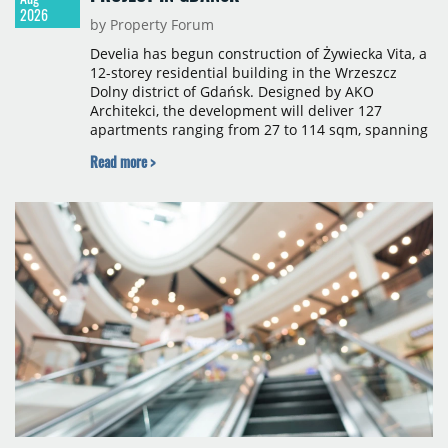
2026
by Property Forum
Develia has begun construction of Żywiecka Vita, a
12-storey residential building in the Wrzeszcz
Dolny district of Gdańsk. Designed by AKO
Architekci, the development will deliver 127
apartments ranging from 27 to 114 sqm, spanning
studio to four-room layouts. Completion is
Read more >
scheduled for the second quarter of 2028, with
prices starting from 15,700 złoty per sqm.