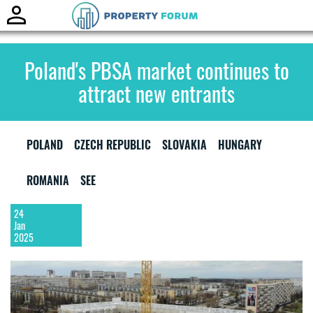
Toggle
naviga
Poland's PBSA market continues to
attract new entrants
POLAND
CZECH REPUBLIC
SLOVAKIA
HUNGARY
ROMANIA
SEE
24
Jan
2025