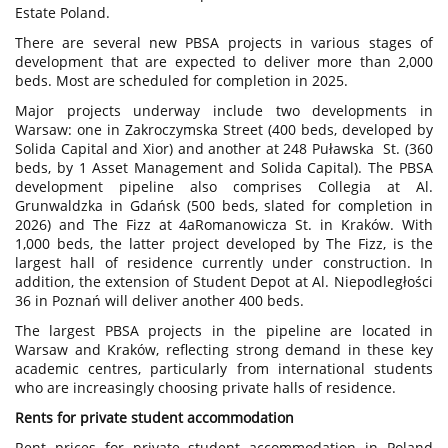
Estate Poland.
There are several new PBSA projects in various stages of
development that are expected to deliver more than 2,000
beds. Most are scheduled for completion in 2025.
Major projects underway include two developments in
Warsaw: one in Zakroczymska Street (400 beds, developed by
Solida Capital and Xior) and another at 248 Puławska St. (360
beds, by 1 Asset Management and Solida Capital). The PBSA
development pipeline also comprises Collegia at Al.
Grunwaldzka in Gdańsk (500 beds, slated for completion in
2026) and The Fizz at 4aRomanowicza St. in Kraków. With
1,000 beds, the latter project developed by The Fizz, is the
largest hall of residence currently under construction. In
addition, the extension of Student Depot at Al. Niepodległości
36 in Poznań will deliver another 400 beds.
The largest PBSA projects in the pipeline are located in
Warsaw and Kraków, reflecting strong demand in these key
academic centres, particularly from international students
who are increasingly choosing private halls of residence.
Rents for private student accommodation
Rent prices for private student accommodation in Poland