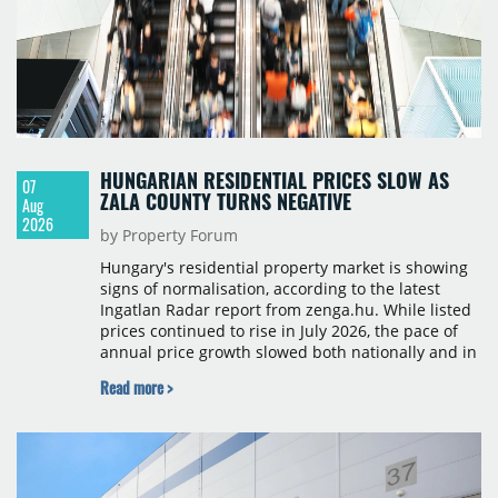
HUNGARIAN RESIDENTIAL PRICES SLOW AS
07
ZALA COUNTY TURNS NEGATIVE
Aug
2026
by Property Forum
Hungary's residential property market is showing
signs of normalisation, according to the latest
Ingatlan Radar report from zenga.hu. While listed
prices continued to rise in July 2026, the pace of
annual price growth slowed both nationally and in
Budapest, and one county recorded an outright
Read more >
year-on-year decline.