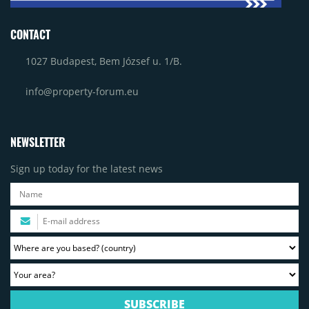
CONTACT
1027 Budapest, Bem József u. 1/B.
info@property-forum.eu
NEWSLETTER
Sign up today for the latest news