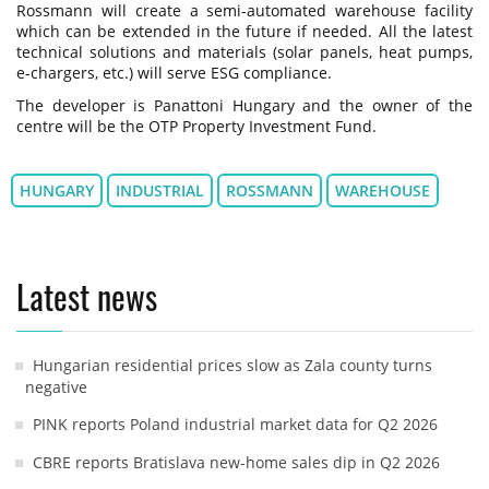
Rossmann will create a semi-automated warehouse facility
which can be extended in the future if needed. All the latest
technical solutions and materials (solar panels, heat pumps,
e-chargers, etc.) will serve ESG compliance.
The developer is Panattoni Hungary and the owner of the
centre will be the OTP Property Investment Fund.
HUNGARY
INDUSTRIAL
ROSSMANN
WAREHOUSE
Latest news
Hungarian residential prices slow as Zala county turns
negative
PINK reports Poland industrial market data for Q2 2026
CBRE reports Bratislava new-home sales dip in Q2 2026