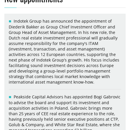
Indotek Group has announced the appointment of
Diederik Bakker as Group Chief Investment Officer and
Group Head of Asset Management. In his new role, the
Dutch real estate investment professional will gradually
assume responsibility for the company's ITAM
(investment, transaction, and asset management)
activities across 12 European countries, supporting the
next phase of Indotek Group’s growth. His focus includes
facilitating sound investment decisions across Europe
and developing a group-level portfolio management
strategy that combines local market knowledge with
international asset management know-how.
Peakside Capital Advisors has appointed Bogi Gabrovic
to advise the board and support its investment and
acquisition activities in Poland. Gabrovic brings more
than 25 years of CEE real estate experience to the role,
having previously held senior executive positions at CTP,
Golub & Company, and White Star Real Estate, where she