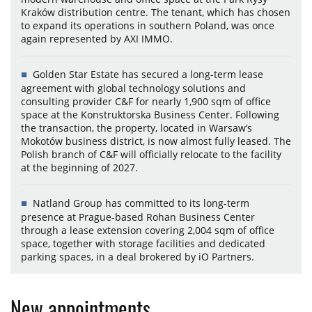
Kraków distribution centre. The tenant, which has chosen
to expand its operations in southern Poland, was once
again represented by AXI IMMO.
Golden Star Estate has secured a long-term lease
agreement with global technology solutions and
consulting provider C&F for nearly 1,900 sqm of office
space at the Konstruktorska Business Center. Following
the transaction, the property, located in Warsaw’s
Mokotów business district, is now almost fully leased. The
Polish branch of C&F will officially relocate to the facility
at the beginning of 2027.
Natland Group has committed to its long-term
presence at Prague-based Rohan Business Center
through a lease extension covering 2,004 sqm of office
space, together with storage facilities and dedicated
parking spaces, in a deal brokered by iO Partners.
New appointments