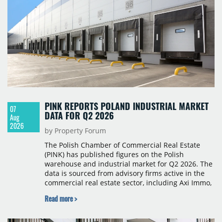
PINK REPORTS POLAND INDUSTRIAL MARKET
07
DATA FOR Q2 2026
Aug
2026
by Property Forum
The Polish Chamber of Commercial Real Estate
(PINK) has published figures on the Polish
warehouse and industrial market for Q2 2026. The
data is sourced from advisory firms active in the
commercial real estate sector, including Axi Immo,
BNP Paribas Real Estate Poland, CBRE, Colliers,
Read more >
Cushman & Wakefield, JLL, Knight Frank, Newmark
Polska and Savills, and covers modern warehouse
stock, new completions, space under construction,