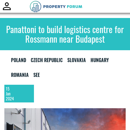
Toggle
naviga
Panattoni to build logistics centre for
Rossmann near Budapest
POLAND
CZECH REPUBLIC
SLOVAKIA
HUNGARY
ROMANIA
SEE
15
Jan
2024