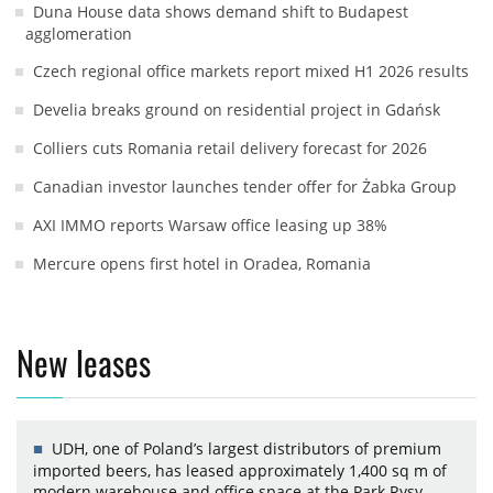
Duna House data shows demand shift to Budapest
agglomeration
Czech regional office markets report mixed H1 2026 results
Develia breaks ground on residential project in Gdańsk
Colliers cuts Romania retail delivery forecast for 2026
Canadian investor launches tender offer for Żabka Group
AXI IMMO reports Warsaw office leasing up 38%
Mercure opens first hotel in Oradea, Romania
New leases
UDH, one of Poland’s largest distributors of premium
imported beers, has leased approximately 1,400 sq m of
modern warehouse and office space at the Park Rysy