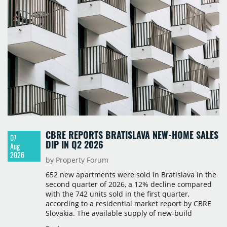
take-up and vacancy levels.
CBRE REPORTS BRATISLAVA NEW-HOME SALES
07
DIP IN Q2 2026
Aug
2026
by Property Forum
652 new apartments were sold in Bratislava in the
second quarter of 2026, a 12% decline compared
with the 742 units sold in the first quarter,
according to a residential market report by CBRE
Slovakia. The available supply of new-build
apartments rose above 4,000 units for the first