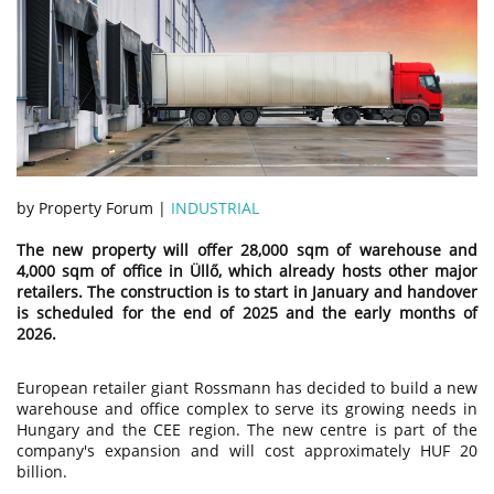
by Property Forum |
INDUSTRIAL
The new property will offer 28,000 sqm of warehouse and
4,000 sqm of office in Üllő, which already hosts other major
retailers. The construction is to start in January and handover
is scheduled for the end of 2025 and the early months of
2026.
European retailer giant Rossmann has decided to build a new
warehouse and office complex to serve its growing needs in
Hungary and the CEE region. The new centre is part of the
company's expansion and will cost approximately HUF 20
billion.