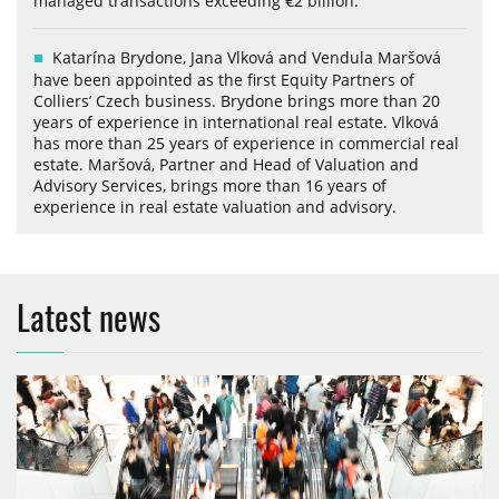
managed transactions exceeding €2 billion.
Katarína Brydone, Jana Vlková and Vendula Maršová
have been appointed as the first Equity Partners of
Colliers’ Czech business. Brydone brings more than 20
years of experience in international real estate. Vlková
has more than 25 years of experience in commercial real
estate. Maršová, Partner and Head of Valuation and
Advisory Services, brings more than 16 years of
experience in real estate valuation and advisory.
Latest news