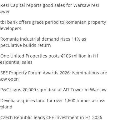
Resi Capital reports good sales for Warsaw resi
tower
tbi bank offers grace period to Romanian property
developers
Romania industrial demand rises 11% as
speculative builds return
One United Properties posts €106 million in H1
residential sales
SEE Property Forum Awards 2026: Nominations are
now open
PwC signs 20,000 sqm deal at AFI Tower in Warsaw
Develia acquires land for over 1,600 homes across
Poland
Czech Republic leads CEE investment in H1 2026