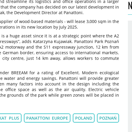
 streamline its logistics and office operations in a larger
N
d that the company has decided on our latest development in
ak, the Development Director at Panattoni.
upplier of wood-based materials - will lease 3,000 sqm in the
ations in its new location by July 2025.
 is a huge asset since it is at a strategic point where the A2
essways”, adds Katarzyna Kujawiak. Panattoni Park Poznań
e A2 motorway and the S11 expressway junction, 12 km from
 German border, ensuring access to international markets.
ań city centre, just 14 km away, allows workers to commute
under BREEAM for a rating of Excellent. Modern ecological
re water and energy savings. Panattoni will provide greater
ken many factors into account in the design including the
 office space as well as the air quality. Electric vehicle
 the grounds of the park while green zones will be placed in
KAT PLUS
PANATTONI EUROPE
POLAND
POZNAŃ