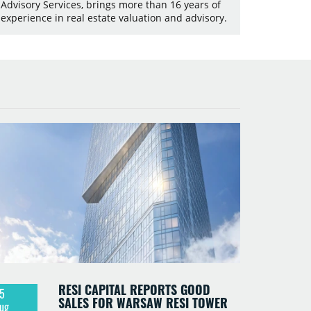
Advisory Services, brings more than 16 years of
experience in real estate valuation and advisory.
RESI CAPITAL REPORTS GOOD
5
SALES FOR WARSAW RESI TOWER
ug