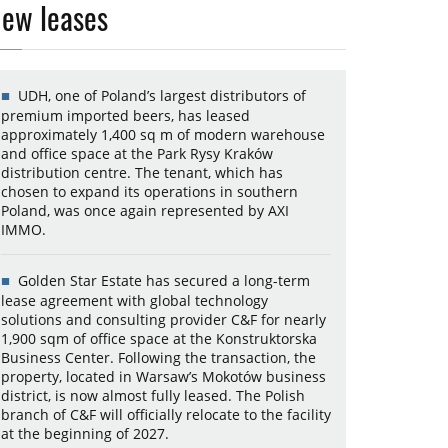
ew leases
UDH, one of Poland’s largest distributors of
premium imported beers, has leased
approximately 1,400 sq m of modern warehouse
and office space at the Park Rysy Kraków
distribution centre. The tenant, which has
chosen to expand its operations in southern
Poland, was once again represented by AXI
IMMO.
Golden Star Estate has secured a long-term
lease agreement with global technology
solutions and consulting provider C&F for nearly
1,900 sqm of office space at the Konstruktorska
Business Center. Following the transaction, the
property, located in Warsaw’s Mokotów business
district, is now almost fully leased. The Polish
branch of C&F will officially relocate to the facility
at the beginning of 2027.