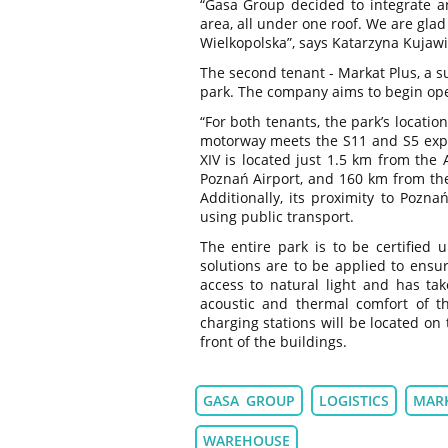
“Gasa Group decided to integrate and
area, all under one roof. We are gla
Wielkopolska”, says Katarzyna Kujawi
The second tenant - Markat Plus, a s
park. The company aims to begin oper
“For both tenants, the park’s location
motorway meets the S11 and S5 expr
XIV is located just 1.5 km from th
Poznań Airport, and 160 km from the
Additionally, its proximity to Pozn
using public transport.
The entire park is to be certified 
solutions are to be applied to ensu
access to natural light and has ta
acoustic and thermal comfort of the
charging stations will be located on
front of the buildings.
GASA GROUP
LOGISTICS
MAR
WAREHOUSE