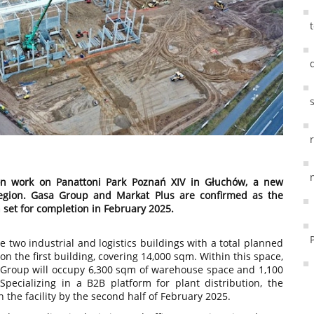
on work on Panattoni Park Poznań XIV in Głuchów, a new
 region. Gasa Group and Markat Plus are confirmed as the
n set for completion in February 2025.
e two industrial and logistics buildings with a total planned
n the first building, covering 14,000 sqm. Within this space,
 Group will occupy 6,300 sqm of warehouse space and 1,100
 Specializing in a B2B platform for plant distribution, the
the facility by the second half of February 2025.