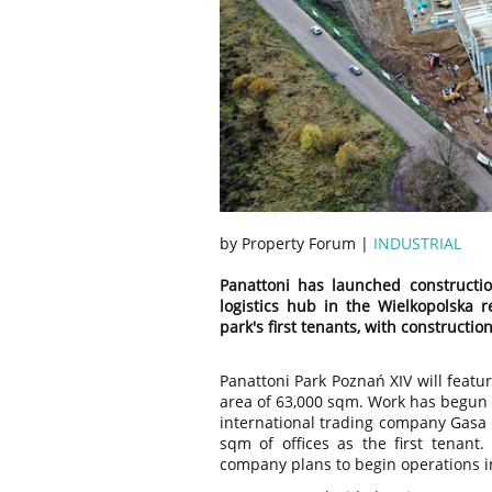
by Property Forum |
INDUSTRIAL
Panattoni has launched constructi
logistics hub in the Wielkopolska
park's first tenants, with constructio
Panattoni Park Poznań XIV will featur
area of 63,000 sqm. Work has begun o
international trading company Gasa
sqm of offices as the first tenant.
company plans to begin operations in 