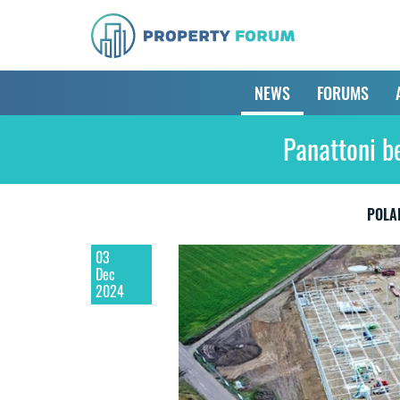
NEWS
FORUMS
Panattoni b
POLA
03
Dec
2024