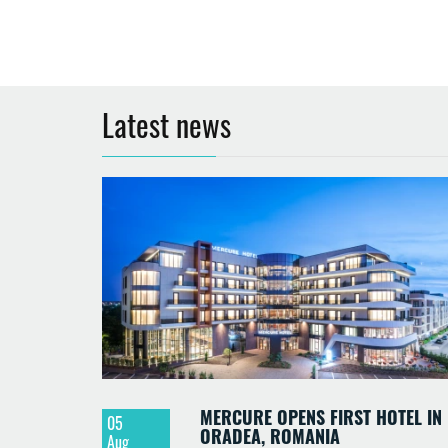
Latest news
MERCURE OPENS FIRST HOTEL IN
05
ORADEA, ROMANIA
Aug