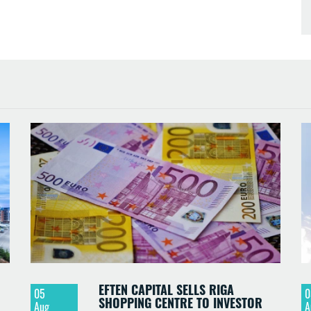
EFTEN CAPITAL SELLS RIGA
05
0
SHOPPING CENTRE TO INVESTOR
Aug
A