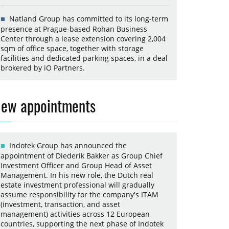
Natland Group has committed to its long-term
presence at Prague-based Rohan Business
Center through a lease extension covering 2,004
sqm of office space, together with storage
facilities and dedicated parking spaces, in a deal
brokered by iO Partners.
ew appointments
Indotek Group has announced the
appointment of Diederik Bakker as Group Chief
Investment Officer and Group Head of Asset
Management. In his new role, the Dutch real
estate investment professional will gradually
assume responsibility for the company's ITAM
(investment, transaction, and asset
management) activities across 12 European
countries, supporting the next phase of Indotek