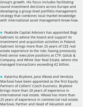
Group’s growth. His focus includes facilitating
sound investment decisions across Europe and
developing a group-level portfolio management
strategy that combines local market knowledge
with international asset management know-how.
Peakside Capital Advisors has appointed Bogi
Gabrovic to advise the board and support its
investment and acquisition activities in Poland.
Gabrovic brings more than 25 years of CEE real
estate experience to the role, having previously
held senior executive positions at CTP, Golub &
Company, and White Star Real Estate, where she
managed transactions exceeding €2 billion.
Katarína Brydone, Jana Vlková and Vendula
Maršová have been appointed as the first Equity
Partners of Colliers’ Czech business. Brydone
brings more than 20 years of experience in
international real estate. Vlková has more than
25 years of experience in commercial real estate.
Maršová, Partner and Head of Valuation and