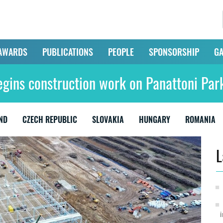
AWARDS
PUBLICATIONS
PEOPLE
SPONSORSHIP
GA
egins construction work on Panattoni Par
ND
CZECH REPUBLIC
SLOVAKIA
HUNGARY
ROMANIA
L