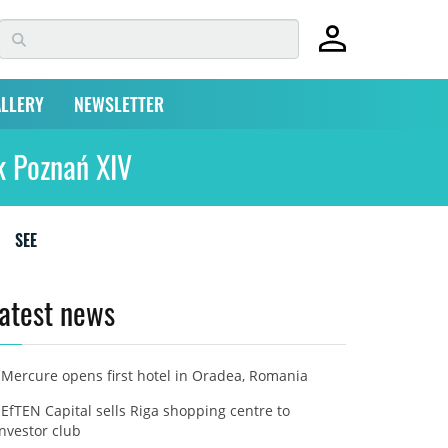
LLERY
NEWSLETTER
k Poznań XIV
SEE
atest news
Mercure opens first hotel in Oradea, Romania
EfTEN Capital sells Riga shopping centre to
investor club