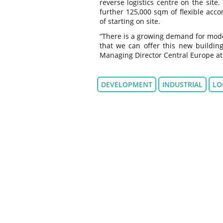
reverse logistics centre on the site
further 125,000 sqm of flexible acc
of starting on site.
“There is a growing demand for mode
that we can offer this new building
Managing Director Central Europe a
DEVELOPMENT
INDUSTRIAL
LO