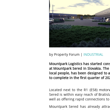
by Property Forum |
INDUSTRIAL
Mountpark Logistics has started cons
at Mountpark Sered in Slovakia. The 
local people, has been designed to 
to complete in the first quarter of 20
Located next to the R1 (E58) moto
Sered is within easy reach of Bratis
well as offering rapid connections t
Mountpark Sered has already attra