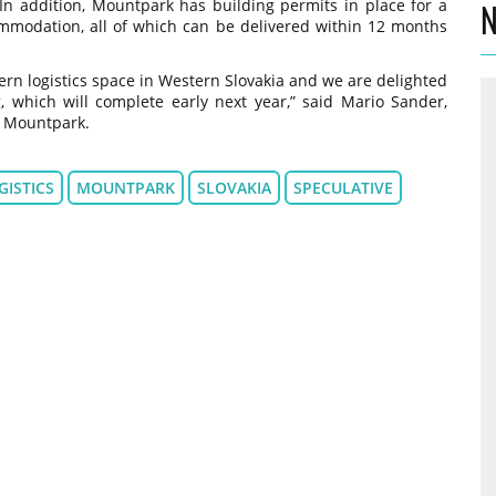
. In addition, Mountpark has building permits in place for a
N
ommodation, all of which can be delivered within 12 months
rn logistics space in Western Slovakia and we are delighted
, which will complete early next year,” said Mario Sander,
t Mountpark.
GISTICS
MOUNTPARK
SLOVAKIA
SPECULATIVE