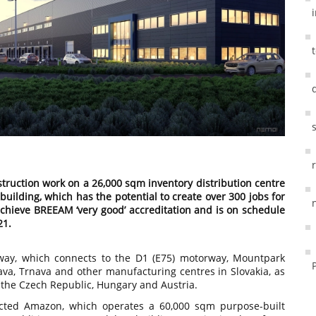
truction work on a 26,000 sqm inventory distribution centre
building, which has the potential to create over 300 jobs for
achieve BREEAM ‘very good’ accreditation and is on schedule
21.
rway, which connects to the D1 (E75) motorway, Mountpark
lava, Trnava and other manufacturing centres in Slovakia, as
o the Czech Republic, Hungary and Austria.
cted Amazon, which operates a 60,000 sqm purpose-built