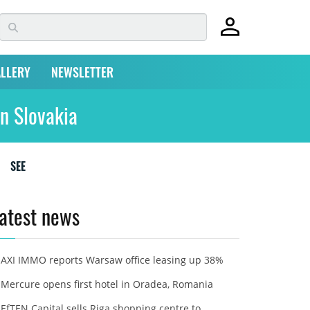
LLERY
NEWSLETTER
n Slovakia
SEE
atest news
AXI IMMO reports Warsaw office leasing up 38%
Mercure opens first hotel in Oradea, Romania
EfTEN Capital sells Riga shopping centre to