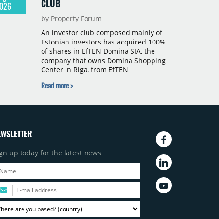
CLUB
026
by Property Forum
An investor club composed mainly of
Estonian investors has acquired 100%
of shares in EfTEN Domina SIA, the
company that owns Domina Shopping
Center in Riga, from EfTEN
Kinnisvarafond II AS. Following the
Read more >
transaction, a Latvian subsidiary of
EfTEN Capital AS will continue to
manage the centre. The financial
terms were not disclosed.
EWSLETTER
gn up today for the latest news