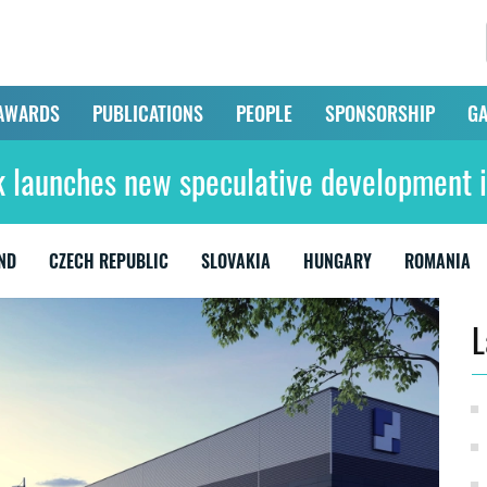
AWARDS
PUBLICATIONS
PEOPLE
SPONSORSHIP
GA
 launches new speculative development i
ND
CZECH REPUBLIC
SLOVAKIA
HUNGARY
ROMANIA
L