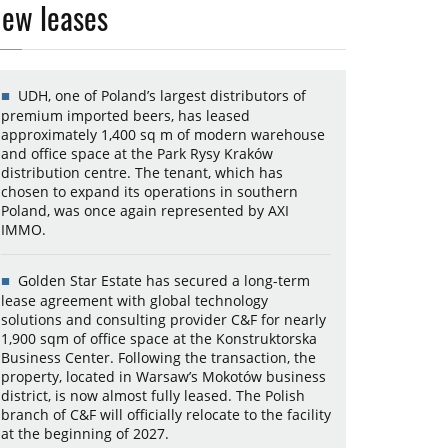
ew leases
UDH, one of Poland’s largest distributors of
premium imported beers, has leased
approximately 1,400 sq m of modern warehouse
and office space at the Park Rysy Kraków
distribution centre. The tenant, which has
chosen to expand its operations in southern
Poland, was once again represented by AXI
IMMO.
Golden Star Estate has secured a long-term
lease agreement with global technology
solutions and consulting provider C&F for nearly
1,900 sqm of office space at the Konstruktorska
Business Center. Following the transaction, the
property, located in Warsaw’s Mokotów business
district, is now almost fully leased. The Polish
branch of C&F will officially relocate to the facility
at the beginning of 2027.