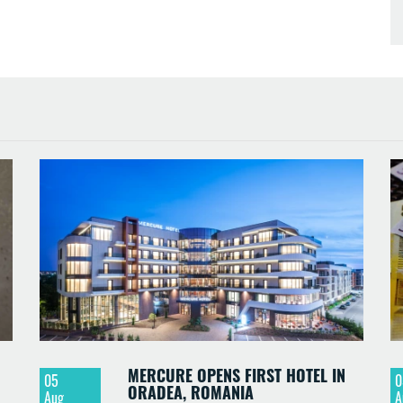
MERCURE OPENS FIRST HOTEL IN
05
0
ORADEA, ROMANIA
Aug
A