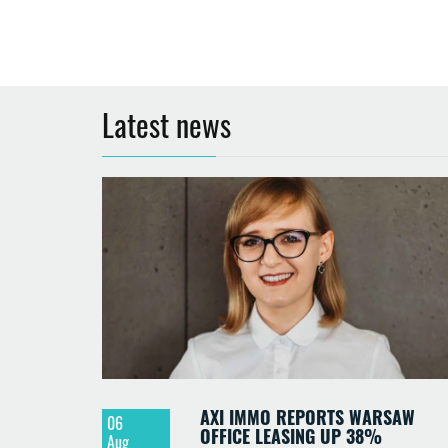
Latest news
AXI IMMO REPORTS WARSAW
06
OFFICE LEASING UP 38%
Aug