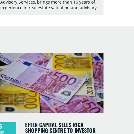
Advisory Services, brings more than 16 years of
experience in real estate valuation and advisory.
EFTEN CAPITAL SELLS RIGA
5
SHOPPING CENTRE TO INVESTOR
ug