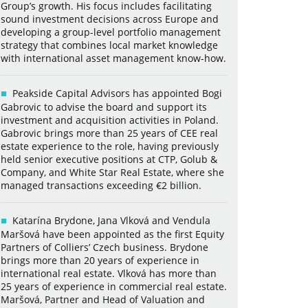
Group’s growth. His focus includes facilitating
sound investment decisions across Europe and
developing a group-level portfolio management
strategy that combines local market knowledge
with international asset management know-how.
Peakside Capital Advisors has appointed Bogi
Gabrovic to advise the board and support its
investment and acquisition activities in Poland.
Gabrovic brings more than 25 years of CEE real
estate experience to the role, having previously
held senior executive positions at CTP, Golub &
Company, and White Star Real Estate, where she
managed transactions exceeding €2 billion.
Katarína Brydone, Jana Vlková and Vendula
Maršová have been appointed as the first Equity
Partners of Colliers’ Czech business. Brydone
brings more than 20 years of experience in
international real estate. Vlková has more than
25 years of experience in commercial real estate.
Maršová, Partner and Head of Valuation and