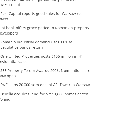
investor club
Resi Capital reports good sales for Warsaw resi
tower
tbi bank offers grace period to Romanian property
developers
Romania industrial demand rises 11% as
speculative builds return
One United Properties posts €106 million in H1
residential sales
SEE Property Forum Awards 2026: Nominations are
now open
PwC signs 20,000 sqm deal at AFI Tower in Warsaw
Develia acquires land for over 1,600 homes across
Poland