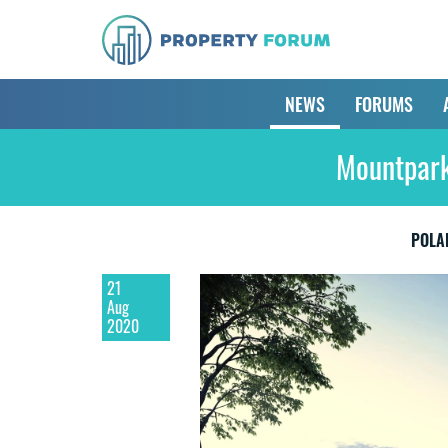
NEWS
FORUMS
Mountpark
POLA
21
Aug
2020