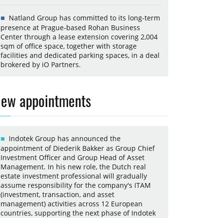
Natland Group has committed to its long-term
presence at Prague-based Rohan Business
Center through a lease extension covering 2,004
sqm of office space, together with storage
facilities and dedicated parking spaces, in a deal
brokered by iO Partners.
ew appointments
Indotek Group has announced the
appointment of Diederik Bakker as Group Chief
Investment Officer and Group Head of Asset
Management. In his new role, the Dutch real
estate investment professional will gradually
assume responsibility for the company's ITAM
(investment, transaction, and asset
management) activities across 12 European
countries, supporting the next phase of Indotek