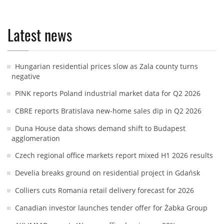
Latest news
Hungarian residential prices slow as Zala county turns
negative
PINK reports Poland industrial market data for Q2 2026
CBRE reports Bratislava new-home sales dip in Q2 2026
Duna House data shows demand shift to Budapest
agglomeration
Czech regional office markets report mixed H1 2026 results
Develia breaks ground on residential project in Gdańsk
Colliers cuts Romania retail delivery forecast for 2026
Canadian investor launches tender offer for Żabka Group