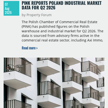
PINK REPORTS POLAND INDUSTRIAL MARKET
07
DATA FOR Q2 2026
Aug
2026
by Property Forum
The Polish Chamber of Commercial Real Estate
(PINK) has published figures on the Polish
warehouse and industrial market for Q2 2026. The
data is sourced from advisory firms active in the
commercial real estate sector, including Axi Immo,
BNP Paribas Real Estate Poland, CBRE, Colliers,
Read more >
Cushman & Wakefield, JLL, Knight Frank, Newmark
Polska and Savills, and covers modern warehouse
stock, new completions, space under construction,
take-up and vacancy levels.