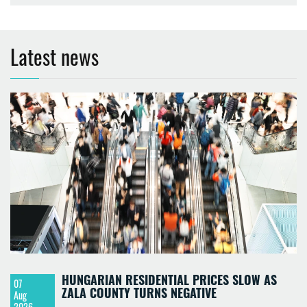
Latest news
HUNGARIAN RESIDENTIAL PRICES SLOW AS
07
ZALA COUNTY TURNS NEGATIVE
Aug
2026