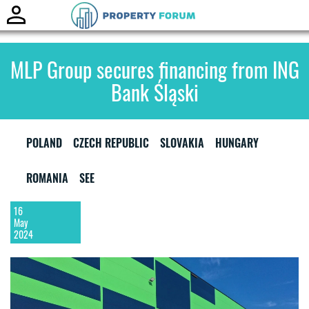
Toggle
naviga
MLP Group secures financing from ING
Bank Śląski
POLAND
CZECH REPUBLIC
SLOVAKIA
HUNGARY
ROMANIA
SEE
16
May
2024