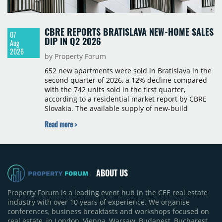
CBRE REPORTS BRATISLAVA NEW-HOME SALES
07
DIP IN Q2 2026
Aug
2026
by Property Forum
652 new apartments were sold in Bratislava in the
second quarter of 2026, a 12% decline compared
with the 742 units sold in the first quarter,
according to a residential market report by CBRE
Slovakia. The available supply of new-build
apartments rose above 4,000 units for the first
Read more >
time since 2017, reaching 4,231 homes across 105
projects, an increase of approximately 300 units
quarter-on-quarter and 25% year-on-year. The
pace of new project launches outstripped the pace
of sales.
ABOUT US
Property Forum is a leading event hub in the CEE real estate
industry with over 10 years of experience. We organise
conferences, business breakfasts and workshops focused on
real estate, in London, Vienna, Warsaw, Budapest, Bucharest,