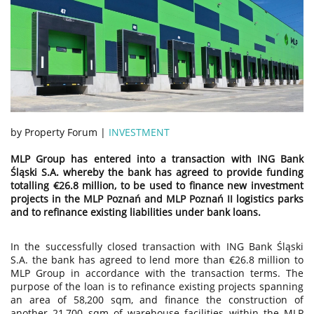
by Property Forum |
INVESTMENT
MLP Group has entered into a transaction with ING Bank
Śląski S.A. whereby the bank has agreed to provide funding
totalling €26.8 million, to be used to finance new investment
projects in the MLP Poznań and MLP Poznań II logistics parks
and to refinance existing liabilities under bank loans.
In the successfully closed transaction with ING Bank Śląski
S.A. the bank has agreed to lend more than €26.8 million to
MLP Group in accordance with the transaction terms. The
purpose of the loan is to refinance existing projects spanning
an area of 58,200 sqm, and finance the construction of
another 21,700 sqm of warehouse facilities within the MLP