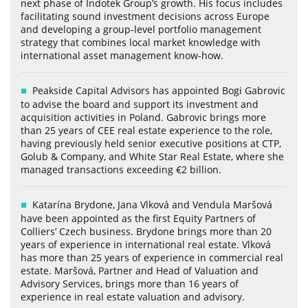
next phase of Indotek Group’s growth. His focus includes
facilitating sound investment decisions across Europe
and developing a group-level portfolio management
strategy that combines local market knowledge with
international asset management know-how.
Peakside Capital Advisors has appointed Bogi Gabrovic
to advise the board and support its investment and
acquisition activities in Poland. Gabrovic brings more
than 25 years of CEE real estate experience to the role,
having previously held senior executive positions at CTP,
Golub & Company, and White Star Real Estate, where she
managed transactions exceeding €2 billion.
Katarína Brydone, Jana Vlková and Vendula Maršová
have been appointed as the first Equity Partners of
Colliers’ Czech business. Brydone brings more than 20
years of experience in international real estate. Vlková
has more than 25 years of experience in commercial real
estate. Maršová, Partner and Head of Valuation and
Advisory Services, brings more than 16 years of
experience in real estate valuation and advisory.