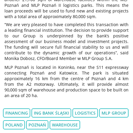
Poznań and MLP Poznań II logistics parks. This means the
loan proceeds will be used to fund new and existing projects
with a total area of approximately 80,000 sqm.
“We are very pleased to have completed this transaction with
a leading financial institution. The decision to provide support
to our Group is underpinned by the bank’s positive
assessment of our business model and investment projects.
The funding will secure full financial stability to us and will
contribute to the dynamic growth of our operations”, said
Monika Dobosz, CFO/Board Member w MLP Group S.A.
MLP Poznań is located in Koninko, near the S11 expressway
connecting Poznań and Katowice. The park is situated
approximately 16 km from the centre of Poznań and 4 km
from the A2 motorway. Ultimately, it will provide almost
90,000 sqm of warehouse and production space to be built on
an area of 20 ha.
FINANCING
ING BANK ŚLĄSKI
LOGISTICS
MLP GROUP
POLAND
POZNAŃ
WAREHOUSE