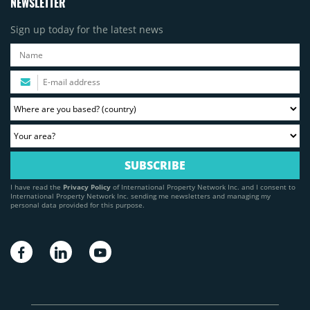
NEWSLETTER
Sign up today for the latest news
I have read the
Privacy Policy
of International Property Network Inc. and I consent to
International Property Network Inc. sending me newsletters and managing my
personal data provided for this purpose.