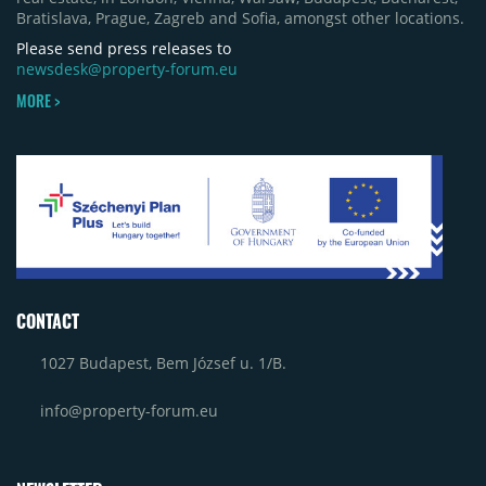
Bratislava, Prague, Zagreb and Sofia, amongst other locations.
Please send press releases to
newsdesk@property-forum.eu
MORE >
CONTACT
1027 Budapest, Bem József u. 1/B.
info@property-forum.eu