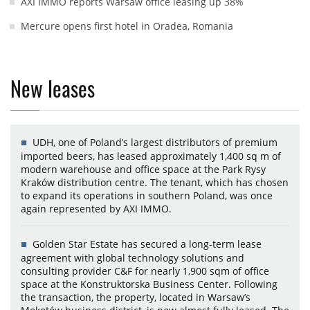
AXI IMMO reports Warsaw office leasing up 38%
Mercure opens first hotel in Oradea, Romania
New leases
UDH, one of Poland’s largest distributors of premium
imported beers, has leased approximately 1,400 sq m of
modern warehouse and office space at the Park Rysy
Kraków distribution centre. The tenant, which has chosen
to expand its operations in southern Poland, was once
again represented by AXI IMMO.
Golden Star Estate has secured a long-term lease
agreement with global technology solutions and
consulting provider C&F for nearly 1,900 sqm of office
space at the Konstruktorska Business Center. Following
the transaction, the property, located in Warsaw’s