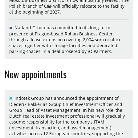
Mokotów business district, is now almost fully leased. The
Polish branch of C&F will officially relocate to the facility
at the beginning of 2027.
Natland Group has committed to its long-term
presence at Prague-based Rohan Business Center
through a lease extension covering 2,004 sqm of office
space, together with storage facilities and dedicated
parking spaces, in a deal brokered by iO Partners.
New appointments
Indotek Group has announced the appointment of
Diederik Bakker as Group Chief Investment Officer and
Group Head of Asset Management. In his new role, the
Dutch real estate investment professional will gradually
assume responsibility for the company's ITAM
(investment, transaction, and asset management)
activities across 12 European countries, supporting the