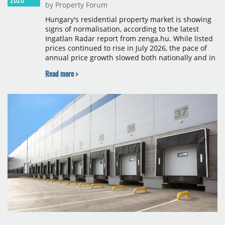
by Property Forum
Hungary's residential property market is showing
signs of normalisation, according to the latest
Ingatlan Radar report from zenga.hu. While listed
prices continued to rise in July 2026, the pace of
annual price growth slowed both nationally and in
Budapest, and one county recorded an outright
Read more >
year-on-year decline.