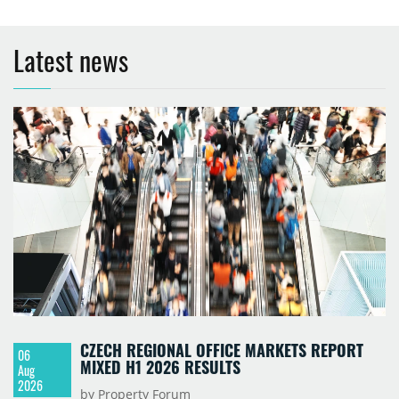
Latest news
CZECH REGIONAL OFFICE MARKETS REPORT
06
MIXED H1 2026 RESULTS
Aug
2026
by Property Forum