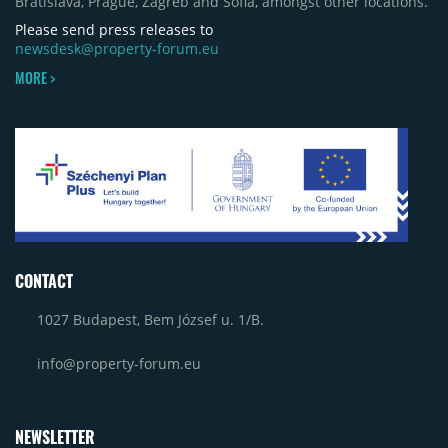
Bratislava, Prague, Zagreb and Sofia, amongst other locations.
Craiova and Galeriile Iris in Târgoviște, each
contributing approximately 10,000 to 12,000 sqm.
Please send press releases to
newsdesk@property-forum.eu
MORE >
CONTACT
1027 Budapest, Bem József u. 1/B.
info@property-forum.eu
NEWSLETTER