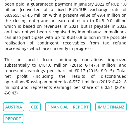
been paid, a guaranteed payment in January 2022 of RUB 1.0
billion (converted at a fixed EUR/RUB exchange rate of
68.9655: €14.5 million with a present value of €9.4 million on
the closing date) and an earn-out of up to RUB 9.0 billion
which is based on revenues in 2021 but is payable in 2022
and has not yet been recognised by Immofinanz. Immofinanz
can also participate with up to RUB 0.8 billion in the possible
realisation of contingent receivables from tax refund
proceedings which are currently in progress.
The net profit from continuing operations improved
substantially to €181.0 million (2016: €-147.4 million) and
represents earnings per share of €0.17 (2016: €-0.15). Total
net profit (including the results of discontinued
operations/Russia) amounted to €-537.1 million (2016: €-421.8
million) and represents earnings per share of €-0.51 (2016:
€-0.43).
AUSTRIA
CEE
FINANCIAL REPORT
IMMOFINANZ
REPORT