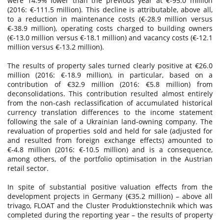
were 14.9% lower than the previous year at €-95.0 million
(2016: €-111.5 million). This decline is attributable, above all,
to a reduction in maintenance costs (€-28.9 million versus
€-38.9 million), operating costs charged to building owners
(€-13.0 million versus €-18.1 million) and vacancy costs (€-12.1
million versus €-13.2 million).
The results of property sales turned clearly positive at €26.0
million (2016: €-18.9 million), in particular, based on a
contribution of €32.9 million (2016: €5.8 million) from
deconsolidations. This contribution resulted almost entirely
from the non-cash reclassification of accumulated historical
currency translation differences to the income statement
following the sale of a Ukrainian land-owning company. The
revaluation of properties sold and held for sale (adjusted for
and resulted from foreign exchange effects) amounted to
€-4.8 million (2016: €-10.5 million) and is a consequence,
among others, of the portfolio optimisation in the Austrian
retail sector.
In spite of substantial positive valuation effects from the
development projects in Germany (€35.2 million) – above all
trivago, FLOAT and the Cluster Produktionstechnik which was
completed during the reporting year – the results of property