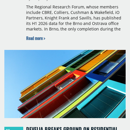
The Regional Research Forum, whose members
include CBRE, Colliers, Cushman & Wakefield, iO
Partners, Knight Frank and Savills, has published
its H1 2026 data for the Brno and Ostrava office
markets. In Brno, the only completion during the
period was Svatopetrská D (1,750 sqm) in Q1, while
Read more >
construction began on BRIXX Brno (1,400 sqm) in
Q2. Total modern office stock in Brno reached
717,450 sqm by the end of June, with Class A
properties accounting for 73% of that figure. Nine
schemes totalling 87,570 sqm were under
construction, the largest being Dornych (27,600
sqm), Ponávka A4 (12,310 sqm) and Nová Zbrojovka
D4 (10,460 sqm).
DEVELIA BREAKS GROUND ON RESIDENTIAL