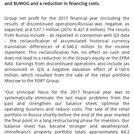
and BUWOG and a reduction in financing costs.
Group net profit for the 2017 financial year (including the
results of discontinued operations/Russia) was negative, as
expected, at €-537.1 million (2016: €-421.8 million). The results
from Russia include – as reported in connection with Q3 data
– the reclassification of accumulated historical currency
translation differences of €-540.2 million to the income
statement. This reclassification has no effect on cash and
does not lead to a reduction in the Group’s equity or the EPRA
NAV. Earnings from discontinued operations also include (as
announced in Q3) a negative valuation effect of €-160.6
million, which resulted from the sale of the retail portfolio
Moscow to the FORT Group.
“Our principal focus for the 2017 financial year was to
systematically eliminate the last major problems from the
past and strengthen our balance sheet, optimise the
operating business and reduce costs. The sale of the retail
portfolio in Russia shortly before the end of the year marked
the final point in a long restructuring phase for investors. Our
balance sheet has become stronger and weatherproof.
Immofinanz’s property portfolio totals approximately €4.2