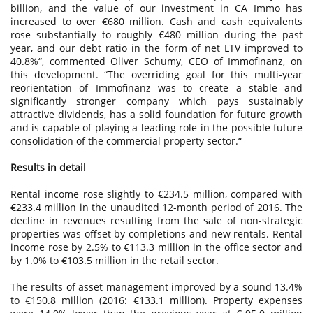
billion, and the value of our investment in CA Immo has
increased to over €680 million. Cash and cash equivalents
rose substantially to roughly €480 million during the past
year, and our debt ratio in the form of net LTV improved to
40.8%“, commented Oliver Schumy, CEO of Immofinanz, on
this development. “The overriding goal for this multi-year
reorientation of Immofinanz was to create a stable and
significantly stronger company which pays sustainably
attractive dividends, has a solid foundation for future growth
and is capable of playing a leading role in the possible future
consolidation of the commercial property sector.“
Results in detail
Rental income rose slightly to €234.5 million, compared with
€233.4 million in the unaudited 12-month period of 2016. The
decline in revenues resulting from the sale of non-strategic
properties was offset by completions and new rentals. Rental
income rose by 2.5% to €113.3 million in the office sector and
by 1.0% to €103.5 million in the retail sector.
The results of asset management improved by a sound 13.4%
to €150.8 million (2016: €133.1 million). Property expenses