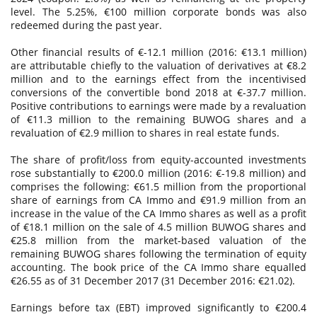
level. The 5.25%, €100 million corporate bonds was also
redeemed during the past year.
Other financial results of €-12.1 million (2016: €13.1 million)
are attributable chiefly to the valuation of derivatives at €8.2
million and to the earnings effect from the incentivised
conversions of the convertible bond 2018 at €-37.7 million.
Positive contributions to earnings were made by a revaluation
of €11.3 million to the remaining BUWOG shares and a
revaluation of €2.9 million to shares in real estate funds.
The share of profit/loss from equity-accounted investments
rose substantially to €200.0 million (2016: €-19.8 million) and
comprises the following: €61.5 million from the proportional
share of earnings from CA Immo and €91.9 million from an
increase in the value of the CA Immo shares as well as a profit
of €18.1 million on the sale of 4.5 million BUWOG shares and
€25.8 million from the market-based valuation of the
remaining BUWOG shares following the termination of equity
accounting. The book price of the CA Immo share equalled
€26.55 as of 31 December 2017 (31 December 2016: €21.02).
Earnings before tax (EBT) improved significantly to €200.4