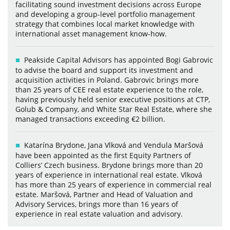
facilitating sound investment decisions across Europe
and developing a group-level portfolio management
strategy that combines local market knowledge with
international asset management know-how.
Peakside Capital Advisors has appointed Bogi Gabrovic
to advise the board and support its investment and
acquisition activities in Poland. Gabrovic brings more
than 25 years of CEE real estate experience to the role,
having previously held senior executive positions at CTP,
Golub & Company, and White Star Real Estate, where she
managed transactions exceeding €2 billion.
Katarína Brydone, Jana Vlková and Vendula Maršová
have been appointed as the first Equity Partners of
Colliers’ Czech business. Brydone brings more than 20
years of experience in international real estate. Vlková
has more than 25 years of experience in commercial real
estate. Maršová, Partner and Head of Valuation and
Advisory Services, brings more than 16 years of
experience in real estate valuation and advisory.