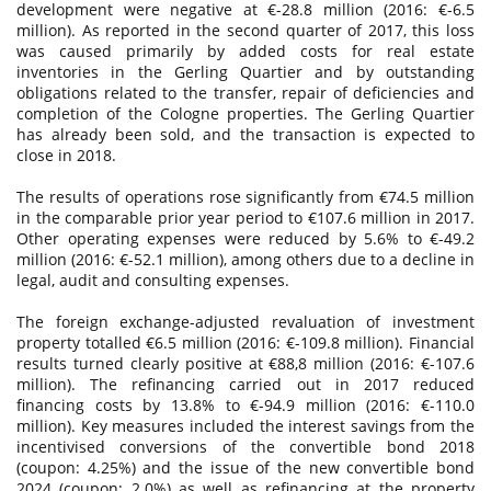
development were negative at €-28.8 million (2016: €-6.5
million). As reported in the second quarter of 2017, this loss
was caused primarily by added costs for real estate
inventories in the Gerling Quartier and by outstanding
obligations related to the transfer, repair of deficiencies and
completion of the Cologne properties. The Gerling Quartier
has already been sold, and the transaction is expected to
close in 2018.
The results of operations rose significantly from €74.5 million
in the comparable prior year period to €107.6 million in 2017.
Other operating expenses were reduced by 5.6% to €-49.2
million (2016: €-52.1 million), among others due to a decline in
legal, audit and consulting expenses.
The foreign exchange-adjusted revaluation of investment
property totalled €6.5 million (2016: €-109.8 million). Financial
results turned clearly positive at €88,8 million (2016: €-107.6
million). The refinancing carried out in 2017 reduced
financing costs by 13.8% to €-94.9 million (2016: €-110.0
million). Key measures included the interest savings from the
incentivised conversions of the convertible bond 2018
(coupon: 4.25%) and the issue of the new convertible bond
2024 (coupon: 2.0%) as well as refinancing at the property