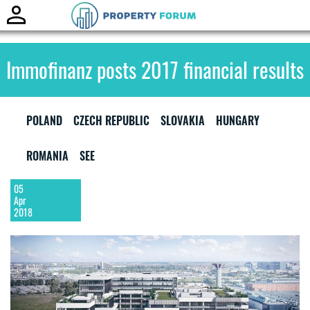
Toggle
naviga
Immofinanz posts 2017 financial results
POLAND
CZECH REPUBLIC
SLOVAKIA
HUNGARY
ROMANIA
SEE
05
Apr
2018