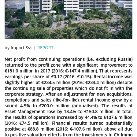
by Import Sys |
REPORT
Net profit from continuing operations (i.e. excluding Russia)
returned to the profit zone with a significant improvement to
€181.0 million in 2017 (2016: €-147.4 million). That represents
earnings per share of €0.17 (2016: €-0.15). Rental income was
slightly higher at €234.5 million (2016: €233.4 million) despite
the continuing sale of properties which do not fit in with the
corporate strategy. After an adjustment for new acquisitions,
completions and sales (like-for-like), rental income grew by a
sound 4.5% to €200.0 million (annualised). The results of
Asset Management rose by 13.4% to €150.8 million. In total,
the results of operations increased by 44.4% to €107.6 million
(2016: €74.5 million). Financial results turned substantially
positive at €88.8 million (2016: €-107.6 million), above all due
to positive valuation effects from the investments in CA Immo