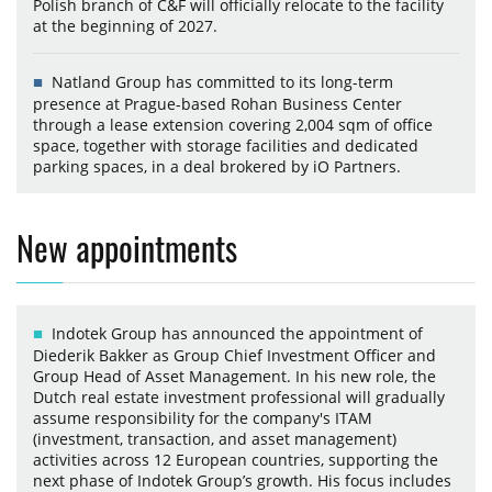
Polish branch of C&F will officially relocate to the facility
at the beginning of 2027.
Natland Group has committed to its long-term
presence at Prague-based Rohan Business Center
through a lease extension covering 2,004 sqm of office
space, together with storage facilities and dedicated
parking spaces, in a deal brokered by iO Partners.
New appointments
Indotek Group has announced the appointment of
Diederik Bakker as Group Chief Investment Officer and
Group Head of Asset Management. In his new role, the
Dutch real estate investment professional will gradually
assume responsibility for the company's ITAM
(investment, transaction, and asset management)
activities across 12 European countries, supporting the
next phase of Indotek Group’s growth. His focus includes