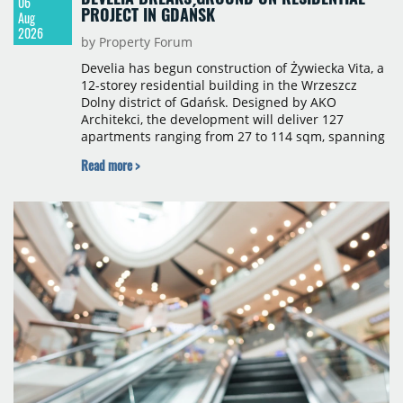
06
PROJECT IN GDAŃSK
Aug
2026
by Property Forum
Develia has begun construction of Żywiecka Vita, a
12-storey residential building in the Wrzeszcz
Dolny district of Gdańsk. Designed by AKO
Architekci, the development will deliver 127
apartments ranging from 27 to 114 sqm, spanning
studio to four-room layouts. Completion is
Read more >
scheduled for the second quarter of 2028, with
prices starting from 15,700 złoty per sqm.