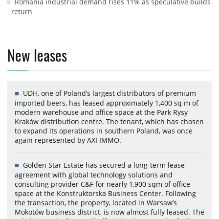
Romania industrial demand rises 11% as speculative builds
return
New leases
UDH, one of Poland’s largest distributors of premium
imported beers, has leased approximately 1,400 sq m of
modern warehouse and office space at the Park Rysy
Kraków distribution centre. The tenant, which has chosen
to expand its operations in southern Poland, was once
again represented by AXI IMMO.
Golden Star Estate has secured a long-term lease
agreement with global technology solutions and
consulting provider C&F for nearly 1,900 sqm of office
space at the Konstruktorska Business Center. Following
the transaction, the property, located in Warsaw’s
Mokotów business district, is now almost fully leased. The