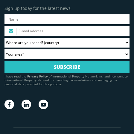
Sign up today for the latest news
I have read the
Privacy Policy
of International Property Network Inc. and I consent to
International Property Network Inc. sending me newsletters and managing my
personal data provided for this purpose.