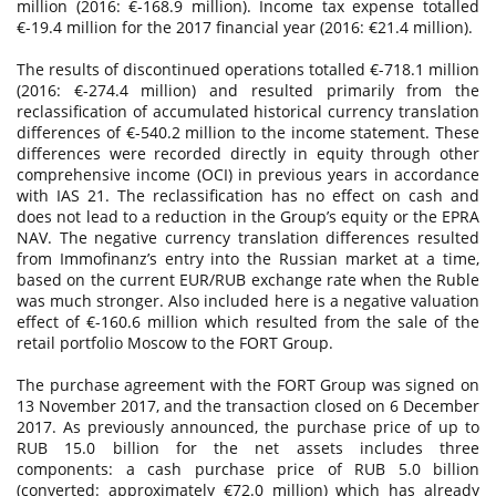
million (2016: €-168.9 million). Income tax expense totalled
€-19.4 million for the 2017 financial year (2016: €21.4 million).
The results of discontinued operations totalled €-718.1 million
(2016: €-274.4 million) and resulted primarily from the
reclassification of accumulated historical currency translation
differences of €-540.2 million to the income statement. These
differences were recorded directly in equity through other
comprehensive income (OCI) in previous years in accordance
with IAS 21. The reclassification has no effect on cash and
does not lead to a reduction in the Group’s equity or the EPRA
NAV. The negative currency translation differences resulted
from Immofinanz’s entry into the Russian market at a time,
based on the current EUR/RUB exchange rate when the Ruble
was much stronger. Also included here is a negative valuation
effect of €-160.6 million which resulted from the sale of the
retail portfolio Moscow to the FORT Group.
The purchase agreement with the FORT Group was signed on
13 November 2017, and the transaction closed on 6 December
2017. As previously announced, the purchase price of up to
RUB 15.0 billion for the net assets includes three
components: a cash purchase price of RUB 5.0 billion
(converted: approximately €72.0 million) which has already