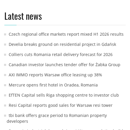
Latest news
Czech regional office markets report mixed H1 2026 results
Develia breaks ground on residential project in Gdańsk
Colliers cuts Romania retail delivery forecast for 2026
Canadian investor launches tender offer for Żabka Group
AXI IMMO reports Warsaw office leasing up 38%
Mercure opens first hotel in Oradea, Romania
EfTEN Capital sells Riga shopping centre to investor club
Resi Capital reports good sales for Warsaw resi tower
tbi bank offers grace period to Romanian property
developers