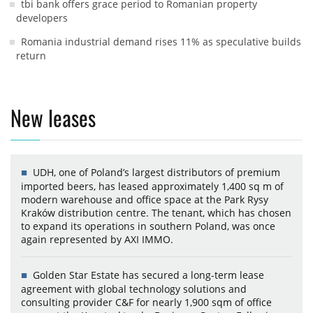
tbi bank offers grace period to Romanian property
developers
Romania industrial demand rises 11% as speculative builds
return
New leases
UDH, one of Poland’s largest distributors of premium
imported beers, has leased approximately 1,400 sq m of
modern warehouse and office space at the Park Rysy
Kraków distribution centre. The tenant, which has chosen
to expand its operations in southern Poland, was once
again represented by AXI IMMO.
Golden Star Estate has secured a long-term lease
agreement with global technology solutions and
consulting provider C&F for nearly 1,900 sqm of office