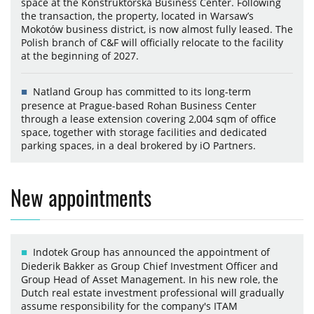
space at the Konstruktorska Business Center. Following
the transaction, the property, located in Warsaw’s
Mokotów business district, is now almost fully leased. The
Polish branch of C&F will officially relocate to the facility
at the beginning of 2027.
Natland Group has committed to its long-term
presence at Prague-based Rohan Business Center
through a lease extension covering 2,004 sqm of office
space, together with storage facilities and dedicated
parking spaces, in a deal brokered by iO Partners.
New appointments
Indotek Group has announced the appointment of
Diederik Bakker as Group Chief Investment Officer and
Group Head of Asset Management. In his new role, the
Dutch real estate investment professional will gradually
assume responsibility for the company's ITAM