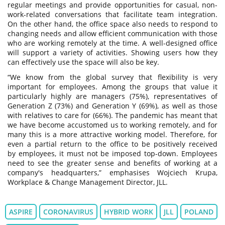
regular meetings and provide opportunities for casual, non-
work-related conversations that facilitate team integration.
On the other hand, the office space also needs to respond to
changing needs and allow efficient communication with those
who are working remotely at the time. A well-designed office
will support a variety of activities. Showing users how they
can effectively use the space will also be key.
“We know from the global survey that flexibility is very
important for employees. Among the groups that value it
particularly highly are managers (75%), representatives of
Generation Z (73%) and Generation Y (69%), as well as those
with relatives to care for (66%). The pandemic has meant that
we have become accustomed us to working remotely, and for
many this is a more attractive working model. Therefore, for
even a partial return to the office to be positively received
by employees, it must not be imposed top-down. Employees
need to see the greater sense and benefits of working at a
company's headquarters,” emphasises Wojciech Krupa,
Workplace & Change Management Director, JLL.
ASPIRE
CORONAVIRUS
HYBRID WORK
JLL
POLAND