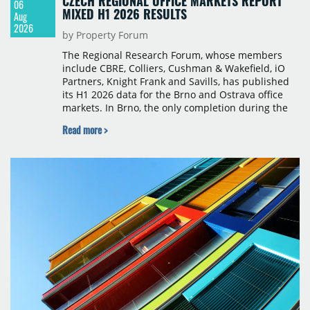
CZECH REGIONAL OFFICE MARKETS REPORT
06
MIXED H1 2026 RESULTS
Aug
2026
by Property Forum
The Regional Research Forum, whose members
include CBRE, Colliers, Cushman & Wakefield, iO
Partners, Knight Frank and Savills, has published
its H1 2026 data for the Brno and Ostrava office
markets. In Brno, the only completion during the
period was Svatopetrská D (1,750 sqm) in Q1, while
Read more >
construction began on BRIXX Brno (1,400 sqm) in
Q2. Total modern office stock in Brno reached
717,450 sqm by the end of June, with Class A
properties accounting for 73% of that figure. Nine
schemes totalling 87,570 sqm were under
construction, the largest being Dornych (27,600
sqm), Ponávka A4 (12,310 sqm) and Nová Zbrojovka
D4 (10,460 sqm).