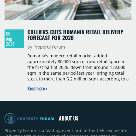
COLLIERS CUTS ROMANIA RETAIL DELIVERY
06
FORECAST FOR 2026
Aug
2026
by Property Forum
Romania's modern retail market added
approximately 80,000 sqm of new retail space in
the first half of 2026, down from around 122,000
sqm in the same period last year, bringing total
stock to more than 5.2 million sqm, according to a
Colliers report. The decline was largely due to the
Read more >
absence of large-scale projects, with the Mall
Moldova extension having accounted for nearly
50% of first-half deliveries in 2025. Colliers has
revised its full-year 2026 delivery estimate by
approximately 35%, from around 230,000 sqm to
ABOUT US
150,000 sqm. The largest completions in the first
half of 2026 were the Arena Mall extension in
Property Forum is a leading event hub in the CEE real estate
Bacău (approximately 17,000 sqm) and the first