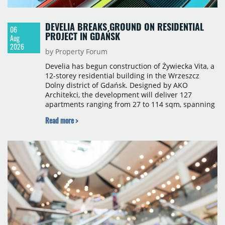
DEVELIA BREAKS GROUND ON RESIDENTIAL
06
PROJECT IN GDAŃSK
Aug
2026
by Property Forum
Develia has begun construction of Żywiecka Vita, a
12-storey residential building in the Wrzeszcz
Dolny district of Gdańsk. Designed by AKO
Architekci, the development will deliver 127
apartments ranging from 27 to 114 sqm, spanning
studio to four-room layouts. Completion is
Read more >
scheduled for the second quarter of 2028, with
prices starting from 15,700 złoty per sqm.