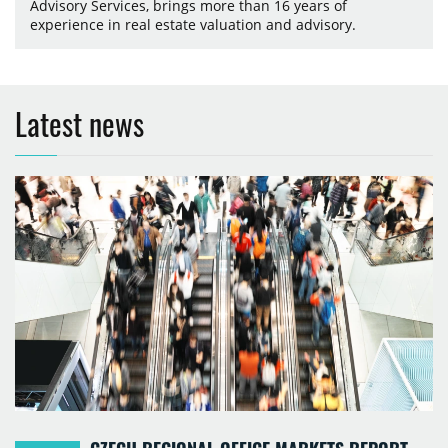
Advisory Services, brings more than 16 years of
experience in real estate valuation and advisory.
Latest news