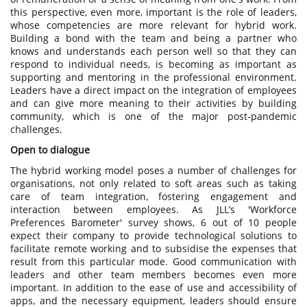
this perspective, even more, important is the role of leaders,
whose competencies are more relevant for hybrid work.
Building a bond with the team and being a partner who
knows and understands each person well so that they can
respond to individual needs, is becoming as important as
supporting and mentoring in the professional environment.
Leaders have a direct impact on the integration of employees
and can give more meaning to their activities by building
community, which is one of the major post-pandemic
challenges.
Open to dialogue
The hybrid working model poses a number of challenges for
organisations, not only related to soft areas such as taking
care of team integration, fostering engagement and
interaction between employees. As JLL’s 'Workforce
Preferences Barometer' survey shows, 6 out of 10 people
expect their company to provide technological solutions to
facilitate remote working and to subsidise the expenses that
result from this particular mode. Good communication with
leaders and other team members becomes even more
important. In addition to the ease of use and accessibility of
apps, and the necessary equipment, leaders should ensure