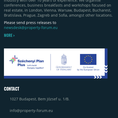
industry with over 10 years of experience. We organise
phase of Urbano Shopping & Living in Cluj-Napoca
conferences, business breakfasts and workshops focused on
(around 15,000 sqm), alongside Aurora Retail Park
real estate, in London, Vienna, Warsaw, Budapest, Bucharest,
in Bacău, the Electroputere Parc extension in
Bratislava, Prague, Zagreb and Sofia, amongst other locations.
Craiova and Galeriile Iris in Târgoviște, each
contributing approximately 10,000 to 12,000 sqm.
Please send press releases to
newsdesk@property-forum.eu
MORE >
CONTACT
1027 Budapest, Bem József u. 1/B.
info@property-forum.eu