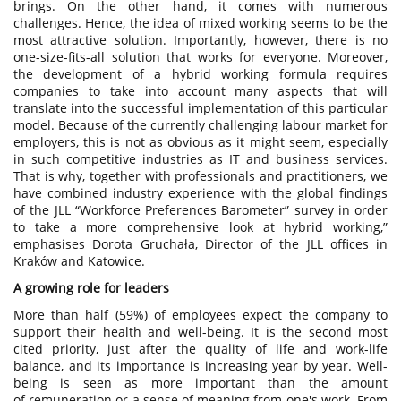
brings. On the other hand, it comes with numerous
challenges. Hence, the idea of mixed working seems to be the
most attractive solution. Importantly, however, there is no
one-size-fits-all solution that works for everyone. Moreover,
the development of a hybrid working formula requires
companies to take into account many aspects that will
translate into the successful implementation of this particular
model. Because of the currently challenging labour market for
employers, this is not as obvious as it might seem, especially
in such competitive industries as IT and business services.
That is why, together with professionals and practitioners, we
have combined industry experience with the global findings
of the JLL “Workforce Preferences Barometer” survey in order
to take a more comprehensive look at hybrid working,”
emphasises Dorota Gruchała, Director of the JLL offices in
Kraków and Katowice.
A growing role for leaders
More than half (59%) of employees expect the company to
support their health and well-being. It is the second most
cited priority, just after the quality of life and work-life
balance, and its importance is increasing year by year. Well-
being is seen as more important than the amount
of remuneration or a sense of meaning from one's work. From