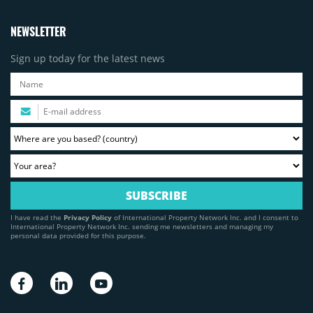
NEWSLETTER
Sign up today for the latest news
I have read the
Privacy Policy
of International Property Network Inc. and I consent to
International Property Network Inc. sending me newsletters and managing my
personal data provided for this purpose.