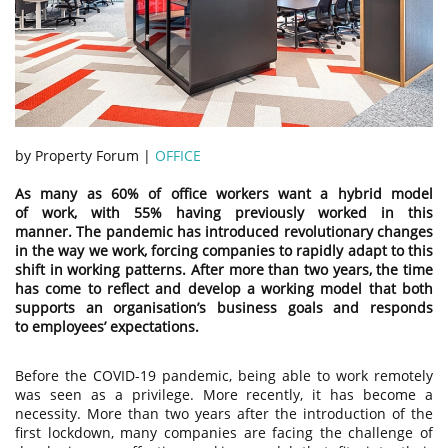
by Property Forum |
OFFICE
As many as 60% of office workers want a hybrid model
of work, with 55% having previously worked in this
manner. The pandemic has introduced revolutionary changes
in the way we work, forcing companies to rapidly adapt to this
shift in working patterns. After more than two years, the time
has come to reflect and develop a working model that both
supports an organisation’s business goals and responds
to employees’ expectations.
Before the COVID-19 pandemic, being able to work remotely
was seen as a privilege. More recently, it has become a
necessity. More than two years after the introduction of the
first lockdown, many companies are facing the challenge of