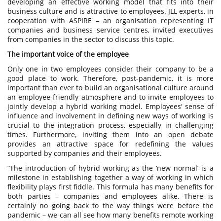
developing an effective working model that fits into their
business culture and is attractive to employees. JLL experts, in
cooperation with ASPIRE – an organisation representing IT
companies and business service centres, invited executives
from companies in the sector to discuss this topic.
The important voice of the employee
Only one in two employees consider their company to be a
good place to work. Therefore, post-pandemic, it is more
important than ever to build an organisational culture around
an employee-friendly atmosphere and to invite employees to
jointly develop a hybrid working model. Employees' sense of
influence and involvement in defining new ways of working is
crucial to the integration process, especially in challenging
times. Furthermore, inviting them into an open debate
provides an attractive space for redefining the values
supported by companies and their employees.
“The introduction of hybrid working as the ‘new normal’ is a
milestone in establishing together a way of working in which
flexibility plays first fiddle. This formula has many benefits for
both parties – companies and employees alike. There is
certainly no going back to the way things were before the
pandemic – we can all see how many benefits remote working