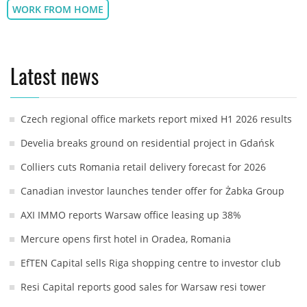
WORK FROM HOME
Latest news
Czech regional office markets report mixed H1 2026 results
Develia breaks ground on residential project in Gdańsk
Colliers cuts Romania retail delivery forecast for 2026
Canadian investor launches tender offer for Żabka Group
AXI IMMO reports Warsaw office leasing up 38%
Mercure opens first hotel in Oradea, Romania
EfTEN Capital sells Riga shopping centre to investor club
Resi Capital reports good sales for Warsaw resi tower