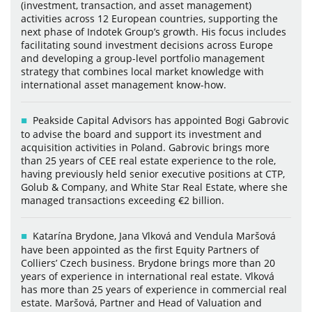
(investment, transaction, and asset management)
activities across 12 European countries, supporting the
next phase of Indotek Group’s growth. His focus includes
facilitating sound investment decisions across Europe
and developing a group-level portfolio management
strategy that combines local market knowledge with
international asset management know-how.
Peakside Capital Advisors has appointed Bogi Gabrovic
to advise the board and support its investment and
acquisition activities in Poland. Gabrovic brings more
than 25 years of CEE real estate experience to the role,
having previously held senior executive positions at CTP,
Golub & Company, and White Star Real Estate, where she
managed transactions exceeding €2 billion.
Katarína Brydone, Jana Vlková and Vendula Maršová
have been appointed as the first Equity Partners of
Colliers’ Czech business. Brydone brings more than 20
years of experience in international real estate. Vlková
has more than 25 years of experience in commercial real
estate. Maršová, Partner and Head of Valuation and