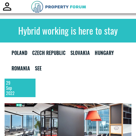
Toggle
naviga
Hybrid working is here to stay
POLAND
CZECH REPUBLIC
SLOVAKIA
HUNGARY
ROMANIA
SEE
29
Sep
2022