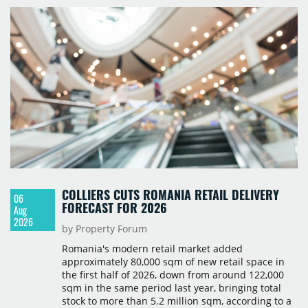
COLLIERS CUTS ROMANIA RETAIL DELIVERY
06
FORECAST FOR 2026
Aug
2026
by Property Forum
Romania's modern retail market added
approximately 80,000 sqm of new retail space in
the first half of 2026, down from around 122,000
sqm in the same period last year, bringing total
stock to more than 5.2 million sqm, according to a