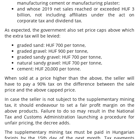
manufacturing cement or manufacturing plaster;
and whose 2019 net sales reached or exceeded HUF 3
billion, not including affiliates under the act on
corporate tax and dividend tax.
As expected, the government also set price caps above which
the extra tax will be levied:
graded sand: HUF 700 per tonne,
graded gravel: HUF 900 per tonne,
graded sandy gravel: HUF 700 per tonne,
natural sandy gravel: HUF 700 per tonne,
cement: HUF 20,000 per tonne.
When sold at a price higher than the above, the seller will
have to pay a 90% tax on the difference between the sale
price and the above capped price.
In case the seller is not subject to the supplementary mining
tax, it should endeavour to set a fair profit margin on the
above products. Failure to do so may result in the National
Tax and Customs Administration launching a procedure for
unfair pricing, the decree adds.
The supplementary mining tax must be paid in Hungarian
forints by the 15th day of the next month. Tax payments