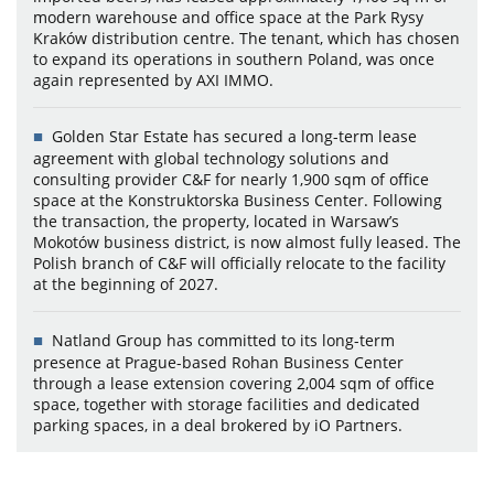
modern warehouse and office space at the Park Rysy
Kraków distribution centre. The tenant, which has chosen
to expand its operations in southern Poland, was once
again represented by AXI IMMO.
Golden Star Estate has secured a long-term lease
agreement with global technology solutions and
consulting provider C&F for nearly 1,900 sqm of office
space at the Konstruktorska Business Center. Following
the transaction, the property, located in Warsaw’s
Mokotów business district, is now almost fully leased. The
Polish branch of C&F will officially relocate to the facility
at the beginning of 2027.
Natland Group has committed to its long-term
presence at Prague-based Rohan Business Center
through a lease extension covering 2,004 sqm of office
space, together with storage facilities and dedicated
parking spaces, in a deal brokered by iO Partners.