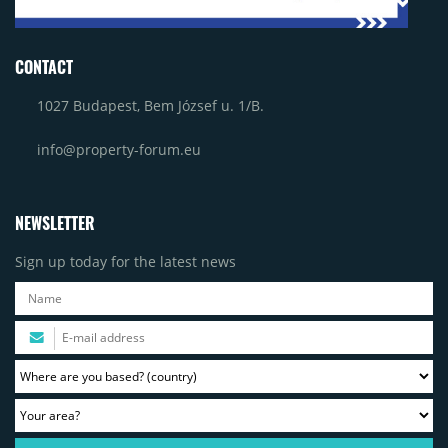
CONTACT
1027 Budapest, Bem József u. 1/B.
info@property-forum.eu
NEWSLETTER
Sign up today for the latest news