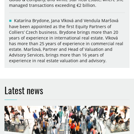
managed transactions exceeding €2 billion.
Katarína Brydone, Jana Vlková and Vendula Maršová
have been appointed as the first Equity Partners of
Colliers’ Czech business. Brydone brings more than 20
years of experience in international real estate. Vlková
has more than 25 years of experience in commercial real
estate. Maršová, Partner and Head of Valuation and
Advisory Services, brings more than 16 years of
experience in real estate valuation and advisory.
Latest news