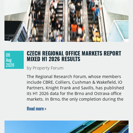
CZECH REGIONAL OFFICE MARKETS REPORT
06
MIXED H1 2026 RESULTS
Aug
2026
by Property Forum
The Regional Research Forum, whose members
include CBRE, Colliers, Cushman & Wakefield, iO
Partners, Knight Frank and Savills, has published
its H1 2026 data for the Brno and Ostrava office
markets. In Brno, the only completion during the
period was Svatopetrská D (1,750 sqm) in Q1, while
Read more >
construction began on BRIXX Brno (1,400 sqm) in
Q2. Total modern office stock in Brno reached
717,450 sqm by the end of June, with Class A
properties accounting for 73% of that figure. Nine
schemes totalling 87,570 sqm were under