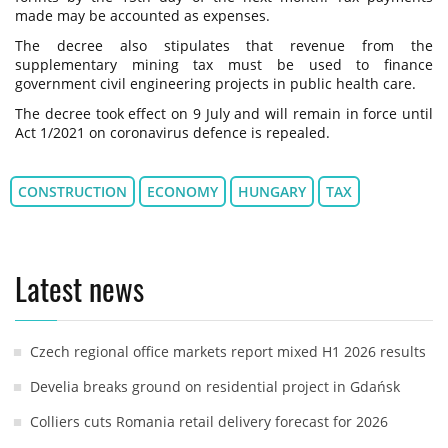
made may be accounted as expenses.
The decree also stipulates that revenue from the
supplementary mining tax must be used to finance
government civil engineering projects in public health care.
The decree took effect on 9 July and will remain in force until
Act 1/2021 on coronavirus defence is repealed.
CONSTRUCTION
ECONOMY
HUNGARY
TAX
Latest news
Czech regional office markets report mixed H1 2026 results
Develia breaks ground on residential project in Gdańsk
Colliers cuts Romania retail delivery forecast for 2026