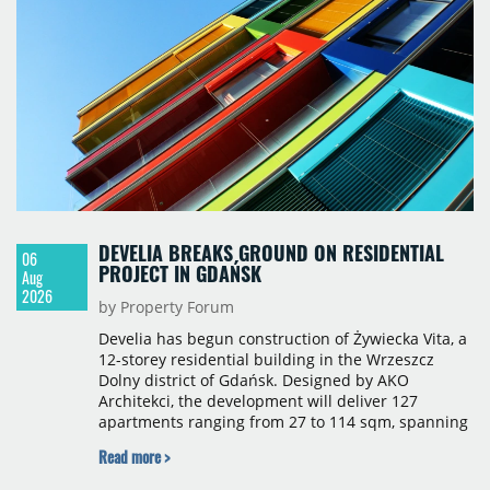
construction, the largest being Dornych (27,600
sqm), Ponávka A4 (12,310 sqm) and Nová Zbrojovka
D4 (10,460 sqm).
DEVELIA BREAKS GROUND ON RESIDENTIAL
06
PROJECT IN GDAŃSK
Aug
2026
by Property Forum
Develia has begun construction of Żywiecka Vita, a
12-storey residential building in the Wrzeszcz
Dolny district of Gdańsk. Designed by AKO
Architekci, the development will deliver 127
apartments ranging from 27 to 114 sqm, spanning
studio to four-room layouts. Completion is
Read more >
scheduled for the second quarter of 2028, with
prices starting from 15,700 złoty per sqm.