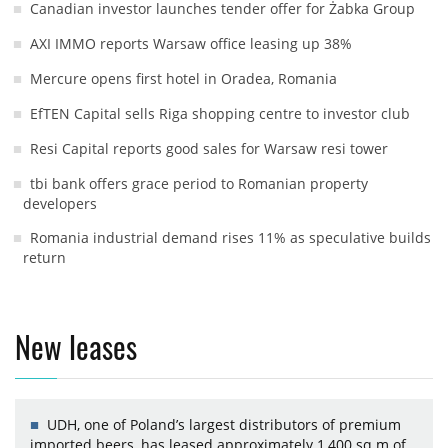
Canadian investor launches tender offer for Żabka Group
AXI IMMO reports Warsaw office leasing up 38%
Mercure opens first hotel in Oradea, Romania
EfTEN Capital sells Riga shopping centre to investor club
Resi Capital reports good sales for Warsaw resi tower
tbi bank offers grace period to Romanian property
developers
Romania industrial demand rises 11% as speculative builds
return
New leases
UDH, one of Poland’s largest distributors of premium
imported beers, has leased approximately 1,400 sq m of