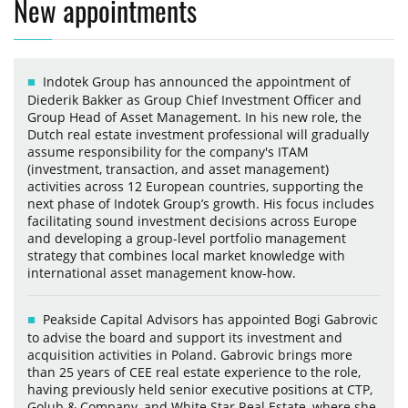
New appointments
Indotek Group has announced the appointment of
Diederik Bakker as Group Chief Investment Officer and
Group Head of Asset Management. In his new role, the
Dutch real estate investment professional will gradually
assume responsibility for the company's ITAM
(investment, transaction, and asset management)
activities across 12 European countries, supporting the
next phase of Indotek Group’s growth. His focus includes
facilitating sound investment decisions across Europe
and developing a group-level portfolio management
strategy that combines local market knowledge with
international asset management know-how.
Peakside Capital Advisors has appointed Bogi Gabrovic
to advise the board and support its investment and
acquisition activities in Poland. Gabrovic brings more
than 25 years of CEE real estate experience to the role,
having previously held senior executive positions at CTP,
Golub & Company, and White Star Real Estate, where she