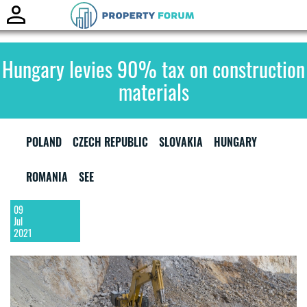
Toggle
naviga
Hungary levies 90% tax on construction
materials
POLAND
CZECH REPUBLIC
SLOVAKIA
HUNGARY
ROMANIA
SEE
09
Jul
2021