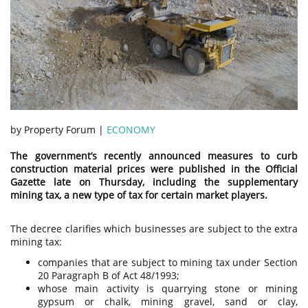
by Property Forum |
ECONOMY
The government’s recently announced measures to curb
construction material prices were published in the Official
Gazette late on Thursday, including the supplementary
mining tax, a new type of tax for certain market players.
The decree clarifies which businesses are subject to the extra
mining tax:
companies that are subject to mining tax under Section
20 Paragraph B of Act 48/1993;
whose main activity is quarrying stone or mining
gypsum or chalk, mining gravel, sand or clay,