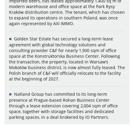
imported beers, has leased approximately 1,400 sq m of
modern warehouse and office space at the Park Rysy
Kraków distribution centre. The tenant, which has chosen
to expand its operations in southern Poland, was once
again represented by AXI IMMO.
Golden Star Estate has secured a long-term lease
agreement with global technology solutions and
consulting provider C&F for nearly 1,900 sqm of office
space at the Konstruktorska Business Center. Following
the transaction, the property, located in Warsaw’s
Mokotów business district, is now almost fully leased. The
Polish branch of C&F will officially relocate to the facility
at the beginning of 2027.
Natland Group has committed to its long-term
presence at Prague-based Rohan Business Center
through a lease extension covering 2,004 sqm of office
space, together with storage facilities and dedicated
parking spaces, in a deal brokered by iO Partners.