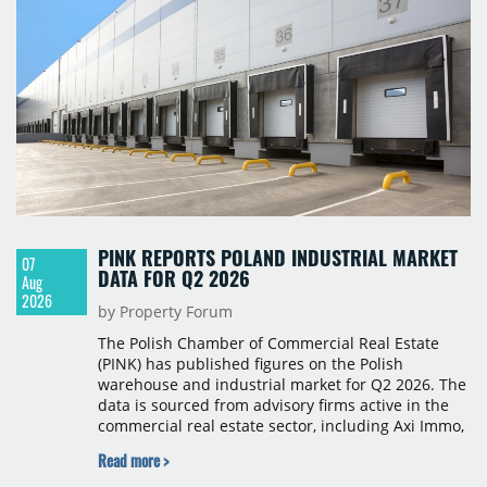
PINK REPORTS POLAND INDUSTRIAL MARKET
07
DATA FOR Q2 2026
Aug
2026
by Property Forum
The Polish Chamber of Commercial Real Estate
(PINK) has published figures on the Polish
warehouse and industrial market for Q2 2026. The
data is sourced from advisory firms active in the
commercial real estate sector, including Axi Immo,
BNP Paribas Real Estate Poland, CBRE, Colliers,
Read more >
Cushman & Wakefield, JLL, Knight Frank, Newmark