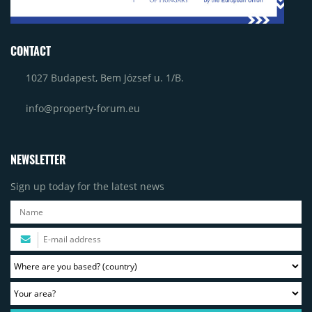
CONTACT
1027 Budapest, Bem József u. 1/B.
info@property-forum.eu
NEWSLETTER
Sign up today for the latest news