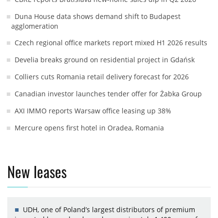
Duna House data shows demand shift to Budapest
agglomeration
Czech regional office markets report mixed H1 2026 results
Develia breaks ground on residential project in Gdańsk
Colliers cuts Romania retail delivery forecast for 2026
Canadian investor launches tender offer for Żabka Group
AXI IMMO reports Warsaw office leasing up 38%
Mercure opens first hotel in Oradea, Romania
New leases
UDH, one of Poland’s largest distributors of premium