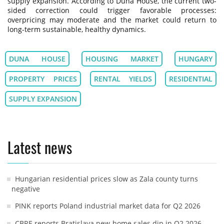
supply expansion. According to Duna House, the current two-
sided correction could trigger favorable processes:
overpricing may moderate and the market could return to
long-term sustainable, healthy dynamics.
DUNA HOUSE
HOUSING MARKET
HUNGARY
PROPERTY PRICES
RENTAL YIELDS
RESIDENTIAL
SUPPLY EXPANSION
Latest news
Hungarian residential prices slow as Zala county turns
negative
PINK reports Poland industrial market data for Q2 2026
CBRE reports Bratislava new-home sales dip in Q2 2026