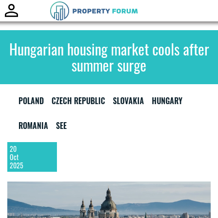
Toggle
naviga
Hungarian housing market cools after
summer surge
POLAND
CZECH REPUBLIC
SLOVAKIA
HUNGARY
ROMANIA
SEE
20
Oct
2025