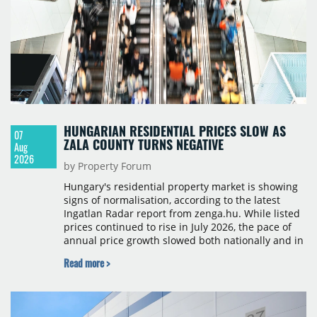
HUNGARIAN RESIDENTIAL PRICES SLOW AS
07
ZALA COUNTY TURNS NEGATIVE
Aug
2026
by Property Forum
Hungary's residential property market is showing
signs of normalisation, according to the latest
Ingatlan Radar report from zenga.hu. While listed
prices continued to rise in July 2026, the pace of
annual price growth slowed both nationally and in
Budapest, and one county recorded an outright
Read more >
year-on-year decline.