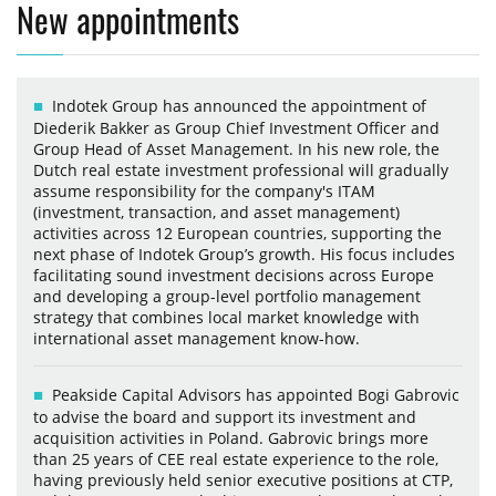
New appointments
Indotek Group has announced the appointment of
Diederik Bakker as Group Chief Investment Officer and
Group Head of Asset Management. In his new role, the
Dutch real estate investment professional will gradually
assume responsibility for the company's ITAM
(investment, transaction, and asset management)
activities across 12 European countries, supporting the
next phase of Indotek Group’s growth. His focus includes
facilitating sound investment decisions across Europe
and developing a group-level portfolio management
strategy that combines local market knowledge with
international asset management know-how.
Peakside Capital Advisors has appointed Bogi Gabrovic
to advise the board and support its investment and
acquisition activities in Poland. Gabrovic brings more
than 25 years of CEE real estate experience to the role,
having previously held senior executive positions at CTP,