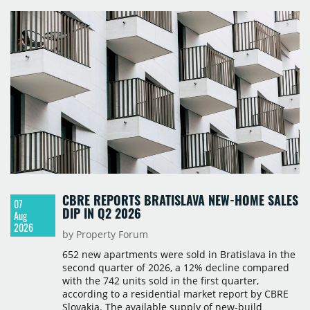
Polska and Savills, and covers modern warehouse
stock, new completions, space under construction,
take-up and vacancy levels.
CBRE REPORTS BRATISLAVA NEW-HOME SALES
07
DIP IN Q2 2026
Aug
2026
by Property Forum
652 new apartments were sold in Bratislava in the
second quarter of 2026, a 12% decline compared
with the 742 units sold in the first quarter,
according to a residential market report by CBRE
Slovakia. The available supply of new-build