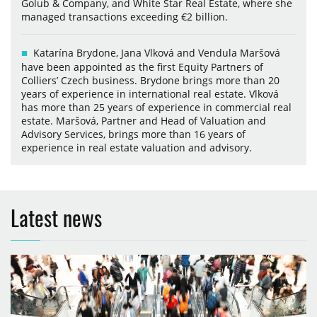
Golub & Company, and White Star Real Estate, where she
managed transactions exceeding €2 billion.
Katarína Brydone, Jana Vlková and Vendula Maršová
have been appointed as the first Equity Partners of
Colliers’ Czech business. Brydone brings more than 20
years of experience in international real estate. Vlková
has more than 25 years of experience in commercial real
estate. Maršová, Partner and Head of Valuation and
Advisory Services, brings more than 16 years of
experience in real estate valuation and advisory.
Latest news