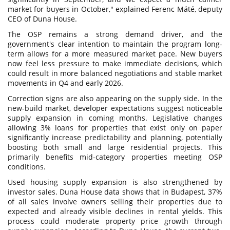
market for buyers in October," explained Ferenc Máté, deputy
CEO of Duna House.
The OSP remains a strong demand driver, and the
government's clear intention to maintain the program long-
term allows for a more measured market pace. New buyers
now feel less pressure to make immediate decisions, which
could result in more balanced negotiations and stable market
movements in Q4 and early 2026.
Correction signs are also appearing on the supply side. In the
new-build market, developer expectations suggest noticeable
supply expansion in coming months. Legislative changes
allowing 3% loans for properties that exist only on paper
significantly increase predictability and planning, potentially
boosting both small and large residential projects. This
primarily benefits mid-category properties meeting OSP
conditions.
Used housing supply expansion is also strengthened by
investor sales. Duna House data shows that in Budapest, 37%
of all sales involve owners selling their properties due to
expected and already visible declines in rental yields. This
process could moderate property price growth through