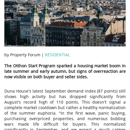
by Property Forum |
RESIDENTIAL
The Otthon Start Program sparked a housing market boom in
late summer and early autumn, but signs of overreaction are
now visible on both buyer and seller sides.
Duna House's latest September demand index (87 points) still
shows high activity but has dropped significantly from
August's record high of 110 points. This doesn't signal a
complete market cooldown but rather a healthy normalization
of the summer euphoria. "In the first wave, panic buying,
purchasing overpriced properties, and numerous bidding
wars made life difficult for buyers. This normalized
significantly in September, and we expect a much calmer