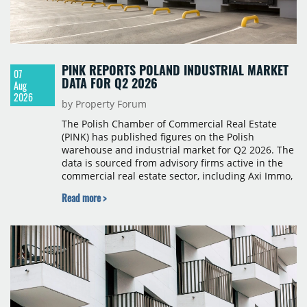
PINK REPORTS POLAND INDUSTRIAL MARKET
07
DATA FOR Q2 2026
Aug
2026
by Property Forum
The Polish Chamber of Commercial Real Estate
(PINK) has published figures on the Polish
warehouse and industrial market for Q2 2026. The
data is sourced from advisory firms active in the
commercial real estate sector, including Axi Immo,
BNP Paribas Real Estate Poland, CBRE, Colliers,
Read more >
Cushman & Wakefield, JLL, Knight Frank, Newmark
Polska and Savills, and covers modern warehouse
stock, new completions, space under construction,
take-up and vacancy levels.