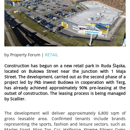
by Property Forum |
RETAIL
Construction has begun on a new retail park in Ruda Śląska,
located on Bukowa Street near the junction with 1 Maja
Street. The development, carried out as the second phase of a
project led by Pkb Inwest Budowa in cooperation with Terg,
has already achieved approximately 90% pre-leasing at the
outset of construction. The leasing process is being managed
by Scallier.
The development will deliver approximately 6,800 sqm of
gross leasable area. Confirmed tenants include brands
representing the sports, fashion and leisure sectors, such as
Martes Sport, Maxi Zoo, Ccc, Halfprice, Xtreme Fitness Gyms