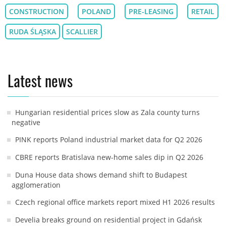
CONSTRUCTION
POLAND
PRE-LEASING
RETAIL
RUDA ŚLĄSKA
SCALLIER
Latest news
Hungarian residential prices slow as Zala county turns
negative
PINK reports Poland industrial market data for Q2 2026
CBRE reports Bratislava new-home sales dip in Q2 2026
Duna House data shows demand shift to Budapest
agglomeration
Czech regional office markets report mixed H1 2026 results
Develia breaks ground on residential project in Gdańsk