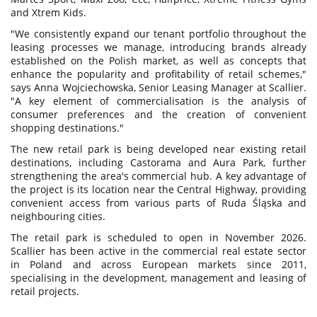
and Xtrem Kids.
"We consistently expand our tenant portfolio throughout the
leasing processes we manage, introducing brands already
established on the Polish market, as well as concepts that
enhance the popularity and profitability of retail schemes,"
says Anna Wojciechowska, Senior Leasing Manager at Scallier.
"A key element of commercialisation is the analysis of
consumer preferences and the creation of convenient
shopping destinations."
The new retail park is being developed near existing retail
destinations, including Castorama and Aura Park, further
strengthening the area's commercial hub. A key advantage of
the project is its location near the Central Highway, providing
convenient access from various parts of Ruda Śląska and
neighbouring cities.
The retail park is scheduled to open in November 2026.
Scallier has been active in the commercial real estate sector
in Poland and across European markets since 2011,
specialising in the development, management and leasing of
retail projects.