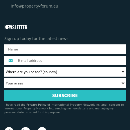
info@property-forum.eu
NEWSLETTER
Sign up today for the latest news
I have read the
Privacy Policy
of International Property Network Inc. and I consent to
International Property Network Inc. sending me newsletters and managing my
personal data provided for this purpose.