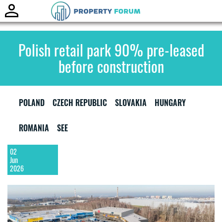
Toggle
naviga
Polish retail park 90% pre-leased
before construction
POLAND
CZECH REPUBLIC
SLOVAKIA
HUNGARY
ROMANIA
SEE
02
Jun
2026