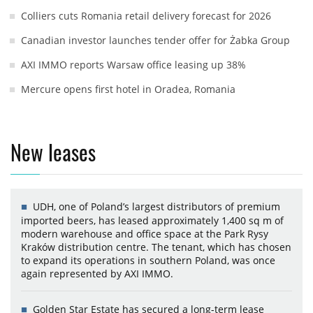
Colliers cuts Romania retail delivery forecast for 2026
Canadian investor launches tender offer for Żabka Group
AXI IMMO reports Warsaw office leasing up 38%
Mercure opens first hotel in Oradea, Romania
New leases
UDH, one of Poland’s largest distributors of premium
imported beers, has leased approximately 1,400 sq m of
modern warehouse and office space at the Park Rysy
Kraków distribution centre. The tenant, which has chosen
to expand its operations in southern Poland, was once
again represented by AXI IMMO.
Golden Star Estate has secured a long-term lease