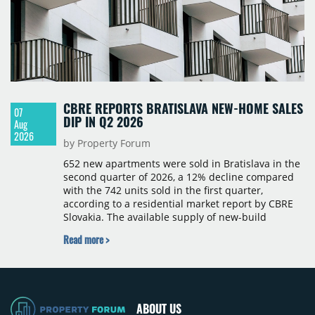
CBRE REPORTS BRATISLAVA NEW-HOME SALES
07
DIP IN Q2 2026
Aug
2026
by Property Forum
652 new apartments were sold in Bratislava in the
second quarter of 2026, a 12% decline compared
with the 742 units sold in the first quarter,
according to a residential market report by CBRE
Slovakia. The available supply of new-build
apartments rose above 4,000 units for the first
Read more >
time since 2017, reaching 4,231 homes across 105
projects, an increase of approximately 300 units
quarter-on-quarter and 25% year-on-year. The
pace of new project launches outstripped the pace
of sales.
ABOUT US