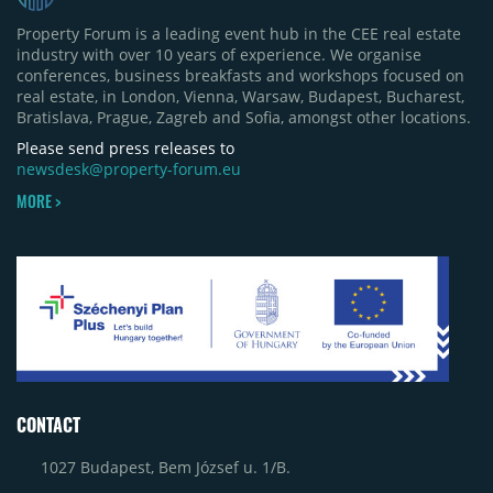
Property Forum is a leading event hub in the CEE real estate
industry with over 10 years of experience. We organise
conferences, business breakfasts and workshops focused on
real estate, in London, Vienna, Warsaw, Budapest, Bucharest,
Bratislava, Prague, Zagreb and Sofia, amongst other locations.
Please send press releases to
newsdesk@property-forum.eu
MORE >
CONTACT
1027 Budapest, Bem József u. 1/B.