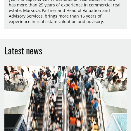
has more than 25 years of experience in commercial real
estate. Maršová, Partner and Head of Valuation and
Advisory Services, brings more than 16 years of
experience in real estate valuation and advisory.
Latest news