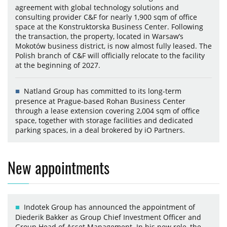
agreement with global technology solutions and
consulting provider C&F for nearly 1,900 sqm of office
space at the Konstruktorska Business Center. Following
the transaction, the property, located in Warsaw’s
Mokotów business district, is now almost fully leased. The
Polish branch of C&F will officially relocate to the facility
at the beginning of 2027.
Natland Group has committed to its long-term
presence at Prague-based Rohan Business Center
through a lease extension covering 2,004 sqm of office
space, together with storage facilities and dedicated
parking spaces, in a deal brokered by iO Partners.
New appointments
Indotek Group has announced the appointment of
Diederik Bakker as Group Chief Investment Officer and
Group Head of Asset Management. In his new role, the