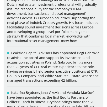
Dutch real estate investment professional will gradually
assume responsibility for the company's ITAM
(investment, transaction, and asset management)
activities across 12 European countries, supporting the
next phase of Indotek Group’s growth. His focus includes
facilitating sound investment decisions across Europe
and developing a group-level portfolio management
strategy that combines local market knowledge with
international asset management know-how.
Peakside Capital Advisors has appointed Bogi Gabrovic
to advise the board and support its investment and
acquisition activities in Poland. Gabrovic brings more
than 25 years of CEE real estate experience to the role,
having previously held senior executive positions at CTP,
Golub & Company, and White Star Real Estate, where she
managed transactions exceeding €2 billion.
Katarína Brydone, Jana Vlková and Vendula Maršová
have been appointed as the first Equity Partners of
Colliers’ Czech business. Brydone brings more than 20
years of experience in international real estate. Vlková