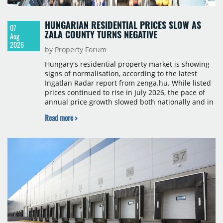
HUNGARIAN RESIDENTIAL PRICES SLOW AS
07
ZALA COUNTY TURNS NEGATIVE
Aug
2026
by Property Forum
Hungary's residential property market is showing
signs of normalisation, according to the latest
Ingatlan Radar report from zenga.hu. While listed
prices continued to rise in July 2026, the pace of
annual price growth slowed both nationally and in
Budapest, and one county recorded an outright
Read more >
year-on-year decline.