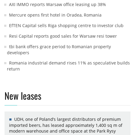
AXI IMMO reports Warsaw office leasing up 38%
Mercure opens first hotel in Oradea, Romania
EfTEN Capital sells Riga shopping centre to investor club
Resi Capital reports good sales for Warsaw resi tower
tbi bank offers grace period to Romanian property
developers
Romania industrial demand rises 11% as speculative builds
return
New leases
UDH, one of Poland’s largest distributors of premium
imported beers, has leased approximately 1,400 sq m of
modern warehouse and office space at the Park Rysy