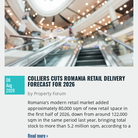
COLLIERS CUTS ROMANIA RETAIL DELIVERY
06
FORECAST FOR 2026
Aug
2026
by Property Forum
Romania's modern retail market added
approximately 80,000 sqm of new retail space in
the first half of 2026, down from around 122,000
sqm in the same period last year, bringing total
stock to more than 5.2 million sqm, according to a
Colliers report. The decline was largely due to the
Read more >
absence of large-scale projects, with the Mall