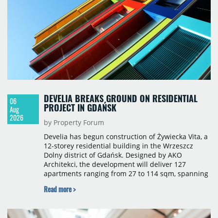
sqm), Ponávka A4 (12,310 sqm) and Nová Zbrojovka
D4 (10,460 sqm).
DEVELIA BREAKS GROUND ON RESIDENTIAL
06
PROJECT IN GDAŃSK
Aug
2026
by Property Forum
Develia has begun construction of Żywiecka Vita, a
12-storey residential building in the Wrzeszcz
Dolny district of Gdańsk. Designed by AKO
Architekci, the development will deliver 127
apartments ranging from 27 to 114 sqm, spanning
studio to four-room layouts. Completion is
Read more >
scheduled for the second quarter of 2028, with
prices starting from 15,700 złoty per sqm.