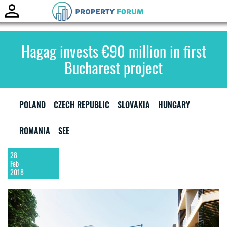
Toggle
naviga
Hagag invests €90 million in first
Bucharest project
POLAND
CZECH REPUBLIC
SLOVAKIA
HUNGARY
ROMANIA
SEE
28
Feb
2018