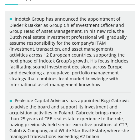
Indotek Group has announced the appointment of
Diederik Bakker as Group Chief Investment Officer and
Group Head of Asset Management. In his new role, the
Dutch real estate investment professional will gradually
assume responsibility for the company's ITAM
(investment, transaction, and asset management)
activities across 12 European countries, supporting the
next phase of Indotek Group’s growth. His focus includes
facilitating sound investment decisions across Europe
and developing a group-level portfolio management
strategy that combines local market knowledge with
international asset management know-how.
Peakside Capital Advisors has appointed Bogi Gabrovic
to advise the board and support its investment and
acquisition activities in Poland. Gabrovic brings more
than 25 years of CEE real estate experience to the role,
having previously held senior executive positions at CTP,
Golub & Company, and White Star Real Estate, where she
managed transactions exceeding €2 billion.