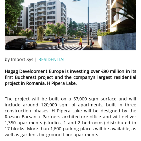
by Import Sys |
RESIDENTIAL
Hagag Development Europe is investing over €90 million in its
first Bucharest project and the company’s largest residential
project in Romania, H Pipera Lake.
The project will be built on a 57,000 sqm surface and will
include around 120,000 sqm of apartments, built in three
construction phases. H Pipera Lake will be designed by the
Razvan Barsan + Partners architecture office and will deliver
1,350 apartments (studios, 1 and 2 bedrooms) distributed in
17 blocks. More than 1,600 parking places will be available, as
well as gardens for ground floor apartments.