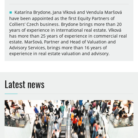
Katarína Brydone, Jana Vlková and Vendula Maršová
have been appointed as the first Equity Partners of
Colliers’ Czech business. Brydone brings more than 20
years of experience in international real estate. Vlková
has more than 25 years of experience in commercial real
estate. Maršová, Partner and Head of Valuation and
Advisory Services, brings more than 16 years of
experience in real estate valuation and advisory.
Latest news