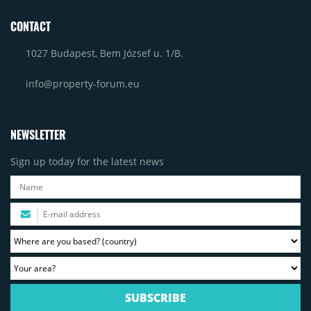
CONTACT
1027 Budapest, Bem József u. 1/B.
info@property-forum.eu
NEWSLETTER
Sign up today for the latest news