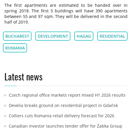
The first apartments are estimated to be handed over in
spring 2018. The first 5 buildings will have 390 apartments
between 55 and 97 sqm. They will be delivered in the second
half of 2019.
BUCHAREST
DEVELOPMENT
HAGAG
RESIDENTIAL
ROMANIA
Latest news
Czech regional office markets report mixed H1 2026 results
Develia breaks ground on residential project in Gdańsk
Colliers cuts Romania retail delivery forecast for 2026
Canadian investor launches tender offer for Żabka Group