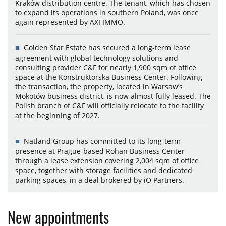
Kraków distribution centre. The tenant, which has chosen
to expand its operations in southern Poland, was once
again represented by AXI IMMO.
Golden Star Estate has secured a long-term lease
agreement with global technology solutions and
consulting provider C&F for nearly 1,900 sqm of office
space at the Konstruktorska Business Center. Following
the transaction, the property, located in Warsaw’s
Mokotów business district, is now almost fully leased. The
Polish branch of C&F will officially relocate to the facility
at the beginning of 2027.
Natland Group has committed to its long-term
presence at Prague-based Rohan Business Center
through a lease extension covering 2,004 sqm of office
space, together with storage facilities and dedicated
parking spaces, in a deal brokered by iO Partners.
New appointments