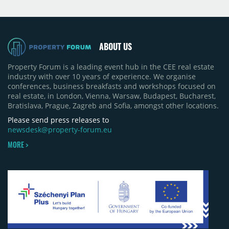
Moldova extension having accounted for nearly
50% of first-half deliveries in 2025. Colliers has
revised its full-year 2026 delivery estimate by
approximately 35%, from around 230,000 sqm to
ABOUT US
150,000 sqm. The largest completions in the first
half of 2026 were the Arena Mall extension in
Property Forum is a leading event hub in the CEE real estate
Bacău (approximately 17,000 sqm) and the first
industry with over 10 years of experience. We organise
phase of Urbano Shopping & Living in Cluj-Napoca
conferences, business breakfasts and workshops focused on
(around 15,000 sqm), alongside Aurora Retail Park
real estate, in London, Vienna, Warsaw, Budapest, Bucharest,
in Bacău, the Electroputere Parc extension in
Bratislava, Prague, Zagreb and Sofia, amongst other locations.
Craiova and Galeriile Iris in Târgoviște, each
contributing approximately 10,000 to 12,000 sqm.
Please send press releases to
newsdesk@property-forum.eu
MORE >