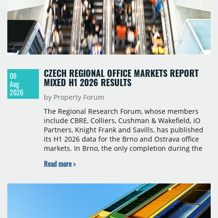
CZECH REGIONAL OFFICE MARKETS REPORT
06
MIXED H1 2026 RESULTS
Aug
2026
by Property Forum
The Regional Research Forum, whose members
include CBRE, Colliers, Cushman & Wakefield, iO
Partners, Knight Frank and Savills, has published
its H1 2026 data for the Brno and Ostrava office
markets. In Brno, the only completion during the
period was Svatopetrská D (1,750 sqm) in Q1, while
Read more >
construction began on BRIXX Brno (1,400 sqm) in
Q2. Total modern office stock in Brno reached
717,450 sqm by the end of June, with Class A
properties accounting for 73% of that figure. Nine
schemes totalling 87,570 sqm were under
construction, the largest being Dornych (27,600