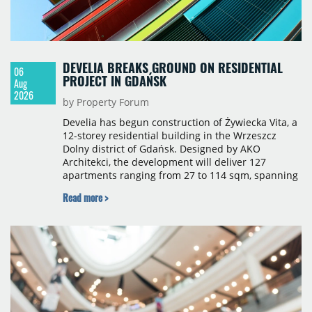
DEVELIA BREAKS GROUND ON RESIDENTIAL
06
PROJECT IN GDAŃSK
Aug
2026
by Property Forum
Develia has begun construction of Żywiecka Vita, a
12-storey residential building in the Wrzeszcz
Dolny district of Gdańsk. Designed by AKO
Architekci, the development will deliver 127
apartments ranging from 27 to 114 sqm, spanning
studio to four-room layouts. Completion is
Read more >
scheduled for the second quarter of 2028, with
prices starting from 15,700 złoty per sqm.