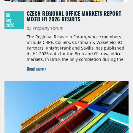
CZECH REGIONAL OFFICE MARKETS REPORT
06
MIXED H1 2026 RESULTS
Aug
2026
by Property Forum
The Regional Research Forum, whose members
include CBRE, Colliers, Cushman & Wakefield, iO
Partners, Knight Frank and Savills, has published
its H1 2026 data for the Brno and Ostrava office
markets. In Brno, the only completion during the
period was Svatopetrská D (1,750 sqm) in Q1, while
Read more >
construction began on BRIXX Brno (1,400 sqm) in
Q2. Total modern office stock in Brno reached
717,450 sqm by the end of June, with Class A
properties accounting for 73% of that figure. Nine
schemes totalling 87,570 sqm were under
construction, the largest being Dornych (27,600
sqm), Ponávka A4 (12,310 sqm) and Nová Zbrojovka
D4 (10,460 sqm).