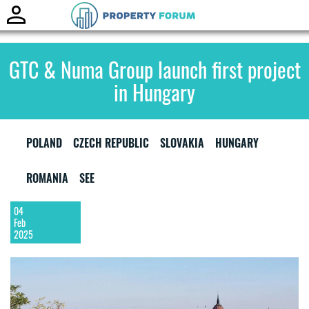
Toggle
naviga
GTC & Numa Group launch first project
in Hungary
POLAND
CZECH REPUBLIC
SLOVAKIA
HUNGARY
ROMANIA
SEE
04
Feb
2025