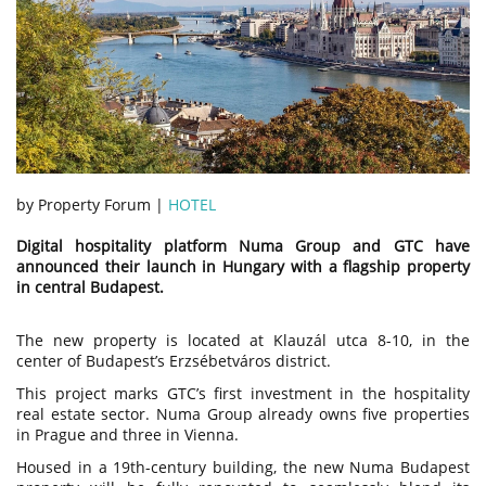
by Property Forum |
HOTEL
Digital hospitality platform Numa Group and GTC have
announced their launch in Hungary with a flagship property
in central Budapest.
The new property is located at Klauzál utca 8-10, in the
center of Budapest’s Erzsébetváros district.
This project marks GTC’s first investment in the hospitality
real estate sector. Numa Group already owns five properties
in Prague and three in Vienna.
Housed in a 19th-century building, the new Numa Budapest