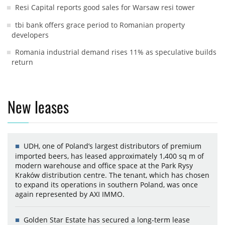
Resi Capital reports good sales for Warsaw resi tower
tbi bank offers grace period to Romanian property
developers
Romania industrial demand rises 11% as speculative builds
return
New leases
UDH, one of Poland’s largest distributors of premium
imported beers, has leased approximately 1,400 sq m of
modern warehouse and office space at the Park Rysy
Kraków distribution centre. The tenant, which has chosen
to expand its operations in southern Poland, was once
again represented by AXI IMMO.
Golden Star Estate has secured a long-term lease