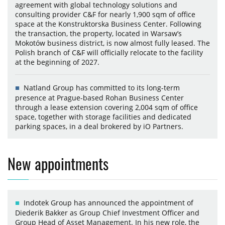
agreement with global technology solutions and
consulting provider C&F for nearly 1,900 sqm of office
space at the Konstruktorska Business Center. Following
the transaction, the property, located in Warsaw’s
Mokotów business district, is now almost fully leased. The
Polish branch of C&F will officially relocate to the facility
at the beginning of 2027.
Natland Group has committed to its long-term
presence at Prague-based Rohan Business Center
through a lease extension covering 2,004 sqm of office
space, together with storage facilities and dedicated
parking spaces, in a deal brokered by iO Partners.
New appointments
Indotek Group has announced the appointment of
Diederik Bakker as Group Chief Investment Officer and
Group Head of Asset Management. In his new role, the