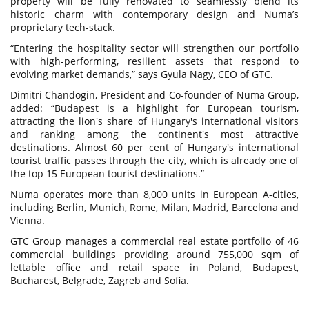
property will be fully renovated to seamlessly blend its
historic charm with contemporary design and Numa’s
proprietary tech-stack.
“Entering the hospitality sector will strengthen our portfolio
with high-performing, resilient assets that respond to
evolving market demands,” says Gyula Nagy, CEO of GTC.
Dimitri Chandogin, President and Co-founder of Numa Group,
added: “Budapest is a highlight for European tourism,
attracting the lion's share of Hungary's international visitors
and ranking among the continent's most attractive
destinations. Almost 60 per cent of Hungary's international
tourist traffic passes through the city, which is already one of
the top 15 European tourist destinations.”
Numa operates more than 8,000 units in European A-cities,
including Berlin, Munich, Rome, Milan, Madrid, Barcelona and
Vienna.
GTC Group manages a commercial real estate portfolio of 46
commercial buildings providing around 755,000 sqm of
lettable office and retail space in Poland, Budapest,
Bucharest, Belgrade, Zagreb and Sofia.