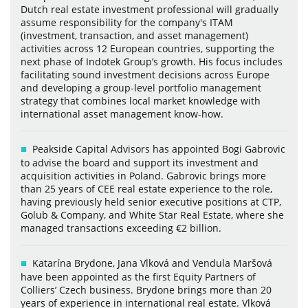
Dutch real estate investment professional will gradually
assume responsibility for the company's ITAM
(investment, transaction, and asset management)
activities across 12 European countries, supporting the
next phase of Indotek Group’s growth. His focus includes
facilitating sound investment decisions across Europe
and developing a group-level portfolio management
strategy that combines local market knowledge with
international asset management know-how.
Peakside Capital Advisors has appointed Bogi Gabrovic
to advise the board and support its investment and
acquisition activities in Poland. Gabrovic brings more
than 25 years of CEE real estate experience to the role,
having previously held senior executive positions at CTP,
Golub & Company, and White Star Real Estate, where she
managed transactions exceeding €2 billion.
Katarína Brydone, Jana Vlková and Vendula Maršová
have been appointed as the first Equity Partners of
Colliers’ Czech business. Brydone brings more than 20
years of experience in international real estate. Vlková