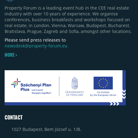
half of 2026 were the Arena Mall extension in
Property Forum is a leading event hub in the CEE real estate
Bacău (approximately 17,000 sqm) and the first
industry with over 10 years of experience. We organise
phase of Urbano Shopping & Living in Cluj-Napoca
conferences, business breakfasts and workshops focused on
(around 15,000 sqm), alongside Aurora Retail Park
real estate, in London, Vienna, Warsaw, Budapest, Bucharest,
in Bacău, the Electroputere Parc extension in
Bratislava, Prague, Zagreb and Sofia, amongst other locations.
Craiova and Galeriile Iris in Târgoviște, each
contributing approximately 10,000 to 12,000 sqm.
Please send press releases to
newsdesk@property-forum.eu
MORE >
CONTACT
1027 Budapest, Bem József u. 1/B.