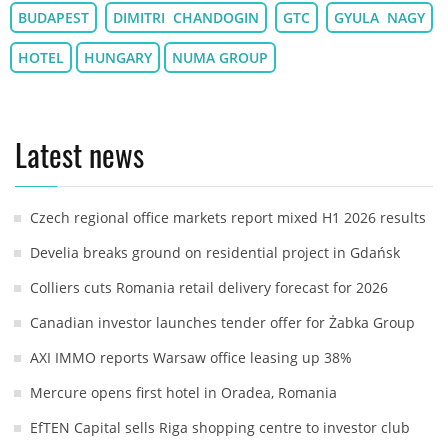
BUDAPEST
DIMITRI CHANDOGIN
GTC
GYULA NAGY
HOTEL
HUNGARY
NUMA GROUP
Latest news
Czech regional office markets report mixed H1 2026 results
Develia breaks ground on residential project in Gdańsk
Colliers cuts Romania retail delivery forecast for 2026
Canadian investor launches tender offer for Żabka Group
AXI IMMO reports Warsaw office leasing up 38%
Mercure opens first hotel in Oradea, Romania
EfTEN Capital sells Riga shopping centre to investor club