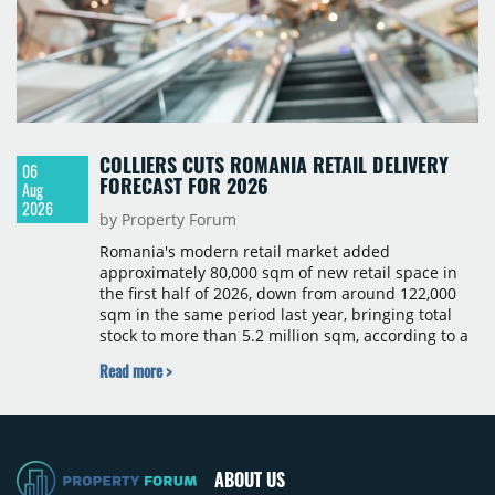
COLLIERS CUTS ROMANIA RETAIL DELIVERY
06
FORECAST FOR 2026
Aug
2026
by Property Forum
Romania's modern retail market added
approximately 80,000 sqm of new retail space in
the first half of 2026, down from around 122,000
sqm in the same period last year, bringing total
stock to more than 5.2 million sqm, according to a
Colliers report. The decline was largely due to the
Read more >
absence of large-scale projects, with the Mall
Moldova extension having accounted for nearly
50% of first-half deliveries in 2025. Colliers has
revised its full-year 2026 delivery estimate by
approximately 35%, from around 230,000 sqm to
ABOUT US
150,000 sqm. The largest completions in the first