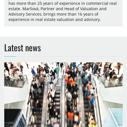
has more than 25 years of experience in commercial real
estate. Maršová, Partner and Head of Valuation and
Advisory Services, brings more than 16 years of
experience in real estate valuation and advisory.
Latest news