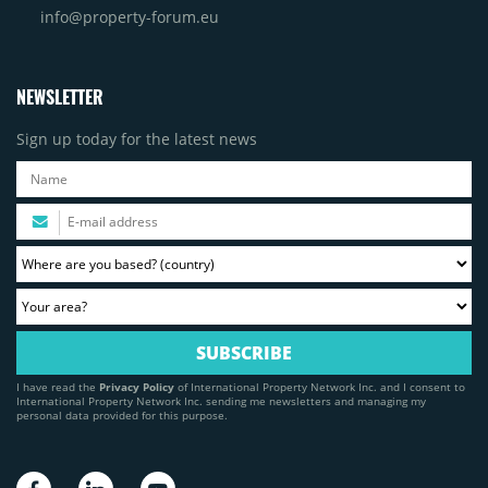
info@property-forum.eu
NEWSLETTER
Sign up today for the latest news
I have read the
Privacy Policy
of International Property Network Inc. and I consent to
International Property Network Inc. sending me newsletters and managing my
personal data provided for this purpose.