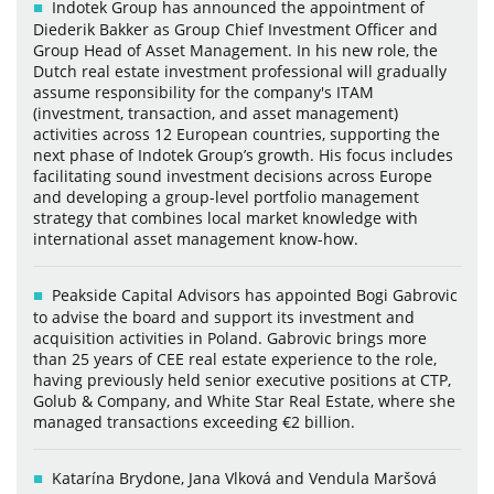
Indotek Group has announced the appointment of
Diederik Bakker as Group Chief Investment Officer and
Group Head of Asset Management. In his new role, the
Dutch real estate investment professional will gradually
assume responsibility for the company's ITAM
(investment, transaction, and asset management)
activities across 12 European countries, supporting the
next phase of Indotek Group’s growth. His focus includes
facilitating sound investment decisions across Europe
and developing a group-level portfolio management
strategy that combines local market knowledge with
international asset management know-how.
Peakside Capital Advisors has appointed Bogi Gabrovic
to advise the board and support its investment and
acquisition activities in Poland. Gabrovic brings more
than 25 years of CEE real estate experience to the role,
having previously held senior executive positions at CTP,
Golub & Company, and White Star Real Estate, where she
managed transactions exceeding €2 billion.
Katarína Brydone, Jana Vlková and Vendula Maršová