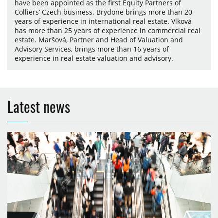
have been appointed as the first Equity Partners of
Colliers’ Czech business. Brydone brings more than 20
years of experience in international real estate. Vlková
has more than 25 years of experience in commercial real
estate. Maršová, Partner and Head of Valuation and
Advisory Services, brings more than 16 years of
experience in real estate valuation and advisory.
Latest news