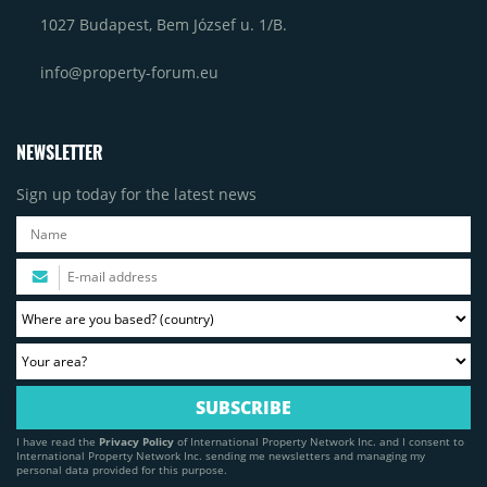
1027 Budapest, Bem József u. 1/B.
info@property-forum.eu
NEWSLETTER
Sign up today for the latest news
I have read the
Privacy Policy
of International Property Network Inc. and I consent to
International Property Network Inc. sending me newsletters and managing my
personal data provided for this purpose.