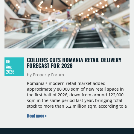
COLLIERS CUTS ROMANIA RETAIL DELIVERY
06
FORECAST FOR 2026
Aug
2026
by Property Forum
Romania's modern retail market added
approximately 80,000 sqm of new retail space in
the first half of 2026, down from around 122,000
sqm in the same period last year, bringing total
stock to more than 5.2 million sqm, according to a
Colliers report. The decline was largely due to the
Read more >
absence of large-scale projects, with the Mall
Moldova extension having accounted for nearly
50% of first-half deliveries in 2025. Colliers has