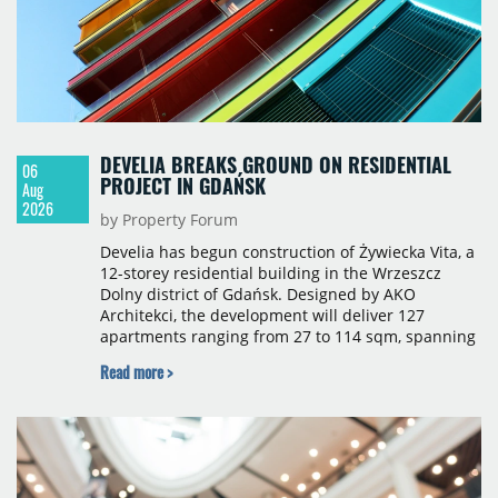
DEVELIA BREAKS GROUND ON RESIDENTIAL
06
PROJECT IN GDAŃSK
Aug
2026
by Property Forum
Develia has begun construction of Żywiecka Vita, a
12-storey residential building in the Wrzeszcz
Dolny district of Gdańsk. Designed by AKO
Architekci, the development will deliver 127
apartments ranging from 27 to 114 sqm, spanning
studio to four-room layouts. Completion is
Read more >
scheduled for the second quarter of 2028, with
prices starting from 15,700 złoty per sqm.