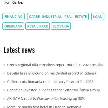
from Garbe.
FINANCING
GARBE INDUSTRIAL REAL ESTATE
LOAN
OBERBANK
RETAIL PARK
SLOVAKIA
Latest news
Czech regional office markets report mixed H1 2026 results
Develia breaks ground on residential project in Gdańsk
Colliers cuts Romania retail delivery forecast for 2026
Canadian investor launches tender offer for Żabka Group
AXI IMMO reports Warsaw office leasing up 38%
Mercure opens first hotel in Oradea, Romania