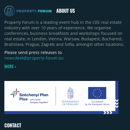
revised its full-year 2026 delivery estimate by
approximately 35%, from around 230,000 sqm to
ABOUT US
150,000 sqm. The largest completions in the first
half of 2026 were the Arena Mall extension in
Property Forum is a leading event hub in the CEE real estate
Bacău (approximately 17,000 sqm) and the first
industry with over 10 years of experience. We organise
phase of Urbano Shopping & Living in Cluj-Napoca
conferences, business breakfasts and workshops focused on
(around 15,000 sqm), alongside Aurora Retail Park
real estate, in London, Vienna, Warsaw, Budapest, Bucharest,
in Bacău, the Electroputere Parc extension in
Bratislava, Prague, Zagreb and Sofia, amongst other locations.
Craiova and Galeriile Iris in Târgoviște, each
contributing approximately 10,000 to 12,000 sqm.
Please send press releases to
newsdesk@property-forum.eu
MORE >
CONTACT