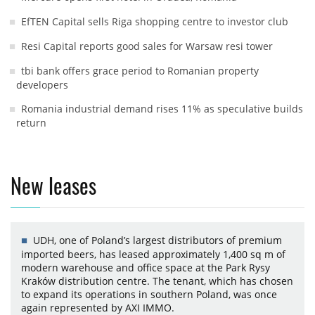
EfTEN Capital sells Riga shopping centre to investor club
Resi Capital reports good sales for Warsaw resi tower
tbi bank offers grace period to Romanian property
developers
Romania industrial demand rises 11% as speculative builds
return
New leases
UDH, one of Poland’s largest distributors of premium
imported beers, has leased approximately 1,400 sq m of
modern warehouse and office space at the Park Rysy
Kraków distribution centre. The tenant, which has chosen
to expand its operations in southern Poland, was once
again represented by AXI IMMO.