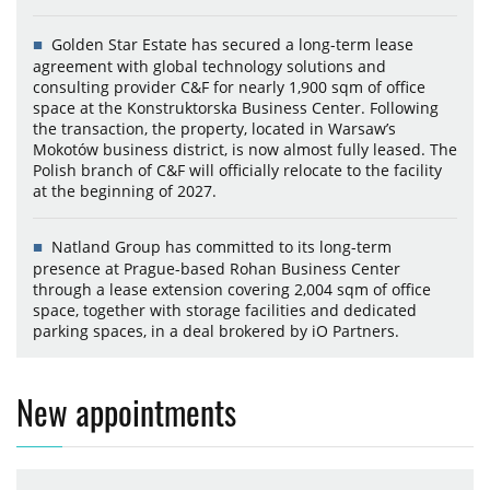
Golden Star Estate has secured a long-term lease
agreement with global technology solutions and
consulting provider C&F for nearly 1,900 sqm of office
space at the Konstruktorska Business Center. Following
the transaction, the property, located in Warsaw’s
Mokotów business district, is now almost fully leased. The
Polish branch of C&F will officially relocate to the facility
at the beginning of 2027.
Natland Group has committed to its long-term
presence at Prague-based Rohan Business Center
through a lease extension covering 2,004 sqm of office
space, together with storage facilities and dedicated
parking spaces, in a deal brokered by iO Partners.
New appointments