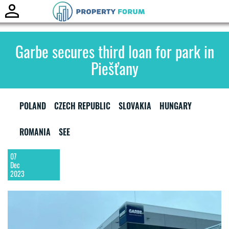
Toggle
naviga
Garbe secures third loan for park in
Piešťany
POLAND
CZECH REPUBLIC
SLOVAKIA
HUNGARY
ROMANIA
SEE
07
Dec
2023