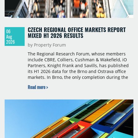
CZECH REGIONAL OFFICE MARKETS REPORT
06
MIXED H1 2026 RESULTS
Aug
2026
by Property Forum
The Regional Research Forum, whose members
include CBRE, Colliers, Cushman & Wakefield, iO
Partners, Knight Frank and Savills, has published
its H1 2026 data for the Brno and Ostrava office
markets. In Brno, the only completion during the
period was Svatopetrská D (1,750 sqm) in Q1, while
Read more >
construction began on BRIXX Brno (1,400 sqm) in
Q2. Total modern office stock in Brno reached
717,450 sqm by the end of June, with Class A
properties accounting for 73% of that figure. Nine
schemes totalling 87,570 sqm were under
construction, the largest being Dornych (27,600
sqm), Ponávka A4 (12,310 sqm) and Nová Zbrojovka
D4 (10,460 sqm).