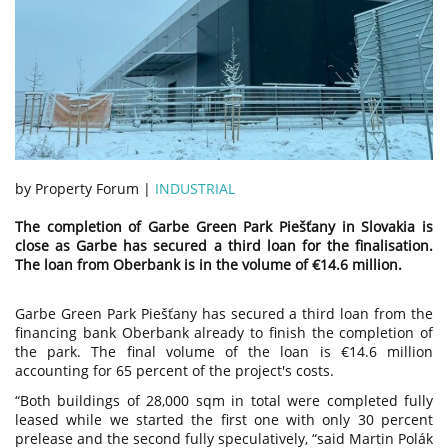
by Property Forum |
INDUSTRIAL
The completion of Garbe Green Park Piešťany in Slovakia is
close as Garbe has secured a third loan for the finalisation.
The loan from Oberbank is in the volume of €14.6 million.
Garbe Green Park Piešťany has secured a third loan from the
financing bank Oberbank already to finish the completion of
the park. The final volume of the loan is €14.6 million
accounting for 65 percent of the project's costs.
“Both buildings of 28,000 sqm in total were completed fully
leased while we started the first one with only 30 percent
prelease and the second fully speculatively, “said Martin Polák