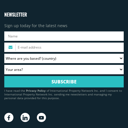
NEWSLETTER
Sign up today for the latest news
I have read the
Privacy Policy
of International Property Network Inc. and I consent to
International Property Network Inc. sending me newsletters and managing my
personal data provided for this purpose.