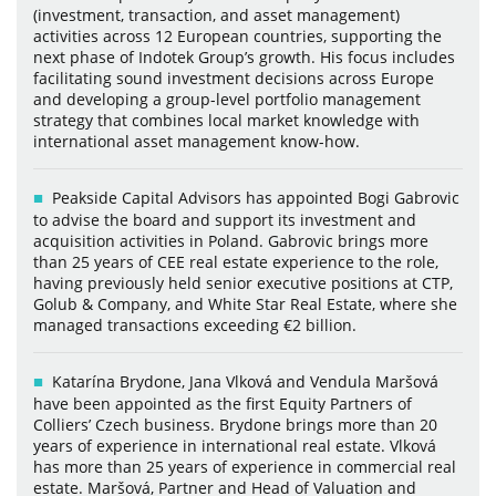
(investment, transaction, and asset management)
activities across 12 European countries, supporting the
next phase of Indotek Group’s growth. His focus includes
facilitating sound investment decisions across Europe
and developing a group-level portfolio management
strategy that combines local market knowledge with
international asset management know-how.
Peakside Capital Advisors has appointed Bogi Gabrovic
to advise the board and support its investment and
acquisition activities in Poland. Gabrovic brings more
than 25 years of CEE real estate experience to the role,
having previously held senior executive positions at CTP,
Golub & Company, and White Star Real Estate, where she
managed transactions exceeding €2 billion.
Katarína Brydone, Jana Vlková and Vendula Maršová
have been appointed as the first Equity Partners of
Colliers’ Czech business. Brydone brings more than 20
years of experience in international real estate. Vlková
has more than 25 years of experience in commercial real
estate. Maršová, Partner and Head of Valuation and