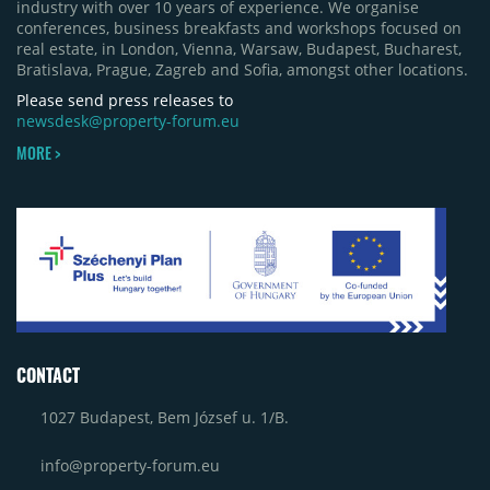
industry with over 10 years of experience. We organise
phase of Urbano Shopping & Living in Cluj-Napoca
conferences, business breakfasts and workshops focused on
(around 15,000 sqm), alongside Aurora Retail Park
real estate, in London, Vienna, Warsaw, Budapest, Bucharest,
in Bacău, the Electroputere Parc extension in
Bratislava, Prague, Zagreb and Sofia, amongst other locations.
Craiova and Galeriile Iris in Târgoviște, each
contributing approximately 10,000 to 12,000 sqm.
Please send press releases to
newsdesk@property-forum.eu
MORE >
CONTACT
1027 Budapest, Bem József u. 1/B.
info@property-forum.eu