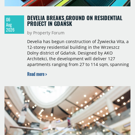
DEVELIA BREAKS GROUND ON RESIDENTIAL
06
PROJECT IN GDAŃSK
Aug
2026
by Property Forum
Develia has begun construction of Żywiecka Vita, a
12-storey residential building in the Wrzeszcz
Dolny district of Gdańsk. Designed by AKO
Architekci, the development will deliver 127
apartments ranging from 27 to 114 sqm, spanning
studio to four-room layouts. Completion is
Read more >
scheduled for the second quarter of 2028, with
prices starting from 15,700 złoty per sqm.