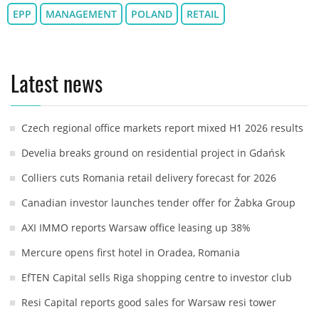
EPP
MANAGEMENT
POLAND
RETAIL
Latest news
Czech regional office markets report mixed H1 2026 results
Develia breaks ground on residential project in Gdańsk
Colliers cuts Romania retail delivery forecast for 2026
Canadian investor launches tender offer for Żabka Group
AXI IMMO reports Warsaw office leasing up 38%
Mercure opens first hotel in Oradea, Romania
EfTEN Capital sells Riga shopping centre to investor club
Resi Capital reports good sales for Warsaw resi tower