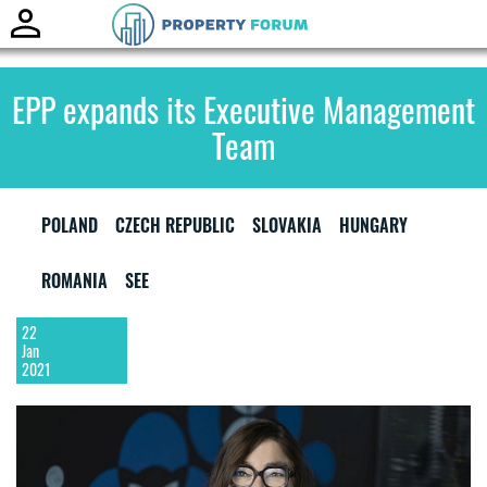
Toggle
naviga
EPP expands its Executive Management
Team
POLAND
CZECH REPUBLIC
SLOVAKIA
HUNGARY
ROMANIA
SEE
22
Jan
2021