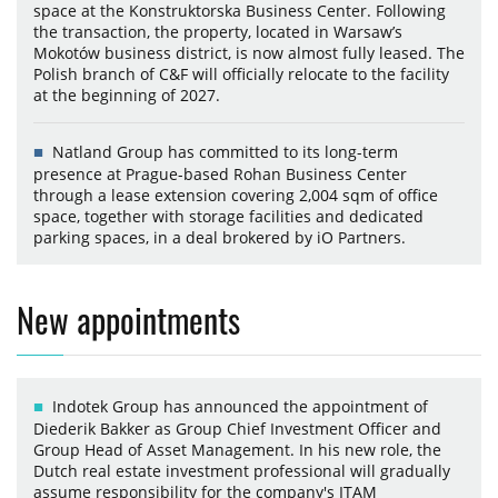
space at the Konstruktorska Business Center. Following
the transaction, the property, located in Warsaw’s
Mokotów business district, is now almost fully leased. The
Polish branch of C&F will officially relocate to the facility
at the beginning of 2027.
Natland Group has committed to its long-term
presence at Prague-based Rohan Business Center
through a lease extension covering 2,004 sqm of office
space, together with storage facilities and dedicated
parking spaces, in a deal brokered by iO Partners.
New appointments
Indotek Group has announced the appointment of
Diederik Bakker as Group Chief Investment Officer and
Group Head of Asset Management. In his new role, the
Dutch real estate investment professional will gradually
assume responsibility for the company's ITAM