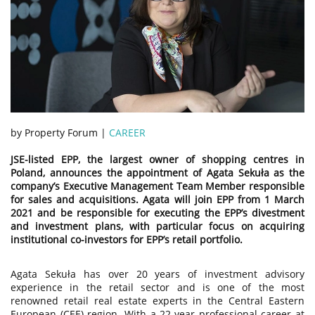
by Property Forum |
CAREER
JSE-listed EPP, the largest owner of shopping centres in
Poland, announces the appointment of Agata Sekuła as the
company’s Executive Management Team Member responsible
for sales and acquisitions. Agata will join EPP from 1 March
2021 and be responsible for executing the EPP’s divestment
and investment plans, with particular focus on acquiring
institutional co-investors for EPP’s retail portfolio.
Agata Sekuła has over 20 years of investment advisory
experience in the retail sector and is one of the most
renowned retail real estate experts in the Central Eastern
European (CEE) region. With a 22-year professional career at