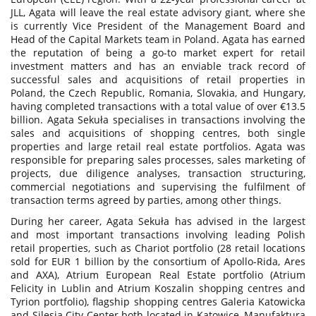
JLL, Agata will leave the real estate advisory giant, where she
is currently Vice President of the Management Board and
Head of the Capital Markets team in Poland. Agata has earned
the reputation of being a go-to market expert for retail
investment matters and has an enviable track record of
successful sales and acquisitions of retail properties in
Poland, the Czech Republic, Romania, Slovakia, and Hungary,
having completed transactions with a total value of over €13.5
billion. Agata Sekuła specialises in transactions involving the
sales and acquisitions of shopping centres, both single
properties and large retail real estate portfolios. Agata was
responsible for preparing sales processes, sales marketing of
projects, due diligence analyses, transaction structuring,
commercial negotiations and supervising the fulfilment of
transaction terms agreed by parties, among other things.
During her career, Agata Sekuła has advised in the largest
and most important transactions involving leading Polish
retail properties, such as Chariot portfolio (28 retail locations
sold for EUR 1 billion by the consortium of Apollo-Rida, Ares
and AXA), Atrium European Real Estate portfolio (Atrium
Felicity in Lublin and Atrium Koszalin shopping centres and
Tyrion portfolio), flagship shopping centres Galeria Katowicka
and Silesia City Center both located in Katowice, Manufaktura