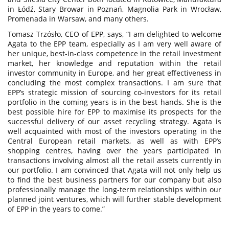
in Łódź, Stary Browar in Poznań, Magnolia Park in Wrocław,
Promenada in Warsaw, and many others.
Tomasz Trzósło, CEO of EPP, says, “I am delighted to welcome
Agata to the EPP team, especially as I am very well aware of
her unique, best-in-class competence in the retail investment
market, her knowledge and reputation within the retail
investor community in Europe, and her great effectiveness in
concluding the most complex transactions. I am sure that
EPP’s strategic mission of sourcing co-investors for its retail
portfolio in the coming years is in the best hands. She is the
best possible hire for EPP to maximise its prospects for the
successful delivery of our asset recycling strategy. Agata is
well acquainted with most of the investors operating in the
Central European retail markets, as well as with EPP’s
shopping centres, having over the years participated in
transactions involving almost all the retail assets currently in
our portfolio. I am convinced that Agata will not only help us
to find the best business partners for our company but also
professionally manage the long-term relationships within our
planned joint ventures, which will further stable development
of EPP in the years to come.”