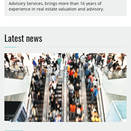
Advisory Services, brings more than 16 years of
experience in real estate valuation and advisory.
Latest news