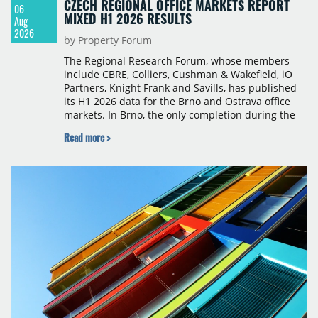
CZECH REGIONAL OFFICE MARKETS REPORT
06
MIXED H1 2026 RESULTS
Aug
2026
by Property Forum
The Regional Research Forum, whose members
include CBRE, Colliers, Cushman & Wakefield, iO
Partners, Knight Frank and Savills, has published
its H1 2026 data for the Brno and Ostrava office
markets. In Brno, the only completion during the
period was Svatopetrská D (1,750 sqm) in Q1, while
Read more >
construction began on BRIXX Brno (1,400 sqm) in
Q2. Total modern office stock in Brno reached
717,450 sqm by the end of June, with Class A
properties accounting for 73% of that figure. Nine
schemes totalling 87,570 sqm were under
construction, the largest being Dornych (27,600
sqm), Ponávka A4 (12,310 sqm) and Nová Zbrojovka
D4 (10,460 sqm).