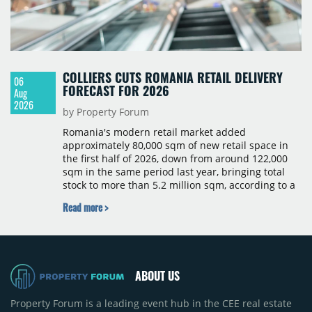
COLLIERS CUTS ROMANIA RETAIL DELIVERY
06
FORECAST FOR 2026
Aug
2026
by Property Forum
Romania's modern retail market added
approximately 80,000 sqm of new retail space in
the first half of 2026, down from around 122,000
sqm in the same period last year, bringing total
stock to more than 5.2 million sqm, according to a
Colliers report. The decline was largely due to the
Read more >
absence of large-scale projects, with the Mall
Moldova extension having accounted for nearly
50% of first-half deliveries in 2025. Colliers has
revised its full-year 2026 delivery estimate by
approximately 35%, from around 230,000 sqm to
ABOUT US
150,000 sqm. The largest completions in the first
half of 2026 were the Arena Mall extension in
Property Forum is a leading event hub in the CEE real estate
Bacău (approximately 17,000 sqm) and the first