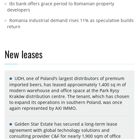
tbi bank offers grace period to Romanian property
developers
Romania industrial demand rises 11% as speculative builds
return
New leases
UDH, one of Poland’s largest distributors of premium
imported beers, has leased approximately 1,400 sq m of
modern warehouse and office space at the Park Rysy
Kraków distribution centre. The tenant, which has chosen
to expand its operations in southern Poland, was once
again represented by AXI IMMO.
Golden Star Estate has secured a long-term lease
agreement with global technology solutions and
consulting provider C&F for nearly 1,900 sqm of office