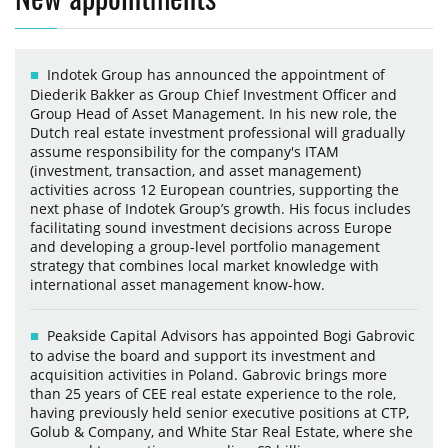
Indotek Group has announced the appointment of
Diederik Bakker as Group Chief Investment Officer and
Group Head of Asset Management. In his new role, the
Dutch real estate investment professional will gradually
assume responsibility for the company's ITAM
(investment, transaction, and asset management)
activities across 12 European countries, supporting the
next phase of Indotek Group’s growth. His focus includes
facilitating sound investment decisions across Europe
and developing a group-level portfolio management
strategy that combines local market knowledge with
international asset management know-how.
Peakside Capital Advisors has appointed Bogi Gabrovic
to advise the board and support its investment and
acquisition activities in Poland. Gabrovic brings more
than 25 years of CEE real estate experience to the role,
having previously held senior executive positions at CTP,
Golub & Company, and White Star Real Estate, where she