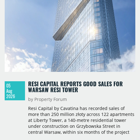
RESI CAPITAL REPORTS GOOD SALES FOR
05
WARSAW RESI TOWER
Aug
2026
by Property Forum
Resi Capital by Cavatina has recorded sales of
more than 250 million złoty across 122 apartments
at Liberty Tower, a 140-metre residential tower
under construction on Grzybowska Street in
central Warsaw, within six months of the project
launching in February 2026. The pace of sales,