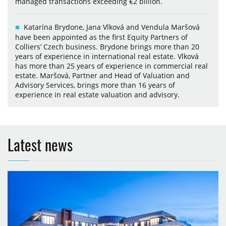
managed transactions exceeding €2 billion.
Katarína Brydone, Jana Vlková and Vendula Maršová
have been appointed as the first Equity Partners of
Colliers’ Czech business. Brydone brings more than 20
years of experience in international real estate. Vlková
has more than 25 years of experience in commercial real
estate. Maršová, Partner and Head of Valuation and
Advisory Services, brings more than 16 years of
experience in real estate valuation and advisory.
Latest news