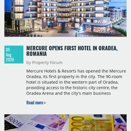
MERCURE OPENS FIRST HOTEL IN ORADEA,
05
ROMANIA
Aug
2026
by Property Forum
Mercure Hotels & Resorts has opened the Mercure
Oradea, its first property in the city. The 90-room
hotel is situated in the western part of Oradea,
providing access to the historic city centre, the
Oradea Arena and the city's main business
districts. The project was developed with a €15
Read more >
million investment under a franchise agreement
with local partner Grand Hotel West, a company
with a background in hospitality and restaurant
services in the city. The hotel is operated by Spark
Hospitality, a hotel management company active in