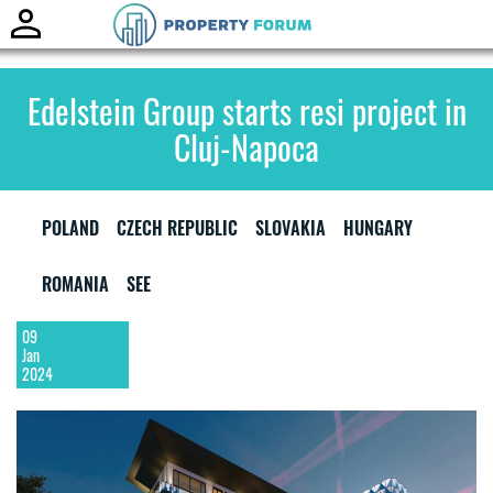
Toggle
naviga
Edelstein Group starts resi project in
Cluj-Napoca
POLAND
CZECH REPUBLIC
SLOVAKIA
HUNGARY
ROMANIA
SEE
09
Jan
2024