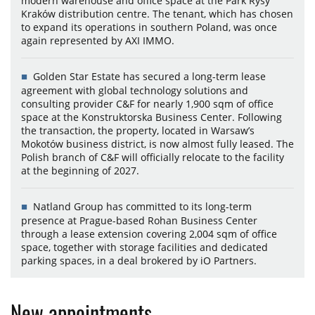
modern warehouse and office space at the Park Rysy
Kraków distribution centre. The tenant, which has chosen
to expand its operations in southern Poland, was once
again represented by AXI IMMO.
Golden Star Estate has secured a long-term lease
agreement with global technology solutions and
consulting provider C&F for nearly 1,900 sqm of office
space at the Konstruktorska Business Center. Following
the transaction, the property, located in Warsaw’s
Mokotów business district, is now almost fully leased. The
Polish branch of C&F will officially relocate to the facility
at the beginning of 2027.
Natland Group has committed to its long-term
presence at Prague-based Rohan Business Center
through a lease extension covering 2,004 sqm of office
space, together with storage facilities and dedicated
parking spaces, in a deal brokered by iO Partners.
New appointments