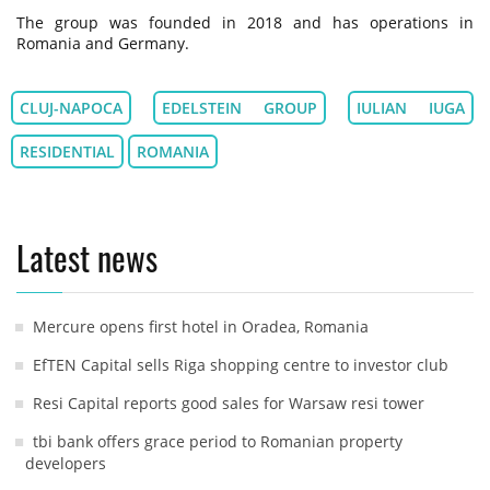
The group was founded in 2018 and has operations in
Romania and Germany.
CLUJ-NAPOCA
EDELSTEIN GROUP
IULIAN IUGA
RESIDENTIAL
ROMANIA
Latest news
Mercure opens first hotel in Oradea, Romania
EfTEN Capital sells Riga shopping centre to investor club
Resi Capital reports good sales for Warsaw resi tower
tbi bank offers grace period to Romanian property
developers