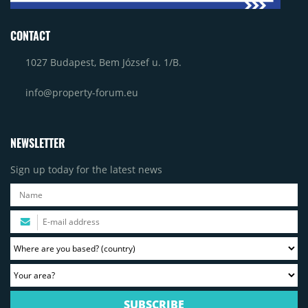
CONTACT
1027 Budapest, Bem József u. 1/B.
info@property-forum.eu
NEWSLETTER
Sign up today for the latest news