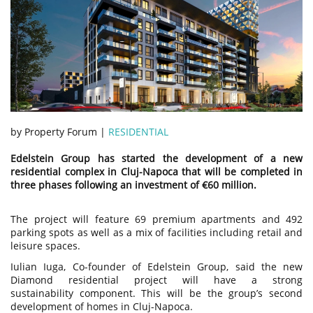
by Property Forum |
RESIDENTIAL
Edelstein Group has started the development of a new
residential complex in Cluj-Napoca that will be completed in
three phases following an investment of €60 million.
The project will feature 69 premium apartments and 492
parking spots as well as a mix of facilities including retail and
leisure spaces.
Iulian Iuga, Co-founder of Edelstein Group, said the new
Diamond residential project will have a strong
sustainability component. This will be the group’s second
development of homes in Cluj-Napoca.