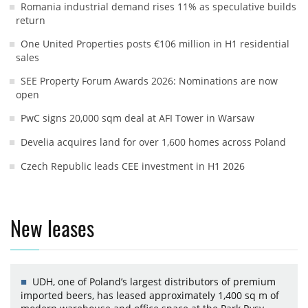
Romania industrial demand rises 11% as speculative builds
return
One United Properties posts €106 million in H1 residential
sales
SEE Property Forum Awards 2026: Nominations are now
open
PwC signs 20,000 sqm deal at AFI Tower in Warsaw
Develia acquires land for over 1,600 homes across Poland
Czech Republic leads CEE investment in H1 2026
New leases
UDH, one of Poland’s largest distributors of premium
imported beers, has leased approximately 1,400 sq m of