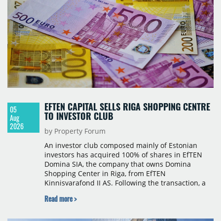
Romania and international markets, specialising in
lifestyle hotels and resorts.
EFTEN CAPITAL SELLS RIGA SHOPPING CENTRE
05
TO INVESTOR CLUB
Aug
2026
by Property Forum
An investor club composed mainly of Estonian
investors has acquired 100% of shares in EfTEN
Domina SIA, the company that owns Domina
Shopping Center in Riga, from EfTEN
Kinnisvarafond II AS. Following the transaction, a
Latvian subsidiary of EfTEN Capital AS will
Read more >
continue to manage the centre. The financial
terms were not disclosed.