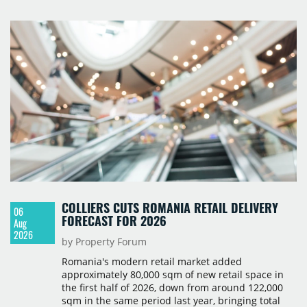
prices starting from 15,700 złoty per sqm.
COLLIERS CUTS ROMANIA RETAIL DELIVERY
06
FORECAST FOR 2026
Aug
2026
by Property Forum
Romania's modern retail market added
approximately 80,000 sqm of new retail space in
the first half of 2026, down from around 122,000
sqm in the same period last year, bringing total