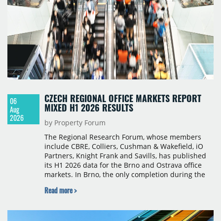
CZECH REGIONAL OFFICE MARKETS REPORT
06
MIXED H1 2026 RESULTS
Aug
2026
by Property Forum
The Regional Research Forum, whose members
include CBRE, Colliers, Cushman & Wakefield, iO
Partners, Knight Frank and Savills, has published
its H1 2026 data for the Brno and Ostrava office
markets. In Brno, the only completion during the
period was Svatopetrská D (1,750 sqm) in Q1, while
Read more >
construction began on BRIXX Brno (1,400 sqm) in
Q2. Total modern office stock in Brno reached
717,450 sqm by the end of June, with Class A