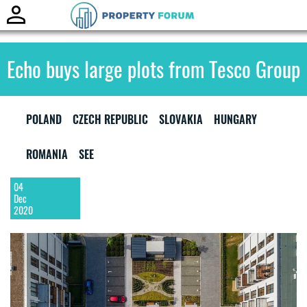
Toggle
naviga
Echo buys large plots from Tesco Group
POLAND
CZECH REPUBLIC
SLOVAKIA
HUNGARY
ROMANIA
SEE
04
Dec
2020