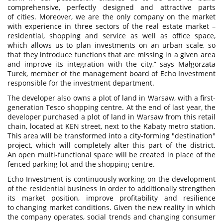
comprehensive, perfectly designed and attractive parts
of cities. Moreover, we are the only company on the market
with experience in three sectors of the real estate market –
residential, shopping and service as well as office space,
which allows us to plan investments on an urban scale, so
that they introduce functions that are missing in a given area
and improve its integration with the city,” says Małgorzata
Turek, member of the management board of Echo Investment
responsible for the investment department.
The developer also owns a plot of land in Warsaw, with a first-
generation Tesco shopping centre. At the end of last year, the
developer purchased a plot of land in Warsaw from this retail
chain, located at KEN street, next to the Kabaty metro station.
This area will be transformed into a city-forming "destination"
project, which will completely alter this part of the district.
An open multi-functional space will be created in place of the
fenced parking lot and the shopping centre.
Echo Investment is continuously working on the development
of the residential business in order to additionally strengthen
its market position, improve profitability and resilience
to changing market conditions. Given the new reality in which
the company operates, social trends and changing consumer