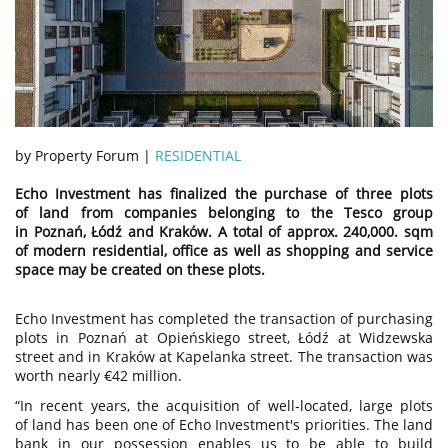
by Property Forum |
RESIDENTIAL
Echo Investment has finalized the purchase of three plots
of land from companies belonging to the Tesco group
in Poznań, Łódź and Kraków. A total of approx. 240,000. sqm
of modern residential, office as well as shopping and service
space may be created on these plots.
Echo Investment has completed the transaction of purchasing
plots in Poznań at Opieńskiego street, Łódź at Widzewska
street and in Kraków at Kapelanka street. The transaction was
worth nearly €42 million.
“In recent years, the acquisition of well-located, large plots
of land has been one of Echo Investment's priorities. The land
bank in our possession enables us to be able to build