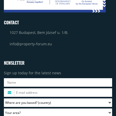
CONTACT
1027 Budapest, Bem József u. 1/B.
info@property-forum.eu
NEWSLETTER
Sign up today for the latest news