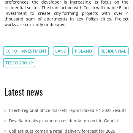
preferences, the developer is increasing its focus on the
residential sector. The transaction with Tesco will enable Echo
Investment to create city-forming projects with over 4
thousand sqm of apartments in key Polish cities. Project
works are currently underway.
ECHO INVESTMENT
LAND
POLAND
RESIDENTIAL
TESCOGROUP
Latest news
Czech regional office markets report mixed H1 2026 results
Develia breaks ground on residential project in Gdańsk
Colliers cuts Romania retail delivery forecast for 2026