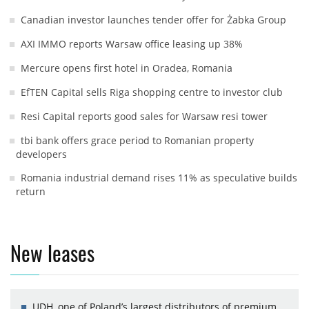
Canadian investor launches tender offer for Żabka Group
AXI IMMO reports Warsaw office leasing up 38%
Mercure opens first hotel in Oradea, Romania
EfTEN Capital sells Riga shopping centre to investor club
Resi Capital reports good sales for Warsaw resi tower
tbi bank offers grace period to Romanian property
developers
Romania industrial demand rises 11% as speculative builds
return
New leases
UDH, one of Poland’s largest distributors of premium