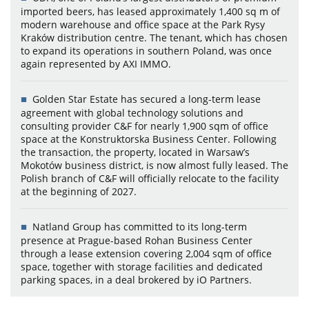
imported beers, has leased approximately 1,400 sq m of
modern warehouse and office space at the Park Rysy
Kraków distribution centre. The tenant, which has chosen
to expand its operations in southern Poland, was once
again represented by AXI IMMO.
Golden Star Estate has secured a long-term lease
agreement with global technology solutions and
consulting provider C&F for nearly 1,900 sqm of office
space at the Konstruktorska Business Center. Following
the transaction, the property, located in Warsaw’s
Mokotów business district, is now almost fully leased. The
Polish branch of C&F will officially relocate to the facility
at the beginning of 2027.
Natland Group has committed to its long-term
presence at Prague-based Rohan Business Center
through a lease extension covering 2,004 sqm of office
space, together with storage facilities and dedicated
parking spaces, in a deal brokered by iO Partners.