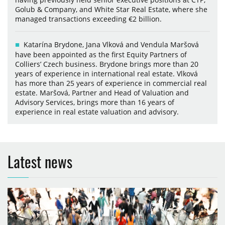
Golub & Company, and White Star Real Estate, where she
managed transactions exceeding €2 billion.
Katarína Brydone, Jana Vlková and Vendula Maršová
have been appointed as the first Equity Partners of
Colliers’ Czech business. Brydone brings more than 20
years of experience in international real estate. Vlková
has more than 25 years of experience in commercial real
estate. Maršová, Partner and Head of Valuation and
Advisory Services, brings more than 16 years of
experience in real estate valuation and advisory.
Latest news