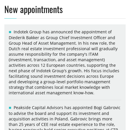
New appointments
Indotek Group has announced the appointment of
Diederik Bakker as Group Chief Investment Officer and
Group Head of Asset Management. In his new role, the
Dutch real estate investment professional will gradually
assume responsibility for the company's ITAM
(investment, transaction, and asset management)
activities across 12 European countries, supporting the
next phase of Indotek Group’s growth. His focus includes
facilitating sound investment decisions across Europe
and developing a group-level portfolio management
strategy that combines local market knowledge with
international asset management know-how.
Peakside Capital Advisors has appointed Bogi Gabrovic
to advise the board and support its investment and
acquisition activities in Poland. Gabrovic brings more
than 25 years of CEE real estate experience to the role,
having previously held senior executive positions at CTP,