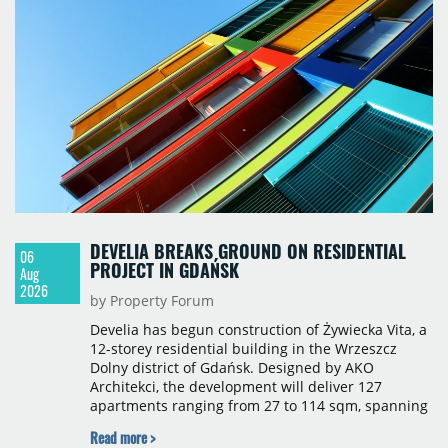
properties accounting for 73% of that figure. Nine
schemes totalling 87,570 sqm were under
construction, the largest being Dornych (27,600
sqm), Ponávka A4 (12,310 sqm) and Nová Zbrojovka
D4 (10,460 sqm).
DEVELIA BREAKS GROUND ON RESIDENTIAL
06
PROJECT IN GDAŃSK
Aug
2026
by Property Forum
Develia has begun construction of Żywiecka Vita, a
12-storey residential building in the Wrzeszcz
Dolny district of Gdańsk. Designed by AKO
Architekci, the development will deliver 127
apartments ranging from 27 to 114 sqm, spanning
studio to four-room layouts. Completion is
Read more >
scheduled for the second quarter of 2028, with