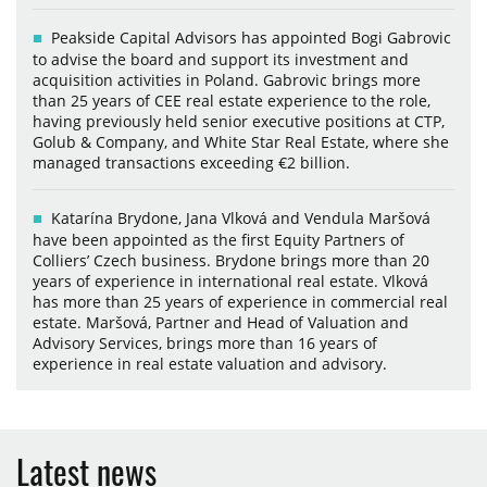
Peakside Capital Advisors has appointed Bogi Gabrovic
to advise the board and support its investment and
acquisition activities in Poland. Gabrovic brings more
than 25 years of CEE real estate experience to the role,
having previously held senior executive positions at CTP,
Golub & Company, and White Star Real Estate, where she
managed transactions exceeding €2 billion.
Katarína Brydone, Jana Vlková and Vendula Maršová
have been appointed as the first Equity Partners of
Colliers’ Czech business. Brydone brings more than 20
years of experience in international real estate. Vlková
has more than 25 years of experience in commercial real
estate. Maršová, Partner and Head of Valuation and
Advisory Services, brings more than 16 years of
experience in real estate valuation and advisory.
Latest news