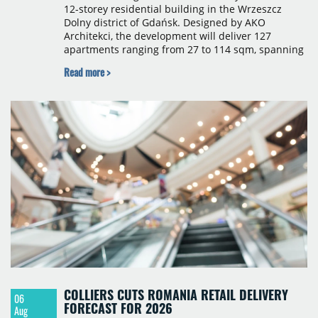
12-storey residential building in the Wrzeszcz
Dolny district of Gdańsk. Designed by AKO
Architekci, the development will deliver 127
apartments ranging from 27 to 114 sqm, spanning
studio to four-room layouts. Completion is
Read more >
scheduled for the second quarter of 2028, with
prices starting from 15,700 złoty per sqm.
COLLIERS CUTS ROMANIA RETAIL DELIVERY
06
FORECAST FOR 2026
Aug