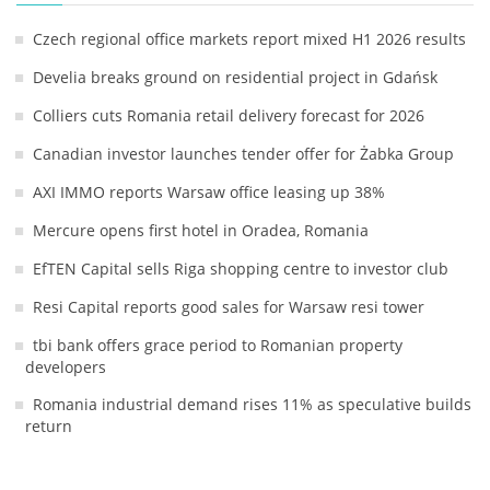
Czech regional office markets report mixed H1 2026 results
Develia breaks ground on residential project in Gdańsk
Colliers cuts Romania retail delivery forecast for 2026
Canadian investor launches tender offer for Żabka Group
AXI IMMO reports Warsaw office leasing up 38%
Mercure opens first hotel in Oradea, Romania
EfTEN Capital sells Riga shopping centre to investor club
Resi Capital reports good sales for Warsaw resi tower
tbi bank offers grace period to Romanian property
developers
Romania industrial demand rises 11% as speculative builds
return