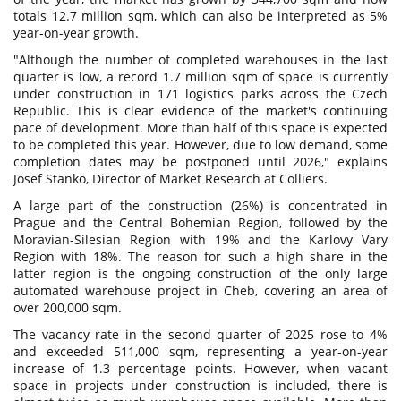
totals 12.7 million sqm, which can also be interpreted as 5%
year-on-year growth.
"Although the number of completed warehouses in the last
quarter is low, a record 1.7 million sqm of space is currently
under construction in 171 logistics parks across the Czech
Republic. This is clear evidence of the market's continuing
pace of development. More than half of this space is expected
to be completed this year. However, due to low demand, some
completion dates may be postponed until 2026," explains
Josef Stanko, Director of Market Research at Colliers.
A large part of the construction (26%) is concentrated in
Prague and the Central Bohemian Region, followed by the
Moravian-Silesian Region with 19% and the Karlovy Vary
Region with 18%. The reason for such a high share in the
latter region is the ongoing construction of the only large
automated warehouse project in Cheb, covering an area of
over 200,000 sqm.
The vacancy rate in the second quarter of 2025 rose to 4%
and exceeded 511,000 sqm, representing a year-on-year
increase of 1.3 percentage points. However, when vacant
space in projects under construction is included, there is