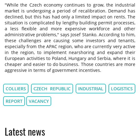
"While the Czech economy continues to grow, the industrial
market is undergoing a period of recalibration. Demand has
declined, but this has had only a limited impact on rents. The
situation is complicated by lengthy building permit processes,
a less flexible and more expensive workforce and other
administrative problems," says Josef Stanko. According to him,
these challenges are causing some investors and tenants,
especially from the APAC region, who are currently very active
in the region, to implement nearshoring and expand their
European activities to Poland, Hungary and Serbia, where it is
cheaper and easier to do business. Those countries are more
aggressive in terms of government incentives.
COLLIERS
CZECH REPUBLIC
INDUSTRIAL
LOGISTICS
REPORT
VACANCY
Latest news