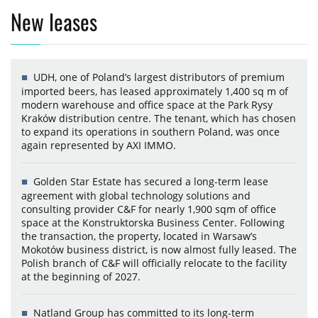
New leases
UDH, one of Poland’s largest distributors of premium
imported beers, has leased approximately 1,400 sq m of
modern warehouse and office space at the Park Rysy
Kraków distribution centre. The tenant, which has chosen
to expand its operations in southern Poland, was once
again represented by AXI IMMO.
Golden Star Estate has secured a long-term lease
agreement with global technology solutions and
consulting provider C&F for nearly 1,900 sqm of office
space at the Konstruktorska Business Center. Following
the transaction, the property, located in Warsaw’s
Mokotów business district, is now almost fully leased. The
Polish branch of C&F will officially relocate to the facility
at the beginning of 2027.
Natland Group has committed to its long-term