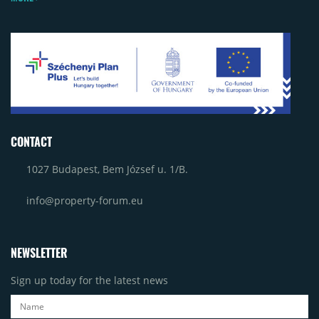
CONTACT
1027 Budapest, Bem József u. 1/B.
info@property-forum.eu
NEWSLETTER
Sign up today for the latest news