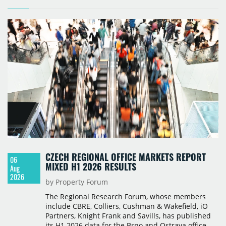
CZECH REGIONAL OFFICE MARKETS REPORT
06
MIXED H1 2026 RESULTS
Aug
2026
by Property Forum
The Regional Research Forum, whose members
include CBRE, Colliers, Cushman & Wakefield, iO
Partners, Knight Frank and Savills, has published
its H1 2026 data for the Brno and Ostrava office