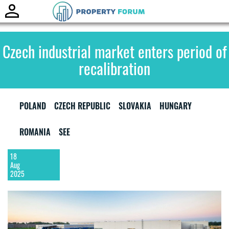
Toggle
naviga
Czech industrial market enters period of
recalibration
POLAND
CZECH REPUBLIC
SLOVAKIA
HUNGARY
ROMANIA
SEE
18
Aug
2025