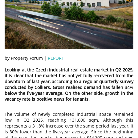
by Property Forum |
REPORT
Looking at the Czech industrial real estate market in Q2 2025,
it is clear that the market has not yet fully recovered from the
downturn of last year, according to a regular quarterly survey
conducted by Colliers. Gross realised demand has fallen 34%
below the five-year average. On the other side, growth in the
vacancy rate is positive news for tenants.
The volume of newly completed industrial space remained
low in Q2 2025, reaching 131,600 sqm. Although this
represents a 31.8% increase over the same period last year, it
is 30% lower than the five-year average. Since the beginning
of the year, the market has grown by 344,700 sqm and now