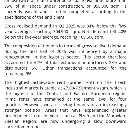
almost twice as much warehouse space available. More than
55% of all space under construction, or 958,300 sqm, is
currently vacant and is often completed according to the
specifications of the end client.
Gross realised demand in Q2 2025 was 34% below the five-
year average, reaching 304,900 sqm. Net demand fell 40%
below the five-year average, reaching 169,600 sqm.
The composition of tenants in terms of gross realised demand
during the first half of 2025 was influenced by a major
renegotiation in the logistics sector. This sector therefore
accounted for 62% of total volume, manufacturers 23% and
distributors 6%. Other transactions accounted for the
remaining 9%.
The highest achievable rent (prime rent) on the Czech
industrial market is stable at €7.00-7.50/month/sqm, which is
the highest in the Central and Eastern European region.
Prime rents have remained at the same level for four
quarters. However, we are seeing tenants in an increasingly
stronger position. Areas that have experienced greater
development in recent years, such as Plzeň and the Moravian-
Silesian Region, are now undergoing a slow downward
correction in rents.