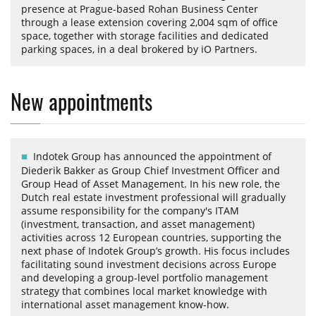
presence at Prague-based Rohan Business Center
through a lease extension covering 2,004 sqm of office
space, together with storage facilities and dedicated
parking spaces, in a deal brokered by iO Partners.
New appointments
Indotek Group has announced the appointment of
Diederik Bakker as Group Chief Investment Officer and
Group Head of Asset Management. In his new role, the
Dutch real estate investment professional will gradually
assume responsibility for the company's ITAM
(investment, transaction, and asset management)
activities across 12 European countries, supporting the
next phase of Indotek Group’s growth. His focus includes
facilitating sound investment decisions across Europe
and developing a group-level portfolio management
strategy that combines local market knowledge with
international asset management know-how.