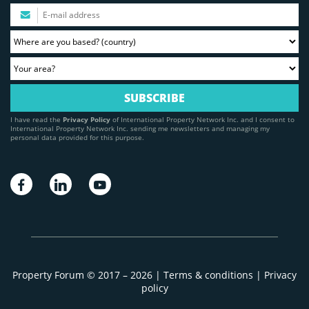
I have read the
Privacy Policy
of International Property Network Inc. and I consent to
International Property Network Inc. sending me newsletters and managing my
personal data provided for this purpose.
Property Forum © 2017 – 2026 |
Terms & conditions
|
Privacy
policy