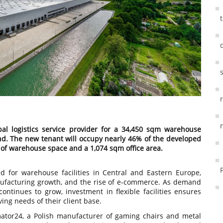
al logistics service provider for a 34,450 sqm warehouse
and. The new tenant will occupy nearly 46% of the developed
 of warehouse space and a 1,074 sqm office area.
 for warehouse facilities in Central and Eastern Europe,
nufacturing growth, and the rise of e-commerce. As demand
continues to grow, investment in flexible facilities ensures
ving needs of their client base.
tor24, a Polish manufacturer of gaming chairs and metal