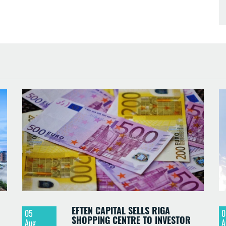
EFTEN CAPITAL SELLS RIGA
05
0
SHOPPING CENTRE TO INVESTOR
Aug
A