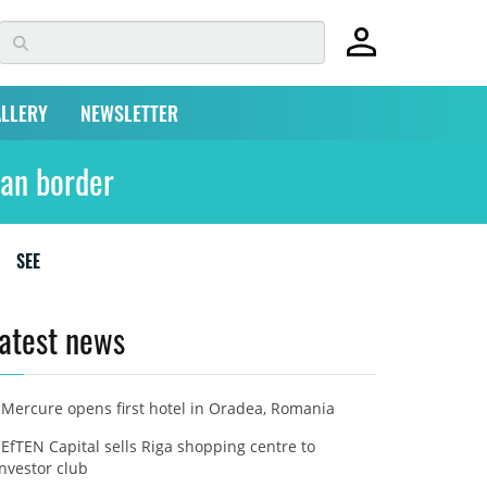
LLERY
NEWSLETTER
man border
SEE
atest news
Mercure opens first hotel in Oradea, Romania
EfTEN Capital sells Riga shopping centre to
investor club