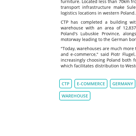
furniture. Located less than 70km f
transport infrastructure make Sul
logistics locations in western Poland.
CTP has completed a building wi
warehouse with an area of 12,83
Poland's Lubuskie Province, along
motorway leading to the German bor
"Today, warehouses are much more tha
and e-commerce," said Piotr Flugel
increasingly choosing Poland both for
which facilitates distribution to We
CTP
E-COMMERCE
GERMANY
WAREHOUSE