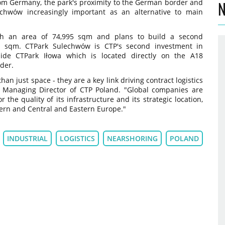
rom Germany, the park's proximity to the German border and
N
echwów increasingly important as an alternative to main
th an area of 74,995 sqm and plans to build a second
7 sqm. CTPark Sulechwów is CTP's second investment in
side CTPark Iłowa which is located directly on the A18
der.
n just space - they are a key link driving contract logistics
, Managing Director of CTP Poland. "Global companies are
 the quality of its infrastructure and its strategic location,
stern and Central and Eastern Europe."
INDUSTRIAL
LOGISTICS
NEARSHORING
POLAND