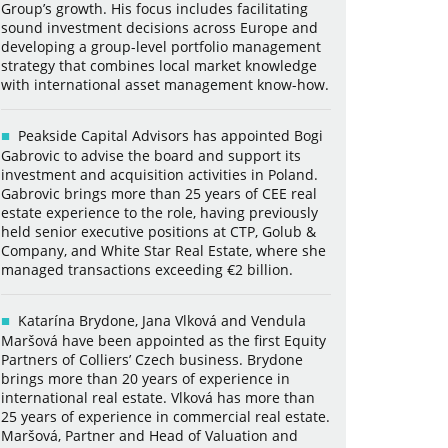
Group’s growth. His focus includes facilitating
sound investment decisions across Europe and
developing a group-level portfolio management
strategy that combines local market knowledge
with international asset management know-how.
Peakside Capital Advisors has appointed Bogi
Gabrovic to advise the board and support its
investment and acquisition activities in Poland.
Gabrovic brings more than 25 years of CEE real
estate experience to the role, having previously
held senior executive positions at CTP, Golub &
Company, and White Star Real Estate, where she
managed transactions exceeding €2 billion.
Katarína Brydone, Jana Vlková and Vendula
Maršová have been appointed as the first Equity
Partners of Colliers’ Czech business. Brydone
brings more than 20 years of experience in
international real estate. Vlková has more than
25 years of experience in commercial real estate.
Maršová, Partner and Head of Valuation and