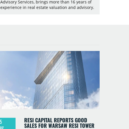
Advisory Services, brings more than 16 years of
experience in real estate valuation and advisory.
RESI CAPITAL REPORTS GOOD
5
SALES FOR WARSAW RESI TOWER
ug