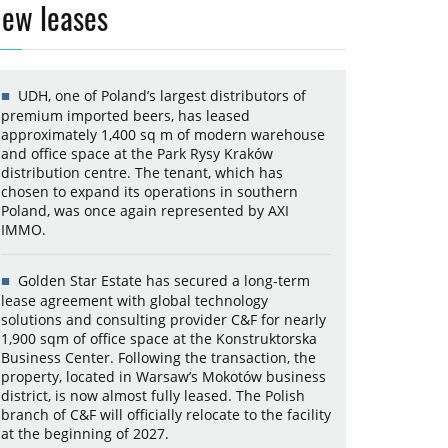
ew leases
UDH, one of Poland’s largest distributors of
premium imported beers, has leased
approximately 1,400 sq m of modern warehouse
and office space at the Park Rysy Kraków
distribution centre. The tenant, which has
chosen to expand its operations in southern
Poland, was once again represented by AXI
IMMO.
Golden Star Estate has secured a long-term
lease agreement with global technology
solutions and consulting provider C&F for nearly
1,900 sqm of office space at the Konstruktorska
Business Center. Following the transaction, the
property, located in Warsaw’s Mokotów business
district, is now almost fully leased. The Polish
branch of C&F will officially relocate to the facility
at the beginning of 2027.