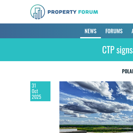
NEWS
FORUMS
CTP signs
POLA
31
Oct
2025