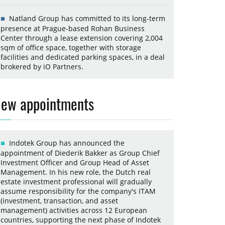
Natland Group has committed to its long-term
presence at Prague-based Rohan Business
Center through a lease extension covering 2,004
sqm of office space, together with storage
facilities and dedicated parking spaces, in a deal
brokered by iO Partners.
ew appointments
Indotek Group has announced the
appointment of Diederik Bakker as Group Chief
Investment Officer and Group Head of Asset
Management. In his new role, the Dutch real
estate investment professional will gradually
assume responsibility for the company's ITAM
(investment, transaction, and asset
management) activities across 12 European
countries, supporting the next phase of Indotek