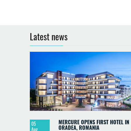
Latest news
MERCURE OPENS FIRST HOTEL IN
05
ORADEA, ROMANIA
Aug