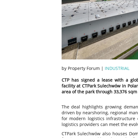
by Property Forum |
INDUSTRIAL
CTP has signed a lease with a glob
facility at CTPark Sulechwów in Pol
area of the park through 33,376 sqm
The deal highlights growing demand
driven by nearshoring, regional ma
for modern logistics infrastructure 
logistics providers can meet the evol
CTPark Sulechwów also houses Doma