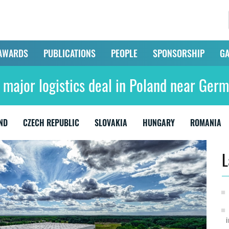
AWARDS
PUBLICATIONS
PEOPLE
SPONSORSHIP
GA
 major logistics deal in Poland near Ger
ND
CZECH REPUBLIC
SLOVAKIA
HUNGARY
ROMANIA
L