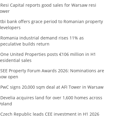
Resi Capital reports good sales for Warsaw resi
tower
tbi bank offers grace period to Romanian property
developers
Romania industrial demand rises 11% as
speculative builds return
One United Properties posts €106 million in H1
residential sales
SEE Property Forum Awards 2026: Nominations are
now open
PwC signs 20,000 sqm deal at AFI Tower in Warsaw
Develia acquires land for over 1,600 homes across
Poland
Czech Republic leads CEE investment in H1 2026