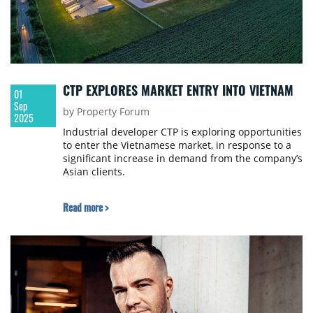
CTP EXPLORES MARKET ENTRY INTO VIETNAM
01
Sep
by Property Forum
2025
Industrial developer CTP is exploring opportunities
to enter the Vietnamese market, in response to a
significant increase in demand from the company’s
Asian clients.
Read more >