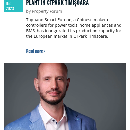
PLANT IN CTPARK TIMIȘOARA
Dec
2023
by Property Forum
Topband Smart Europe, a Chinese maker of
controllers for power tools, home appliances and
BMS, has inaugurated its production capacity for
the European market in CTPark Timișoara.
Read more >