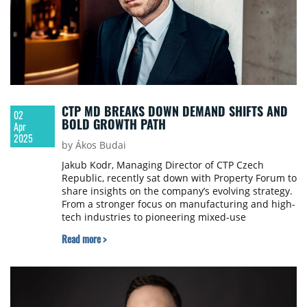
CTP MD BREAKS DOWN DEMAND SHIFTS AND
02
BOLD GROWTH PATH
Apr
2025
by Ákos Budai
Jakub Kodr, Managing Director of CTP Czech
Republic, recently sat down with Property Forum to
share insights on the company’s evolving strategy.
From a stronger focus on manufacturing and high-
tech industries to pioneering mixed-use
developments, he outlined how CTP is embracing
Read more >
nearshoring, driving sustainable growth, and
building value-focused urban ecosystems.