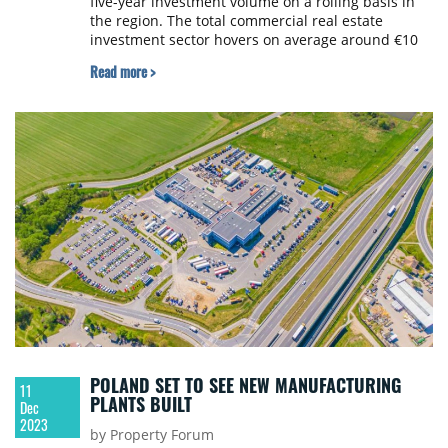
five-year investment volume on a rolling basis in
the region. The total commercial real estate
investment sector hovers on average around €10
billion each year, according to Colliers.
Read more >
POLAND SET TO SEE NEW MANUFACTURING
11
PLANTS BUILT
Dec
2023
by Property Forum