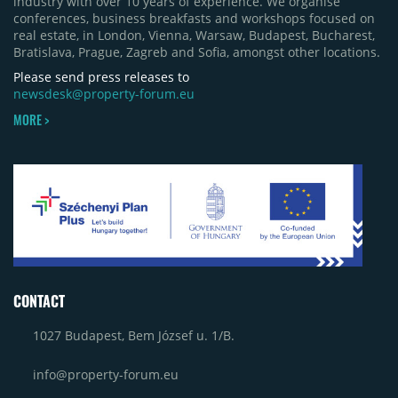
industry with over 10 years of experience. We organise
conferences, business breakfasts and workshops focused on
real estate, in London, Vienna, Warsaw, Budapest, Bucharest,
Bratislava, Prague, Zagreb and Sofia, amongst other locations.
Please send press releases to
newsdesk@property-forum.eu
MORE >
CONTACT
1027 Budapest, Bem József u. 1/B.
info@property-forum.eu