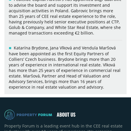
to advise the board and support its investment and
acquisition activities in Poland. Gabrovic brings more
than 25 years of CEE real estate experience to the role,
having previously held senior executive positions at CTP,
Golub & Company, and White Star Real Estate, where she
managed transactions exceeding €2 billion.
Katarína Brydone, Jana Vlková and Vendula Maršová
have been appointed as the first Equity Partners of
Colliers’ Czech business. Brydone brings more than 20
years of experience in international real estate. Vlková
has more than 25 years of experience in commercial real
estate. Maršová, Partner and Head of Valuation and
Advisory Services, brings more than 16 years of
experience in real estate valuation and advisory.
ABOUT US
Property Forum is a leading event hub in the CEE real estate