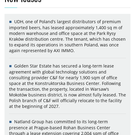
UDH, one of Poland’s largest distributors of premium
imported beers, has leased approximately 1,400 sq m of
modern warehouse and office space at the Park Rysy
Kraków distribution centre. The tenant, which has chosen
to expand its operations in southern Poland, was once
again represented by AXI IMMO.
Golden Star Estate has secured a long-term lease
agreement with global technology solutions and
consulting provider C&F for nearly 1,900 sqm of office
space at the Konstruktorska Business Center. Following
the transaction, the property, located in Warsaw’s
Mokotów business district, is now almost fully leased. The
Polish branch of C&F will officially relocate to the facility
at the beginning of 2027.
Natland Group has committed to its long-term
presence at Prague-based Rohan Business Center
through a lease extension covering 2,004 sqm of office