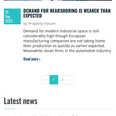
DEMAND FOR NEARSHORING IS WEAKER THAN
18
EXPECTED
Sep
2023
by Property Forum
Demand for modern industrial space is still
considerably high though European
manufacturing companies are not taking home
their production as quickly as earlier expected.
Meanwhile, Asian firms in the automotive industry
are increasingly seeking proper warehouses and
Read more >
logistics service providers. Property Forum asked
Máté Szoboszlay, Director of Capital Deployment at
Prologis Hungary about the change in e-
commerce-related demand and the special needs
‹
1
2
›
of Asian tenants.
Latest news