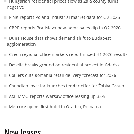
Hungarian residential prices slow as Zala county turns
negative
PINK reports Poland industrial market data for Q2 2026
CBRE reports Bratislava new-home sales dip in Q2 2026
Duna House data shows demand shift to Budapest
agglomeration
Czech regional office markets report mixed H1 2026 results
Develia breaks ground on residential project in Gdańsk
Colliers cuts Romania retail delivery forecast for 2026
Canadian investor launches tender offer for Żabka Group
AXI IMMO reports Warsaw office leasing up 38%
Mercure opens first hotel in Oradea, Romania
New leases