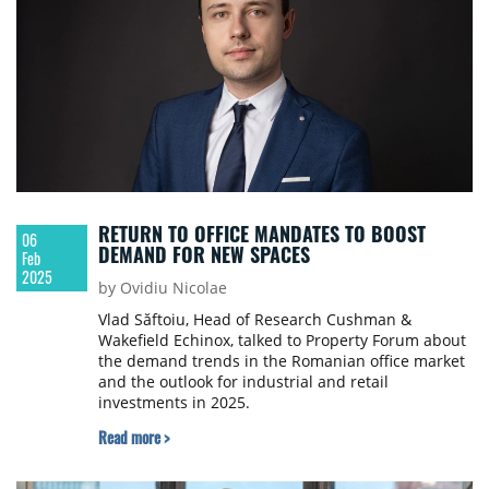
RETURN TO OFFICE MANDATES TO BOOST
06
DEMAND FOR NEW SPACES
Feb
2025
by Ovidiu Nicolae
Vlad Săftoiu, Head of Research Cushman &
Wakefield Echinox, talked to Property Forum about
the demand trends in the Romanian office market
and the outlook for industrial and retail
investments in 2025.
Read more >