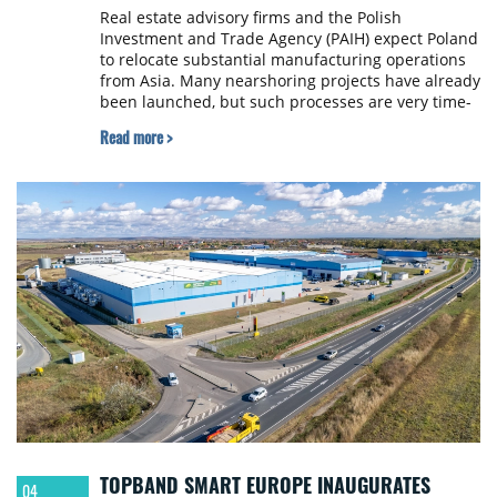
Real estate advisory firms and the Polish
Investment and Trade Agency (PAIH) expect Poland
to relocate substantial manufacturing operations
from Asia. Many nearshoring projects have already
been launched, but such processes are very time-
consuming and require complex preparations.
Read more >
TOPBAND SMART EUROPE INAUGURATES
04