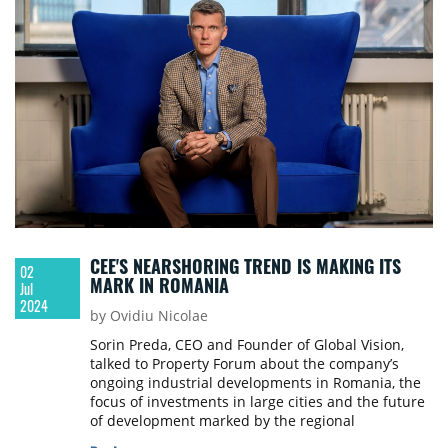
CEE'S NEARSHORING TREND IS MAKING ITS
02
MARK IN ROMANIA
Jul
2024
by Ovidiu Nicolae
Sorin Preda, CEO and Founder of Global Vision,
talked to Property Forum about the company’s
ongoing industrial developments in Romania, the
focus of investments in large cities and the future
of development marked by the regional
nearshoring trend.