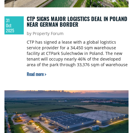
CTP SIGNS MAJOR LOGISTICS DEAL IN POLAND
31
NEAR GERMAN BORDER
Oct
2025
by Property Forum
CTP has signed a lease with a global logistics
service provider for a 34,450 sqm warehouse
facility at CTPark Sulechwów in Poland. The new
tenant will occupy nearly 46% of the developed
area of the park through 33,376 sqm of warehouse
space and a 1,074 sqm office area.
Read more >