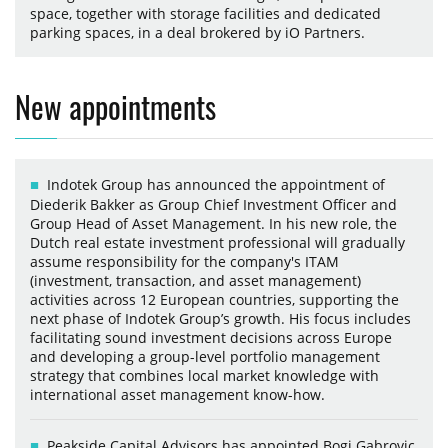
space, together with storage facilities and dedicated
parking spaces, in a deal brokered by iO Partners.
New appointments
Indotek Group has announced the appointment of
Diederik Bakker as Group Chief Investment Officer and
Group Head of Asset Management. In his new role, the
Dutch real estate investment professional will gradually
assume responsibility for the company's ITAM
(investment, transaction, and asset management)
activities across 12 European countries, supporting the
next phase of Indotek Group’s growth. His focus includes
facilitating sound investment decisions across Europe
and developing a group-level portfolio management
strategy that combines local market knowledge with
international asset management know-how.
Peakside Capital Advisors has appointed Bogi Gabrovic