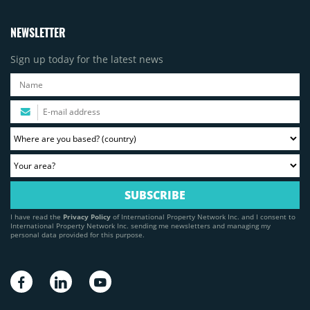
NEWSLETTER
Sign up today for the latest news
I have read the
Privacy Policy
of International Property Network Inc. and I consent to
International Property Network Inc. sending me newsletters and managing my
personal data provided for this purpose.