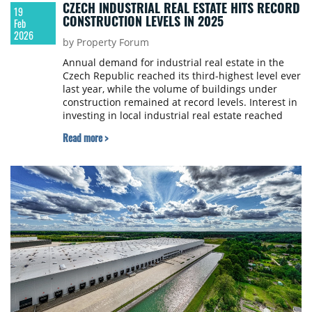
CZECH INDUSTRIAL REAL ESTATE HITS RECORD
19
CONSTRUCTION LEVELS IN 2025
Feb
2026
by Property Forum
Annual demand for industrial real estate in the
Czech Republic reached its third-highest level ever
last year, while the volume of buildings under
construction remained at record levels. Interest in
investing in local industrial real estate reached
over €800 million, more than the last three years
Read more >
combined, according to a report by Colliers.