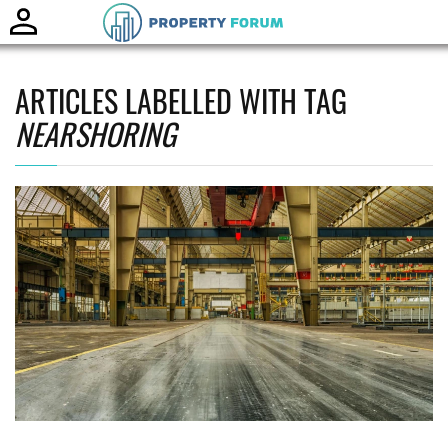
Toggle
naviga
ARTICLES LABELLED WITH TAG
NEARSHORING