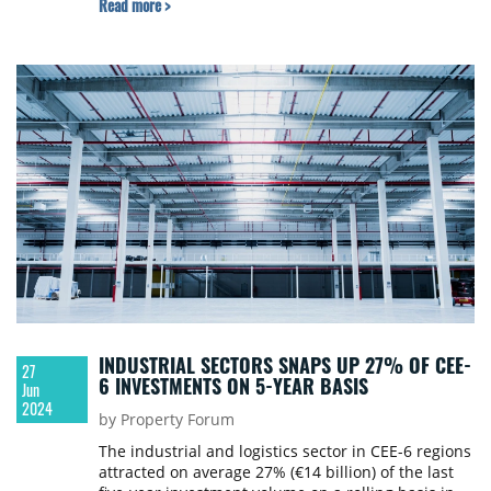
Read more >
INDUSTRIAL SECTORS SNAPS UP 27% OF CEE-
27
6 INVESTMENTS ON 5-YEAR BASIS
Jun
2024
by Property Forum
The industrial and logistics sector in CEE-6 regions
attracted on average 27% (€14 billion) of the last