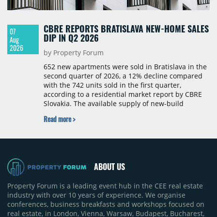
CBRE REPORTS BRATISLAVA NEW-HOME SALES
07
DIP IN Q2 2026
Aug
2026
by Property Forum
652 new apartments were sold in Bratislava in the
second quarter of 2026, a 12% decline compared
with the 742 units sold in the first quarter,
according to a residential market report by CBRE
Slovakia. The available supply of new-build
apartments rose above 4,000 units for the first
Read more >
time since 2017, reaching 4,231 homes across 105
projects, an increase of approximately 300 units
quarter-on-quarter and 25% year-on-year. The
pace of new project launches outstripped the pace
of sales.
ABOUT US
Property Forum is a leading event hub in the CEE real estate
industry with over 10 years of experience. We organise
conferences, business breakfasts and workshops focused on
real estate, in London, Vienna, Warsaw, Budapest, Bucharest,