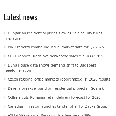
Latest news
Hungarian residential prices slow as Zala county turns
negative
PINK reports Poland industrial market data for Q2 2026
CBRE reports Bratislava new-home sales dip in Q2 2026
Duna House data shows demand shift to Budapest
agglomeration
Czech regional office markets report mixed H1 2026 results
Develia breaks ground on residential project in Gdańsk
Colliers cuts Romania retail delivery forecast for 2026
Canadian investor launches tender offer for Żabka Group
AXI IMMO reports Warsaw office leasing up 38%