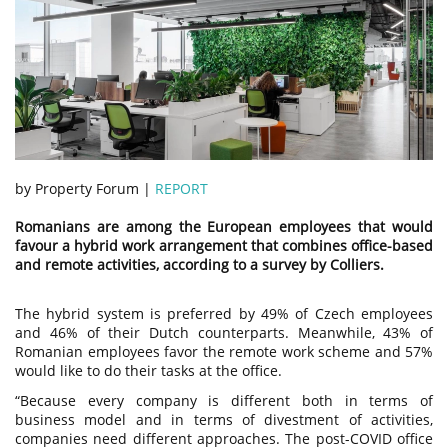
by Property Forum |
REPORT
Romanians are among the European employees that would
favour a hybrid work arrangement that combines office-based
and remote activities, according to a survey by Colliers.
The hybrid system is preferred by 49% of Czech employees
and 46% of their Dutch counterparts. Meanwhile, 43% of
Romanian employees favor the remote work scheme and 57%
would like to do their tasks at the office.
“Because every company is different both in terms of
business model and in terms of divestment of activities,
companies need different approaches. The post-COVID office