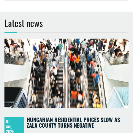
Latest news
HUNGARIAN RESIDENTIAL PRICES SLOW AS
07
ZALA COUNTY TURNS NEGATIVE
Aug
2026