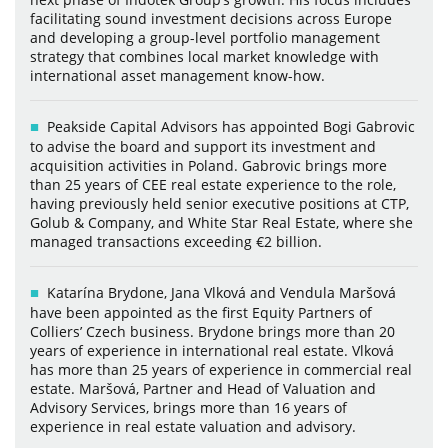
facilitating sound investment decisions across Europe
and developing a group-level portfolio management
strategy that combines local market knowledge with
international asset management know-how.
Peakside Capital Advisors has appointed Bogi Gabrovic
to advise the board and support its investment and
acquisition activities in Poland. Gabrovic brings more
than 25 years of CEE real estate experience to the role,
having previously held senior executive positions at CTP,
Golub & Company, and White Star Real Estate, where she
managed transactions exceeding €2 billion.
Katarína Brydone, Jana Vlková and Vendula Maršová
have been appointed as the first Equity Partners of
Colliers’ Czech business. Brydone brings more than 20
years of experience in international real estate. Vlková
has more than 25 years of experience in commercial real
estate. Maršová, Partner and Head of Valuation and
Advisory Services, brings more than 16 years of
experience in real estate valuation and advisory.