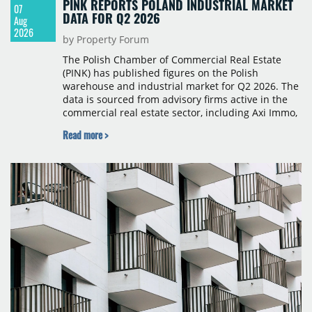
PINK REPORTS POLAND INDUSTRIAL MARKET
07
DATA FOR Q2 2026
Aug
2026
by Property Forum
The Polish Chamber of Commercial Real Estate
(PINK) has published figures on the Polish
warehouse and industrial market for Q2 2026. The
data is sourced from advisory firms active in the
commercial real estate sector, including Axi Immo,
BNP Paribas Real Estate Poland, CBRE, Colliers,
Read more >
Cushman & Wakefield, JLL, Knight Frank, Newmark
Polska and Savills, and covers modern warehouse
stock, new completions, space under construction,
take-up and vacancy levels.