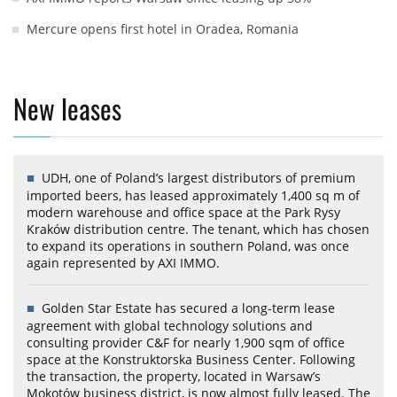
Mercure opens first hotel in Oradea, Romania
New leases
UDH, one of Poland’s largest distributors of premium
imported beers, has leased approximately 1,400 sq m of
modern warehouse and office space at the Park Rysy
Kraków distribution centre. The tenant, which has chosen
to expand its operations in southern Poland, was once
again represented by AXI IMMO.
Golden Star Estate has secured a long-term lease
agreement with global technology solutions and
consulting provider C&F for nearly 1,900 sqm of office
space at the Konstruktorska Business Center. Following
the transaction, the property, located in Warsaw’s
Mokotów business district, is now almost fully leased. The