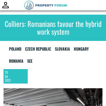
Toggle
naviga
Colliers: Romanians favour the hybrid
work system
POLAND
CZECH REPUBLIC
SLOVAKIA
HUNGARY
ROMANIA
SEE
19
Jul
2021