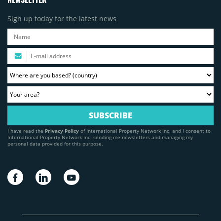
Sign up today for the latest news
I have read the
Privacy Policy
of International Property Network Inc. and I consent to
International Property Network Inc. sending me newsletters and managing my
personal data provided for this purpose.