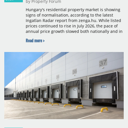
by Property Forum
Hungary's residential property market is showing
signs of normalisation, according to the latest
Ingatlan Radar report from zenga.hu. While listed
prices continued to rise in July 2026, the pace of
annual price growth slowed both nationally and in
Budapest, and one county recorded an outright
Read more >
year-on-year decline.