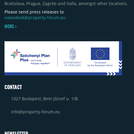
Bratislava, Prague, Zagreb and Sofia, amongst other locations.
Please send press releases to
newsdesk@property-forum.eu
MORE >
CONTACT
1027 Budapest, Bem József u. 1/B.
info@property-forum.eu
NEWSLETTER