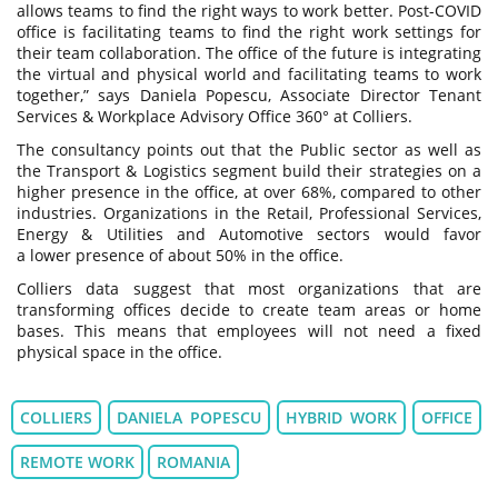
allows teams to find the right ways to work better. Post-COVID
office is facilitating teams to find the right work settings for
their team collaboration. The office of the future is integrating
the virtual and physical world and facilitating teams to work
together,” says Daniela Popescu, Associate Director Tenant
Services & Workplace Advisory Office 360° at Colliers.
The consultancy points out that the Public sector as well as
the Transport & Logistics segment build their strategies on a
higher presence in the office, at over 68%, compared to other
industries. Organizations in the Retail, Professional Services,
Energy & Utilities and Automotive sectors would favor
a lower presence of about 50% in the office.
Colliers data suggest that most organizations that are
transforming offices decide to create team areas or home
bases. This means that employees will not need a fixed
physical space in the office.
COLLIERS
DANIELA POPESCU
HYBRID WORK
OFFICE
REMOTE WORK
ROMANIA