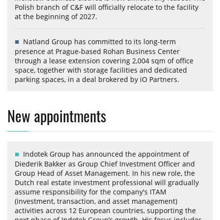
Polish branch of C&F will officially relocate to the facility
at the beginning of 2027.
Natland Group has committed to its long-term
presence at Prague-based Rohan Business Center
through a lease extension covering 2,004 sqm of office
space, together with storage facilities and dedicated
parking spaces, in a deal brokered by iO Partners.
New appointments
Indotek Group has announced the appointment of
Diederik Bakker as Group Chief Investment Officer and
Group Head of Asset Management. In his new role, the
Dutch real estate investment professional will gradually
assume responsibility for the company's ITAM
(investment, transaction, and asset management)
activities across 12 European countries, supporting the
next phase of Indotek Group’s growth. His focus includes