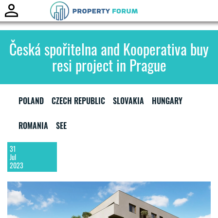
Toggle
naviga
Česká spořitelna and Kooperativa buy
resi project in Prague
POLAND
CZECH REPUBLIC
SLOVAKIA
HUNGARY
ROMANIA
SEE
31
Jul
2023