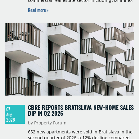
commercial real estate sector, including Axi Immo,
BNP Paribas Real Estate Poland, CBRE, Colliers,
Read more >
Cushman & Wakefield, JLL, Knight Frank, Newmark
Polska and Savills, and covers modern warehouse
stock, new completions, space under construction,
take-up and vacancy levels.
CBRE REPORTS BRATISLAVA NEW-HOME SALES
07
DIP IN Q2 2026
Aug
2026
by Property Forum
652 new apartments were sold in Bratislava in the
second quarter of 2026, a 12% decline compared