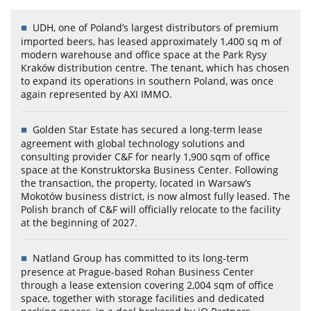
UDH, one of Poland’s largest distributors of premium
imported beers, has leased approximately 1,400 sq m of
modern warehouse and office space at the Park Rysy
Kraków distribution centre. The tenant, which has chosen
to expand its operations in southern Poland, was once
again represented by AXI IMMO.
Golden Star Estate has secured a long-term lease
agreement with global technology solutions and
consulting provider C&F for nearly 1,900 sqm of office
space at the Konstruktorska Business Center. Following
the transaction, the property, located in Warsaw’s
Mokotów business district, is now almost fully leased. The
Polish branch of C&F will officially relocate to the facility
at the beginning of 2027.
Natland Group has committed to its long-term
presence at Prague-based Rohan Business Center
through a lease extension covering 2,004 sqm of office
space, together with storage facilities and dedicated