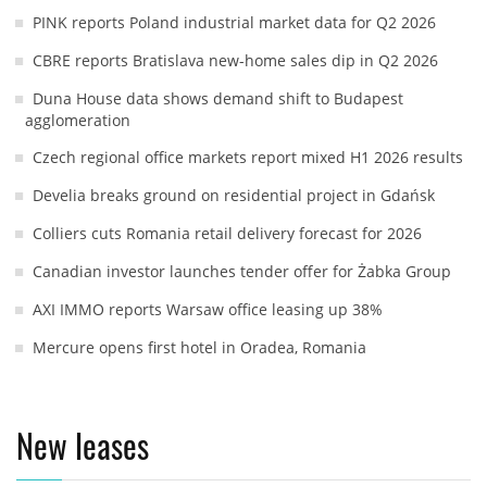
PINK reports Poland industrial market data for Q2 2026
CBRE reports Bratislava new-home sales dip in Q2 2026
Duna House data shows demand shift to Budapest
agglomeration
Czech regional office markets report mixed H1 2026 results
Develia breaks ground on residential project in Gdańsk
Colliers cuts Romania retail delivery forecast for 2026
Canadian investor launches tender offer for Żabka Group
AXI IMMO reports Warsaw office leasing up 38%
Mercure opens first hotel in Oradea, Romania
New leases