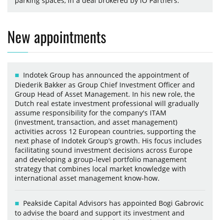
parking spaces, in a deal brokered by iO Partners.
New appointments
Indotek Group has announced the appointment of
Diederik Bakker as Group Chief Investment Officer and
Group Head of Asset Management. In his new role, the
Dutch real estate investment professional will gradually
assume responsibility for the company's ITAM
(investment, transaction, and asset management)
activities across 12 European countries, supporting the
next phase of Indotek Group’s growth. His focus includes
facilitating sound investment decisions across Europe
and developing a group-level portfolio management
strategy that combines local market knowledge with
international asset management know-how.
Peakside Capital Advisors has appointed Bogi Gabrovic
to advise the board and support its investment and