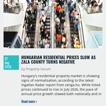
HUNGARIAN RESIDENTIAL PRICES SLOW AS
07
ZALA COUNTY TURNS NEGATIVE
Aug
2026
by Property Forum
Hungary's residential property market is showing
signs of normalisation, according to the latest
Ingatlan Radar report from zenga.hu. While listed
prices continued to rise in July 2026, the pace of
annual price growth slowed both nationally and in
Budapest, and one county recorded an outright
Read more >
year-on-year decline.