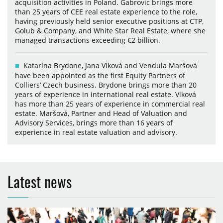
acquisition activities in Poland. Gabrovic brings more
than 25 years of CEE real estate experience to the role,
having previously held senior executive positions at CTP,
Golub & Company, and White Star Real Estate, where she
managed transactions exceeding €2 billion.
Katarína Brydone, Jana Vlková and Vendula Maršová
have been appointed as the first Equity Partners of
Colliers’ Czech business. Brydone brings more than 20
years of experience in international real estate. Vlková
has more than 25 years of experience in commercial real
estate. Maršová, Partner and Head of Valuation and
Advisory Services, brings more than 16 years of
experience in real estate valuation and advisory.
Latest news