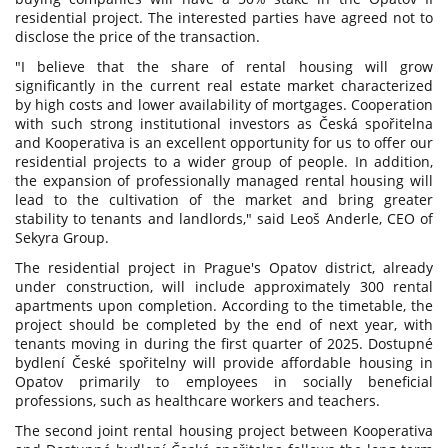
residential project. The interested parties have agreed not to
disclose the price of the transaction.
"I believe that the share of rental housing will grow
significantly in the current real estate market characterized
by high costs and lower availability of mortgages. Cooperation
with such strong institutional investors as Česká spořitelna
and Kooperativa is an excellent opportunity for us to offer our
residential projects to a wider group of people. In addition,
the expansion of professionally managed rental housing will
lead to the cultivation of the market and bring greater
stability to tenants and landlords," said Leoš Anderle, CEO of
Sekyra Group.
The residential project in Prague's Opatov district, already
under construction, will include approximately 300 rental
apartments upon completion. According to the timetable, the
project should be completed by the end of next year, with
tenants moving in during the first quarter of 2025. Dostupné
bydlení České spořitelny will provide affordable housing in
Opatov primarily to employees in socially beneficial
professions, such as healthcare workers and teachers.
The second joint rental housing project between Kooperativa