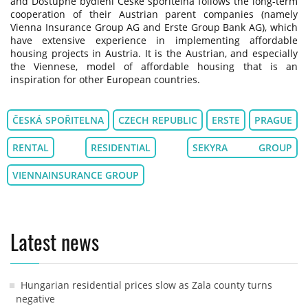
and Dostupné bydlení České spořitelna follows the long-term
cooperation of their Austrian parent companies (namely
Vienna Insurance Group AG and Erste Group Bank AG), which
have extensive experience in implementing affordable
housing projects in Austria. It is the Austrian, and especially
the Viennese, model of affordable housing that is an
inspiration for other European countries.
ČESKÁ SPOŘITELNA
CZECH REPUBLIC
ERSTE
PRAGUE
RENTAL
RESIDENTIAL
SEKYRA GROUP
VIENNAINSURANCE GROUP
Latest news
Hungarian residential prices slow as Zala county turns
negative