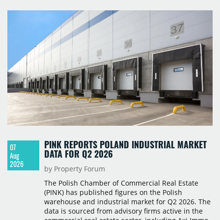
PINK REPORTS POLAND INDUSTRIAL MARKET
07
DATA FOR Q2 2026
Aug
2026
by Property Forum
The Polish Chamber of Commercial Real Estate
(PINK) has published figures on the Polish
warehouse and industrial market for Q2 2026. The
data is sourced from advisory firms active in the