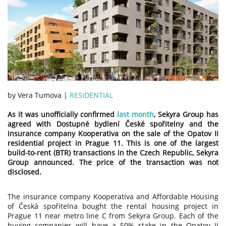
by Vera Tumova |
RESIDENTIAL
As it was unofficially confirmed
last month
, Sekyra Group has
agreed with Dostupné bydlení České spořitelny and the
insurance company Kooperativa on the sale of the Opatov II
residential project in Prague 11. This is one of the largest
build-to-rent (BTR) transactions in the Czech Republic, Sekyra
Group announced. The price of the transaction was not
disclosed.
The insurance company Kooperativa and Affordable Housing
of Česká spořitelna bought the rental housing project in
Prague 11 near metro line C from Sekyra Group. Each of the
buying companies will have a 50% stake in the Opatov II