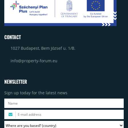
CONTACT
1027 Budapest, Bem József u. 1/B.
info@property-forum.eu
NEWSLETTER
Sign up today for the latest news