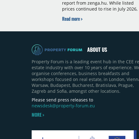
report from zenga.hu. While listed
prices continued to rise in July 2026,
the pace of annual price growth
Read more >
slowed both nationally and in
Budapest, and one county recorded 
outright year-on-year decline.
ABOUT US
Property Forum is a leading event hub in the CEE re
estate industry with over 10 years of experience. W
organise conferences, business breakfasts and
workshops focused on real estate, in London, Vienn
Warsaw, Budapest, Bucharest, Bratislava, Prague,
Zagreb and Sofia, amongst other locations.
Please send press releases to
newsdesk@property-forum.eu
MORE >