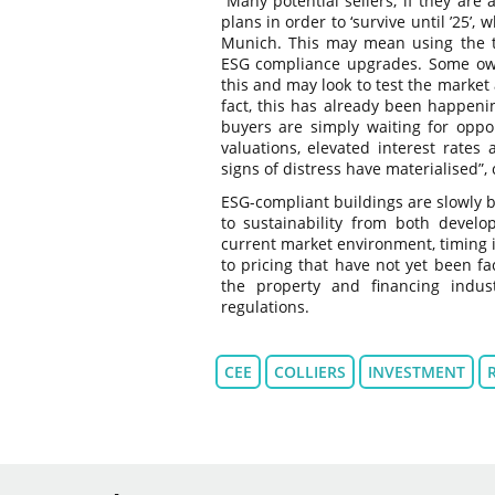
“Many potential sellers, if they are
plans in order to ‘survive until ’25’
Munich. This may mean using the tim
ESG compliance upgrades. Some own
this and may look to test the market a
fact, this has already been happeni
buyers are simply waiting for oppor
valuations, elevated interest rates
signs of distress have materialised
ESG-compliant buildings are slowly 
to sustainability from both develo
current market environment, timing i
to pricing that have not yet been fa
the property and financing indu
regulations.
CEE
COLLIERS
INVESTMENT