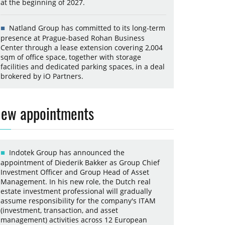
at the beginning of 2027.
Natland Group has committed to its long-term
presence at Prague-based Rohan Business
Center through a lease extension covering 2,004
sqm of office space, together with storage
facilities and dedicated parking spaces, in a deal
brokered by iO Partners.
ew appointments
Indotek Group has announced the
appointment of Diederik Bakker as Group Chief
Investment Officer and Group Head of Asset
Management. In his new role, the Dutch real
estate investment professional will gradually
assume responsibility for the company's ITAM
(investment, transaction, and asset
management) activities across 12 European