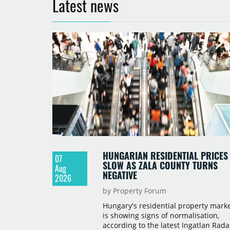
Latest news
HUNGARIAN RESIDENTIAL PRICES
07
SLOW AS ZALA COUNTY TURNS
Aug
NEGATIVE
2026
by Property Forum
Hungary's residential property mark
is showing signs of normalisation,
according to the latest Ingatlan Rada