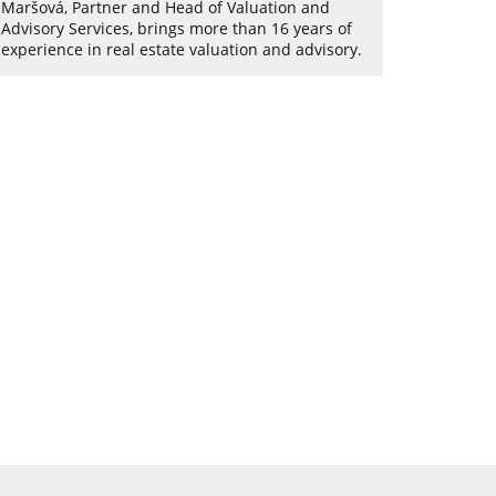
Maršová, Partner and Head of Valuation and
Advisory Services, brings more than 16 years of
experience in real estate valuation and advisory.