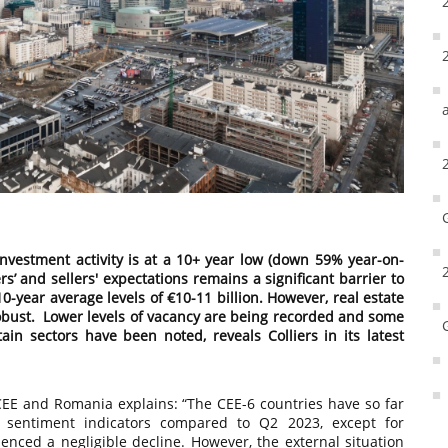
investment activity is at a 10+ year low (down 59% year-on-
s’ and sellers' expectations remains a significant barrier to
0-year average levels of €10-11 billion. However, real estate
obust. Lower levels of vacancy are being recorded and some
ain sectors have been noted, reveals Colliers in its latest
 CEE and Romania explains: “The CEE-6 countries have so far
 sentiment indicators compared to Q2 2023, except for
ced a negligible decline. However, the external situation