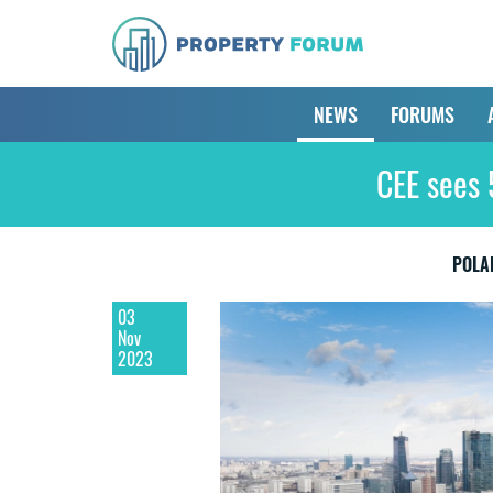
NEWS
FORUMS
CEE sees 
POLA
03
Nov
2023