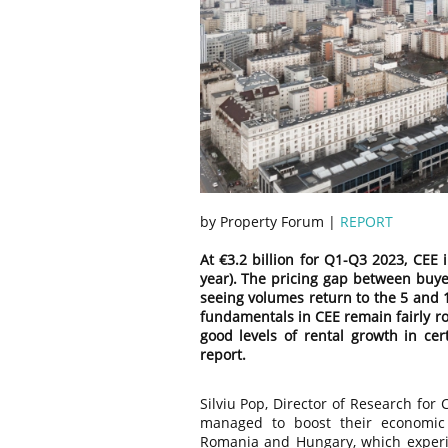
by Property Forum |
REPORT
At €3.2 billion for Q1-Q3 2023, CEE 
year). The pricing gap between buyer
seeing volumes return to the 5 and 1
fundamentals in CEE remain fairly r
good levels of rental growth in cert
report.
Silviu Pop, Director of Research for
managed to boost their economic
Romania and Hungary, which experien