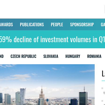
AWARDS
PUBLICATIONS
PEOPLE
SPONSORSHIP
GA
59% decline of investment volumes in 
ND
CZECH REPUBLIC
SLOVAKIA
HUNGARY
ROMANIA
L