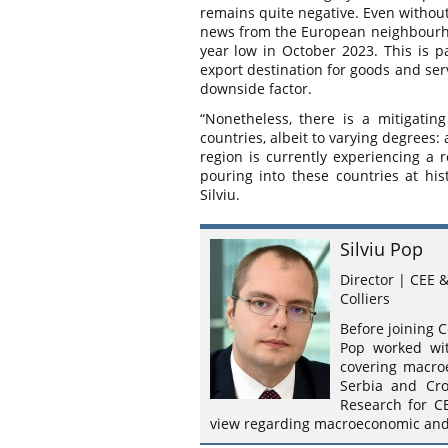
remains quite negative. Even withou
news from the European neighbourhoo
year low in October 2023. This is p
export destination for goods and ser
downside factor.
“Nonetheless, there is a mitigating
countries, albeit to varying degrees: 
region is currently experiencing a 
pouring into these countries at histo
Silviu.
Silviu Pop
Director | CEE 
Colliers
Before joining C
Pop worked wit
covering macro
Serbia and Cro
Research for C
view regarding macroeconomic and r