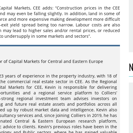
Capital Markets, CEE adds: “Construction prices in the CEE
nd may even be falling slightly. In addition, land in some of
scarce and more expensive making development more difficult
-exit yield spread being too narrow. Labour costs are also
 may lead to higher sales and/or rental prices, or reduced
 to undersupply in some markets and sectors”.
or of Capital Markets for Central and Eastern Europe
N
23 years of experience in the property industry, with 18 of
 the commercial real estate sector in CEE. As the Regional
ital Markets for CEE, Kevin is responsible for delivering
ortunities and a regional service platform to Colliers’
5-strong regional investment team advises investors on
ng and future real estate assets and portfolios across all
ked up by robust market data and intelligence. Kevin also
ultancy services and, since joining Colliers in 2019, he has
inated Central & Eastern European research platform,
c advice to clients. Kevin's previous roles have been in the
nology and Public sectors, where he has gained valuable