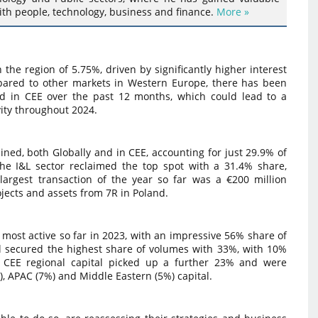
ith people, technology, business and finance.
More »
n the region of 5.75%, driven by significantly higher interest
pared to other markets in Western Europe, there has been
ded in CEE over the past 12 months, which could lead to a
vity throughout 2024.
ned, both Globally and in CEE, accounting for just 29.9% of
e I&L sector reclaimed the top spot with a 31.4% share,
largest transaction of the year so far was a €200 million
ojects and assets from 7R in Poland.
most active so far in 2023, with an impressive 56% share of
al secured the highest share of volumes with 33%, with 10%
er CEE regional capital picked up a further 23% and were
, APAC (7%) and Middle Eastern (5%) capital.