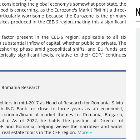
t considering the global economy's somewhat poor state, the
N
d is concerning, as the Eurozone's Markit PMI hit a three-
articularly worrisome because the Eurozone is the primary
vices produced in the CEE-6 region, making this a significant
 factor present in the CEE-6 region, applicable to all six
a substantial inflow of capital, whether public or private. The
reshoring phase amid geopolitical shifts, and EU funds are
rically significant levels, relative to their GDP,” continues
& Romania Research
olliers in mid-2017 as Head of Research for Romania, Silviu
h ING Bank for close to three years as an economist,
economic/financial market themes for Romania, Bulgaria,
atia. As of 2022, he holds the position of Director of
EE and Romania, helping weave the narrative and wider
eal estate topics in the CEE region.
More »