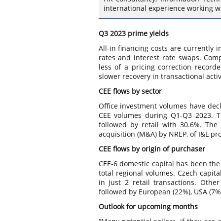
international experience working w
Q3 2023 prime yields
All-in financing costs are currently i
rates and interest rate swaps. Com
less of a pricing correction recor
slower recovery in transactional acti
CEE flows by sector
Office investment volumes have decli
CEE volumes during Q1-Q3 2023. Th
followed by retail with 30.6%. The 
acquisition (M&A) by NREP, of I&L pr
CEE flows by origin of purchaser
CEE-6 domestic capital has been the 
total regional volumes. Czech capit
in just 2 retail transactions. Oth
followed by European (22%), USA (7%)
Outlook for upcoming months