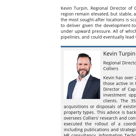
Kevin Turpin, Regional Director of 
region remain elevated, but stable, a
the most sought-after locations is 
to deliver given the development-to
under upward pressure. All of which
pipelines, and could eventually lead
Kevin Turpin
Regional Direct
Colliers
Kevin has over 
those active in
Director of Cap
investment opp
clients. The 3
acquisitions or disposals of existi
property types. This advice is bac
oversees Colliers’ research and cons
executed the rollout of a coord
including publications and strategi
HR consultancy, Information Tech