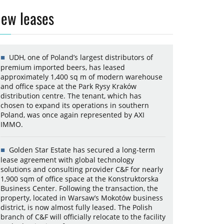
ew leases
UDH, one of Poland’s largest distributors of
premium imported beers, has leased
approximately 1,400 sq m of modern warehouse
and office space at the Park Rysy Kraków
distribution centre. The tenant, which has
chosen to expand its operations in southern
Poland, was once again represented by AXI
IMMO.
Golden Star Estate has secured a long-term
lease agreement with global technology
solutions and consulting provider C&F for nearly
1,900 sqm of office space at the Konstruktorska
Business Center. Following the transaction, the
property, located in Warsaw’s Mokotów business
district, is now almost fully leased. The Polish
branch of C&F will officially relocate to the facility