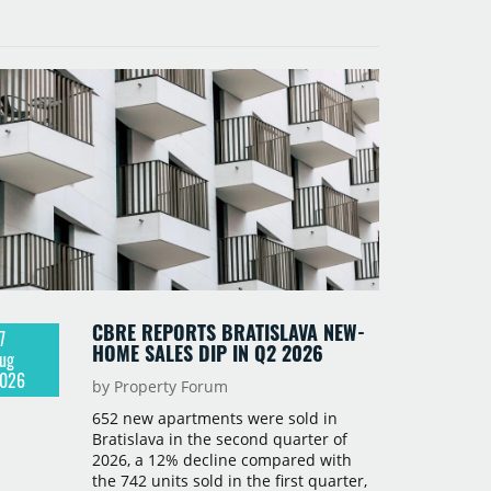
CBRE REPORTS BRATISLAVA NEW-
7
HOME SALES DIP IN Q2 2026
ug
026
by Property Forum
652 new apartments were sold in
Bratislava in the second quarter of
2026, a 12% decline compared with
the 742 units sold in the first quarter,