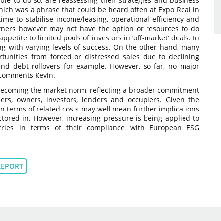
 able to do so, are reassessing their strategies and business
, which was a phrase that could be heard often at Expo Real in
e to stabilise income/leasing, operational efficiency and
ers however may not have the option or resources to do
ppetite to limited pools of investors in ‘off-market’ deals. In
ng with varying levels of success. On the other hand, many
tunities from forced or distressed sales due to declining
 and debt rollovers for example. However, so far, no major
”, comments Kevin.
becoming the market norm, reflecting a broader commitment
pers, owners, investors, lenders and occupiers. Given the
n terms of related costs may well mean further implications
ctored in. However, increasing pressure is being applied to
stries in terms of their compliance with European ESG
REPORT