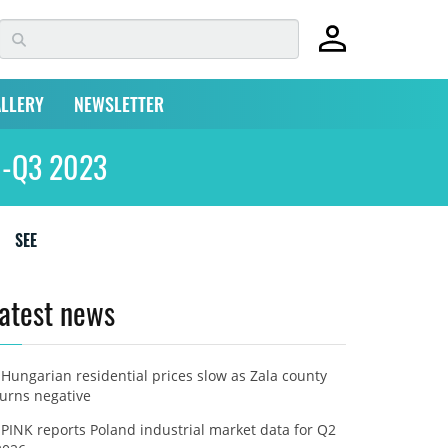
LLERY
NEWSLETTER
Q1-Q3 2023
SEE
atest news
Hungarian residential prices slow as Zala county
turns negative
PINK reports Poland industrial market data for Q2