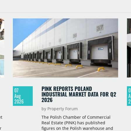
PINK REPORTS POLAND
07
0
INDUSTRIAL MARKET DATA FOR Q2
Aug
A
2026
2026
2
by Property Forum
et
The Polish Chamber of Commercial
Real Estate (PINK) has published
r
figures on the Polish warehouse and