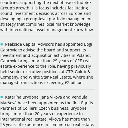
countries, supporting the next phase of Indotek
Group’s growth. His focus includes facilitating
sound investment decisions across Europe and
developing a group-level portfolio management
strategy that combines local market knowledge
with international asset management know-how.
Peakside Capital Advisors has appointed Bogi
Gabrovic to advise the board and support its
investment and acquisition activities in Poland.
Gabrovic brings more than 25 years of CEE real
estate experience to the role, having previously
held senior executive positions at CTP, Golub &
Company, and White Star Real Estate, where she
managed transactions exceeding €2 billion.
Katarína Brydone, Jana Vlková and Vendula
Maršová have been appointed as the first Equity
Partners of Colliers’ Czech business. Brydone
brings more than 20 years of experience in
international real estate. Vlková has more than
25 years of experience in commercial real estate.