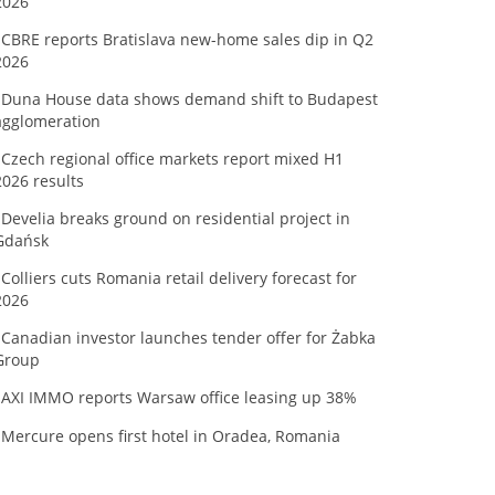
2026
CBRE reports Bratislava new-home sales dip in Q2
2026
Duna House data shows demand shift to Budapest
agglomeration
Czech regional office markets report mixed H1
2026 results
Develia breaks ground on residential project in
Gdańsk
Colliers cuts Romania retail delivery forecast for
2026
Canadian investor launches tender offer for Żabka
Group
AXI IMMO reports Warsaw office leasing up 38%
Mercure opens first hotel in Oradea, Romania