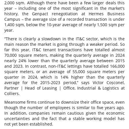
2,000 sqm. Although there have been a few larger deals this
year – including one of the most significant in the market's
history, the Genpact renegotiation at Hermes Business
Campus – the average size of a recorded transaction is under
1,400 sqm, below the 10-year average of nearly 1,500 sqm per
year.
“There is clearly a slowdown in the IT&C sector, which is the
main reason the market is going through a weaker period. So
far this year, IT&C tenant transactions have totalled almost
70,000 square meters, making the quarterly average in 2024
nearly 24% lower than the quarterly average between 2015
and 2023. In contrast, non-IT&C lettings have totalled 166,000
square meters, or an average of 55,000 square meters per
quarter in 2024, which is 14% higher than the quarterly
average for the 2015-2023 period,” says Victor Coșconel,
Partner | Head of Leasing | Office, Industrial & Logistics at
Colliers.
Meansome firms continue to downsize their office space, even
though the number of employees is similar to five years ago.
In addition, companies remain cautious given the economic
uncertainties and the fact that a stable working model has
not yet been established.