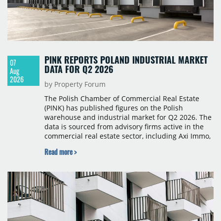
PINK REPORTS POLAND INDUSTRIAL MARKET
07
DATA FOR Q2 2026
Aug
2026
by Property Forum
The Polish Chamber of Commercial Real Estate
(PINK) has published figures on the Polish
warehouse and industrial market for Q2 2026. The
data is sourced from advisory firms active in the
commercial real estate sector, including Axi Immo,
BNP Paribas Real Estate Poland, CBRE, Colliers,
Read more >
Cushman & Wakefield, JLL, Knight Frank, Newmark
Polska and Savills, and covers modern warehouse
stock, new completions, space under construction,
take-up and vacancy levels.