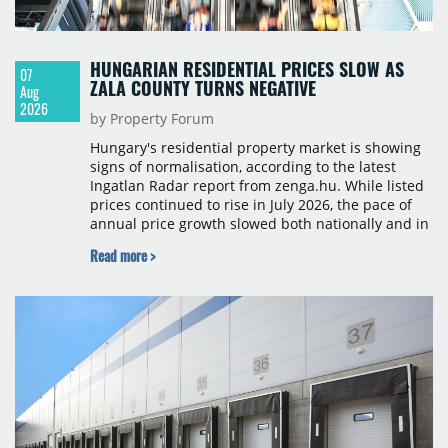
HUNGARIAN RESIDENTIAL PRICES SLOW AS
07
ZALA COUNTY TURNS NEGATIVE
Aug
2026
by Property Forum
Hungary's residential property market is showing
signs of normalisation, according to the latest
Ingatlan Radar report from zenga.hu. While listed
prices continued to rise in July 2026, the pace of
annual price growth slowed both nationally and in
Budapest, and one county recorded an outright
Read more >
year-on-year decline.