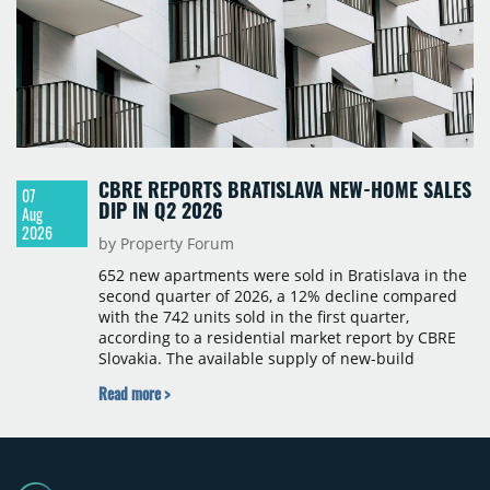
CBRE REPORTS BRATISLAVA NEW-HOME SALES
07
DIP IN Q2 2026
Aug
2026
by Property Forum
652 new apartments were sold in Bratislava in the
second quarter of 2026, a 12% decline compared
with the 742 units sold in the first quarter,
according to a residential market report by CBRE
Slovakia. The available supply of new-build
apartments rose above 4,000 units for the first
Read more >
time since 2017, reaching 4,231 homes across 105
projects, an increase of approximately 300 units
quarter-on-quarter and 25% year-on-year. The
pace of new project launches outstripped the pace
of sales.