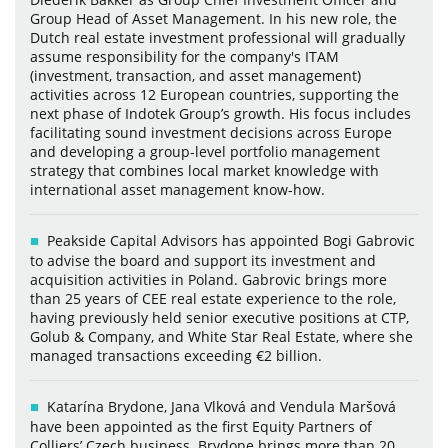
Group Head of Asset Management. In his new role, the
Dutch real estate investment professional will gradually
assume responsibility for the company's ITAM
(investment, transaction, and asset management)
activities across 12 European countries, supporting the
next phase of Indotek Group’s growth. His focus includes
facilitating sound investment decisions across Europe
and developing a group-level portfolio management
strategy that combines local market knowledge with
international asset management know-how.
Peakside Capital Advisors has appointed Bogi Gabrovic
to advise the board and support its investment and
acquisition activities in Poland. Gabrovic brings more
than 25 years of CEE real estate experience to the role,
having previously held senior executive positions at CTP,
Golub & Company, and White Star Real Estate, where she
managed transactions exceeding €2 billion.
Katarína Brydone, Jana Vlková and Vendula Maršová
have been appointed as the first Equity Partners of
Colliers’ Czech business. Brydone brings more than 20