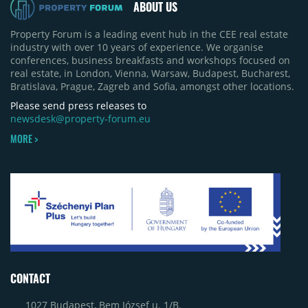
ABOUT US
Property Forum is a leading event hub in the CEE real estate
industry with over 10 years of experience. We organise
conferences, business breakfasts and workshops focused on
real estate, in London, Vienna, Warsaw, Budapest, Bucharest,
Bratislava, Prague, Zagreb and Sofia, amongst other locations.
Please send press releases to
newsdesk@property-forum.eu
MORE >
CONTACT
1027 Budapest, Bem József u. 1/B.