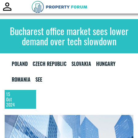
Toggle
naviga
Bucharest office market sees lower
demand over tech slowdown
POLAND
CZECH REPUBLIC
SLOVAKIA
HUNGARY
ROMANIA
SEE
15
Oct
2024