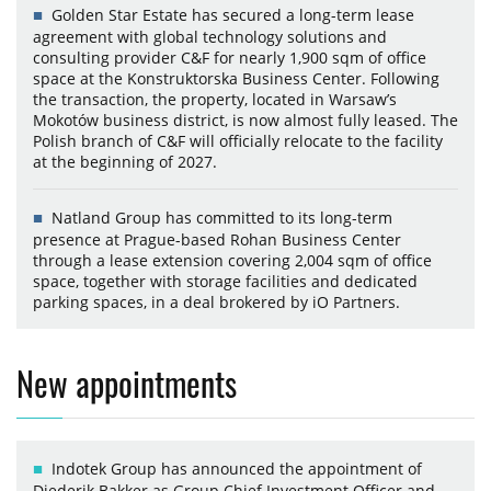
Golden Star Estate has secured a long-term lease
agreement with global technology solutions and
consulting provider C&F for nearly 1,900 sqm of office
space at the Konstruktorska Business Center. Following
the transaction, the property, located in Warsaw’s
Mokotów business district, is now almost fully leased. The
Polish branch of C&F will officially relocate to the facility
at the beginning of 2027.
Natland Group has committed to its long-term
presence at Prague-based Rohan Business Center
through a lease extension covering 2,004 sqm of office
space, together with storage facilities and dedicated
parking spaces, in a deal brokered by iO Partners.
New appointments
Indotek Group has announced the appointment of
Diederik Bakker as Group Chief Investment Officer and