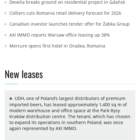
Develia breaks ground on residential project in Gdańsk
Colliers cuts Romania retail delivery forecast for 2026
Canadian investor launches tender offer for Żabka Group
AXI IMMO reports Warsaw office leasing up 38%
Mercure opens first hotel in Oradea, Romania
New leases
UDH, one of Poland’s largest distributors of premium
imported beers, has leased approximately 1,400 sq m of
modern warehouse and office space at the Park Rysy
Kraków distribution centre. The tenant, which has chosen
to expand its operations in southern Poland, was once
again represented by AXI IMMO.