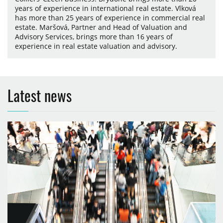
years of experience in international real estate. Vlková
has more than 25 years of experience in commercial real
estate. Maršová, Partner and Head of Valuation and
Advisory Services, brings more than 16 years of
experience in real estate valuation and advisory.
Latest news