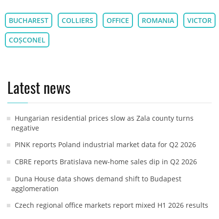
BUCHAREST
COLLIERS
OFFICE
ROMANIA
VICTOR
COȘCONEL
Latest news
Hungarian residential prices slow as Zala county turns
negative
PINK reports Poland industrial market data for Q2 2026
CBRE reports Bratislava new-home sales dip in Q2 2026
Duna House data shows demand shift to Budapest
agglomeration
Czech regional office markets report mixed H1 2026 results