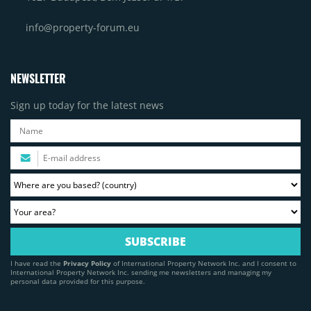
info@property-forum.eu
NEWSLETTER
Sign up today for the latest news
I have read the
Privacy Policy
of International Property Network Inc. and I consent to
International Property Network Inc. sending me newsletters and managing my
personal data provided for this purpose.