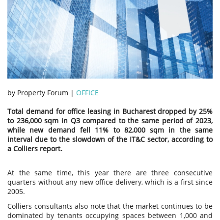
by Property Forum |
OFFICE
Total demand for office leasing in Bucharest dropped by 25%
to 236,000 sqm in Q3 compared to the same period of 2023,
while new demand fell 11% to 82,000 sqm in the same
interval due to the slowdown of the IT&C sector, according to
a Colliers report.
At the same time, this year there are three consecutive
quarters without any new office delivery, which is a first since
2005.
Colliers consultants also note that the market continues to be
dominated by tenants occupying spaces between 1,000 and