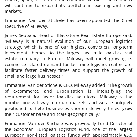
will continue to expand its portfolio in existing and new
markets.
Emmanuel Van der Stichele has been appointed the Chief
Executive of Mileway.
James Seppala, Head of Blackstone Real Estate Europe said:
“Mileway is a natural evolution of our European logistics
strategy, which is one of our highest conviction, long-term
investment themes. As the largest last mile logistics real
estate company in Europe, Mileway will meet growing e-
commerce-related demand for last mile logistics real estate,
facilitate faster delivery times and support the growth of
small and large businesses.”
Emmanuel Van der Stichele, CEO, Mileway added: “The growth
of e-commerce and urbanization is intensifying the
requirement for faster logistics solutions. Mileway is the
number one gateway to urban markets, and we are uniquely
positioned to help businesses shorten delivery times, grow
their customer base and scale geographically.”
Emmanuel Van der Stichele was previously Fund Director of
the Goodman European Logistics Fund, one of the largest
European non-listed logistics funds with approximately €3.5