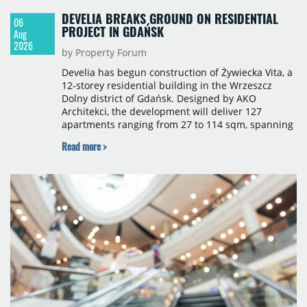
DEVELIA BREAKS GROUND ON RESIDENTIAL
06
PROJECT IN GDAŃSK
Aug
2026
by Property Forum
Develia has begun construction of Żywiecka Vita, a
12-storey residential building in the Wrzeszcz
Dolny district of Gdańsk. Designed by AKO
Architekci, the development will deliver 127
apartments ranging from 27 to 114 sqm, spanning
studio to four-room layouts. Completion is
Read more >
scheduled for the second quarter of 2028, with
prices starting from 15,700 złoty per sqm.