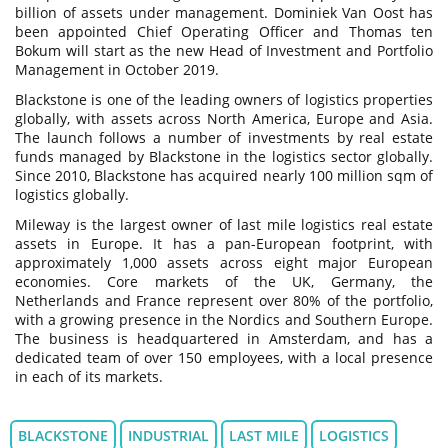
billion of assets under management. Dominiek Van Oost has
been appointed Chief Operating Officer and Thomas ten
Bokum will start as the new Head of Investment and Portfolio
Management in October 2019.
Blackstone is one of the leading owners of logistics properties
globally, with assets across North America, Europe and Asia.
The launch follows a number of investments by real estate
funds managed by Blackstone in the logistics sector globally.
Since 2010, Blackstone has acquired nearly 100 million sqm of
logistics globally.
Mileway is the largest owner of last mile logistics real estate
assets in Europe. It has a pan-European footprint, with
approximately 1,000 assets across eight major European
economies. Core markets of the UK, Germany, the
Netherlands and France represent over 80% of the portfolio,
with a growing presence in the Nordics and Southern Europe.
The business is headquartered in Amsterdam, and has a
dedicated team of over 150 employees, with a local presence
in each of its markets.
BLACKSTONE
INDUSTRIAL
LAST MILE
LOGISTICS