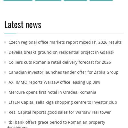
Latest news
Czech regional office markets report mixed H1 2026 results
Develia breaks ground on residential project in Gdańsk
Colliers cuts Romania retail delivery forecast for 2026
Canadian investor launches tender offer for Żabka Group
AXI IMMO reports Warsaw office leasing up 38%
Mercure opens first hotel in Oradea, Romania
EfTEN Capital sells Riga shopping centre to investor club
Resi Capital reports good sales for Warsaw resi tower
tbi bank offers grace period to Romanian property
developers