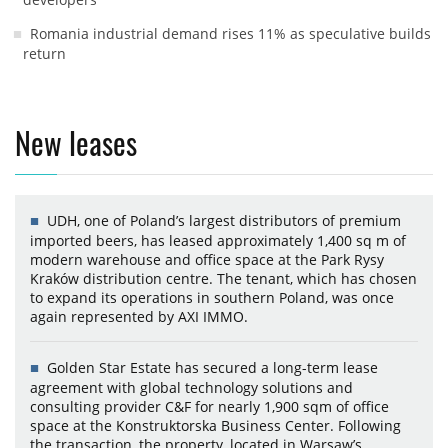
Romania industrial demand rises 11% as speculative builds
return
New leases
UDH, one of Poland’s largest distributors of premium
imported beers, has leased approximately 1,400 sq m of
modern warehouse and office space at the Park Rysy
Kraków distribution centre. The tenant, which has chosen
to expand its operations in southern Poland, was once
again represented by AXI IMMO.
Golden Star Estate has secured a long-term lease
agreement with global technology solutions and
consulting provider C&F for nearly 1,900 sqm of office
space at the Konstruktorska Business Center. Following
the transaction, the property, located in Warsaw’s