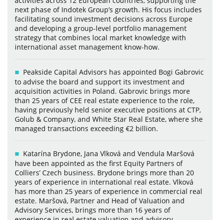
activities across 12 European countries, supporting the
next phase of Indotek Group’s growth. His focus includes
facilitating sound investment decisions across Europe
and developing a group-level portfolio management
strategy that combines local market knowledge with
international asset management know-how.
Peakside Capital Advisors has appointed Bogi Gabrovic
to advise the board and support its investment and
acquisition activities in Poland. Gabrovic brings more
than 25 years of CEE real estate experience to the role,
having previously held senior executive positions at CTP,
Golub & Company, and White Star Real Estate, where she
managed transactions exceeding €2 billion.
Katarína Brydone, Jana Vlková and Vendula Maršová
have been appointed as the first Equity Partners of
Colliers’ Czech business. Brydone brings more than 20
years of experience in international real estate. Vlková
has more than 25 years of experience in commercial real
estate. Maršová, Partner and Head of Valuation and
Advisory Services, brings more than 16 years of
experience in real estate valuation and advisory.