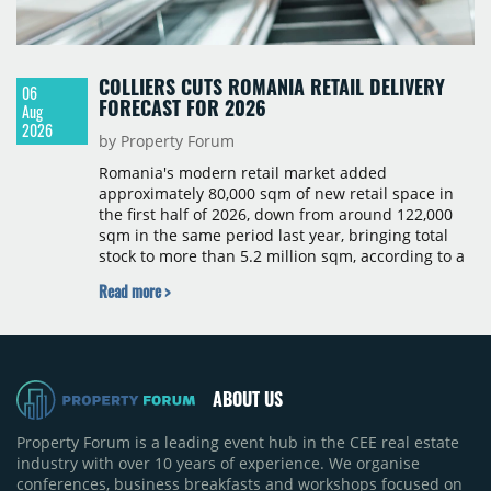
COLLIERS CUTS ROMANIA RETAIL DELIVERY
06
FORECAST FOR 2026
Aug
2026
by Property Forum
Romania's modern retail market added
approximately 80,000 sqm of new retail space in
the first half of 2026, down from around 122,000
sqm in the same period last year, bringing total
stock to more than 5.2 million sqm, according to a
Colliers report. The decline was largely due to the
Read more >
absence of large-scale projects, with the Mall
Moldova extension having accounted for nearly
50% of first-half deliveries in 2025. Colliers has
revised its full-year 2026 delivery estimate by
approximately 35%, from around 230,000 sqm to
ABOUT US
150,000 sqm. The largest completions in the first
half of 2026 were the Arena Mall extension in
Property Forum is a leading event hub in the CEE real estate
Bacău (approximately 17,000 sqm) and the first
industry with over 10 years of experience. We organise
phase of Urbano Shopping & Living in Cluj-Napoca
conferences, business breakfasts and workshops focused on
(around 15,000 sqm), alongside Aurora Retail Park