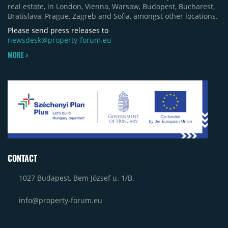
real estate, in London, Vienna, Warsaw, Budapest, Bucharest,
in Bacău, the Electroputere Parc extension in
Bratislava, Prague, Zagreb and Sofia, amongst other locations.
Craiova and Galeriile Iris in Târgoviște, each
contributing approximately 10,000 to 12,000 sqm.
Please send press releases to
newsdesk@property-forum.eu
MORE >
CONTACT
1027 Budapest, Bem József u. 1/B.
info@property-forum.eu