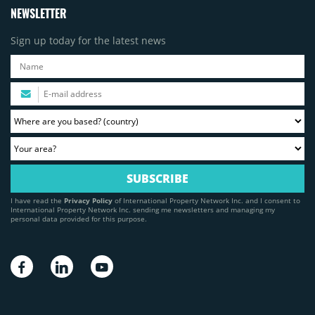
NEWSLETTER
Sign up today for the latest news
I have read the
Privacy Policy
of International Property Network Inc. and I consent to
International Property Network Inc. sending me newsletters and managing my
personal data provided for this purpose.