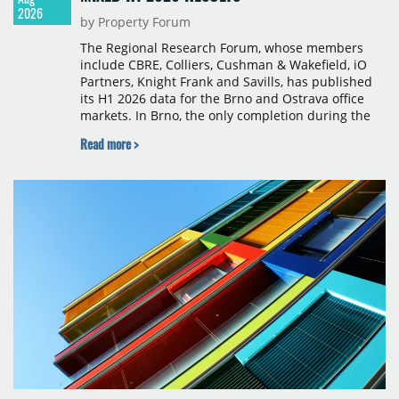
2026
by Property Forum
The Regional Research Forum, whose members
include CBRE, Colliers, Cushman & Wakefield, iO
Partners, Knight Frank and Savills, has published
its H1 2026 data for the Brno and Ostrava office
markets. In Brno, the only completion during the
period was Svatopetrská D (1,750 sqm) in Q1, while
Read more >
construction began on BRIXX Brno (1,400 sqm) in
Q2. Total modern office stock in Brno reached
717,450 sqm by the end of June, with Class A
properties accounting for 73% of that figure. Nine
schemes totalling 87,570 sqm were under
construction, the largest being Dornych (27,600
sqm), Ponávka A4 (12,310 sqm) and Nová Zbrojovka
D4 (10,460 sqm).