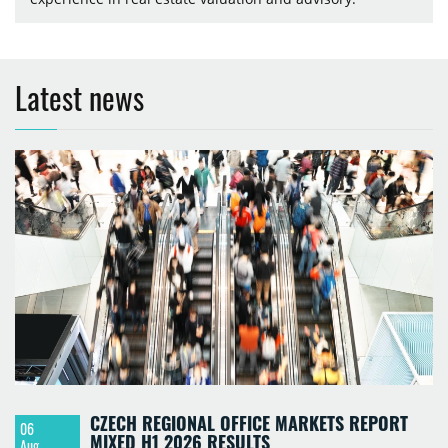
Latest news
CZECH REGIONAL OFFICE MARKETS REPORT
06
MIXED H1 2026 RESULTS
Aug