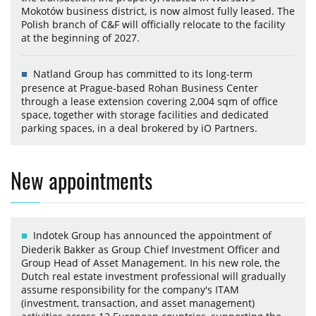
Mokotów business district, is now almost fully leased. The
Polish branch of C&F will officially relocate to the facility
at the beginning of 2027.
Natland Group has committed to its long-term
presence at Prague-based Rohan Business Center
through a lease extension covering 2,004 sqm of office
space, together with storage facilities and dedicated
parking spaces, in a deal brokered by iO Partners.
New appointments
Indotek Group has announced the appointment of
Diederik Bakker as Group Chief Investment Officer and
Group Head of Asset Management. In his new role, the
Dutch real estate investment professional will gradually
assume responsibility for the company's ITAM
(investment, transaction, and asset management)