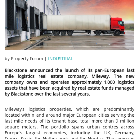
by Property Forum |
INDUSTRIAL
Blackstone announced the launch of its pan-European last
mile logistics real estate company, Mileway. The new
company owns and operates approximately 1,000 logistics
assets that have been acquired by real estate funds managed
by Blackstone over the last several years.
Mileway’s logistics properties, which are predominantly
located within and around major European cities serving the
last mile needs of its tenant base, total more than 9 million
square meters. The portfolio spans urban centres across
Europe’s largest economies, including the UK, Germany,
France, Spain, the Netherlands and the Nordics. The company