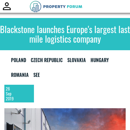
Toggle
naviga
Blackstone launches Europe's largest last
mile logistics company
POLAND
CZECH REPUBLIC
SLOVAKIA
HUNGARY
ROMANIA
SEE
26
Sep
2019