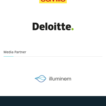
Media Partner