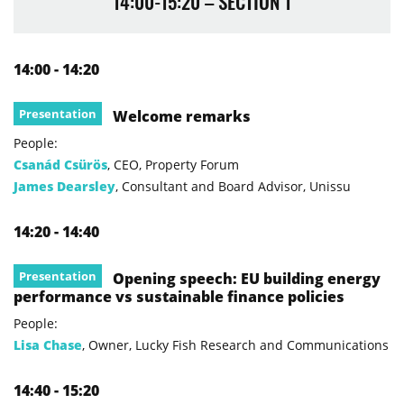
14:00-15:20 – SECTION 1
14:00 - 14:20
Presentation
Welcome remarks
People:
Csanád Csürös
, CEO, Property Forum
James Dearsley
, Consultant and Board Advisor, Unissu
14:20 - 14:40
Presentation
Opening speech: EU building energy
performance vs sustainable finance policies
People:
Lisa Chase
, Owner, Lucky Fish Research and Communications
14:40 - 15:20