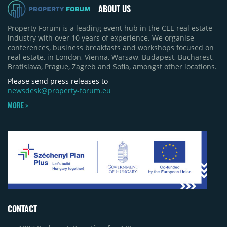
ABOUT US
Property Forum is a leading event hub in the CEE real estate
industry with over 10 years of experience. We organise
conferences, business breakfasts and workshops focused on
real estate, in London, Vienna, Warsaw, Budapest, Bucharest,
Bratislava, Prague, Zagreb and Sofia, amongst other locations.
Please send press releases to
newsdesk@property-forum.eu
MORE >
CONTACT