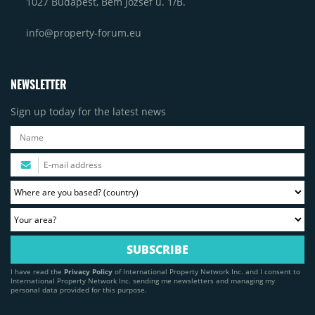
1027 Budapest, Bem József u. 1/B.
info@property-forum.eu
NEWSLETTER
Sign up today for the latest news
I have read the
Privacy Policy
of International Property Network Inc. and I consent to
International Property Network Inc. sending me newsletters and managing my
personal data provided for this purpose.