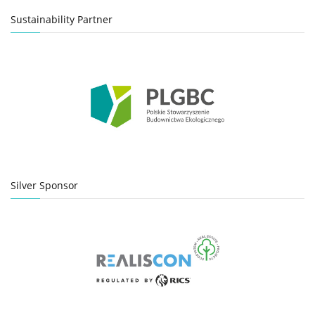
Sustainability Partner
Silver Sponsor