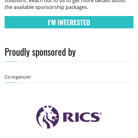
solutions. Reach out to us to get more details about
the available sponsorship packages.
I'M INTERESTED
Proudly sponsored by
Co-organizer