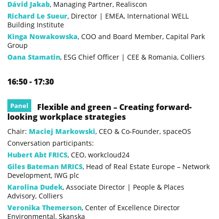
Dávid Jakab
, Managing Partner, Realiscon
Richard Le Sueur
, Director | EMEA, International WELL
Building Institute
Kinga Nowakowska
, COO and Board Member, Capital Park
Group
Oana Stamatin
, ESG Chief Officer | CEE & Romania, Colliers
16:50 - 17:30
Panel
Flexible and green – Creating forward-
looking workplace strategies
Chair:
Maciej Markowski
, CEO & Co-Founder, spaceOS
Conversation participants:
Hubert Abt FRICS
, CEO, workcloud24
Giles Bateman MRICS
, Head of Real Estate Europe – Network
Development, IWG plc
Karolina Dudek
, Associate Director | People & Places
Advisory, Colliers
Veronika Themerson
, Center of Excellence Director
Environmental, Skanska