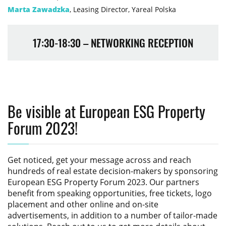
Marta Zawadzka
, Leasing Director, Yareal Polska
17:30-18:30 – NETWORKING RECEPTION
Be visible at European ESG Property
Forum 2023!
Get noticed, get your message across and reach
hundreds of real estate decision-makers by sponsoring
European ESG Property Forum 2023
. Our partners
benefit from speaking opportunities, free tickets, logo
placement and other online and on-site
advertisements, in addition to a number of tailor-made