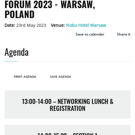
FORUM 2023 - WARSAW,
POLAND
Date:
23rd May 2023
Venue:
Nobu Hotel Warsaw
Save to calendar
Share it
Agenda
PRINT AGENDA
SAVE AGENDA
13:00-14:00 – NETWORKING LUNCH &
REGISTRATION