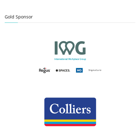
Gold Sponsor