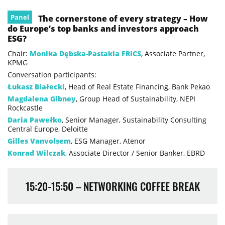
Panel
The cornerstone of every strategy – How
do Europe’s top banks and investors approach
ESG?
Chair:
Monika Dębska-Pastakia FRICS
, Associate Partner,
KPMG
Conversation participants:
Łukasz Białecki
, Head of Real Estate Financing, Bank Pekao
Magdalena Gibney
, Group Head of Sustainability, NEPI
Rockcastle
Daria Pawełko
, Senior Manager, Sustainability Consulting
Central Europe, Deloitte
Gilles Vanvolsem
, ESG Manager, Atenor
Konrad Wilczak
, Associate Director / Senior Banker, EBRD
15:20-15:50 – NETWORKING COFFEE BREAK