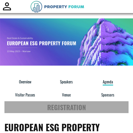
Toggle
naviga
Overview
Speakers
Agenda
Visitor Passes
Venue
Sponsors
REGISTRATION
EUROPEAN ESG PROPERTY