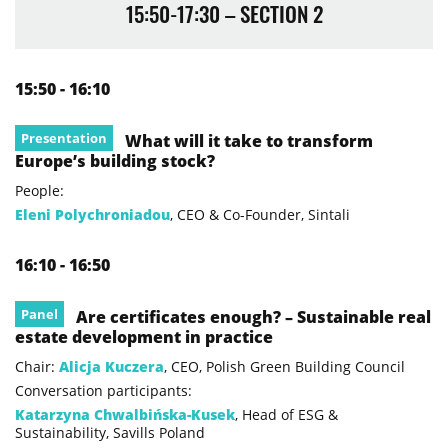
15:50-17:30 – SECTION 2
15:50 - 16:10
Presentation
What will it take to transform
Europe’s building stock?
People:
Eleni Polychroniadou
, CEO & Co-Founder, Sintali
16:10 - 16:50
Panel
Are certificates enough? – Sustainable real
estate development in practice
Chair:
Alicja Kuczera
, CEO, Polish Green Building Council
Conversation participants:
Katarzyna Chwalbińska-Kusek
, Head of ESG &
Sustainability, Savills Poland