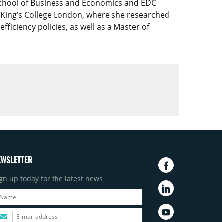
School of Business and Economics and EDC
 King’s College London, where she researched
iciency policies, as well as a Master of
EWSLETTER
gn up today for the latest news