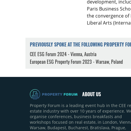
development, inclu
Paris Business Scho
the convergence of 
Liberal Arts (Intern
PREVIOUSLY SPOKE AT THE FOLLOWING PROPERTY F
CEE ESG Forum 2024 - Vienna, Austria
European ESG Property Forum 2023 - Warsaw, Poland
ABOUT US
Property Forum is a leading event hub in the CEE re
estate industry with over 10 years of experience. W
organise conferences, business breakfasts and
workshops focused on real estate, in London, Vienn
Warsaw, Budapest, Bucharest, Bratislava, Prague,