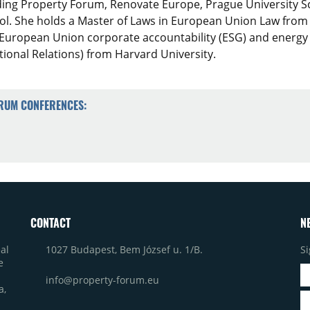
ding Property Forum, Renovate Europe, Prague University 
ol. She holds a Master of Laws in European Union Law from
European Union corporate accountability (ESG) and energy eff
ational Relations) from Harvard University.
ORUM CONFERENCES:
CONTACT
N
1027 Budapest, Bem József u. 1/B.
Si
al
e
info@property-forum.eu
a,