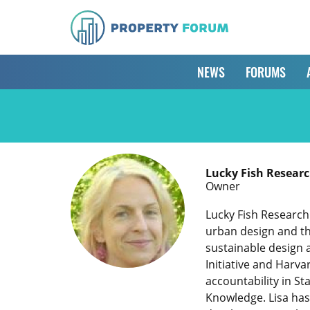
NEWS
FORUMS
Lucky Fish Resea
Owner
Lucky Fish Research
urban design and th
sustainable design 
Initiative and Harv
accountability in S
Knowledge. Lisa has