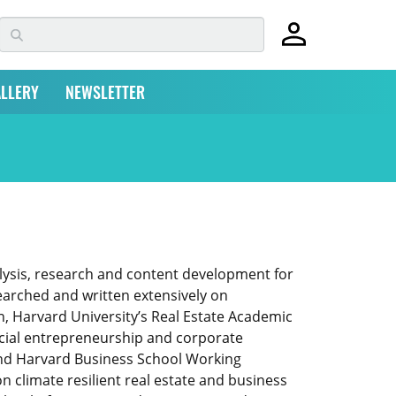
LLERY
NEWSLETTER
lysis, research and content development for
earched and written extensively on
, Harvard University’s Real Estate Academic
ocial entrepreneurship and corporate
 and Harvard Business School Working
climate resilient real estate and business