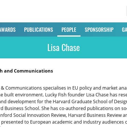
AWARDS
PUBLICATIONS
PEOPLE
SPONSORSHIP
GA
Lisa Chase
rch and Communications
 & Communications specialises in EU policy and market ana
e built environment. Lucky Fish founder Lisa Chase has res
and development for the Harvard Graduate School of Design
ard Business School. She has co-authored publications on s
tanford Social Innovation Review, Harvard Business Review
 presented to European academic and industry audiences on 