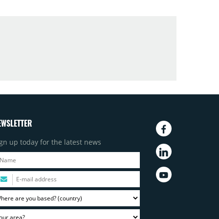
EWSLETTER
gn up today for the latest news