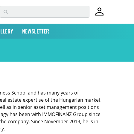
LLERY
NEWSLETTER
iness School and has many years of
real estate expertise of the Hungarian market
well as in senior asset management positions
d. Nagy has been with IMMOFINANZ Group since
f the company. Since November 2013, he is in
ry.