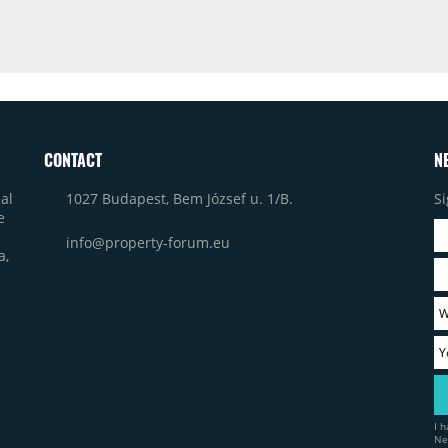
CONTACT
N
1027 Budapest, Bem József u. 1/B.
Si
al
e
info@property-forum.eu
a,
I 
Ne