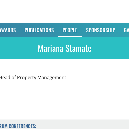
AWARDS
PUBLICATIONS
PEOPLE
SPONSORSHIP
GA
Mariana Stamate
, Head of Property Management
ORUM CONFERENCES: