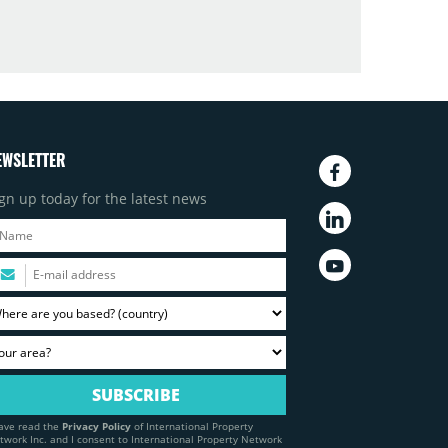
EWSLETTER
gn up today for the latest news
have read the
Privacy Policy
of International Property
twork Inc. and I consent to International Property Network