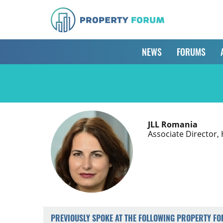
NEWS
FORUMS
JLL Romania
Associate Director
PREVIOUSLY SPOKE AT THE FOLLOWING PROPERTY F