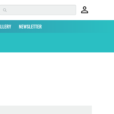
LLERY
NEWSLETTER