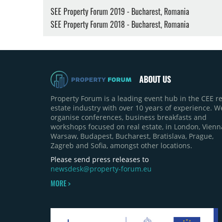
SEE Property Forum 2019 - Bucharest, Romania
SEE Property Forum 2018 - Bucharest, Romania
ABOUT US
Property Forum is a leading event hub in the CEE re
estate industry with over 10 years of experience. W
organise conferences, business breakfasts and
workshops focused on real estate, in London, Vienn
Warsaw, Budapest, Bucharest, Bratislava, Prague,
Zagreb and Sofia, amongst other locations.
Please send press releases to
newsdesk@property-forum.eu
MORE >