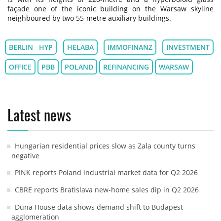
façade one of the iconic building on the Warsaw skyline
neighboured by two 55-metre auxiliary buildings.
BERLIN HYP
HELABA
IMMOFINANZ
INVESTMENT
OFFICE
PBB
POLAND
REFINANCING
WARSAW
Latest news
Hungarian residential prices slow as Zala county turns
negative
PINK reports Poland industrial market data for Q2 2026
CBRE reports Bratislava new-home sales dip in Q2 2026
Duna House data shows demand shift to Budapest
agglomeration