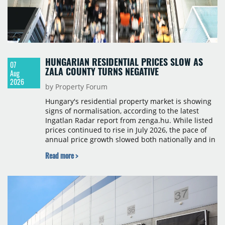
HUNGARIAN RESIDENTIAL PRICES SLOW AS
07
ZALA COUNTY TURNS NEGATIVE
Aug
2026
by Property Forum
Hungary's residential property market is showing
signs of normalisation, according to the latest
Ingatlan Radar report from zenga.hu. While listed
prices continued to rise in July 2026, the pace of
annual price growth slowed both nationally and in
Budapest, and one county recorded an outright
Read more >
year-on-year decline.