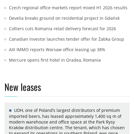
Czech regional office markets report mixed H1 2026 results
Develia breaks ground on residential project in Gdańsk
Colliers cuts Romania retail delivery forecast for 2026
Canadian investor launches tender offer for Żabka Group
AXI IMMO reports Warsaw office leasing up 38%
Mercure opens first hotel in Oradea, Romania
New leases
UDH, one of Poland’s largest distributors of premium
imported beers, has leased approximately 1,400 sq m of
modern warehouse and office space at the Park Rysy
Kraków distribution centre. The tenant, which has chosen
to expand its operations in southern Poland, was once