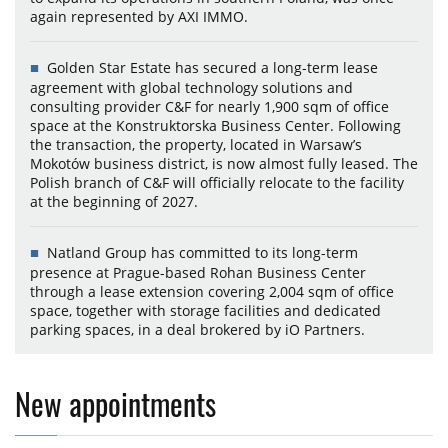
again represented by AXI IMMO.
Golden Star Estate has secured a long-term lease
agreement with global technology solutions and
consulting provider C&F for nearly 1,900 sqm of office
space at the Konstruktorska Business Center. Following
the transaction, the property, located in Warsaw’s
Mokotów business district, is now almost fully leased. The
Polish branch of C&F will officially relocate to the facility
at the beginning of 2027.
Natland Group has committed to its long-term
presence at Prague-based Rohan Business Center
through a lease extension covering 2,004 sqm of office
space, together with storage facilities and dedicated
parking spaces, in a deal brokered by iO Partners.
New appointments