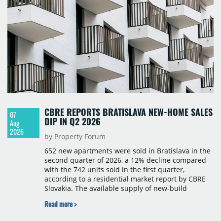
CBRE REPORTS BRATISLAVA NEW-HOME SALES
07
DIP IN Q2 2026
Aug
2026
by Property Forum
652 new apartments were sold in Bratislava in the
second quarter of 2026, a 12% decline compared
with the 742 units sold in the first quarter,
according to a residential market report by CBRE
Slovakia. The available supply of new-build
apartments rose above 4,000 units for the first
Read more >
time since 2017, reaching 4,231 homes across 105
projects, an increase of approximately 300 units