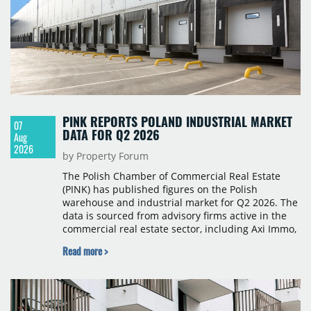
PINK REPORTS POLAND INDUSTRIAL MARKET
07
DATA FOR Q2 2026
Aug
2026
by Property Forum
The Polish Chamber of Commercial Real Estate
(PINK) has published figures on the Polish
warehouse and industrial market for Q2 2026. The
data is sourced from advisory firms active in the
commercial real estate sector, including Axi Immo,
BNP Paribas Real Estate Poland, CBRE, Colliers,
Read more >
Cushman & Wakefield, JLL, Knight Frank, Newmark
Polska and Savills, and covers modern warehouse
stock, new completions, space under construction,
take-up and vacancy levels.