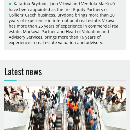
Katarína Brydone, Jana Vlková and Vendula Maršová
have been appointed as the first Equity Partners of
Colliers’ Czech business. Brydone brings more than 20
years of experience in international real estate. Vlková
has more than 25 years of experience in commercial real
estate. Maršová, Partner and Head of Valuation and
Advisory Services, brings more than 16 years of
experience in real estate valuation and advisory.
Latest news