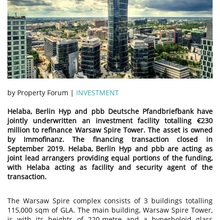
by Property Forum |
INVESTMENT
Helaba, Berlin Hyp and pbb Deutsche Pfandbriefbank have
jointly underwritten an investment facility totalling €230
million to refinance Warsaw Spire Tower. The asset is owned
by Immofinanz. The financing transaction closed in
September 2019. Helaba, Berlin Hyp and pbb are acting as
joint lead arrangers providing equal portions of the funding,
with Helaba acting as facility and security agent of the
transaction.
The Warsaw Spire complex consists of 3 buildings totalling
115,000 sqm of GLA. The main building, Warsaw Spire Tower,
is with its heights of 220-metre and a hyperboloid glass