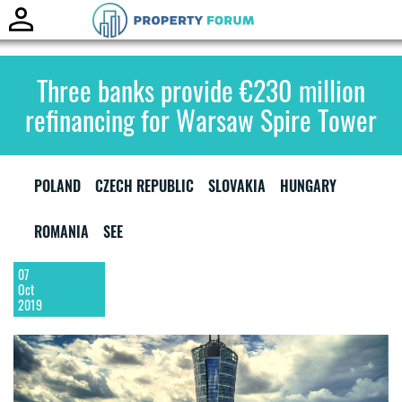
Toggle
naviga
Three banks provide €230 million
refinancing for Warsaw Spire Tower
POLAND
CZECH REPUBLIC
SLOVAKIA
HUNGARY
ROMANIA
SEE
07
Oct
2019