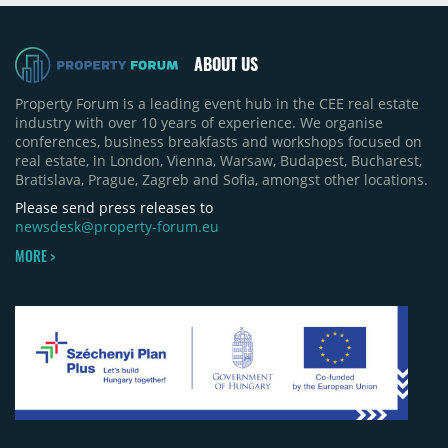
quarter-on-quarter and 25% year-on-year. The
pace of new project launches outstripped the pace
of sales.
ABOUT US
Property Forum is a leading event hub in the CEE real estate
industry with over 10 years of experience. We organise
conferences, business breakfasts and workshops focused on
real estate, in London, Vienna, Warsaw, Budapest, Bucharest,
Bratislava, Prague, Zagreb and Sofia, amongst other locations.
Please send press releases to
newsdesk@property-forum.eu
MORE >