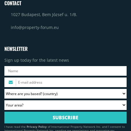
CONTACT
1027 Budapest, Bem József u. 1/B.
info@property-forum.eu
NEWSLETTER
Sign up today for the latest news
I have read the
Privacy Policy
of International Property Network Inc. and I consent to
International Property Network Inc. sending me newsletters and managing my