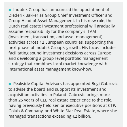
Indotek Group has announced the appointment of
Diederik Bakker as Group Chief Investment Officer and
Group Head of Asset Management. In his new role, the
Dutch real estate investment professional will gradually
assume responsibility for the company's ITAM
(investment, transaction, and asset management)
activities across 12 European countries, supporting the
next phase of Indotek Group’s growth. His focus includes
facilitating sound investment decisions across Europe
and developing a group-level portfolio management
strategy that combines local market knowledge with
international asset management know-how.
Peakside Capital Advisors has appointed Bogi Gabrovic
to advise the board and support its investment and
acquisition activities in Poland. Gabrovic brings more
than 25 years of CEE real estate experience to the role,
having previously held senior executive positions at CTP,
Golub & Company, and White Star Real Estate, where she
managed transactions exceeding €2 billion.