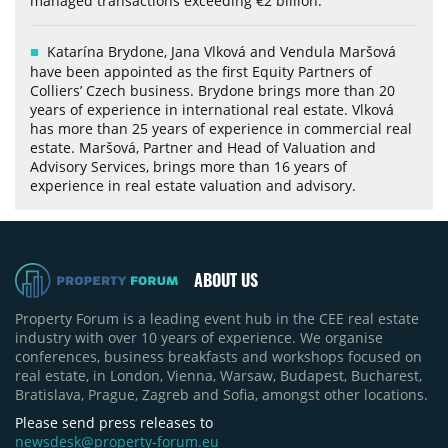
managed transactions exceeding €2 billion.
Katarína Brydone, Jana Vlková and Vendula Maršová
have been appointed as the first Equity Partners of
Colliers’ Czech business. Brydone brings more than 20
years of experience in international real estate. Vlková
has more than 25 years of experience in commercial real
estate. Maršová, Partner and Head of Valuation and
Advisory Services, brings more than 16 years of
experience in real estate valuation and advisory.
ABOUT US
Property Forum is a leading event hub in the CEE real estate
industry with over 10 years of experience. We organise
conferences, business breakfasts and workshops focused on
real estate, in London, Vienna, Warsaw, Budapest, Bucharest,
Bratislava, Prague, Zagreb and Sofia, amongst other locations.
Please send press releases to
newsdesk@property-forum.eu