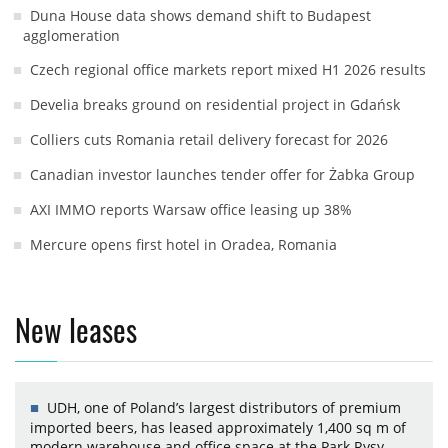
Duna House data shows demand shift to Budapest
agglomeration
Czech regional office markets report mixed H1 2026 results
Develia breaks ground on residential project in Gdańsk
Colliers cuts Romania retail delivery forecast for 2026
Canadian investor launches tender offer for Żabka Group
AXI IMMO reports Warsaw office leasing up 38%
Mercure opens first hotel in Oradea, Romania
New leases
UDH, one of Poland’s largest distributors of premium
imported beers, has leased approximately 1,400 sq m of
modern warehouse and office space at the Park Rysy