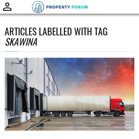
Toggle
naviga
ARTICLES LABELLED WITH TAG
SKAWINA