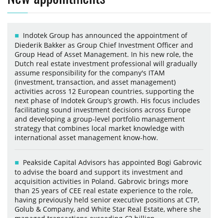
Indotek Group has announced the appointment of
Diederik Bakker as Group Chief Investment Officer and
Group Head of Asset Management. In his new role, the
Dutch real estate investment professional will gradually
assume responsibility for the company's ITAM
(investment, transaction, and asset management)
activities across 12 European countries, supporting the
next phase of Indotek Group’s growth. His focus includes
facilitating sound investment decisions across Europe
and developing a group-level portfolio management
strategy that combines local market knowledge with
international asset management know-how.
Peakside Capital Advisors has appointed Bogi Gabrovic
to advise the board and support its investment and
acquisition activities in Poland. Gabrovic brings more
than 25 years of CEE real estate experience to the role,
having previously held senior executive positions at CTP,
Golub & Company, and White Star Real Estate, where she