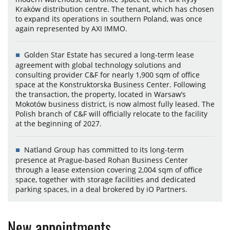
Kraków distribution centre. The tenant, which has chosen
to expand its operations in southern Poland, was once
again represented by AXI IMMO.
Golden Star Estate has secured a long-term lease
agreement with global technology solutions and
consulting provider C&F for nearly 1,900 sqm of office
space at the Konstruktorska Business Center. Following
the transaction, the property, located in Warsaw’s
Mokotów business district, is now almost fully leased. The
Polish branch of C&F will officially relocate to the facility
at the beginning of 2027.
Natland Group has committed to its long-term
presence at Prague-based Rohan Business Center
through a lease extension covering 2,004 sqm of office
space, together with storage facilities and dedicated
parking spaces, in a deal brokered by iO Partners.
New appointments