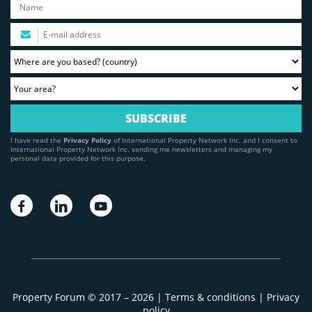
I have read the
Privacy Policy
of International Property Network Inc. and I consent to
International Property Network Inc. sending me newsletters and managing my
personal data provided for this purpose.
Property Forum © 2017 – 2026 |
Terms & conditions
|
Privacy
policy