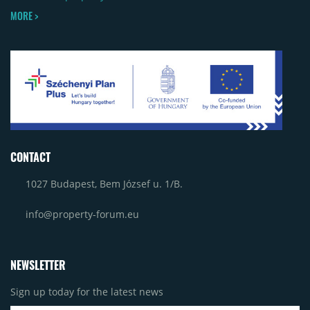
MORE >
CONTACT
1027 Budapest, Bem József u. 1/B.
info@property-forum.eu
NEWSLETTER
Sign up today for the latest news