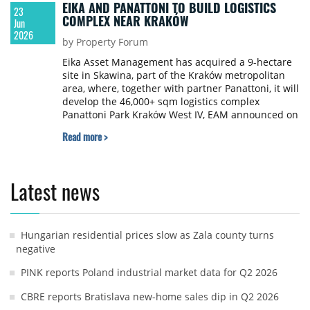
EIKA AND PANATTONI TO BUILD LOGISTICS
23
COMPLEX NEAR KRAKÓW
Jun
2026
by Property Forum
Eika Asset Management has acquired a 9-hectare
site in Skawina, part of the Kraków metropolitan
area, where, together with partner Panattoni, it will
develop the 46,000+ sqm logistics complex
Panattoni Park Kraków West IV, EAM announced on
LinkedIn.
Read more >
Latest news
Hungarian residential prices slow as Zala county turns
negative
PINK reports Poland industrial market data for Q2 2026
CBRE reports Bratislava new-home sales dip in Q2 2026