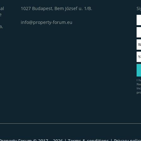
1027 Budapest, Bem József u. 1/B.
Si
al
e
info@property-forum.eu
a,
I 
Ne
In
pr
Property Forum © 2017 – 2026 |
Terms & conditions
|
Privacy polic