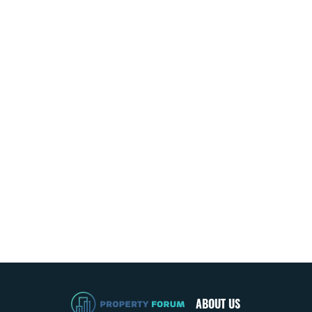
ABOUT US