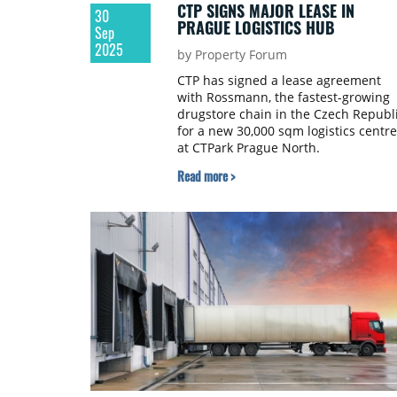
CTP SIGNS MAJOR LEASE IN
30
PRAGUE LOGISTICS HUB
Sep
2025
by Property Forum
CTP has signed a lease agreement
with Rossmann, the fastest-growing
drugstore chain in the Czech Republi
for a new 30,000 sqm logistics centre
at CTPark Prague North.
Read more >