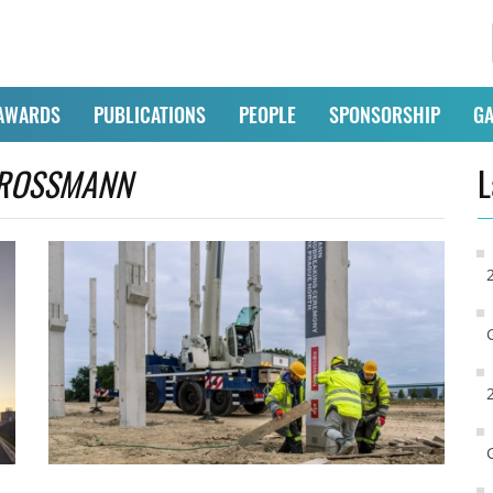
AWARDS
PUBLICATIONS
PEOPLE
SPONSORSHIP
GA
ROSSMANN
L