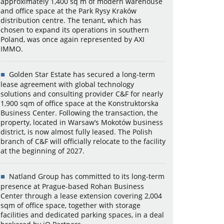
approximately 1,400 sq m of modern warehouse
and office space at the Park Rysy Kraków
distribution centre. The tenant, which has
chosen to expand its operations in southern
Poland, was once again represented by AXI
IMMO.
Golden Star Estate has secured a long-term
lease agreement with global technology
solutions and consulting provider C&F for nearly
1,900 sqm of office space at the Konstruktorska
Business Center. Following the transaction, the
property, located in Warsaw’s Mokotów business
district, is now almost fully leased. The Polish
branch of C&F will officially relocate to the facility
at the beginning of 2027.
Natland Group has committed to its long-term
presence at Prague-based Rohan Business
Center through a lease extension covering 2,004
sqm of office space, together with storage
facilities and dedicated parking spaces, in a deal