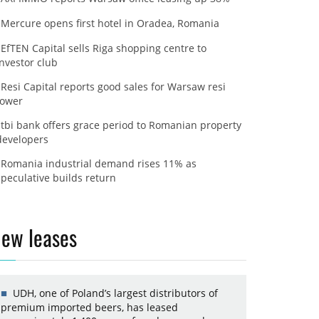
Mercure opens first hotel in Oradea, Romania
EfTEN Capital sells Riga shopping centre to
investor club
Resi Capital reports good sales for Warsaw resi
tower
tbi bank offers grace period to Romanian property
developers
Romania industrial demand rises 11% as
speculative builds return
ew leases
UDH, one of Poland’s largest distributors of
premium imported beers, has leased