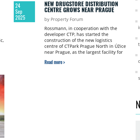
NEW DRUGSTORE DISTRIBUTION
24
CENTRE GROWS NEAR PRAGUE
Sep
2025
by Property Forum
Rossmann, in cooperation with the
developer CTP, has started the
c,
construction of the new logistics
centre of CTPark Prague North in Úžice
near Prague, as the largest facility for
drugstore distribution in the Czech
Read more >
Republic.
N