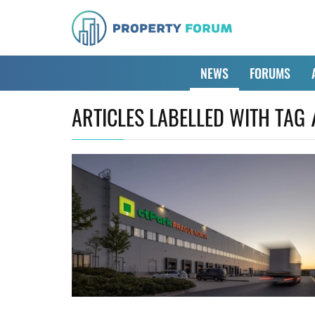
NEWS
FORUMS
ARTICLES LABELLED WITH TAG