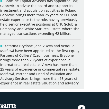
Peakside Capital Advisors has appointed Bogi
Gabrovic to advise the board and support its
investment and acquisition activities in Poland.
Gabrovic brings more than 25 years of CEE real
estate experience to the role, having previously
held senior executive positions at CTP, Golub &
Company, and White Star Real Estate, where she
managed transactions exceeding €2 billion.
Katarína Brydone, Jana Vlková and Vendula
Maršová have been appointed as the first Equity
Partners of Colliers’ Czech business. Brydone
brings more than 20 years of experience in
international real estate. Vlková has more than
25 years of experience in commercial real estate.
Maršová, Partner and Head of Valuation and
Advisory Services, brings more than 16 years of
experience in real estate valuation and advisory.
EWSLETTER