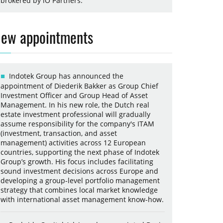
brokered by iO Partners.
ew appointments
Indotek Group has announced the
appointment of Diederik Bakker as Group Chief
Investment Officer and Group Head of Asset
Management. In his new role, the Dutch real
estate investment professional will gradually
assume responsibility for the company's ITAM
(investment, transaction, and asset
management) activities across 12 European
countries, supporting the next phase of Indotek
Group’s growth. His focus includes facilitating
sound investment decisions across Europe and
developing a group-level portfolio management
strategy that combines local market knowledge
with international asset management know-how.