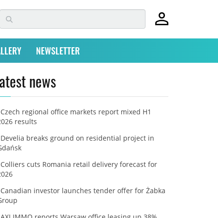
LLERY
NEWSLETTER
atest news
Czech regional office markets report mixed H1
2026 results
Develia breaks ground on residential project in
Gdańsk
Colliers cuts Romania retail delivery forecast for
2026
Canadian investor launches tender offer for Żabka
Group
AXI IMMO reports Warsaw office leasing up 38%