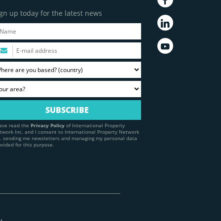
gn up today for the latest news
have read the
Privacy Policy
of International Property
twork Inc. and I consent to International Property Network
c. sending me newsletters and managing my personal data
ovided for this purpose.
y