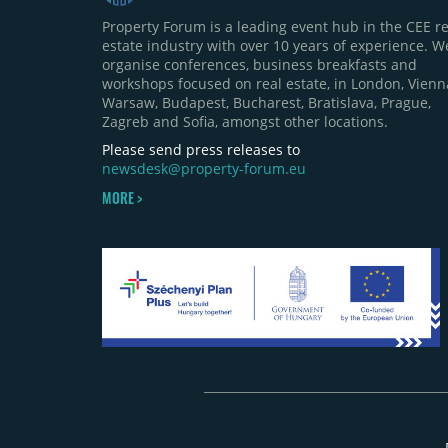
Property Forum is a leading event hub in the CEE re
estate industry with over 10 years of experience. W
organise conferences, business breakfasts and
workshops focused on real estate, in London, Vienn
Warsaw, Budapest, Bucharest, Bratislava, Prague,
Zagreb and Sofia, amongst other locations.
Please send press releases to
newsdesk@property-forum.eu
MORE >