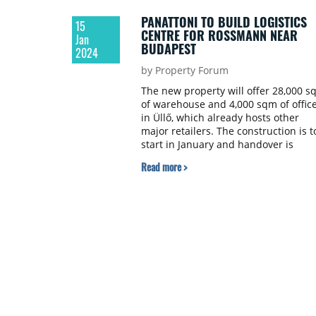
PANATTONI TO BUILD LOGISTICS
15
CENTRE FOR ROSSMANN NEAR
Jan
BUDAPEST
2024
by Property Forum
The new property will offer 28,000 s
of warehouse and 4,000 sqm of offic
in Üllő, which already hosts other
major retailers. The construction is t
start in January and handover is
scheduled for the end of 2025 and t
Read more >
early months of 2026.