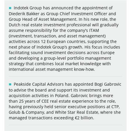
Indotek Group has announced the appointment of
Diederik Bakker as Group Chief Investment Officer and
Group Head of Asset Management. In his new role, the
Dutch real estate investment professional will gradually
assume responsibility for the company's ITAM
(investment, transaction, and asset management)
activities across 12 European countries, supporting the
next phase of Indotek Group’s growth. His focus includes
facilitating sound investment decisions across Europe
and developing a group-level portfolio management
strategy that combines local market knowledge with
international asset management know-how.
Peakside Capital Advisors has appointed Bogi Gabrovic
to advise the board and support its investment and
acquisition activities in Poland. Gabrovic brings more
than 25 years of CEE real estate experience to the role,
having previously held senior executive positions at CTP,
Golub & Company, and White Star Real Estate, where she
managed transactions exceeding €2 billion.