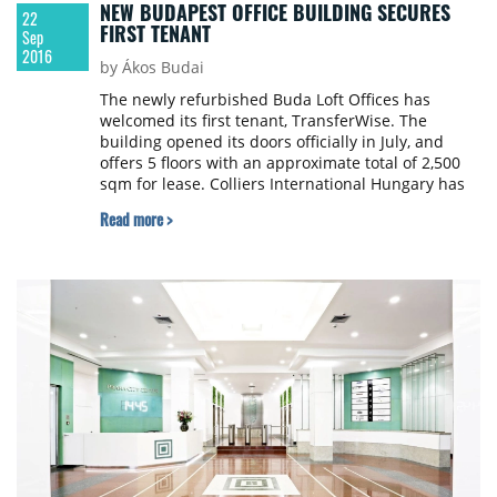
NEW BUDAPEST OFFICE BUILDING SECURES
22
FIRST TENANT
Sep
2016
by Ákos Budai
The newly refurbished Buda Loft Offices has
welcomed its first tenant, TransferWise. The
building opened its doors officially in July, and
offers 5 floors with an approximate total of 2,500
sqm for lease. Colliers International Hungary has
been appointed as the exclusive leasing agent.
Read more >