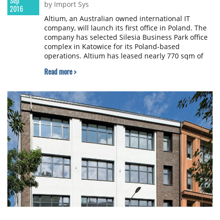
Sep
by Import Sys
2016
Altium, an Australian owned international IT
company, will launch its first office in Poland. The
company has selected Silesia Business Park office
complex in Katowice for its Poland-based
operations. Altium has leased nearly 770 sqm of
office space in the complex developed by Skanska
Read more >
Property Poland.