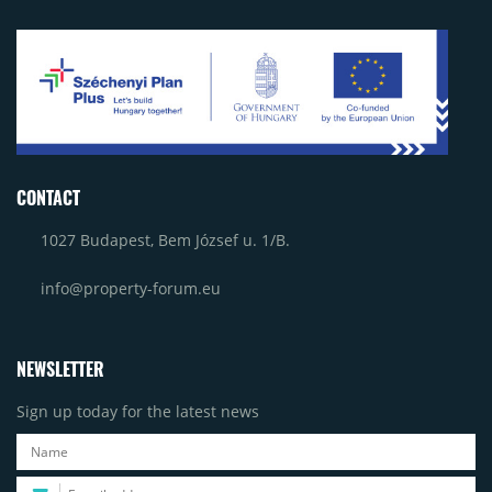
CONTACT
1027 Budapest, Bem József u. 1/B.
info@property-forum.eu
NEWSLETTER
Sign up today for the latest news