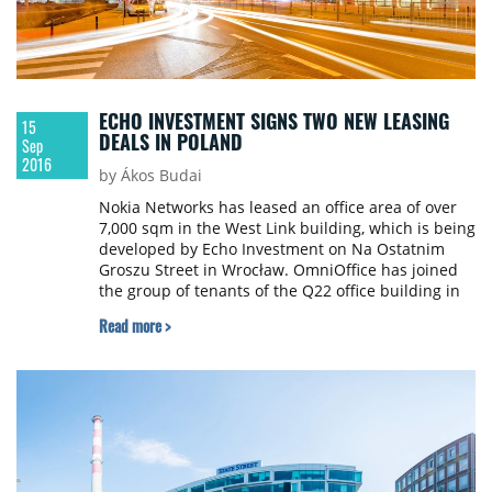
ECHO INVESTMENT SIGNS TWO NEW LEASING
15
DEALS IN POLAND
Sep
2016
by Ákos Budai
Nokia Networks has leased an office area of over
7,000 sqm in the West Link building, which is being
developed by Echo Investment on Na Ostatnim
Groszu Street in Wrocław. OmniOffice has joined
the group of tenants of the Q22 office building in
Warsaw by leasing an area of over 2,000 sqm on
Read more >
the second floor.