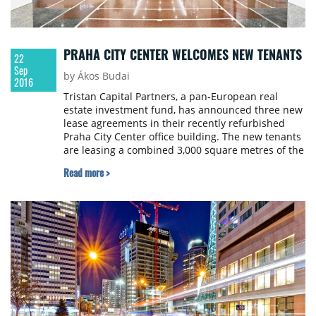
PRAHA CITY CENTER WELCOMES NEW TENANTS
22
Sep
by Ákos Budai
2016
Tristan Capital Partners, a pan-European real
estate investment fund, has announced three new
lease agreements in their recently refurbished
Praha City Center office building. The new tenants
are leasing a combined 3,000 square metres of the
16,000 square metre property.
Read more >