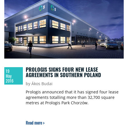
PROLOGIS SIGNS FOUR NEW LEASE
19
AGREEMENTS IN SOUTHERN POLAND
May
2016
by Ákos Budai
Prologis announced that it has signed four lease
agreements totalling more than 32,700 square
metres at Prologis Park Chorzów.
Read more >