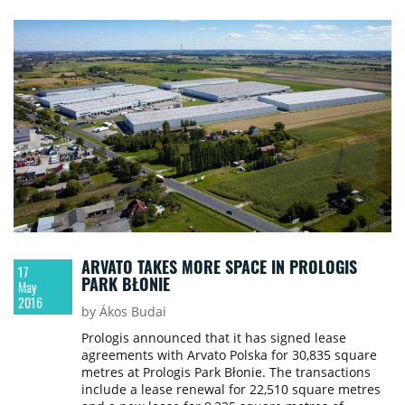
ARVATO TAKES MORE SPACE IN PROLOGIS
17
PARK BŁONIE
May
2016
by Ákos Budai
Prologis announced that it has signed lease
agreements with Arvato Polska for 30,835 square
metres at Prologis Park Błonie. The transactions
include a lease renewal for 22,510 square metres