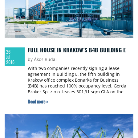
FULL HOUSE IN KRAKOW’S B4B BUILDING E
26
Jul
by Ákos Budai
2016
With two companies recently signing a lease
agreement in Building E, the fifth building in
Krakow office complex Bonarka for Business
(B4B) has reached 100% occupancy level. Gerda
Broker Sp. z o.o. leases 301,91 sqm GLA on the
ground floor of Building E, while Skelia Poland Sp.
Read more >
z o.o. takes 511,21 sqm GLA on the 4th floor. B4B
adds approx. 10 000 sqm GLA new office space to
Krakow’s office market each year and TriGranit, the
developer of the B4B buildings plans to go on with
this trend.