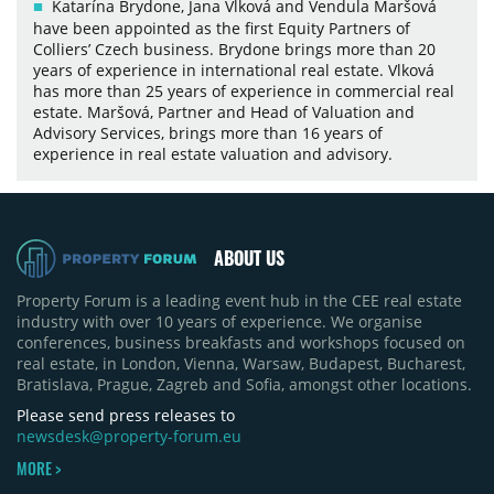
Katarína Brydone, Jana Vlková and Vendula Maršová
have been appointed as the first Equity Partners of
Colliers’ Czech business. Brydone brings more than 20
years of experience in international real estate. Vlková
has more than 25 years of experience in commercial real
estate. Maršová, Partner and Head of Valuation and
Advisory Services, brings more than 16 years of
experience in real estate valuation and advisory.
ABOUT US
Property Forum is a leading event hub in the CEE real estate
industry with over 10 years of experience. We organise
conferences, business breakfasts and workshops focused on
real estate, in London, Vienna, Warsaw, Budapest, Bucharest,
Bratislava, Prague, Zagreb and Sofia, amongst other locations.
Please send press releases to
newsdesk@property-forum.eu
MORE >