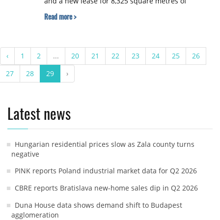
and a new lease for 8,325 square metres of
additional distribution space.
Read more >
‹
1
2
...
20
21
22
23
24
25
26
27
28
29
›
Latest news
Hungarian residential prices slow as Zala county turns
negative
PINK reports Poland industrial market data for Q2 2026
CBRE reports Bratislava new-home sales dip in Q2 2026
Duna House data shows demand shift to Budapest
agglomeration