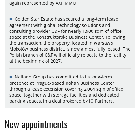
again represented by AXI IMMO.
Golden Star Estate has secured a long-term lease
agreement with global technology solutions and
consulting provider C&F for nearly 1,900 sqm of office
space at the Konstruktorska Business Center. Following
the transaction, the property, located in Warsaw’s
Mokotów business district, is now almost fully leased. The
Polish branch of C&F will officially relocate to the facility
at the beginning of 2027.
Natland Group has committed to its long-term
presence at Prague-based Rohan Business Center
through a lease extension covering 2,004 sqm of office
space, together with storage facilities and dedicated
parking spaces, in a deal brokered by iO Partners.
New appointments