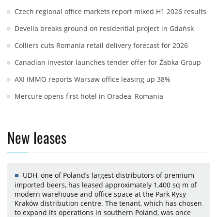
Czech regional office markets report mixed H1 2026 results
Develia breaks ground on residential project in Gdańsk
Colliers cuts Romania retail delivery forecast for 2026
Canadian investor launches tender offer for Żabka Group
AXI IMMO reports Warsaw office leasing up 38%
Mercure opens first hotel in Oradea, Romania
New leases
UDH, one of Poland’s largest distributors of premium
imported beers, has leased approximately 1,400 sq m of
modern warehouse and office space at the Park Rysy
Kraków distribution centre. The tenant, which has chosen
to expand its operations in southern Poland, was once