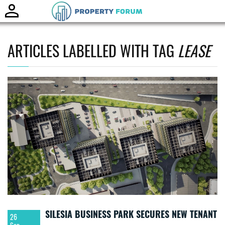
Toggle
naviga
ARTICLES LABELLED WITH TAG
LEASE
SILESIA BUSINESS PARK SECURES NEW TENANT
26