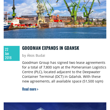
GOODMAN EXPANDS IN GDANSK
22
Jun
by Ákos Budai
2016
Goodman Group has signed two lease agreements
for a total of 7,800 sqm at the Pomeranian Logistics
Centre (PLC), located adjacent to the Deepwater
Container Terminal (DCT) in Gdańsk. With these
new agreements, all available space (51,500 sqm)
at PLC is now fully leased. In response to market
Read more >
demand, Goodman is also constructing 15,836 sqm
of class-A warehousing at PLC, which will be
delivered in the third quarter of 2016.