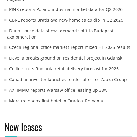
PINK reports Poland industrial market data for Q2 2026
CBRE reports Bratislava new-home sales dip in Q2 2026
Duna House data shows demand shift to Budapest
agglomeration
Czech regional office markets report mixed H1 2026 results
Develia breaks ground on residential project in Gdańsk
Colliers cuts Romania retail delivery forecast for 2026
Canadian investor launches tender offer for Żabka Group
AXI IMMO reports Warsaw office leasing up 38%
Mercure opens first hotel in Oradea, Romania
New leases