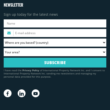
NEWSLETTER
Sign up today for the latest news
I have read the
Privacy Policy
of International Property Network Inc. and I consent to
International Property Network Inc. sending me newsletters and managing my
personal data provided for this purpose.