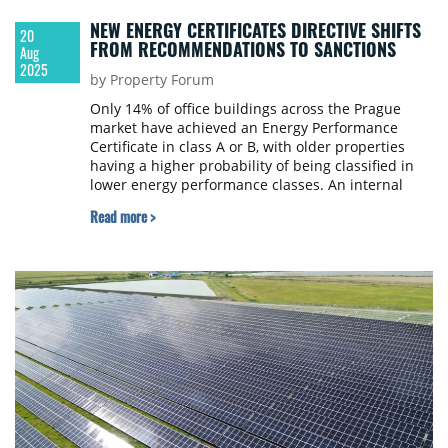
NEW ENERGY CERTIFICATES DIRECTIVE SHIFTS
20
FROM RECOMMENDATIONS TO SANCTIONS
Aug
2025
by Property Forum
Only 14% of office buildings across the Prague
market have achieved an Energy Performance
Certificate in class A or B, with older properties
having a higher probability of being classified in
lower energy performance classes. An internal
Savills survey, covering dozens of properties, has
Read more >
revealed that a significant proportion of Prague’s
office stock is facing the need for modernisation.