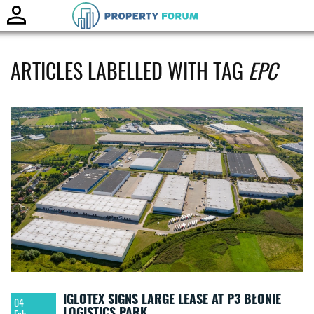
Toggle
naviga
ARTICLES LABELLED WITH TAG
EPC
IGLOTEX SIGNS LARGE LEASE AT P3 BŁONIE
04
LOGISTICS PARK