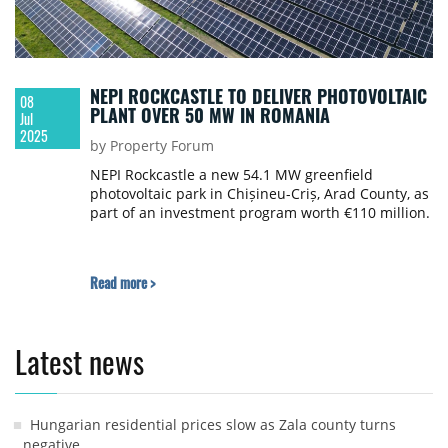
NEPI ROCKCASTLE TO DELIVER PHOTOVOLTAIC
08
PLANT OVER 50 MW IN ROMANIA
Jul
2025
by Property Forum
NEPI Rockcastle a new 54.1 MW greenfield
photovoltaic park in Chișineu-Criș, Arad County, as
part of an investment program worth €110 million.
Read more >
Latest news
Hungarian residential prices slow as Zala county turns
negative