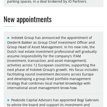
parking spaces, in a deal brokered by iO Partners.
New appointments
Indotek Group has announced the appointment of
Diederik Bakker as Group Chief Investment Officer and
Group Head of Asset Management. In his new role, the
Dutch real estate investment professional will gradually
assume responsibility for the company's ITAM
(investment, transaction, and asset management)
activities across 12 European countries, supporting the
next phase of Indotek Group’s growth. His focus includes
facilitating sound investment decisions across Europe
and developing a group-level portfolio management
strategy that combines local market knowledge with
international asset management know-how.
Peakside Capital Advisors has appointed Bogi Gabrovic
to advise the board and support its investment and