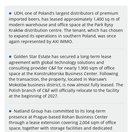
UDH, one of Poland’s largest distributors of premium
imported beers, has leased approximately 1,400 sq m of
modern warehouse and office space at the Park Rysy
Kraków distribution centre. The tenant, which has chosen
to expand its operations in southern Poland, was once
again represented by AXI IMMO.
Golden Star Estate has secured a long-term lease
agreement with global technology solutions and
consulting provider C&F for nearly 1,900 sqm of office
space at the Konstruktorska Business Center. Following
the transaction, the property, located in Warsaw’s
Mokotów business district, is now almost fully leased. The
Polish branch of C&F will officially relocate to the facility
at the beginning of 2027.
Natland Group has committed to its long-term
presence at Prague-based Rohan Business Center
through a lease extension covering 2,004 sqm of office
space, together with storage facilities and dedicated