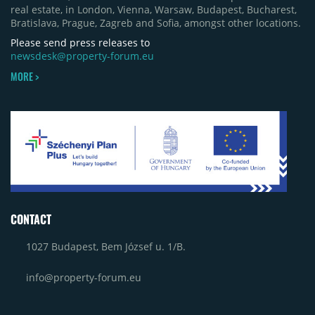
real estate, in London, Vienna, Warsaw, Budapest, Bucharest,
Bratislava, Prague, Zagreb and Sofia, amongst other locations.
Please send press releases to
newsdesk@property-forum.eu
MORE >
CONTACT
1027 Budapest, Bem József u. 1/B.
info@property-forum.eu