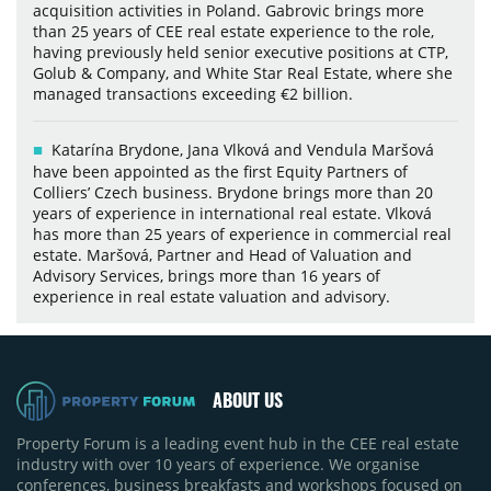
acquisition activities in Poland. Gabrovic brings more
than 25 years of CEE real estate experience to the role,
having previously held senior executive positions at CTP,
Golub & Company, and White Star Real Estate, where she
managed transactions exceeding €2 billion.
Katarína Brydone, Jana Vlková and Vendula Maršová
have been appointed as the first Equity Partners of
Colliers’ Czech business. Brydone brings more than 20
years of experience in international real estate. Vlková
has more than 25 years of experience in commercial real
estate. Maršová, Partner and Head of Valuation and
Advisory Services, brings more than 16 years of
experience in real estate valuation and advisory.
ABOUT US
Property Forum is a leading event hub in the CEE real estate
industry with over 10 years of experience. We organise
conferences, business breakfasts and workshops focused on