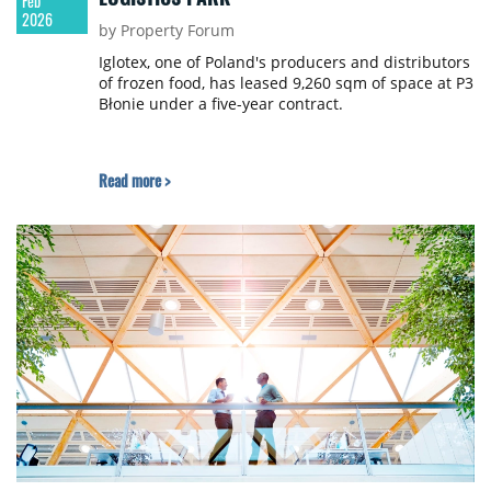
Feb
2026
by Property Forum
Iglotex, one of Poland's producers and distributors
of frozen food, has leased 9,260 sqm of space at P3
Błonie under a five-year contract.
Read more >