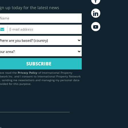
gn up today for the latest news
have read the
Privacy Policy
of International Property
twork Inc. and I consent to International Property Network
c. sending me newsletters and managing my personal data
ovided for this purpose.
y