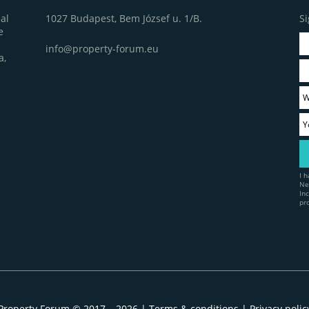
1027 Budapest, Bem József u. 1/B.
Si
al
e
info@property-forum.eu
a,
I 
Ne
In
pr
Property Forum © 2017 – 2026 |
Terms & conditions
|
Privacy polic