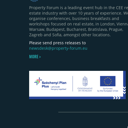
Property Forum is a leading event hub in the CEE re
estate industry with over 10 years of experience. W
organise conferences, business breakfasts and
workshops focused on real estate, in London, Vienn
Warsaw, Budapest, Bucharest, Bratislava, Prague,
Zagreb and Sofia, amongst other locations.
Please send press releases to
newsdesk@property-forum.eu
MORE >