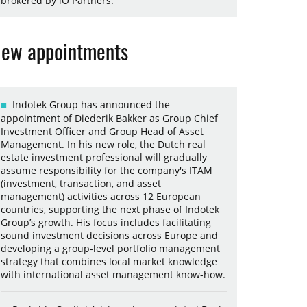
brokered by iO Partners.
ew appointments
Indotek Group has announced the
appointment of Diederik Bakker as Group Chief
Investment Officer and Group Head of Asset
Management. In his new role, the Dutch real
estate investment professional will gradually
assume responsibility for the company's ITAM
(investment, transaction, and asset
management) activities across 12 European
countries, supporting the next phase of Indotek
Group’s growth. His focus includes facilitating
sound investment decisions across Europe and
developing a group-level portfolio management
strategy that combines local market knowledge
with international asset management know-how.