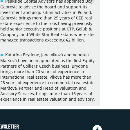
Peakside Capital Advisors has appointed Bogi
Gabrovic to advise the board and support its
investment and acquisition activities in Poland.
Gabrovic brings more than 25 years of CEE real
estate experience to the role, having previously
held senior executive positions at CTP, Golub &
Company, and White Star Real Estate, where she
managed transactions exceeding €2 billion.
Katarína Brydone, Jana Vlková and Vendula
Maršová have been appointed as the first Equity
Partners of Colliers’ Czech business. Brydone
brings more than 20 years of experience in
international real estate. Vlková has more than
25 years of experience in commercial real estate.
Maršová, Partner and Head of Valuation and
Advisory Services, brings more than 16 years of
experience in real estate valuation and advisory.
EWSLETTER