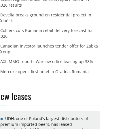
2026 results
Develia breaks ground on residential project in
Gdańsk
Colliers cuts Romania retail delivery forecast for
2026
Canadian investor launches tender offer for Żabka
Group
AXI IMMO reports Warsaw office leasing up 38%
Mercure opens first hotel in Oradea, Romania
ew leases
UDH, one of Poland’s largest distributors of
premium imported beers, has leased