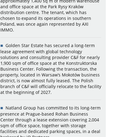
approximately 1,400 sq m of modern warehouse
and office space at the Park Rysy Kraków
distribution centre. The tenant, which has
chosen to expand its operations in southern
Poland, was once again represented by AXI
IMMO.
Golden Star Estate has secured a long-term
lease agreement with global technology
solutions and consulting provider C&F for nearly
1,900 sqm of office space at the Konstruktorska
Business Center. Following the transaction, the
property, located in Warsaw’s Mokotów business
district, is now almost fully leased. The Polish
branch of C&F will officially relocate to the facility
at the beginning of 2027.
Natland Group has committed to its long-term
presence at Prague-based Rohan Business
Center through a lease extension covering 2,004
sqm of office space, together with storage
facilities and dedicated parking spaces, in a deal