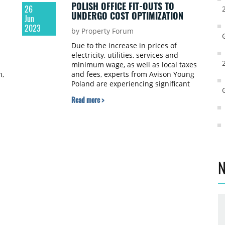
POLISH OFFICE FIT-OUTS TO
26
UNDERGO COST OPTIMIZATION
Jun
2023
by Property Forum
Due to the increase in prices of
electricity, utilities, services and
minimum wage, as well as local taxes
h,
and fees, experts from Avison Young
Poland are experiencing significant
s
increases in operating costs in office
Read more >
h
buildings this year. In Warsaw,
depending on the class of the property
and the components of the operating
costs, they have observed an increase
ranging from 15% to as much as 30-
40%. Tenants are now paying
particular attention to the components
N
of the settlement that may vary
depending on the building, as well as
technological solutions that allow for
reducing utility consumption.