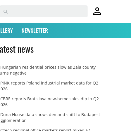
LLERY
NEWSLETTER
atest news
Hungarian residential prices slow as Zala county
turns negative
PINK reports Poland industrial market data for Q2
2026
CBRE reports Bratislava new-home sales dip in Q2
2026
Duna House data shows demand shift to Budapest
agglomeration
Czech regional office markets report mixed H1