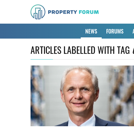
NEWS
FORUMS
ARTICLES LABELLED WITH TAG