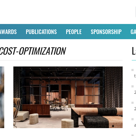
AWARDS
PUBLICATIONS
PEOPLE
SPONSORSHIP
GA
COST-OPTIMIZATION
L