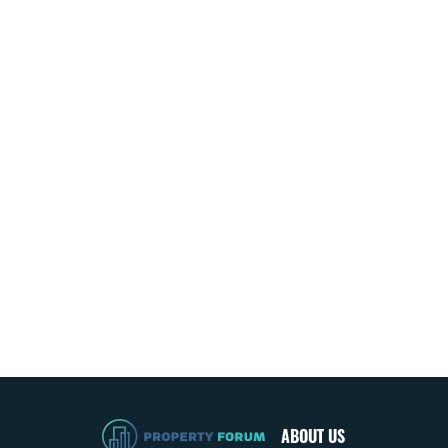
ABOUT US