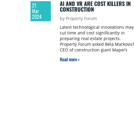
AI AND VR ARE COST KILLERS IN
21
CONSTRUCTION
Mar
2024
by Property Forum
Latest technological innovations may
cut time and cost significantly in
preparing real estate projects.
Property Forum asked Béla Markovic
CEO of construction giant Mapei’s
Hungarian subsidiary about the way
Read more >
the company uses VR and AI to reac
higher efficiency and about R+D
activity to produce eco-friendly
construction materials.