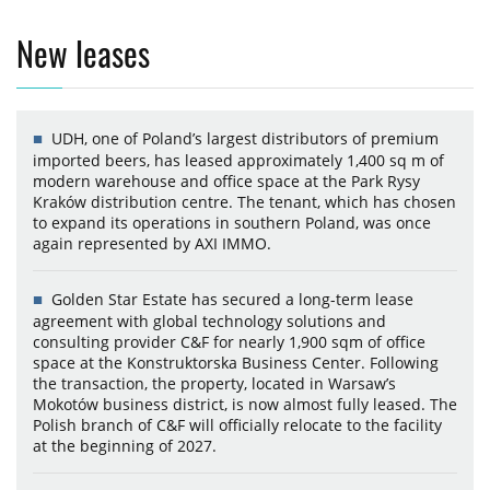
New leases
UDH, one of Poland’s largest distributors of premium
imported beers, has leased approximately 1,400 sq m of
modern warehouse and office space at the Park Rysy
Kraków distribution centre. The tenant, which has chosen
to expand its operations in southern Poland, was once
again represented by AXI IMMO.
Golden Star Estate has secured a long-term lease
agreement with global technology solutions and
consulting provider C&F for nearly 1,900 sqm of office
space at the Konstruktorska Business Center. Following
the transaction, the property, located in Warsaw’s
Mokotów business district, is now almost fully leased. The
Polish branch of C&F will officially relocate to the facility
at the beginning of 2027.