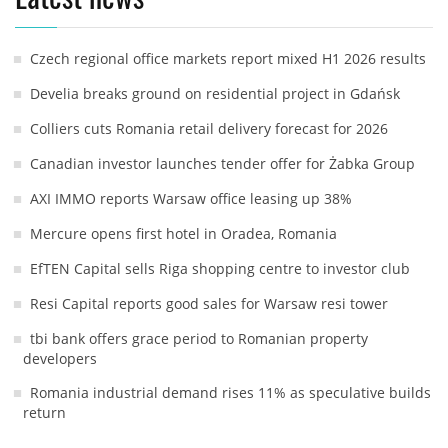
Czech regional office markets report mixed H1 2026 results
Develia breaks ground on residential project in Gdańsk
Colliers cuts Romania retail delivery forecast for 2026
Canadian investor launches tender offer for Żabka Group
AXI IMMO reports Warsaw office leasing up 38%
Mercure opens first hotel in Oradea, Romania
EfTEN Capital sells Riga shopping centre to investor club
Resi Capital reports good sales for Warsaw resi tower
tbi bank offers grace period to Romanian property
developers
Romania industrial demand rises 11% as speculative builds
return