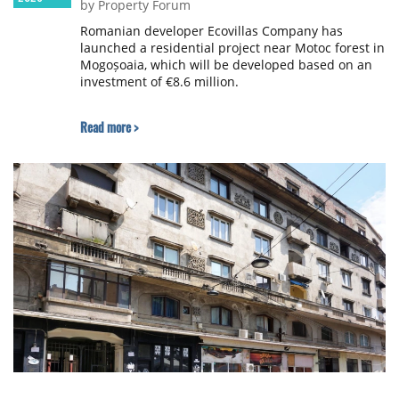
by Property Forum
Romanian developer Ecovillas Company has
launched a residential project near Motoc forest in
Mogoșoaia, which will be developed based on an
investment of €8.6 million.
Read more >