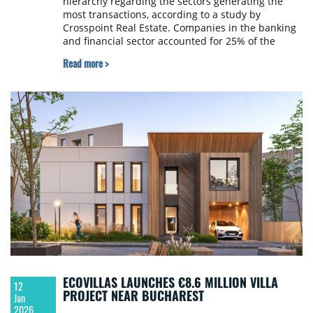
hierarchy regarding the sectors generating the
most transactions, according to a study by
Crosspoint Real Estate. Companies in the banking
and financial sector accounted for 25% of the
gross leasing volume in Bucharest, surpassing the
Read more >
IT sector (23%) for the first time.
ECOVILLAS LAUNCHES €8.6 MILLION VILLA
12
PROJECT NEAR BUCHAREST
Jan
2026