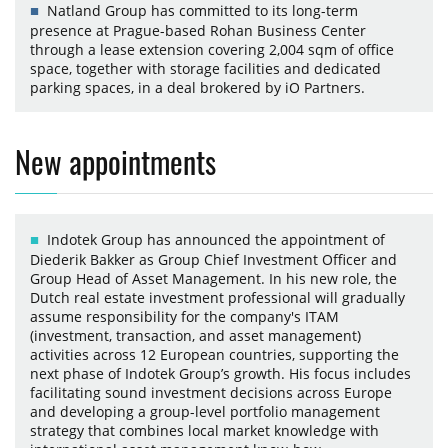
Natland Group has committed to its long-term
presence at Prague-based Rohan Business Center
through a lease extension covering 2,004 sqm of office
space, together with storage facilities and dedicated
parking spaces, in a deal brokered by iO Partners.
New appointments
Indotek Group has announced the appointment of
Diederik Bakker as Group Chief Investment Officer and
Group Head of Asset Management. In his new role, the
Dutch real estate investment professional will gradually
assume responsibility for the company's ITAM
(investment, transaction, and asset management)
activities across 12 European countries, supporting the
next phase of Indotek Group’s growth. His focus includes
facilitating sound investment decisions across Europe
and developing a group-level portfolio management
strategy that combines local market knowledge with