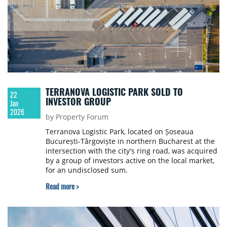
TERRANOVA LOGISTIC PARK SOLD TO
22
INVESTOR GROUP
Jan
2026
by Property Forum
Terranova Logistic Park, located on Șoseaua
București-Târgoviște in northern Bucharest at the
intersection with the city's ring road, was acquired
by a group of investors active on the local market,
for an undisclosed sum.
Read more >