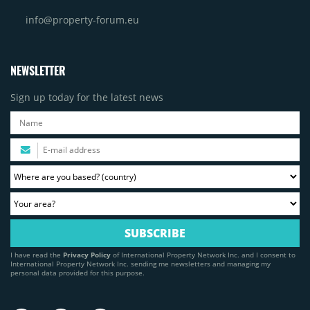
info@property-forum.eu
NEWSLETTER
Sign up today for the latest news
I have read the
Privacy Policy
of International Property Network Inc. and I consent to
International Property Network Inc. sending me newsletters and managing my
personal data provided for this purpose.