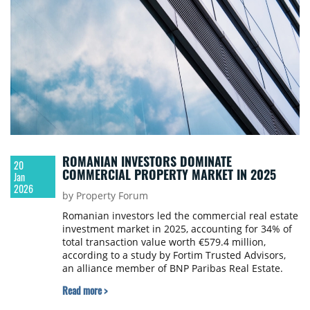
ROMANIAN INVESTORS DOMINATE
20
COMMERCIAL PROPERTY MARKET IN 2025
Jan
2026
by Property Forum
Romanian investors led the commercial real estate
investment market in 2025, accounting for 34% of
total transaction value worth €579.4 million,
according to a study by Fortim Trusted Advisors,
an alliance member of BNP Paribas Real Estate.
Read more >