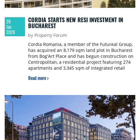
CORDIA STARTS NEW RESI INVESTMENT IN
26
BUCHAREST
Jan
2026
by Property Forum
Cordia Romania, a member of the Futureal Group,
has acquired an 8,179 sqm land plot in Bucharest
from Bog'Art Place and has begun construction on
Centropolitan, a residential project featuring 274
apartments and 3,345 sqm of integrated retail
space.
Read more >