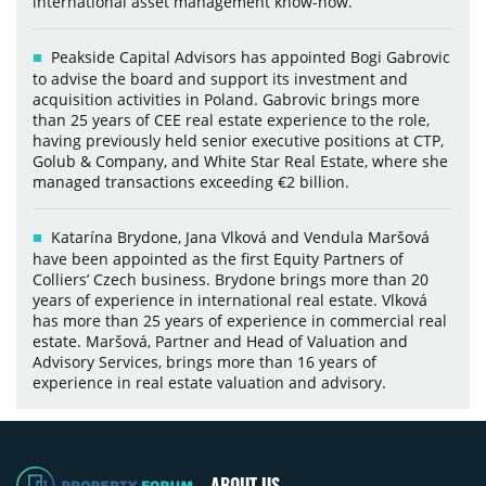
international asset management know-how.
Peakside Capital Advisors has appointed Bogi Gabrovic
to advise the board and support its investment and
acquisition activities in Poland. Gabrovic brings more
than 25 years of CEE real estate experience to the role,
having previously held senior executive positions at CTP,
Golub & Company, and White Star Real Estate, where she
managed transactions exceeding €2 billion.
Katarína Brydone, Jana Vlková and Vendula Maršová
have been appointed as the first Equity Partners of
Colliers’ Czech business. Brydone brings more than 20
years of experience in international real estate. Vlková
has more than 25 years of experience in commercial real
estate. Maršová, Partner and Head of Valuation and
Advisory Services, brings more than 16 years of
experience in real estate valuation and advisory.
ABOUT US