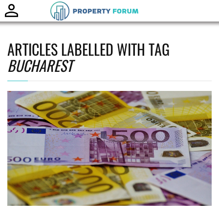
Toggle
naviga
ARTICLES LABELLED WITH TAG
BUCHAREST