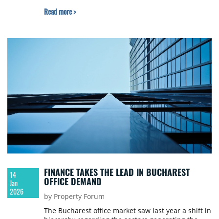
nationally and an 8.5% decrease in the Bucharest-
Read more >
Ilfov region.
FINANCE TAKES THE LEAD IN BUCHAREST
14
OFFICE DEMAND
Jan
2026
by Property Forum
The Bucharest office market saw last year a shift in