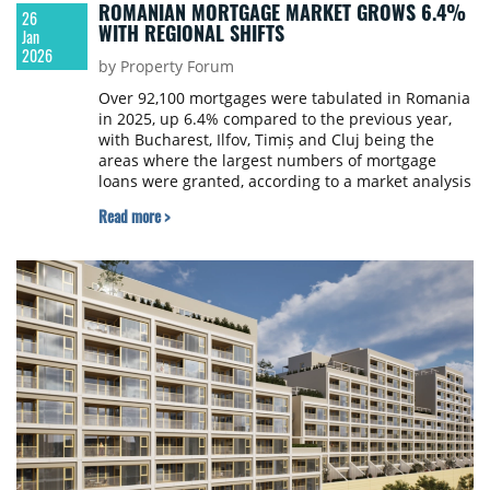
ROMANIAN MORTGAGE MARKET GROWS 6.4%
26
WITH REGIONAL SHIFTS
Jan
2026
by Property Forum
Over 92,100 mortgages were tabulated in Romania
in 2025, up 6.4% compared to the previous year,
with Bucharest, Ilfov, Timiș and Cluj being the
areas where the largest numbers of mortgage
loans were granted, according to a market analysis
by online broker Ipotecare.ro.
Read more >