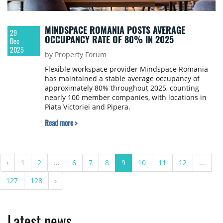
MINDSPACE ROMANIA POSTS AVERAGE
29
OCCUPANCY RATE OF 80% IN 2025
Dec
2025
by Property Forum
Flexible workspace provider Mindspace Romania
has maintained a stable average occupancy of
approximately 80% throughout 2025, counting
nearly 100 member companies, with locations in
Piața Victoriei and Pipera.
Read more >
‹
1
2
...
6
7
8
9
10
11
12
...
127
128
›
Latest news