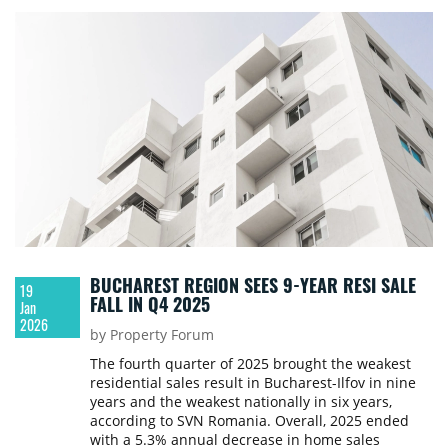
BUCHAREST REGION SEES 9-YEAR RESI SALE
19
FALL IN Q4 2025
Jan
2026
by Property Forum
The fourth quarter of 2025 brought the weakest
residential sales result in Bucharest-Ilfov in nine
years and the weakest nationally in six years,
according to SVN Romania. Overall, 2025 ended
with a 5.3% annual decrease in home sales