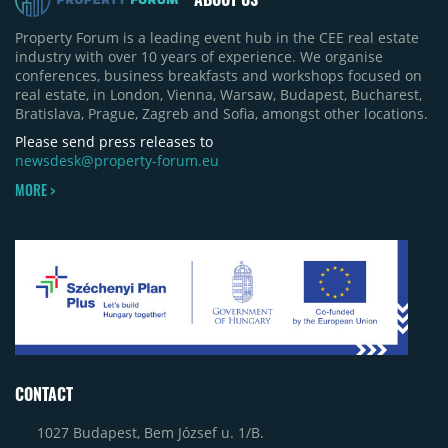
Property Forum is a leading event hub in the CEE real estate
industry with over 10 years of experience. We organise
conferences, business breakfasts and workshops focused on
real estate, in London, Vienna, Warsaw, Budapest, Bucharest,
Bratislava, Prague, Zagreb and Sofia, amongst other locations.
Please send press releases to
newsdesk@property-forum.eu
MORE >
CONTACT
1027 Budapest, Bem József u. 1/B.