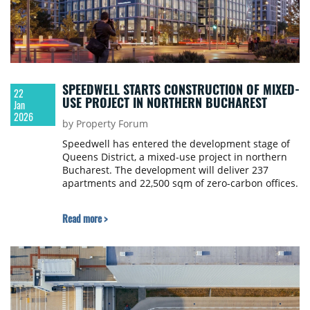
SPEEDWELL STARTS CONSTRUCTION OF MIXED-
22
USE PROJECT IN NORTHERN BUCHAREST
Jan
2026
by Property Forum
Speedwell has entered the development stage of
Queens District, a mixed-use project in northern
Bucharest. The development will deliver 237
apartments and 22,500 sqm of zero-carbon offices.
Read more >