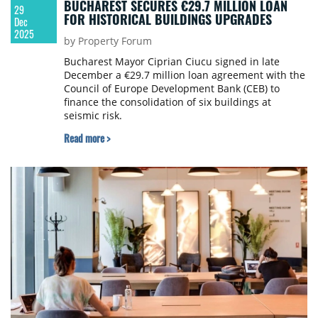
BUCHAREST SECURES €29.7 MILLION LOAN
29
FOR HISTORICAL BUILDINGS UPGRADES
Dec
2025
by Property Forum
Bucharest Mayor Ciprian Ciucu signed in late
December a €29.7 million loan agreement with the
Council of Europe Development Bank (CEB) to
finance the consolidation of six buildings at
seismic risk.
Read more >