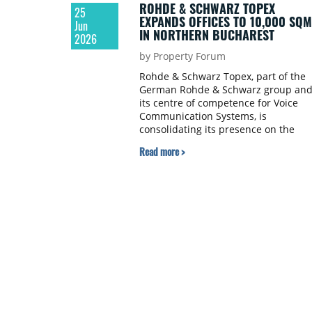
ROHDE & SCHWARZ TOPEX
25
EXPANDS OFFICES TO 10,000 SQM
Jun
IN NORTHERN BUCHAREST
2026
by Property Forum
Rohde & Schwarz Topex, part of the
German Rohde & Schwarz group an
its centre of competence for Voice
Communication Systems, is
consolidating its presence on the
Bucharest office market through a
Read more >
renewal and expansion transaction a
myhive IRIDE | nineteen, owned by C
Romania.