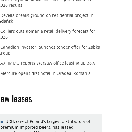
2026 results
Develia breaks ground on residential project in
Gdańsk
Colliers cuts Romania retail delivery forecast for
2026
Canadian investor launches tender offer for Żabka
Group
AXI IMMO reports Warsaw office leasing up 38%
Mercure opens first hotel in Oradea, Romania
ew leases
UDH, one of Poland’s largest distributors of
premium imported beers, has leased