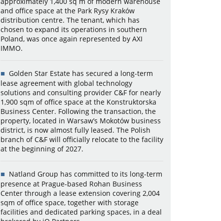
approximately 1,400 sq m of modern warehouse
and office space at the Park Rysy Kraków
distribution centre. The tenant, which has
chosen to expand its operations in southern
Poland, was once again represented by AXI
IMMO.
Golden Star Estate has secured a long-term
lease agreement with global technology
solutions and consulting provider C&F for nearly
1,900 sqm of office space at the Konstruktorska
Business Center. Following the transaction, the
property, located in Warsaw’s Mokotów business
district, is now almost fully leased. The Polish
branch of C&F will officially relocate to the facility
at the beginning of 2027.
Natland Group has committed to its long-term
presence at Prague-based Rohan Business
Center through a lease extension covering 2,004
sqm of office space, together with storage
facilities and dedicated parking spaces, in a deal