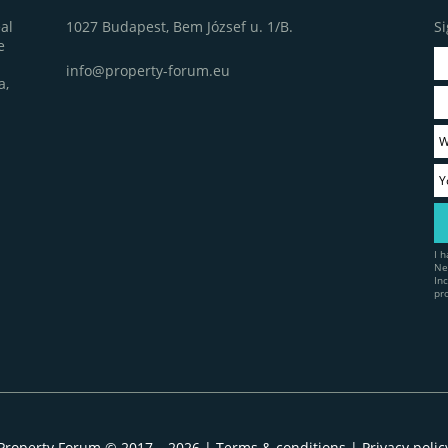
1027 Budapest, Bem József u. 1/B.
Si
al
e
info@property-forum.eu
a,
I 
Ne
In
pr
Property Forum © 2017 – 2026 |
Terms & conditions
|
Privacy polic