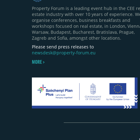
Property Forum is a leading event hub in the CEE re
estate industry with over 10 years of experience. W
organise conferences, business breakfasts and
workshops focused on real estate, in London, Vienn
Warsaw, Budapest, Bucharest, Bratislava, Prague,
Zagreb and Sofia, amongst other locations.
Please send press releases to
newsdesk@property-forum.eu
MORE >