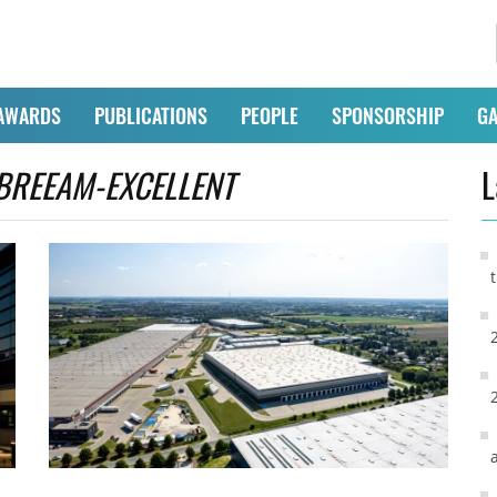
AWARDS
PUBLICATIONS
PEOPLE
SPONSORSHIP
GA
BREEAM-EXCELLENT
L