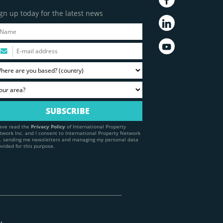
gn up today for the latest news
have read the
Privacy Policy
of International Property
twork Inc. and I consent to International Property Network
c. sending me newsletters and managing my personal data
ovided for this purpose.
y