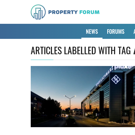
NEWS
FORUMS
ARTICLES LABELLED WITH TAG