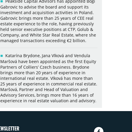
Peakside Capital Advisors has appointed Bogi
Gabrovic to advise the board and support its
investment and acquisition activities in Poland.
Gabrovic brings more than 25 years of CEE real
estate experience to the role, having previously
held senior executive positions at CTP, Golub &
Company, and White Star Real Estate, where she
managed transactions exceeding €2 billion.
Katarína Brydone, Jana Vlková and Vendula
Maršová have been appointed as the first Equity
Partners of Colliers’ Czech business. Brydone
brings more than 20 years of experience in
international real estate. Vlková has more than
25 years of experience in commercial real estate.
Maršová, Partner and Head of Valuation and
Advisory Services, brings more than 16 years of
experience in real estate valuation and advisory.
EWSLETTER