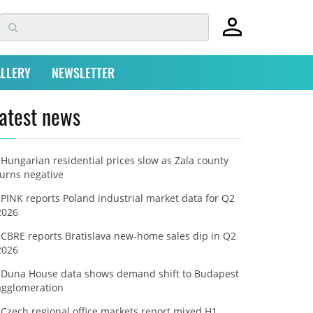
LLERY
NEWSLETTER
atest news
Hungarian residential prices slow as Zala county
turns negative
PINK reports Poland industrial market data for Q2
2026
CBRE reports Bratislava new-home sales dip in Q2
2026
Duna House data shows demand shift to Budapest
agglomeration
Czech regional office markets report mixed H1