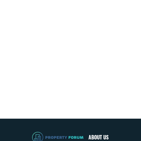
ABOUT US