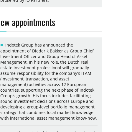
brokered by iO Partners.
ew appointments
Indotek Group has announced the
appointment of Diederik Bakker as Group Chief
Investment Officer and Group Head of Asset
Management. In his new role, the Dutch real
estate investment professional will gradually
assume responsibility for the company's ITAM
(investment, transaction, and asset
management) activities across 12 European
countries, supporting the next phase of Indotek
Group’s growth. His focus includes facilitating
sound investment decisions across Europe and
developing a group-level portfolio management
strategy that combines local market knowledge
with international asset management know-how.