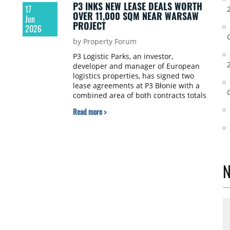
P3 INKS NEW LEASE DEALS WORTH
17
OVER 11,000 SQM NEAR WARSAW
Jun
PROJECT
2026
by Property Forum
P3 Logistic Parks, an investor,
d
developer and manager of European
logistics properties, has signed two
lease agreements at P3 Błonie with a
combined area of both contracts totals
nearly 11,250 sqm.
Read more >
t
PI
N