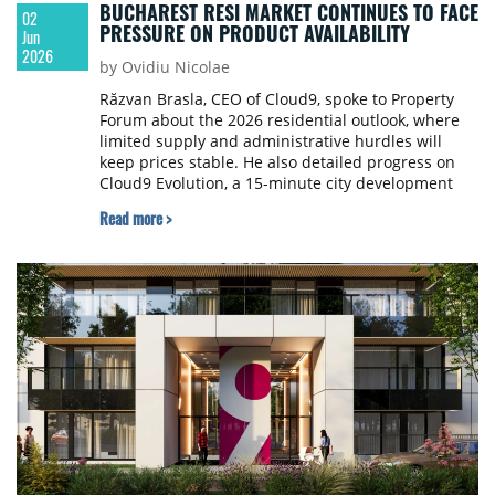
BUCHAREST RESI MARKET CONTINUES TO FACE
02
PRESSURE ON PRODUCT AVAILABILITY
Jun
2026
by Ovidiu Nicolae
Răzvan Brasla, CEO of Cloud9, spoke to Property
Forum about the 2026 residential outlook, where
limited supply and administrative hurdles will
keep prices stable. He also detailed progress on
Cloud9 Evolution, a 15-minute city development
featuring an integrated €3 million school.
Read more >