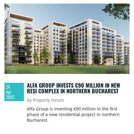
ALFA GROUP INVESTS €90 MILLION IN NEW
24
RESI COMPLEX IN NORTHERN BUCHAREST
Apr
2025
by Property Forum
Alfa Group is investing €90 million in the first
phase of a new residential project in northern
Bucharest.