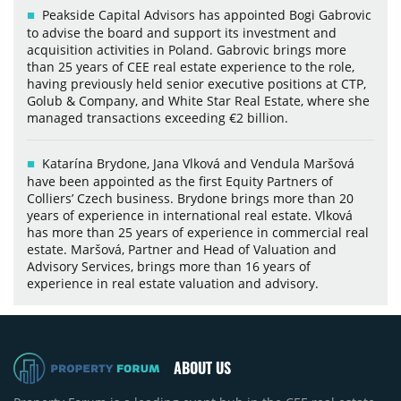
Peakside Capital Advisors has appointed Bogi Gabrovic
to advise the board and support its investment and
acquisition activities in Poland. Gabrovic brings more
than 25 years of CEE real estate experience to the role,
having previously held senior executive positions at CTP,
Golub & Company, and White Star Real Estate, where she
managed transactions exceeding €2 billion.
Katarína Brydone, Jana Vlková and Vendula Maršová
have been appointed as the first Equity Partners of
Colliers’ Czech business. Brydone brings more than 20
years of experience in international real estate. Vlková
has more than 25 years of experience in commercial real
estate. Maršová, Partner and Head of Valuation and
Advisory Services, brings more than 16 years of
experience in real estate valuation and advisory.
ABOUT US