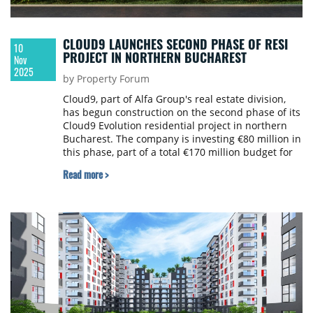
CLOUD9 LAUNCHES SECOND PHASE OF RESI
10
PROJECT IN NORTHERN BUCHAREST
Nov
2025
by Property Forum
Cloud9, part of Alfa Group's real estate division,
has begun construction on the second phase of its
Cloud9 Evolution residential project in northern
Bucharest. The company is investing €80 million in
this phase, part of a total €170 million budget for
the entire development.
Read more >