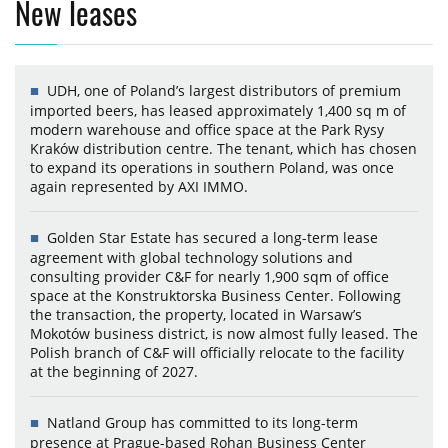
New leases
UDH, one of Poland’s largest distributors of premium
imported beers, has leased approximately 1,400 sq m of
modern warehouse and office space at the Park Rysy
Kraków distribution centre. The tenant, which has chosen
to expand its operations in southern Poland, was once
again represented by AXI IMMO.
Golden Star Estate has secured a long-term lease
agreement with global technology solutions and
consulting provider C&F for nearly 1,900 sqm of office
space at the Konstruktorska Business Center. Following
the transaction, the property, located in Warsaw’s
Mokotów business district, is now almost fully leased. The
Polish branch of C&F will officially relocate to the facility
at the beginning of 2027.
Natland Group has committed to its long-term
presence at Prague-based Rohan Business Center