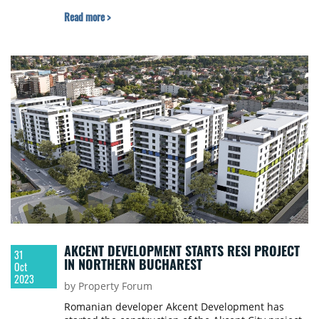
Read more >
AKCENT DEVELOPMENT STARTS RESI PROJECT
31
IN NORTHERN BUCHAREST
Oct
2023
by Property Forum
Romanian developer Akcent Development has