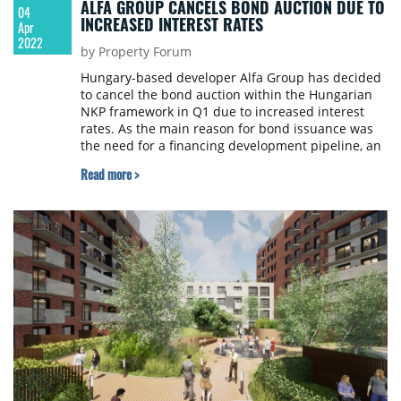
ALFA GROUP CANCELS BOND AUCTION DUE TO
04
INCREASED INTEREST RATES
Apr
2022
by Property Forum
Hungary-based developer Alfa Group has decided
to cancel the bond auction within the Hungarian
NKP framework in Q1 due to increased interest
rates. As the main reason for bond issuance was
the need for a financing development pipeline, an
alternative source of financing with attractive
Read more >
commercial terms was considered better.