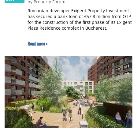
by Property Forum
Romanian developer Exigent Property Investment
has secured a bank loan of €57.8 million from OTP
for the construction of the first phase of its Exigent
Plaza Residence complex in Bucharest.
Read more >