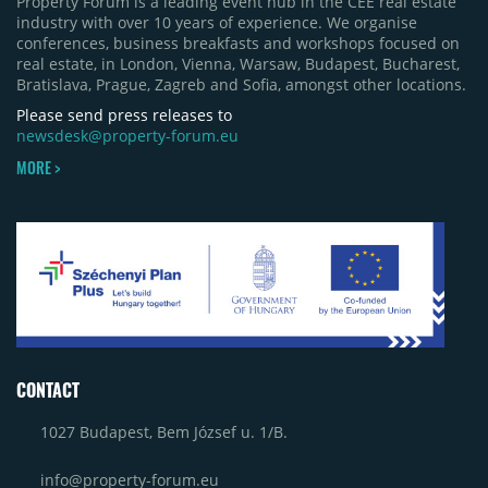
Property Forum is a leading event hub in the CEE real estate
industry with over 10 years of experience. We organise
conferences, business breakfasts and workshops focused on
real estate, in London, Vienna, Warsaw, Budapest, Bucharest,
Bratislava, Prague, Zagreb and Sofia, amongst other locations.
Please send press releases to
newsdesk@property-forum.eu
MORE >
CONTACT
1027 Budapest, Bem József u. 1/B.
info@property-forum.eu