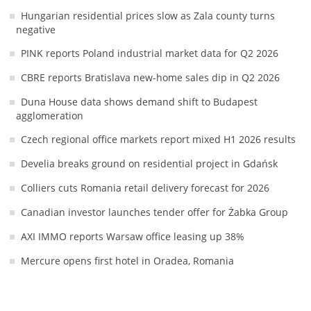
Hungarian residential prices slow as Zala county turns
negative
PINK reports Poland industrial market data for Q2 2026
CBRE reports Bratislava new-home sales dip in Q2 2026
Duna House data shows demand shift to Budapest
agglomeration
Czech regional office markets report mixed H1 2026 results
Develia breaks ground on residential project in Gdańsk
Colliers cuts Romania retail delivery forecast for 2026
Canadian investor launches tender offer for Żabka Group
AXI IMMO reports Warsaw office leasing up 38%
Mercure opens first hotel in Oradea, Romania