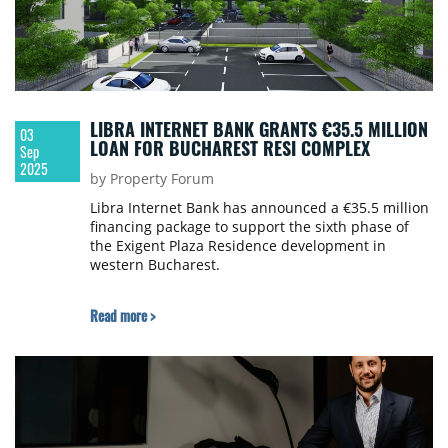
LIBRA INTERNET BANK GRANTS €35.5 MILLION
03
LOAN FOR BUCHAREST RESI COMPLEX
Sep
2025
by Property Forum
Libra Internet Bank has announced a €35.5 million
financing package to support the sixth phase of
the Exigent Plaza Residence development in
western Bucharest.
Read more >