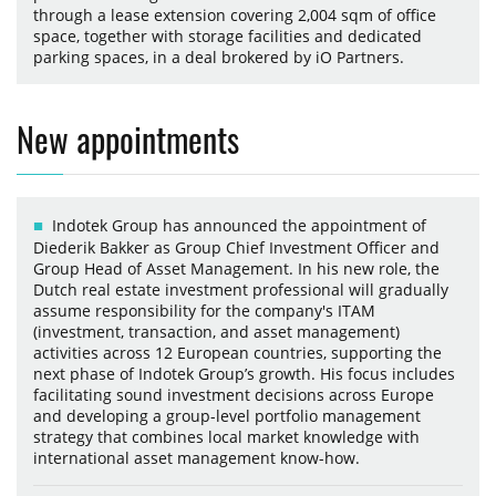
through a lease extension covering 2,004 sqm of office
space, together with storage facilities and dedicated
parking spaces, in a deal brokered by iO Partners.
New appointments
Indotek Group has announced the appointment of
Diederik Bakker as Group Chief Investment Officer and
Group Head of Asset Management. In his new role, the
Dutch real estate investment professional will gradually
assume responsibility for the company's ITAM
(investment, transaction, and asset management)
activities across 12 European countries, supporting the
next phase of Indotek Group’s growth. His focus includes
facilitating sound investment decisions across Europe
and developing a group-level portfolio management
strategy that combines local market knowledge with
international asset management know-how.