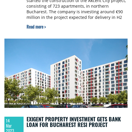
started the construction of the Akcent City project,
consisting of 723 apartments, in northern
Bucharest. The company is investing around €90
million in the project expected for delivery in H2
2025.
Read more >
EXIGENT PROPERTY INVESTMENT GETS BANK
14
LOAN FOR BUCHAREST RESI PROJECT
Mar
2023