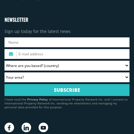
NEWSLETTER
Sign up today for the latest news
I have read the
Privacy Policy
of International Property Network Inc. and I consent to
International Property Network Inc. sending me newsletters and managing my
personal data provided for this purpose.