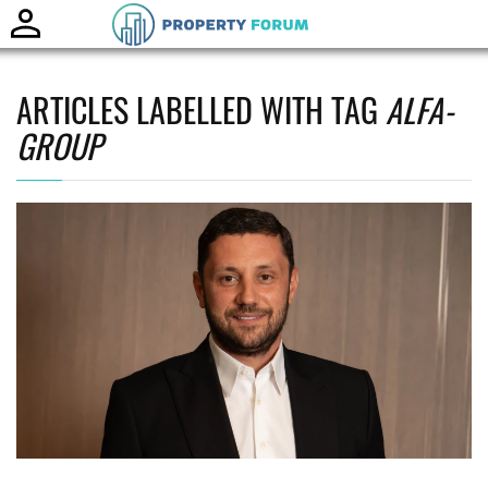
Toggle
naviga
ARTICLES LABELLED WITH TAG
ALFA-
GROUP