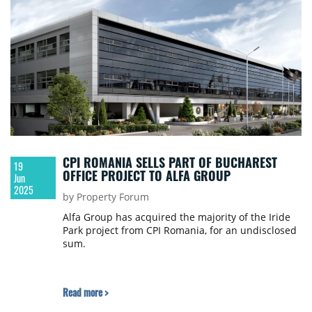
CPI ROMANIA SELLS PART OF BUCHAREST
19
OFFICE PROJECT TO ALFA GROUP
Jun
2025
by Property Forum
Alfa Group has acquired the majority of the Iride
Park project from CPI Romania, for an undisclosed
sum.
Read more >