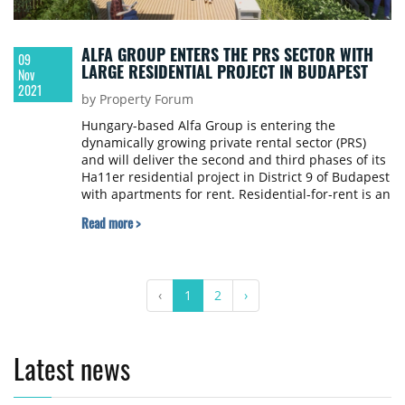
ALFA GROUP ENTERS THE PRS SECTOR WITH
09
LARGE RESIDENTIAL PROJECT IN BUDAPEST
Nov
2021
by Property Forum
Hungary-based Alfa Group is entering the
dynamically growing private rental sector (PRS)
and will deliver the second and third phases of its
Ha11er residential project in District 9 of Budapest
with apartments for rent. Residential-for-rent is an
already well-established market segment in
Read more >
Western Europe that has attracted significant
interest from institutional investors. This is
increasingly true for certain CEE countries as well,
such as Poland or the Czech Republic, but in
‹
1
2
›
Hungary, Alfa Group is entering the PRS market as
one of its pioneers.
Latest news