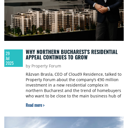
WHY NORTHERN BUCHAREST'S RESIDENTIAL
29
APPEAL CONTINUES TO GROW
Jul
2025
by Property Forum
Răzvan Brasla, CEO of Cloud9 Residence, talked to
Property Forum about the company’s €90 million
investment in a new residential complex in
northern Bucharest and the trend of homebuyers
who want to be close to the main business hub of
the city that comprises a wide range of facilities.
Read more >