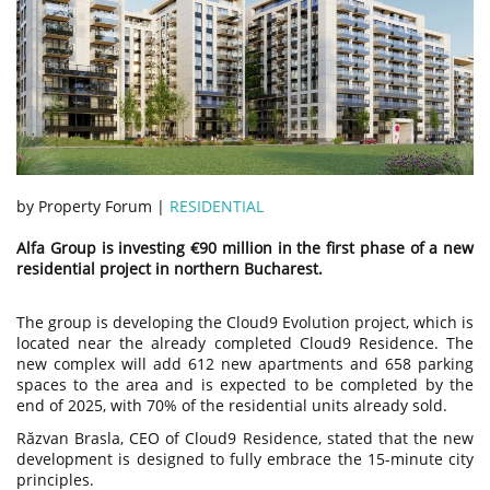
by Property Forum |
RESIDENTIAL
Alfa Group is investing €90 million in the first phase of a new
residential project in northern Bucharest.
The group is developing the Cloud9 Evolution project, which is
located near the already completed Cloud9 Residence. The
new complex will add 612 new apartments and 658 parking
spaces to the area and is expected to be completed by the
end of 2025, with 70% of the residential units already sold.
Răzvan Brasla, CEO of Cloud9 Residence, stated that the new
development is designed to fully embrace the 15-minute city
principles.