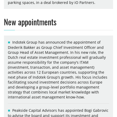
parking spaces, in a deal brokered by iO Partners.
New appointments
Indotek Group has announced the appointment of
Diederik Bakker as Group Chief Investment Officer and
Group Head of Asset Management. In his new role, the
Dutch real estate investment professional will gradually
assume responsibility for the company's ITAM
(investment, transaction, and asset management)
activities across 12 European countries, supporting the
next phase of Indotek Group’s growth. His focus includes
facilitating sound investment decisions across Europe
and developing a group-level portfolio management
strategy that combines local market knowledge with
international asset management know-how.
Peakside Capital Advisors has appointed Bogi Gabrovic
to advise the board and support its investment and