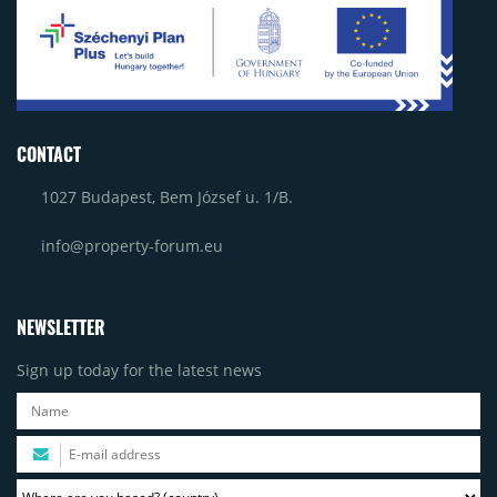
CONTACT
1027 Budapest, Bem József u. 1/B.
info@property-forum.eu
NEWSLETTER
Sign up today for the latest news