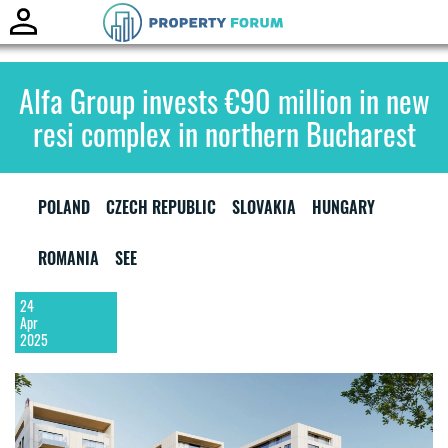
Toggle
naviga
Alfa Group invests €90 million in new
resi complex in northern Bucharest
POLAND
CZECH REPUBLIC
SLOVAKIA
HUNGARY
ROMANIA
SEE
24
Apr
2025