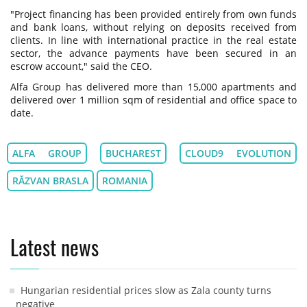
"Project financing has been provided entirely from own funds
and bank loans, without relying on deposits received from
clients. In line with international practice in the real estate
sector, the advance payments have been secured in an
escrow account," said the CEO.
Alfa Group has delivered more than 15,000 apartments and
delivered over 1 million sqm of residential and office space to
date.
ALFA GROUP
BUCHAREST
CLOUD9 EVOLUTION
RĂZVAN BRASLA
ROMANIA
Latest news
Hungarian residential prices slow as Zala county turns
negative