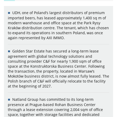
UDH, one of Poland’s largest distributors of premium
imported beers, has leased approximately 1,400 sq m of
modern warehouse and office space at the Park Rysy
Kraków distribution centre. The tenant, which has chosen
to expand its operations in southern Poland, was once
again represented by AXI IMMO.
Golden Star Estate has secured a long-term lease
agreement with global technology solutions and
consulting provider C&F for nearly 1,900 sqm of office
space at the Konstruktorska Business Center. Following
the transaction, the property, located in Warsaw’s
Mokotów business district, is now almost fully leased. The
Polish branch of C&F will officially relocate to the facility
at the beginning of 2027.
Natland Group has committed to its long-term
presence at Prague-based Rohan Business Center
through a lease extension covering 2,004 sqm of office
space, together with storage facilities and dedicated