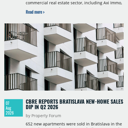
commercial real estate sector, including Axi Immo,
BNP Paribas Real Estate Poland, CBRE, Colliers,
Read more >
Cushman & Wakefield, JLL, Knight Frank, Newmark
Polska and Savills, and covers modern warehouse
stock, new completions, space under construction,
take-up and vacancy levels.
CBRE REPORTS BRATISLAVA NEW-HOME SALES
07
DIP IN Q2 2026
Aug
2026
by Property Forum
652 new apartments were sold in Bratislava in the