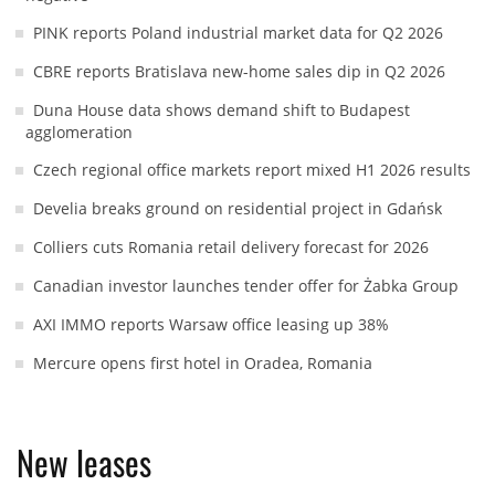
PINK reports Poland industrial market data for Q2 2026
CBRE reports Bratislava new-home sales dip in Q2 2026
Duna House data shows demand shift to Budapest
agglomeration
Czech regional office markets report mixed H1 2026 results
Develia breaks ground on residential project in Gdańsk
Colliers cuts Romania retail delivery forecast for 2026
Canadian investor launches tender offer for Żabka Group
AXI IMMO reports Warsaw office leasing up 38%
Mercure opens first hotel in Oradea, Romania
New leases