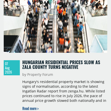
HUNGARIAN RESIDENTIAL PRICES SLOW AS
07
ZALA COUNTY TURNS NEGATIVE
Aug
2026
by Property Forum
Hungary's residential property market is showing
signs of normalisation, according to the latest
Ingatlan Radar report from zenga.hu. While listed
prices continued to rise in July 2026, the pace of
annual price growth slowed both nationally and in
Budapest, and one county recorded an outright
Read more >
year-on-year decline.