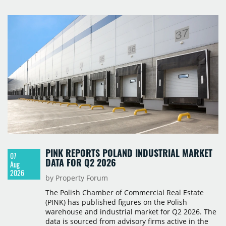
PINK REPORTS POLAND INDUSTRIAL MARKET
07
DATA FOR Q2 2026
Aug
2026
by Property Forum
The Polish Chamber of Commercial Real Estate
(PINK) has published figures on the Polish
warehouse and industrial market for Q2 2026. The
data is sourced from advisory firms active in the