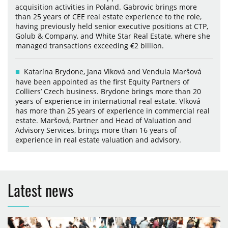
acquisition activities in Poland. Gabrovic brings more
than 25 years of CEE real estate experience to the role,
having previously held senior executive positions at CTP,
Golub & Company, and White Star Real Estate, where she
managed transactions exceeding €2 billion.
Katarína Brydone, Jana Vlková and Vendula Maršová
have been appointed as the first Equity Partners of
Colliers’ Czech business. Brydone brings more than 20
years of experience in international real estate. Vlková
has more than 25 years of experience in commercial real
estate. Maršová, Partner and Head of Valuation and
Advisory Services, brings more than 16 years of
experience in real estate valuation and advisory.
Latest news